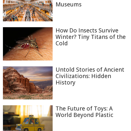
Museums
How Do Insects Survive
Winter? Tiny Titans of the
Cold
Untold Stories of Ancient
Civilizations: Hidden
History
The Future of Toys: A
World Beyond Plastic