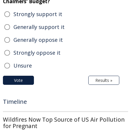
Chalmers' Budget?
Strongly support it
Generally support it
Generally oppose it
Strongly oppose it
Unsure
Vote
Results »
Timeline
Wildfires Now Top Source of US Air Pollution
for Pregnant