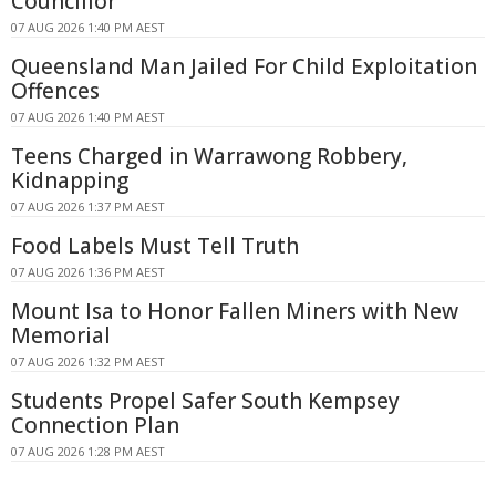
Councillor
07 AUG 2026 1:40 PM AEST
Queensland Man Jailed For Child Exploitation
Offences
07 AUG 2026 1:40 PM AEST
Teens Charged in Warrawong Robbery,
Kidnapping
07 AUG 2026 1:37 PM AEST
Food Labels Must Tell Truth
07 AUG 2026 1:36 PM AEST
Mount Isa to Honor Fallen Miners with New
Memorial
07 AUG 2026 1:32 PM AEST
Students Propel Safer South Kempsey
Connection Plan
07 AUG 2026 1:28 PM AEST