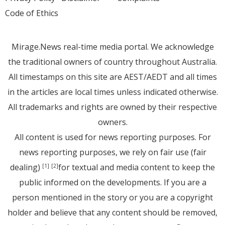
Code of Ethics
Mirage.News real-time media portal. We acknowledge
the traditional owners of country throughout Australia.
All timestamps on this site are AEST/AEDT and all times
in the articles are local times unless indicated otherwise.
All trademarks and rights are owned by their respective
owners.
All content is used for news reporting purposes. For
news reporting purposes, we rely on fair use (fair
dealing)
for textual and media content to keep the
[1]
[2]
public informed on the developments. If you are a
person mentioned in the story or you are a copyright
holder and believe that any content should be removed,