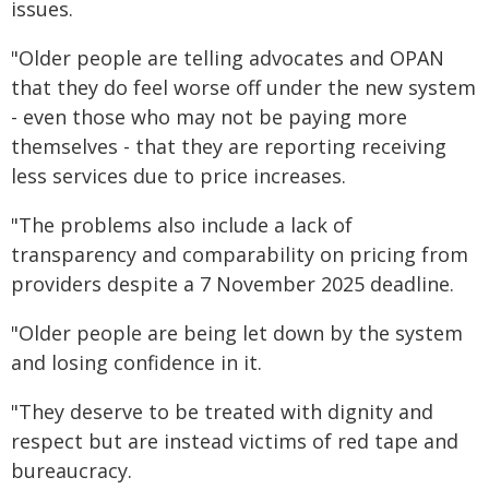
issues.
"Older people are telling advocates and OPAN
that they do feel worse off under the new system
- even those who may not be paying more
themselves - that they are reporting receiving
less services due to price increases.
"The problems also include a lack of
transparency and comparability on pricing from
providers despite a 7 November 2025 deadline.
"Older people are being let down by the system
and losing confidence in it.
"They deserve to be treated with dignity and
respect but are instead victims of red tape and
bureaucracy.