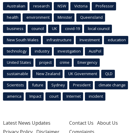
Australian
research
NSW
Victoria
Professor
health
environment
Minister
Queensland
business
council
UK
covid-19
local council
New South Wales
infrastructure
Investment
education
technology
industry
investigation
AusPol
United States
project
crime
Emergency
sustainable
New Zealand
UK Government
QLD
Scientists
future
Sydney
President
climate change
america
Impact
court
Internet
incident
Latest News Updates
Contact Us
About Us
Privacy Policy
Disclaimer
Complaints