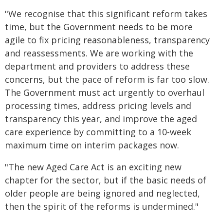
"We recognise that this significant reform takes
time, but the Government needs to be more
agile to fix pricing reasonableness, transparency
and reassessments. We are working with the
department and providers to address these
concerns, but the pace of reform is far too slow.
The Government must act urgently to overhaul
processing times, address pricing levels and
transparency this year, and improve the aged
care experience by committing to a 10-week
maximum time on interim packages now.
"The new Aged Care Act is an exciting new
chapter for the sector, but if the basic needs of
older people are being ignored and neglected,
then the spirit of the reforms is undermined."