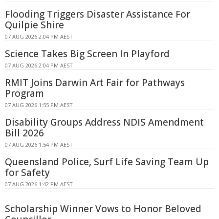
Flooding Triggers Disaster Assistance For
Quilpie Shire
07 AUG 2026 2:04 PM AEST
Science Takes Big Screen In Playford
07 AUG 2026 2:04 PM AEST
RMIT Joins Darwin Art Fair for Pathways
Program
07 AUG 2026 1:55 PM AEST
Disability Groups Address NDIS Amendment
Bill 2026
07 AUG 2026 1:54 PM AEST
Queensland Police, Surf Life Saving Team Up
for Safety
07 AUG 2026 1:42 PM AEST
Scholarship Winner Vows to Honor Beloved