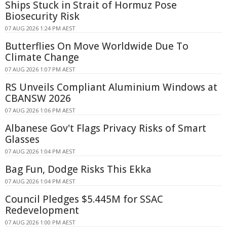
Ships Stuck in Strait of Hormuz Pose
Biosecurity Risk
07 AUG 2026 1:24 PM AEST
Butterflies On Move Worldwide Due To
Climate Change
07 AUG 2026 1:07 PM AEST
RS Unveils Compliant Aluminium Windows at
CBANSW 2026
07 AUG 2026 1:06 PM AEST
Albanese Gov't Flags Privacy Risks of Smart
Glasses
07 AUG 2026 1:04 PM AEST
Bag Fun, Dodge Risks This Ekka
07 AUG 2026 1:04 PM AEST
Council Pledges $5.445M for SSAC
Redevelopment
07 AUG 2026 1:00 PM AEST