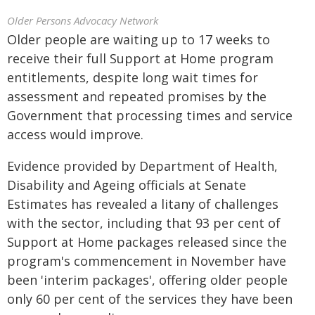
Older Persons Advocacy Network
Older people are waiting up to 17 weeks to
receive their full Support at Home program
entitlements, despite long wait times for
assessment and repeated promises by the
Government that processing times and service
access would improve.
Evidence provided by Department of Health,
Disability and Ageing officials at Senate
Estimates has revealed a litany of challenges
with the sector, including that 93 per cent of
Support at Home packages released since the
program's commencement in November have
been 'interim packages', offering older people
only 60 per cent of the services they have been