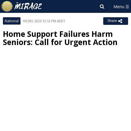
National
04 DEC 2025 12:12 PM AEDT
Share
Home Support Failures Harm
Seniors: Call for Urgent Action