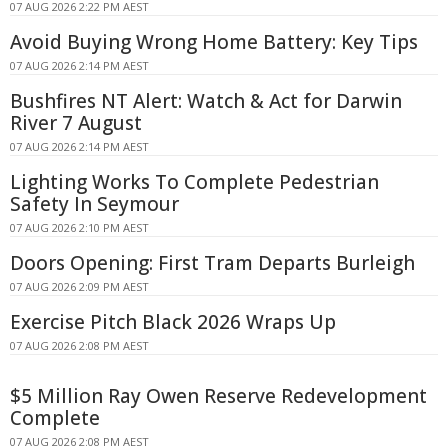
07 AUG 2026 2:22 PM AEST
Avoid Buying Wrong Home Battery: Key Tips
07 AUG 2026 2:14 PM AEST
Bushfires NT Alert: Watch & Act for Darwin
River 7 August
07 AUG 2026 2:14 PM AEST
Lighting Works To Complete Pedestrian
Safety In Seymour
07 AUG 2026 2:10 PM AEST
Doors Opening: First Tram Departs Burleigh
07 AUG 2026 2:09 PM AEST
Exercise Pitch Black 2026 Wraps Up
07 AUG 2026 2:08 PM AEST
$5 Million Ray Owen Reserve Redevelopment
Complete
07 AUG 2026 2:08 PM AEST