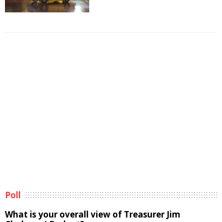
Poll
What is your overall view of Treasurer Jim