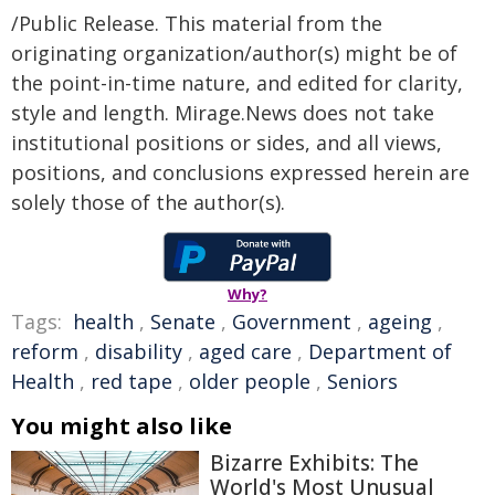
/Public Release. This material from the
originating organization/author(s) might be of
the point-in-time nature, and edited for clarity,
style and length. Mirage.News does not take
institutional positions or sides, and all views,
positions, and conclusions expressed herein are
solely those of the author(s).
Why?
Tags:
health
,
Senate
,
Government
,
ageing
,
reform
,
disability
,
aged care
,
Department of
Health
,
red tape
,
older people
,
Seniors
You might also like
Bizarre Exhibits: The
World's Most Unusual