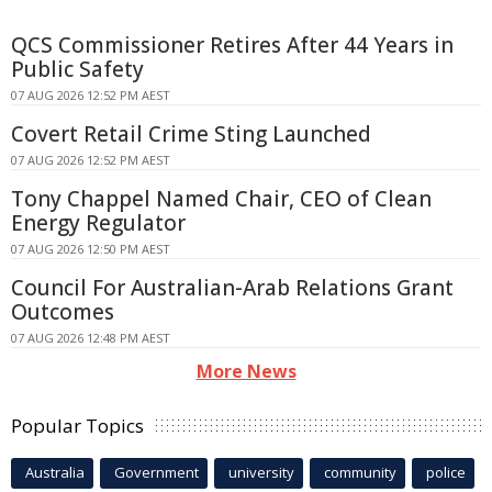
QCS Commissioner Retires After 44 Years in
Public Safety
07 AUG 2026 12:52 PM AEST
Covert Retail Crime Sting Launched
07 AUG 2026 12:52 PM AEST
Tony Chappel Named Chair, CEO of Clean
Energy Regulator
07 AUG 2026 12:50 PM AEST
Council For Australian-Arab Relations Grant
Outcomes
07 AUG 2026 12:48 PM AEST
More News
Popular Topics
Australia
Government
university
community
police