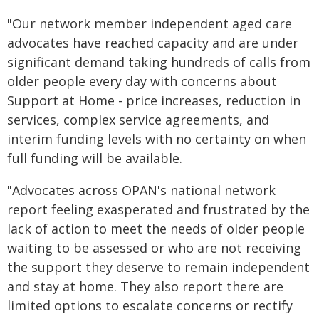
"Our network member independent aged care
advocates have reached capacity and are under
significant demand taking hundreds of calls from
older people every day with concerns about
Support at Home - price increases, reduction in
services, complex service agreements, and
interim funding levels with no certainty on when
full funding will be available.
"Advocates across OPAN's national network
report feeling exasperated and frustrated by the
lack of action to meet the needs of older people
waiting to be assessed or who are not receiving
the support they deserve to remain independent
and stay at home. They also report there are
limited options to escalate concerns or rectify