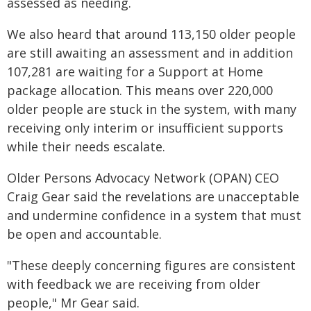
assessed as needing.
We also heard that around 113,150 older people
are still awaiting an assessment and in addition
107,281 are waiting for a Support at Home
package allocation. This means over 220,000
older people are stuck in the system, with many
receiving only interim or insufficient supports
while their needs escalate.
Older Persons Advocacy Network (OPAN) CEO
Craig Gear said the revelations are unacceptable
and undermine confidence in a system that must
be open and accountable.
"These deeply concerning figures are consistent
with feedback we are receiving from older
people," Mr Gear said.