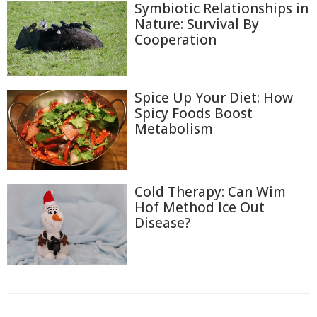
Symbiotic Relationships in
Nature: Survival By
Cooperation
Spice Up Your Diet: How
Spicy Foods Boost
Metabolism
Cold Therapy: Can Wim
Hof Method Ice Out
Disease?