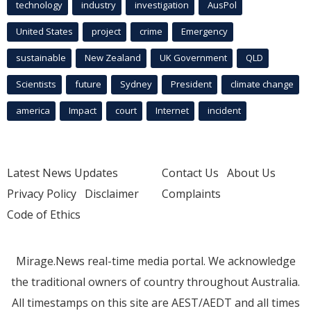
technology
industry
investigation
AusPol
United States
project
crime
Emergency
sustainable
New Zealand
UK Government
QLD
Scientists
future
Sydney
President
climate change
america
Impact
court
Internet
incident
Latest News Updates
Contact Us
About Us
Privacy Policy
Disclaimer
Complaints
Code of Ethics
Mirage.News real-time media portal. We acknowledge
the traditional owners of country throughout Australia.
All timestamps on this site are AEST/AEDT and all times