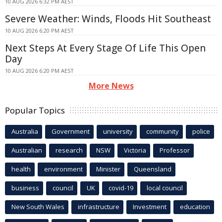
10 AUG 2026 6:32 PM AEST
Severe Weather: Winds, Floods Hit Southeast
10 AUG 2026 6:20 PM AEST
Next Steps At Every Stage Of Life This Open
Day
10 AUG 2026 6:20 PM AEST
More News
Popular Topics
Australia
Government
university
community
police
Australian
research
NSW
Victoria
Professor
health
environment
Minister
Queensland
business
council
UK
covid-19
local council
New South Wales
infrastructure
Investment
education