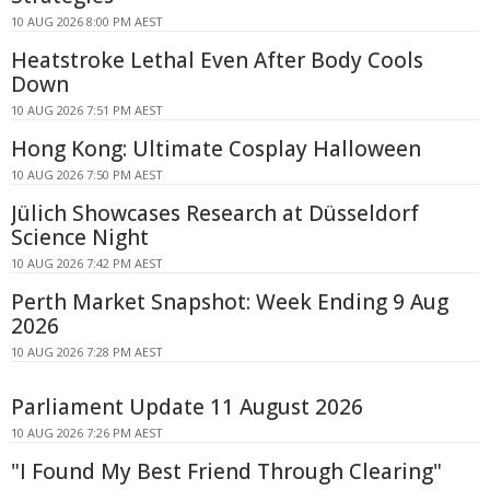
10 AUG 2026 8:00 PM AEST
Heatstroke Lethal Even After Body Cools
Down
10 AUG 2026 7:51 PM AEST
Hong Kong: Ultimate Cosplay Halloween
10 AUG 2026 7:50 PM AEST
Jülich Showcases Research at Düsseldorf
Science Night
10 AUG 2026 7:42 PM AEST
Perth Market Snapshot: Week Ending 9 Aug
2026
10 AUG 2026 7:28 PM AEST
Parliament Update 11 August 2026
10 AUG 2026 7:26 PM AEST
"I Found My Best Friend Through Clearing"