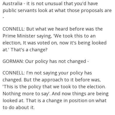
Australia - it is not unusual that you'd have
public servants look at what those proposals are
-
CONNELL: But what we heard before was the
Prime Minister saying, 'We took this to an
election, It was voted on, now it's being looked
at.' That's a change?
GORMAN: Our policy has not changed -
CONNELL: I'm not saying your policy has
changed. But the approach to it before was,
'This is the policy that we took to the election.
Nothing more to say'. And now things are being
looked at. That is a change in position on what
to do about it.