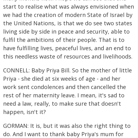
start to realise what was always envisioned when
we had the creation of modern State of Israel by
the United Nations, is that we do see two states
living side by side in peace and security, able to
fulfil the ambitions of their people. That is to
have fulfilling lives, peaceful lives, and an end to
this needless waste of resources and livelihoods.
CONNELL: Baby Priya Bill. So the mother of little
Priya - she died at six weeks of age - and her
work sent condolences and then cancelled the
rest of her maternity leave. I mean, it's sad to
need a law, really, to make sure that doesn't
happen, isn't it?
GORMAN: It is, but it was also the right thing to
do. And I want to thank baby Priya's mum for