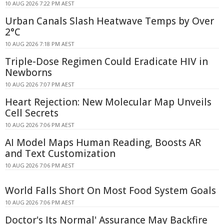
10 AUG 2026 7:22 PM AEST
Urban Canals Slash Heatwave Temps by Over
2°C
10 AUG 2026 7:18 PM AEST
Triple-Dose Regimen Could Eradicate HIV in
Newborns
10 AUG 2026 7:07 PM AEST
Heart Rejection: New Molecular Map Unveils
Cell Secrets
10 AUG 2026 7:06 PM AEST
AI Model Maps Human Reading, Boosts AR
and Text Customization
10 AUG 2026 7:06 PM AEST
World Falls Short On Most Food System Goals
10 AUG 2026 7:06 PM AEST
Doctor's Its Normal' Assurance May Backfire