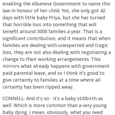
enabling the Albanese Government to name this
law in honour of her child. Yes, she only got 42
days with little baby Priya, but she has turned
that horrible loss into something that will
benefit around 3000 families a year. That is a
significant contribution, and it means that when
families are dealing with unexpected and tragic
loss, they are not also dealing with negotiating a
change to their working arrangements. This
mirrors what already happens with government
paid parental leave, and so I think it's good to
give certainty to families at a time where all
certainty has been ripped away.
CONNELL: And it's so - it's a baby stillbirth as
well. Which is more common than a very young
baby dying. I mean, obviously, what you need