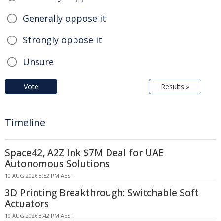
Generally oppose it
Strongly oppose it
Unsure
Vote
Results »
Timeline
Space42, A2Z Ink $7M Deal for UAE
Autonomous Solutions
10 AUG 2026 8:52 PM AEST
3D Printing Breakthrough: Switchable Soft
Actuators
10 AUG 2026 8:42 PM AEST