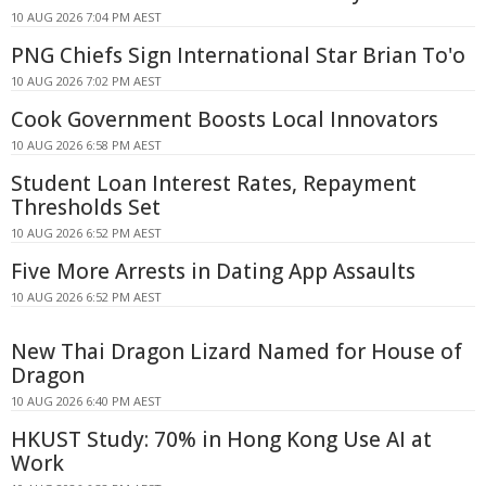
10 AUG 2026 7:04 PM AEST
PNG Chiefs Sign International Star Brian To'o
10 AUG 2026 7:02 PM AEST
Cook Government Boosts Local Innovators
10 AUG 2026 6:58 PM AEST
Student Loan Interest Rates, Repayment
Thresholds Set
10 AUG 2026 6:52 PM AEST
Five More Arrests in Dating App Assaults
10 AUG 2026 6:52 PM AEST
New Thai Dragon Lizard Named for House of
Dragon
10 AUG 2026 6:40 PM AEST
HKUST Study: 70% in Hong Kong Use AI at
Work