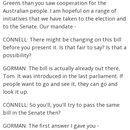
Greens than you saw cooperation for the
Australian people. I am hopeful on a range of
initiatives that we have taken to the election and
to the Senate. Our mandate -
CONNELL: There might be changing on this bill
before you present it. Is that fair to say? Is that a
possibility?
GORMAN: The bill is actually already out there,
Tom. It was introduced in the last parliament. If
people want to go and see it, they can go and
look it up.
CONNELL: So you'll, you'll try to pass the same
bill in the Senate then?
GORMAN: The first answer I gave you -