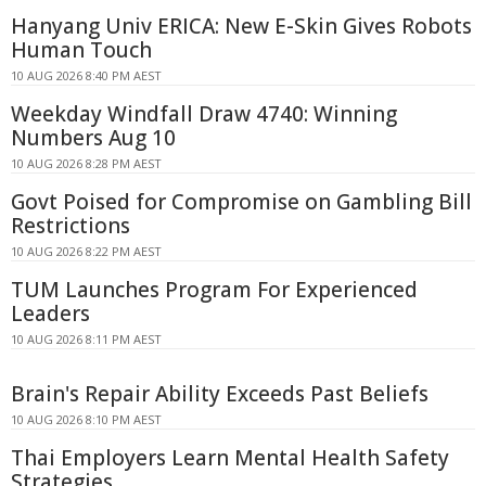
Hanyang Univ ERICA: New E-Skin Gives Robots
Human Touch
10 AUG 2026 8:40 PM AEST
Weekday Windfall Draw 4740: Winning
Numbers Aug 10
10 AUG 2026 8:28 PM AEST
Govt Poised for Compromise on Gambling Bill
Restrictions
10 AUG 2026 8:22 PM AEST
TUM Launches Program For Experienced
Leaders
10 AUG 2026 8:11 PM AEST
Brain's Repair Ability Exceeds Past Beliefs
10 AUG 2026 8:10 PM AEST
Thai Employers Learn Mental Health Safety
Strategies