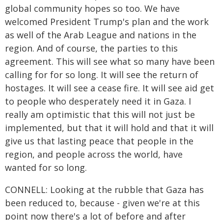
global community hopes so too. We have
welcomed President Trump's plan and the work
as well of the Arab League and nations in the
region. And of course, the parties to this
agreement. This will see what so many have been
calling for for so long. It will see the return of
hostages. It will see a cease fire. It will see aid get
to people who desperately need it in Gaza. I
really am optimistic that this will not just be
implemented, but that it will hold and that it will
give us that lasting peace that people in the
region, and people across the world, have
wanted for so long.
CONNELL: Looking at the rubble that Gaza has
been reduced to, because - given we're at this
point now there's a lot of before and after