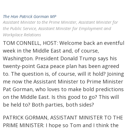
The Hon Patrick Gorman MP
Assistant Minister to the Prime Minister, Assistant Minister for
the Public Service, Assistant Minister for Employment and
Workplace Relations
TOM CONNELL, HOST: Welcome back an eventful
week in the Middle East and, of course,
Washington. President Donald Trump says his
twenty-point Gaza peace plan has been agreed
to. The question is, of course, will it hold? Joining
me now the Assistant Minister to Prime Minister
Pat Gorman, who loves to make bold predictions
on the Middle East. Is this good to go? This will
be held to? Both parties, both sides?
PATRICK GORMAN, ASSISTANT MINISTER TO THE
PRIME MINISTER: I hope so Tom and I think the