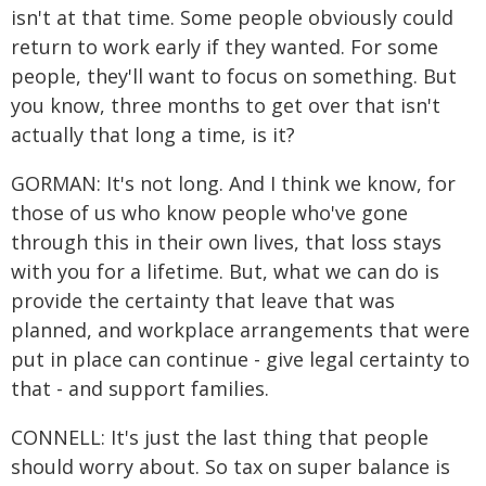
isn't at that time. Some people obviously could
return to work early if they wanted. For some
people, they'll want to focus on something. But
you know, three months to get over that isn't
actually that long a time, is it?
GORMAN: It's not long. And I think we know, for
those of us who know people who've gone
through this in their own lives, that loss stays
with you for a lifetime. But, what we can do is
provide the certainty that leave that was
planned, and workplace arrangements that were
put in place can continue - give legal certainty to
that - and support families.
CONNELL: It's just the last thing that people
should worry about. So tax on super balance is