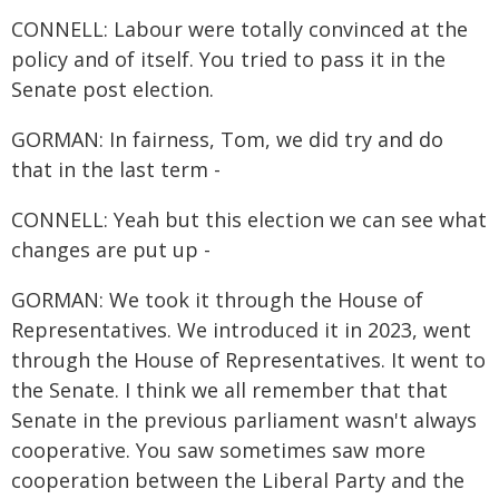
CONNELL: Labour were totally convinced at the
policy and of itself. You tried to pass it in the
Senate post election.
GORMAN: In fairness, Tom, we did try and do
that in the last term -
CONNELL: Yeah but this election we can see what
changes are put up -
GORMAN: We took it through the House of
Representatives. We introduced it in 2023, went
through the House of Representatives. It went to
the Senate. I think we all remember that that
Senate in the previous parliament wasn't always
cooperative. You saw sometimes saw more
cooperation between the Liberal Party and the