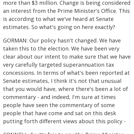
more than $3 million. Change is being considered
an interest from the Prime Minister's Office. This
is according to what we've heard at Senate
estimates. So what's going on here exactly?
GORMAN: Our policy hasn't changed. We have
taken this to the election. We have been very
clear about our intent to make sure that we have
very carefully targeted superannuation tax
concessions. In terms of what's been reported at
Senate estimates, I think it's not that unusual
that you would have, where there's been a lot of
commentary - and indeed, I'm sure at times
people have seen the commentary of some
people that have come and sat on this desk
putting forth different views about this policy -