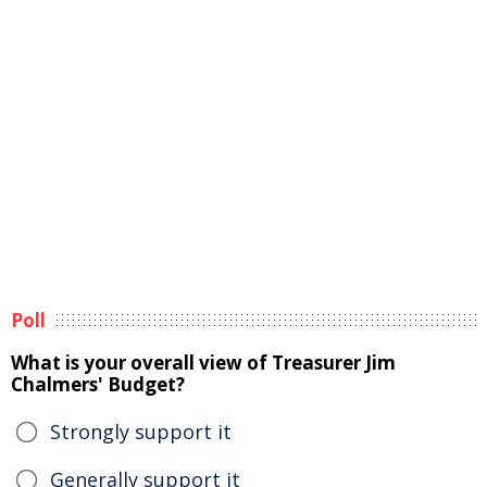
Poll
What is your overall view of Treasurer Jim
Chalmers' Budget?
Strongly support it
Generally support it