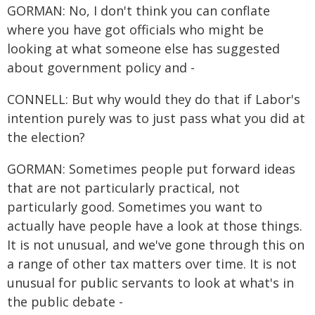
GORMAN: No, I don't think you can conflate
where you have got officials who might be
looking at what someone else has suggested
about government policy and -
CONNELL: But why would they do that if Labor's
intention purely was to just pass what you did at
the election?
GORMAN: Sometimes people put forward ideas
that are not particularly practical, not
particularly good. Sometimes you want to
actually have people have a look at those things.
It is not unusual, and we've gone through this on
a range of other tax matters over time. It is not
unusual for public servants to look at what's in
the public debate -