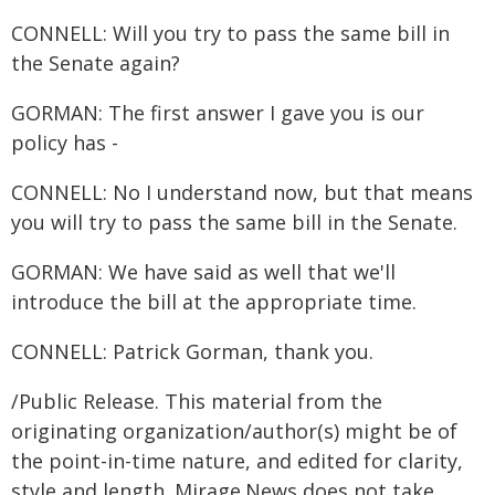
CONNELL: Will you try to pass the same bill in
the Senate again?
GORMAN: The first answer I gave you is our
policy has -
CONNELL: No I understand now, but that means
you will try to pass the same bill in the Senate.
GORMAN: We have said as well that we'll
introduce the bill at the appropriate time.
CONNELL: Patrick Gorman, thank you.
/Public Release. This material from the
originating organization/author(s) might be of
the point-in-time nature, and edited for clarity,
style and length. Mirage.News does not take