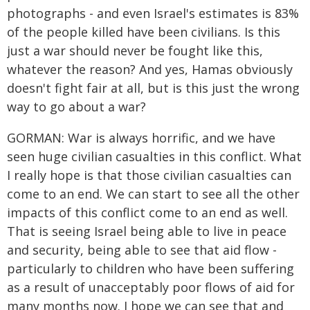
photographs - and even Israel's estimates is 83%
of the people killed have been civilians. Is this
just a war should never be fought like this,
whatever the reason? And yes, Hamas obviously
doesn't fight fair at all, but is this just the wrong
way to go about a war?
GORMAN: War is always horrific, and we have
seen huge civilian casualties in this conflict. What
I really hope is that those civilian casualties can
come to an end. We can start to see all the other
impacts of this conflict come to an end as well.
That is seeing Israel being able to live in peace
and security, being able to see that aid flow -
particularly to children who have been suffering
as a result of unacceptably poor flows of aid for
many months now. I hope we can see that and