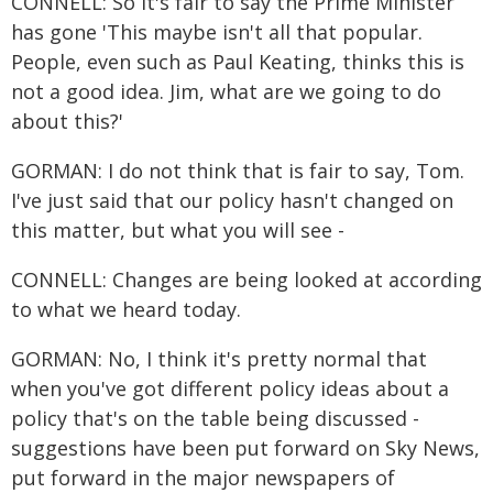
CONNELL: So it's fair to say the Prime Minister
has gone 'This maybe isn't all that popular.
People, even such as Paul Keating, thinks this is
not a good idea. Jim, what are we going to do
about this?'
GORMAN: I do not think that is fair to say, Tom.
I've just said that our policy hasn't changed on
this matter, but what you will see -
CONNELL: Changes are being looked at according
to what we heard today.
GORMAN: No, I think it's pretty normal that
when you've got different policy ideas about a
policy that's on the table being discussed -
suggestions have been put forward on Sky News,
put forward in the major newspapers of