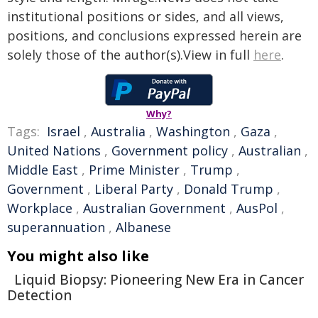
institutional positions or sides, and all views,
positions, and conclusions expressed herein are
solely those of the author(s).View in full
here
.
Why?
Tags:
Israel
,
Australia
,
Washington
,
Gaza
,
United Nations
,
Government policy
,
Australian
,
Middle East
,
Prime Minister
,
Trump
,
Government
,
Liberal Party
,
Donald Trump
,
Workplace
,
Australian Government
,
AusPol
,
superannuation
,
Albanese
You might also like
Liquid Biopsy: Pioneering New Era in Cancer
Detection