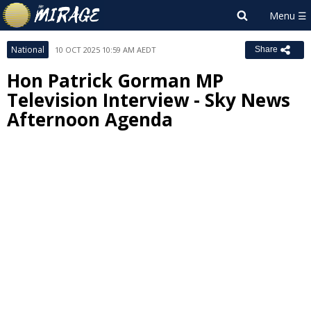
National
10 OCT 2025 10:59 AM AEDT
Share
Hon Patrick Gorman MP
Television Interview - Sky News
Afternoon Agenda