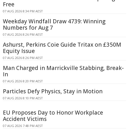
Free
07 AUG 2026 8:34 PM AEST
Weekday Windfall Draw 4739: Winning
Numbers for Aug 7
07 AUG 2026 8:26 PM AEST
Ashurst, Perkins Coie Guide Tritax on £350M
Equity Issue
07 AUG 2026 8:26 PM AEST
Man Charged in Marrickville Stabbing, Break-
In
07 AUG 2026 8:20 PM AEST
Particles Defy Physics, Stay in Motion
07 AUG 2026 8:10 PM AEST
EU Proposes Day to Honor Workplace
Accident Victims
07 AUG 2026 7:48 PM AEST