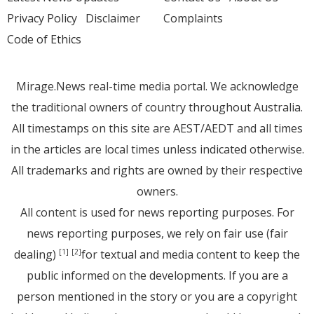
Privacy Policy
Disclaimer
Complaints
Code of Ethics
Mirage.News real-time media portal. We acknowledge
the traditional owners of country throughout Australia.
All timestamps on this site are AEST/AEDT and all times
in the articles are local times unless indicated otherwise.
All trademarks and rights are owned by their respective
owners.
All content is used for news reporting purposes. For
news reporting purposes, we rely on fair use (fair
dealing)
for textual and media content to keep the
[1]
[2]
public informed on the developments. If you are a
person mentioned in the story or you are a copyright