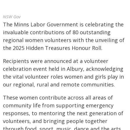
NSW Gov
The Minns Labor Government is celebrating the
invaluable contributions of 80 outstanding
regional women volunteers with the unveiling of
the 2025 Hidden Treasures Honour Roll.
Recipients were announced at a volunteer
celebration event held in Albury, acknowledging
the vital volunteer roles women and girls play in
our regional, rural and remote communities.
These women contribute across all areas of
community life from supporting emergency
responses, to mentoring the next generation of
volunteers, and bringing people together
through food, sport, music, dance and the arts.