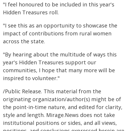
"I feel honoured to be included in this year's
Hidden Treasures roll.
"I see this as an opportunity to showcase the
impact of contributions from rural women
across the state.
"By hearing about the multitude of ways this
year's Hidden Treasures support our
communities, I hope that many more will be
inspired to volunteer."
/Public Release. This material from the
originating organization/author(s) might be of
the point-in-time nature, and edited for clarity,
style and length. Mirage.News does not take
institutional positions or sides, and all views,
positions, and conclusions expressed herein are