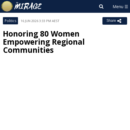
Politics
16 JUN 2026 3:33 PM AEST
Share
Honoring 80 Women
Empowering Regional
Communities