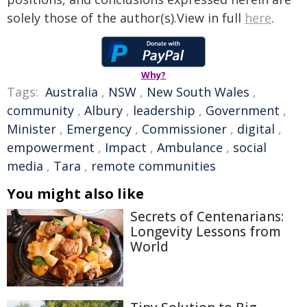
solely those of the author(s).View in full
here
.
Why?
Tags:
Australia
,
NSW
,
New South Wales
,
community
,
Albury
,
leadership
,
Government
,
Minister
,
Emergency
,
Commissioner
,
digital
,
empowerment
,
Impact
,
Ambulance
,
social
media
,
Tara
,
remote communities
You might also like
Secrets of Centenarians:
Longevity Lessons from
World