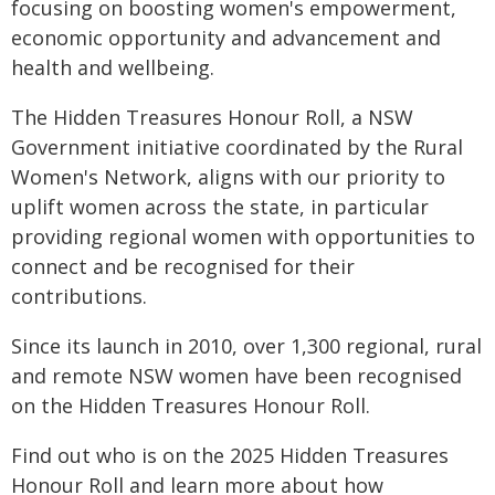
focusing on boosting women's empowerment,
economic opportunity and advancement and
health and wellbeing.
The Hidden Treasures Honour Roll, a NSW
Government initiative coordinated by the Rural
Women's Network, aligns with our priority to
uplift women across the state, in particular
providing regional women with opportunities to
connect and be recognised for their
contributions.
Since its launch in 2010, over 1,300 regional, rural
and remote NSW women have been recognised
on the Hidden Treasures Honour Roll.
Find out who is on the 2025 Hidden Treasures
Honour Roll and learn more about how