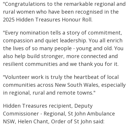
"Congratulations to the remarkable regional and
rural women who have been recognised in the
2025 Hidden Treasures Honour Roll.
"Every nomination tells a story of commitment,
compassion and quiet leadership. You all enrich
the lives of so many people - young and old. You
also help build stronger, more connected and
resilient communities and we thank you for it.
"Volunteer work is truly the heartbeat of local
communities across New South Wales, especially
in regional, rural and remote towns."
Hidden Treasures recipient, Deputy
Commissioner - Regional, St John Ambulance
NSW, Helen Chant, Order of St John said: