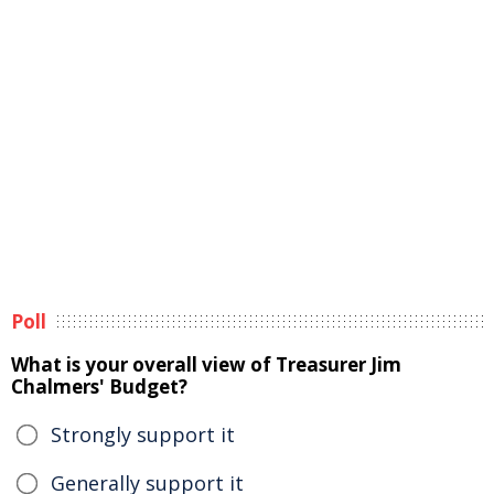
Poll
What is your overall view of Treasurer Jim
Chalmers' Budget?
Strongly support it
Generally support it