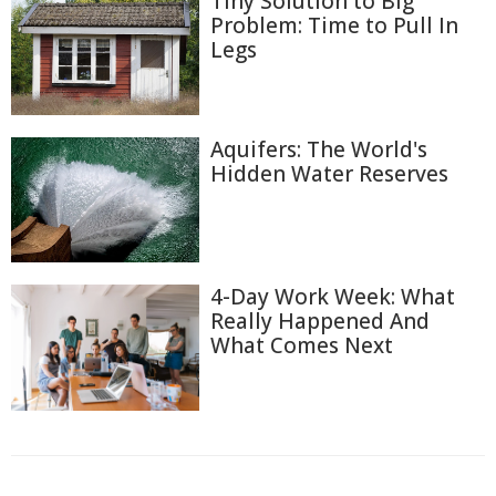
Tiny Solution to Big
Problem: Time to Pull In
Legs
Aquifers: The World's
Hidden Water Reserves
4-Day Work Week: What
Really Happened And
What Comes Next