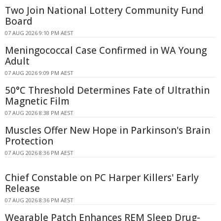
Two Join National Lottery Community Fund
Board
07 AUG 2026 9:10 PM AEST
Meningococcal Case Confirmed in WA Young
Adult
07 AUG 2026 9:09 PM AEST
50°C Threshold Determines Fate of Ultrathin
Magnetic Film
07 AUG 2026 8:38 PM AEST
Muscles Offer New Hope in Parkinson's Brain
Protection
07 AUG 2026 8:36 PM AEST
Chief Constable on PC Harper Killers' Early
Release
07 AUG 2026 8:36 PM AEST
Wearable Patch Enhances REM Sleep Drug-