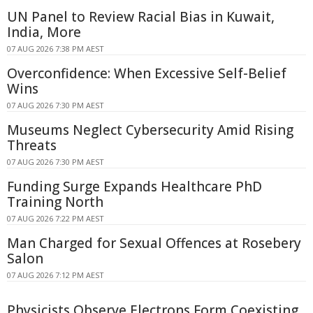
UN Panel to Review Racial Bias in Kuwait,
India, More
07 AUG 2026 7:38 PM AEST
Overconfidence: When Excessive Self-Belief
Wins
07 AUG 2026 7:30 PM AEST
Museums Neglect Cybersecurity Amid Rising
Threats
07 AUG 2026 7:30 PM AEST
Funding Surge Expands Healthcare PhD
Training North
07 AUG 2026 7:22 PM AEST
Man Charged for Sexual Offences at Rosebery
Salon
07 AUG 2026 7:12 PM AEST
Physicists Observe Electrons Form Coexisting