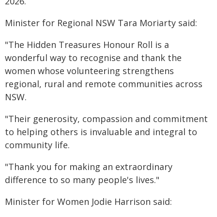
2026.
Minister for Regional NSW Tara Moriarty said:
"The Hidden Treasures Honour Roll is a
wonderful way to recognise and thank the
women whose volunteering strengthens
regional, rural and remote communities across
NSW.
"Their generosity, compassion and commitment
to helping others is invaluable and integral to
community life.
"Thank you for making an extraordinary
difference to so many people's lives."
Minister for Women Jodie Harrison said: