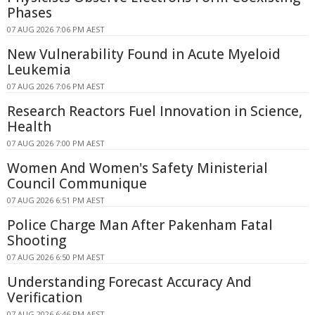
Phases
07 AUG 2026 7:06 PM AEST
New Vulnerability Found in Acute Myeloid
Leukemia
07 AUG 2026 7:06 PM AEST
Research Reactors Fuel Innovation in Science,
Health
07 AUG 2026 7:00 PM AEST
Women And Women's Safety Ministerial
Council Communique
07 AUG 2026 6:51 PM AEST
Police Charge Man After Pakenham Fatal
Shooting
07 AUG 2026 6:50 PM AEST
Understanding Forecast Accuracy And
Verification
07 AUG 2026 6:46 PM AEST