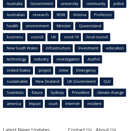
Australia
Government
university
community
police
Australian
research
NSW
Victoria
Professor
health
environment
Minister
Queensland
business
council
UK
covid-19
local council
New South Wales
infrastructure
Investment
education
technology
industry
investigation
AusPol
United States
project
crime
Emergency
sustainable
New Zealand
UK Government
QLD
Scientists
future
Sydney
President
climate change
america
Impact
court
Internet
incident
Latest News Updates
Contact Us
About Us