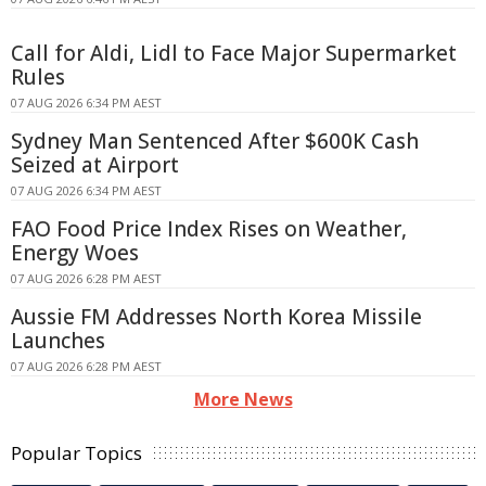
Call for Aldi, Lidl to Face Major Supermarket
Rules
07 AUG 2026 6:34 PM AEST
Sydney Man Sentenced After $600K Cash
Seized at Airport
07 AUG 2026 6:34 PM AEST
FAO Food Price Index Rises on Weather,
Energy Woes
07 AUG 2026 6:28 PM AEST
Aussie FM Addresses North Korea Missile
Launches
07 AUG 2026 6:28 PM AEST
More News
Popular Topics