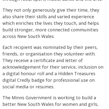
They not only generously give their time, they
also share their skills and varied experience
which enriches the lives they touch, and helps
build stronger, more connected communities
across New South Wales.
Each recipient was nominated by their peers,
friends, or organisation they volunteer with.
They receive a certificate and letter of
acknowledgement for their service, inclusion on
a digital honour roll and a Hidden Treasures
digital Credly badge for professional use on
social media or resumes.
The Minns Government is working to build a
better New South Wales for women and girls,