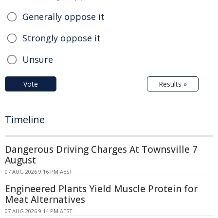
Generally oppose it
Strongly oppose it
Unsure
Vote
Results »
Timeline
Dangerous Driving Charges At Townsville 7
August
07 AUG 2026 9:16 PM AEST
Engineered Plants Yield Muscle Protein for
Meat Alternatives
07 AUG 2026 9:14 PM AEST