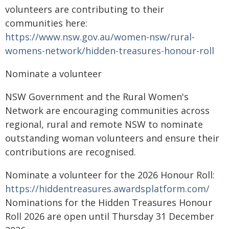
volunteers are contributing to their
communities here:
https://www.nsw.gov.au/women-nsw/rural-
womens-network/hidden-treasures-honour-roll
Nominate a volunteer
NSW Government and the Rural Women's
Network are encouraging communities across
regional, rural and remote NSW to nominate
outstanding woman volunteers and ensure their
contributions are recognised.
Nominate a volunteer for the 2026 Honour Roll:
https://hiddentreasures.awardsplatform.com/
Nominations for the Hidden Treasures Honour
Roll 2026 are open until Thursday 31 December