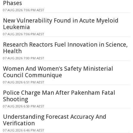
Phases
07 AUG 2026 7:06 PM AEST
New Vulnerability Found in Acute Myeloid
Leukemia
07 AUG 2026 7:06 PM AEST
Research Reactors Fuel Innovation in Science,
Health
07 AUG 2026 7:00 PM AEST
Women And Women's Safety Ministerial
Council Communique
07 AUG 2026 6:51 PM AEST
Police Charge Man After Pakenham Fatal
Shooting
07 AUG 2026 6:50 PM AEST
Understanding Forecast Accuracy And
Verification
07 AUG 2026 6:46 PM AEST