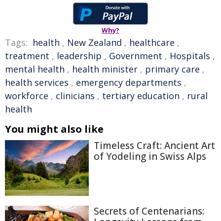
Why?
Tags:
health
,
New Zealand
,
healthcare
,
treatment
,
leadership
,
Government
,
Hospitals
,
mental health
,
health minister
,
primary care
,
health services
,
emergency departments
,
workforce
,
clinicians
,
tertiary education
,
rural
health
You might also like
Timeless Craft: Ancient Art
of Yodeling in Swiss Alps
Secrets of Centenarians: