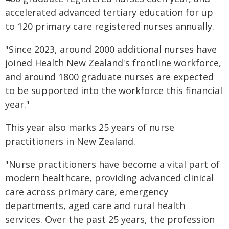
accelerated advanced tertiary education for up
to 120 primary care registered nurses annually.
"Since 2023, around 2000 additional nurses have
joined Health New Zealand's frontline workforce,
and around 1800 graduate nurses are expected
to be supported into the workforce this financial
year."
This year also marks 25 years of nurse
practitioners in New Zealand.
"Nurse practitioners have become a vital part of
modern healthcare, providing advanced clinical
care across primary care, emergency
departments, aged care and rural health
services. Over the past 25 years, the profession