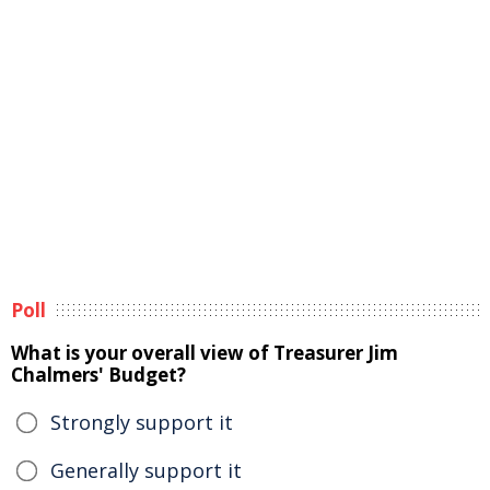
Poll
What is your overall view of Treasurer Jim
Chalmers' Budget?
Strongly support it
Generally support it