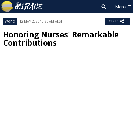
World
12 MAY 2026 10:36 AM AEST
Share
Honoring Nurses' Remarkable
Contributions