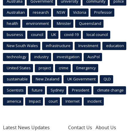
Australia
Government
university
community
police
Australian
research
NSW
Victoria
Professor
health
environment
Minister
Queensland
business
council
UK
covid-19
local council
New South Wales
infrastructure
Investment
education
technology
industry
investigation
AusPol
United States
project
crime
Emergency
sustainable
New Zealand
UK Government
QLD
Scientists
future
Sydney
President
climate change
america
Impact
court
Internet
incident
Latest News Updates
Contact Us
About Us