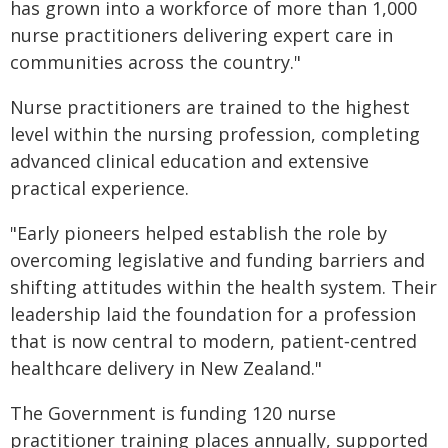
has grown into a workforce of more than 1,000
nurse practitioners delivering expert care in
communities across the country."
Nurse practitioners are trained to the highest
level within the nursing profession, completing
advanced clinical education and extensive
practical experience.
"Early pioneers helped establish the role by
overcoming legislative and funding barriers and
shifting attitudes within the health system. Their
leadership laid the foundation for a profession
that is now central to modern, patient‑centred
healthcare delivery in New Zealand."
The Government is funding 120 nurse
practitioner training places annually, supported