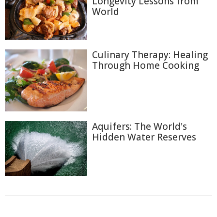
Longevity Lessons from
World
Culinary Therapy: Healing
Through Home Cooking
Aquifers: The World's
Hidden Water Reserves