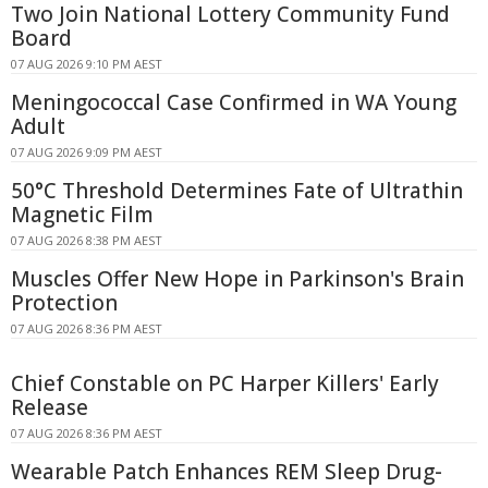
Two Join National Lottery Community Fund
Board
07 AUG 2026 9:10 PM AEST
Meningococcal Case Confirmed in WA Young
Adult
07 AUG 2026 9:09 PM AEST
50°C Threshold Determines Fate of Ultrathin
Magnetic Film
07 AUG 2026 8:38 PM AEST
Muscles Offer New Hope in Parkinson's Brain
Protection
07 AUG 2026 8:36 PM AEST
Chief Constable on PC Harper Killers' Early
Release
07 AUG 2026 8:36 PM AEST
Wearable Patch Enhances REM Sleep Drug-