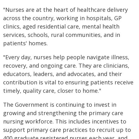
"Nurses are at the heart of healthcare delivery
across the country, working in hospitals, GP
clinics, aged residential care, mental health
services, schools, rural communities, and in
patients' homes.
"Every day, nurses help people navigate illness,
recovery, and ongoing care. They are clinicians,
educators, leaders, and advocates, and their
contribution is vital to ensuring patients receive
timely, quality care, closer to home."
The Government is continuing to invest in
growing and strengthening the primary care
nursing workforce. This includes incentives to
support primary care practices to recruit up to
400 graduate registered nurses each year, and