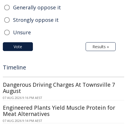
Generally oppose it
Strongly oppose it
Unsure
Vote
Results »
Timeline
Dangerous Driving Charges At Townsville 7
August
07 AUG 2026 9:16 PM AEST
Engineered Plants Yield Muscle Protein for
Meat Alternatives
07 AUG 2026 9:14 PM AEST