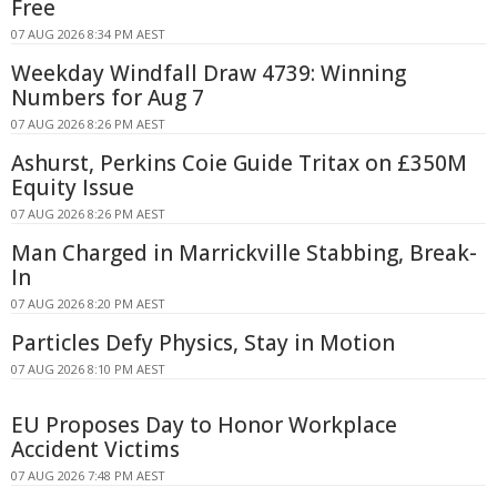
Free
07 AUG 2026 8:34 PM AEST
Weekday Windfall Draw 4739: Winning
Numbers for Aug 7
07 AUG 2026 8:26 PM AEST
Ashurst, Perkins Coie Guide Tritax on £350M
Equity Issue
07 AUG 2026 8:26 PM AEST
Man Charged in Marrickville Stabbing, Break-
In
07 AUG 2026 8:20 PM AEST
Particles Defy Physics, Stay in Motion
07 AUG 2026 8:10 PM AEST
EU Proposes Day to Honor Workplace
Accident Victims
07 AUG 2026 7:48 PM AEST