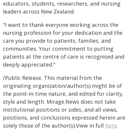
educators, students, researchers, and nursing
leaders across New Zealand.
"I want to thank everyone working across the
nursing profession for your dedication and the
care you provide to patients, families, and
communities. Your commitment to putting
patients at the centre of care is recognised and
deeply appreciated."
/Public Release. This material from the
originating organization/author(s) might be of
the point-in-time nature, and edited for clarity,
style and length. Mirage.News does not take
institutional positions or sides, and all views,
positions, and conclusions expressed herein are
solely those of the author(s).View in full
here
.