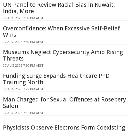
UN Panel to Review Racial Bias in Kuwait,
India, More
07 AUG 2026 7:38 PM AEST
Overconfidence: When Excessive Self-Belief
Wins
07 AUG 2026 7:30 PM AEST
Museums Neglect Cybersecurity Amid Rising
Threats
07 AUG 2026 7:30 PM AEST
Funding Surge Expands Healthcare PhD
Training North
07 AUG 2026 7:22 PM AEST
Man Charged for Sexual Offences at Rosebery
Salon
07 AUG 2026 7:12 PM AEST
Physicists Observe Electrons Form Coexisting