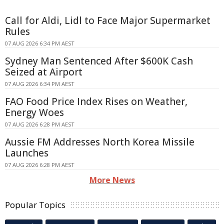
Call for Aldi, Lidl to Face Major Supermarket
Rules
07 AUG 2026 6:34 PM AEST
Sydney Man Sentenced After $600K Cash
Seized at Airport
07 AUG 2026 6:34 PM AEST
FAO Food Price Index Rises on Weather,
Energy Woes
07 AUG 2026 6:28 PM AEST
Aussie FM Addresses North Korea Missile
Launches
07 AUG 2026 6:28 PM AEST
More News
Popular Topics