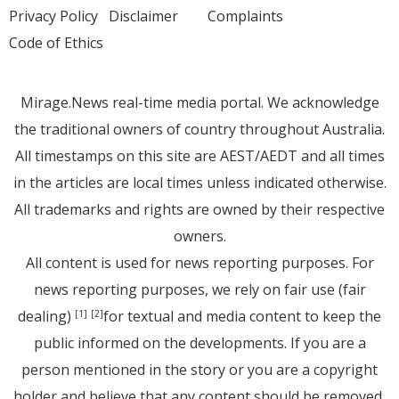
Privacy Policy
Disclaimer
Complaints
Code of Ethics
Mirage.News real-time media portal. We acknowledge
the traditional owners of country throughout Australia.
All timestamps on this site are AEST/AEDT and all times
in the articles are local times unless indicated otherwise.
All trademarks and rights are owned by their respective
owners.
All content is used for news reporting purposes. For
news reporting purposes, we rely on fair use (fair
dealing)
for textual and media content to keep the
[1]
[2]
public informed on the developments. If you are a
person mentioned in the story or you are a copyright
holder and believe that any content should be removed,