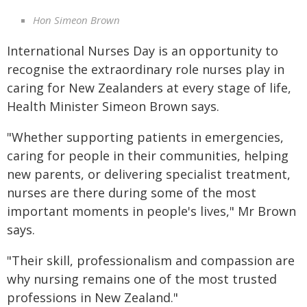
Hon Simeon Brown
International Nurses Day is an opportunity to
recognise the extraordinary role nurses play in
caring for New Zealanders at every stage of life,
Health Minister Simeon Brown says.
"Whether supporting patients in emergencies,
caring for people in their communities, helping
new parents, or delivering specialist treatment,
nurses are there during some of the most
important moments in people's lives," Mr Brown
says.
"Their skill, professionalism and compassion are
why nursing remains one of the most trusted
professions in New Zealand."