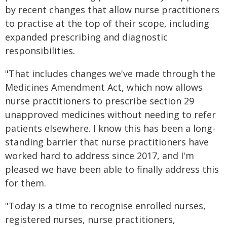
by recent changes that allow nurse practitioners
to practise at the top of their scope, including
expanded prescribing and diagnostic
responsibilities.
"That includes changes we've made through the
Medicines Amendment Act, which now allows
nurse practitioners to prescribe section 29
unapproved medicines without needing to refer
patients elsewhere. I know this has been a long-
standing barrier that nurse practitioners have
worked hard to address since 2017, and I'm
pleased we have been able to finally address this
for them.
"Today is a time to recognise enrolled nurses,
registered nurses, nurse practitioners,