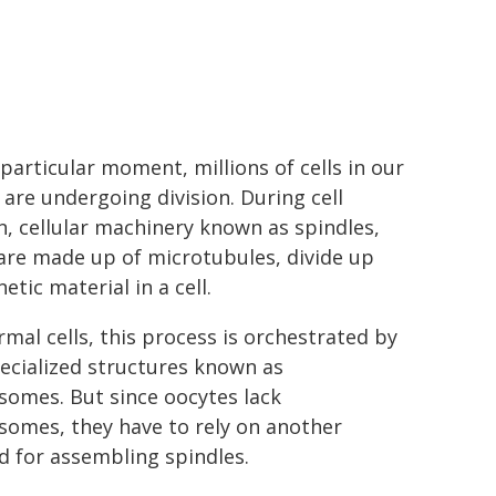
 particular moment, millions of cells in our
 are undergoing division. During cell
on, cellular machinery known as spindles,
are made up of microtubules, divide up
etic material in a cell.
rmal cells, this process is orchestrated by
ecialized structures known as
somes. But since oocytes lack
somes, they have to rely on another
 for assembling spindles.