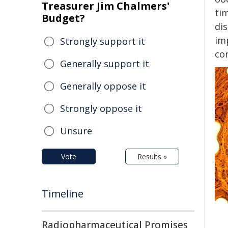
Treasurer Jim Chalmers'
ti
Budget?
di
im
Strongly support it
con
Generally support it
Generally oppose it
Strongly oppose it
Unsure
Vote
Results »
Timeline
Radiopharmaceutical Promises