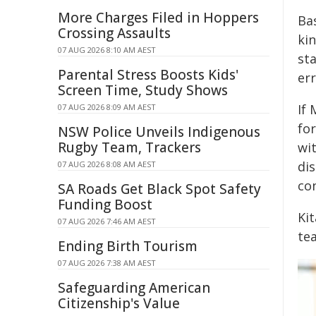
More Charges Filed in Hoppers
Ba
Crossing Assaults
ki
07 AUG 2026 8:10 AM AEST
sta
Parental Stress Boosts Kids'
err
Screen Time, Study Shows
If 
07 AUG 2026 8:09 AM AEST
for
NSW Police Unveils Indigenous
Rugby Team, Trackers
wi
di
07 AUG 2026 8:08 AM AEST
con
SA Roads Get Black Spot Safety
Funding Boost
Ki
07 AUG 2026 7:46 AM AEST
te
Ending Birth Tourism
07 AUG 2026 7:38 AM AEST
Safeguarding American
Citizenship's Value