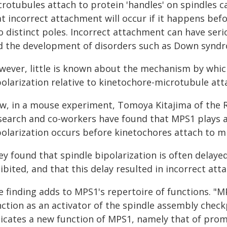
rotubules attach to protein 'handles' on spindles ca
at incorrect attachment will occur if it happens bef
o distinct poles. Incorrect attachment can have ser
d the development of disorders such as Down synd
wever, little is known about the mechanism by which
polarization relative to kinetochore-microtubule at
w, in a mouse experiment, Tomoya Kitajima of the 
search and co-workers have found that MPS1 plays a 
polarization occurs before kinetochores attach to m
ey found that spindle bipolarization is often delay
ibited, and that this delay resulted in incorrect at
e finding adds to MPS1's repertoire of functions. 
ction as an activator of the spindle assembly checkp
dicates a new function of MPS1, namely that of promo