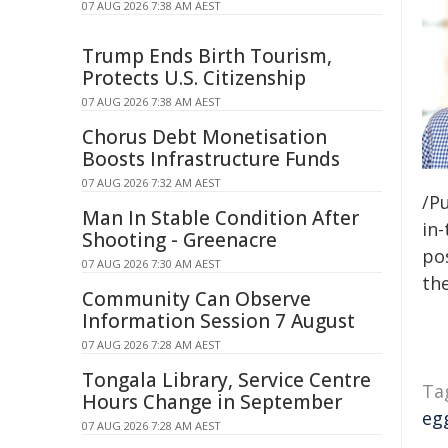
07 AUG 2026 7:38 AM AEST
Trump Ends Birth Tourism,
Protects U.S. Citizenship
07 AUG 2026 7:38 AM AEST
Chorus Debt Monetisation
Boosts Infrastructure Funds
07 AUG 2026 7:32 AM AEST
/Pu
Man In Stable Condition After
in-
Shooting - Greenacre
pos
07 AUG 2026 7:30 AM AEST
the
Community Can Observe
Information Session 7 August
07 AUG 2026 7:28 AM AEST
Tongala Library, Service Centre
Ta
Hours Change in September
egg
07 AUG 2026 7:28 AM AEST