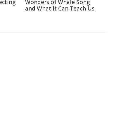
ecting
Wonders of Whale Song
and What it Can Teach Us