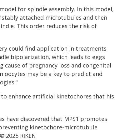
model for spindle assembly. In this model,
unstably attached microtubules and then
ndle. This order reduces the risk of
ery could find application in treatments
ndle bipolarization, which leads to eggs
 cause of pregnancy loss and congenital
an oocytes may be a key to predict and
ogies."
o enhance artificial kinetochores that his
es have discovered that MPS1 promotes
, preventing kinetochore-microtubule
 © 2025 RIKEN