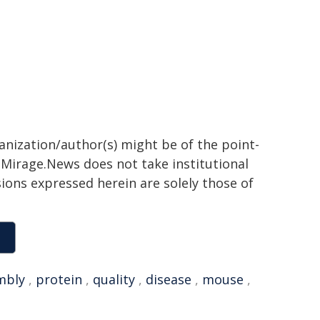
ganization/author(s) might be of the point-
h. Mirage.News does not take institutional
sions expressed herein are solely those of
mbly
,
protein
,
quality
,
disease
,
mouse
,