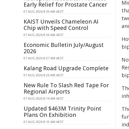
Mic
Early Relief for Prostate Cancer
th
07 AUG 2026 8:36 AM AEST
tw
KAIST Unveils Chameleon AI
an
Chip with Speed Control
07 AUG 2026 8:36 AM AEST
Ho
Economic Bulletin July/August
bi
2026
07 AUG 2026 8:27 AM AEST
No
Re
Kalang Road Upgrade Complete
bi
07 AUG 2026 8:26 AM AEST
New Rule To Slash Red Tape For
Th
Regional Airports
inh
07 AUG 2026 8:14 AM AEST
Updated $463M Trinity Point
Th
Plans On Exhibition
fun
07 AUG 2026 8:10 AM AEST
in