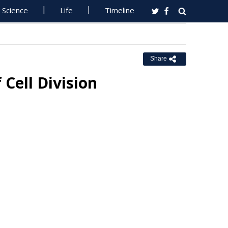
Science
Life
Timeline
Share
Cell Division