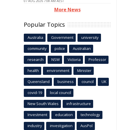
07 AUG 2026 7:08 AM AEST
More News
Popular Topics
Australia
Government
university
community
police
Australian
research
NSW
Victoria
Professor
health
environment
Minister
Queensland
business
council
UK
covid-19
local council
New South Wales
infrastructure
Investment
education
technology
industry
investigation
AusPol