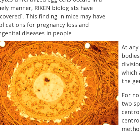
mely manner, RIKEN biologists have
scovered
. This finding in mice may have
1
plications for pregnancy loss and
genital diseases in people.
At any
bodies
divisi
which 
the gen
For no
two sp
centro
centro
method