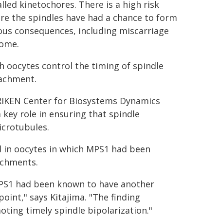
lled kinetochores. There is a high risk
ore the spindles have had a chance to form
ious consequences, including miscarriage
rome.
 oocytes control the timing of spindle
tachment.
RIKEN Center for Biosystems Dynamics
key role in ensuring that spindle
icrotubules.
ed in oocytes in which MPS1 had been
tachments.
"MPS1 had been known to have another
oint," says Kitajima. "The finding
ting timely spindle bipolarization."