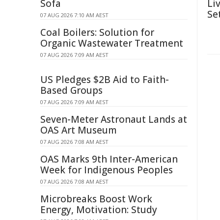
Sofa
Li
Se
07 AUG 2026 7:10 AM AEST
Coal Boilers: Solution for
Organic Wastewater Treatment
07 AUG 2026 7:09 AM AEST
US Pledges $2B Aid to Faith-
Based Groups
07 AUG 2026 7:09 AM AEST
Seven-Meter Astronaut Lands at
OAS Art Museum
07 AUG 2026 7:08 AM AEST
OAS Marks 9th Inter-American
Week for Indigenous Peoples
07 AUG 2026 7:08 AM AEST
Microbreaks Boost Work
Energy, Motivation: Study