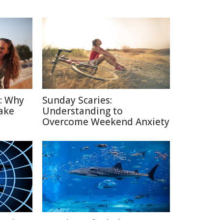
n: Why
Sunday Scaries:
ake
Understanding to
Overcome Weekend Anxiety