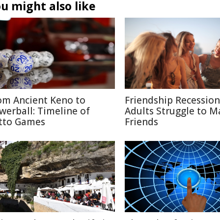
u might also like
om Ancient Keno to
Friendship Recessio
werball: Timeline of
Adults Struggle to M
tto Games
Friends