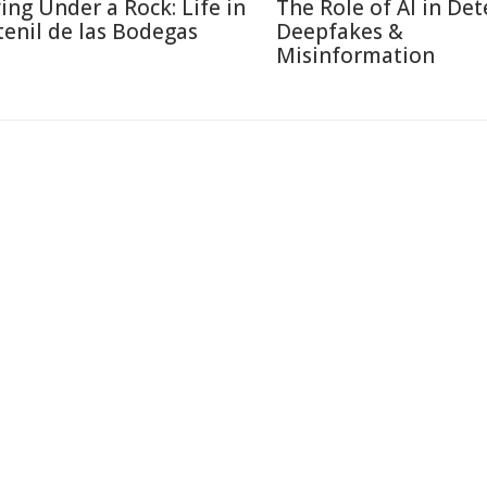
ving Under a Rock: Life in
The Role of AI in Det
tenil de las Bodegas
Deepfakes &
Misinformation