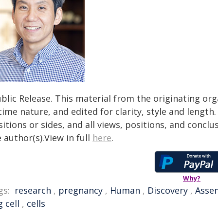
blic Release. This material from the originating or
time nature, and edited for clarity, style and lengt
itions or sides, and all views, positions, and conclu
 author(s).View in full
here
.
Why?
gs:
research
,
pregnancy
,
Human
,
Discovery
,
Asse
 cell
,
cells