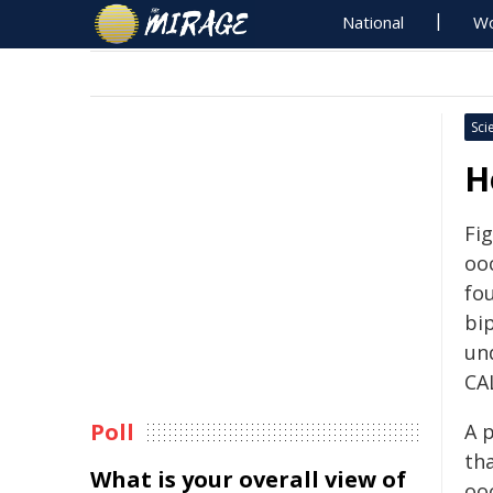
National
Wo
Sci
H
Fig
oo
fo
bi
und
CA
Poll
A 
tha
What is your overall view of
ooc