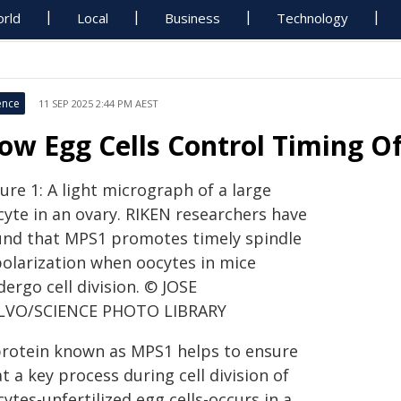
rld
Local
Business
Technology
ence
11 SEP 2025 2:44 PM AEST
ow Egg Cells Control Timing Of 
ure 1: A light micrograph of a large
cyte in an ovary. RIKEN researchers have
und that MPS1 promotes timely spindle
polarization when oocytes in mice
ergo cell division. © JOSE
LVO/SCIENCE PHOTO LIBRARY
protein known as MPS1 helps to ensure
t a key process during cell division of
ytes-unfertilized egg cells-occurs in a