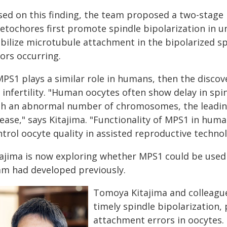
sed on this finding, the team proposed a two-stage 
netochores first promote spindle bipolarization in 
bilize microtubule attachment in the bipolarized spi
ors occurring.
MPS1 plays a similar role in humans, then the discov
 infertility. "Human oocytes often show delay in spi
th an abnormal number of chromosomes, the leading
sease," says Kitajima. "Functionality of MPS1 in hum
trol oocyte quality in assisted reproductive technol
tajima is now exploring whether MPS1 could be used t
am had developed previously.
Tomoya Kitajima and colleagu
timely spindle bipolarization
attachment errors in oocytes.