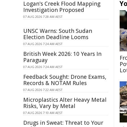
Yo
Logan's Creek Flood Mapping
Investigation Proposed
07 AUG 2026 7:28 AM AEST
UNSC Warns: South Sudan
Election Deadline Looms
07 AUG 2026 7:24 AM AEST
British Week 2026: 10 Years In
Fr
Paraguay
Po
07 AUG 2026 7:24 AM AEST
Lo
Feedback Sought: Drone Exams,
Records & NOTAM Rules
07 AUG 2026 7:22 AM AEST
Microplastics Alter Heavy Metal
Risks, Vary by Metal
07 AUG 2026 7:10 AM AEST
Drugs in Sweat: Threat to Your