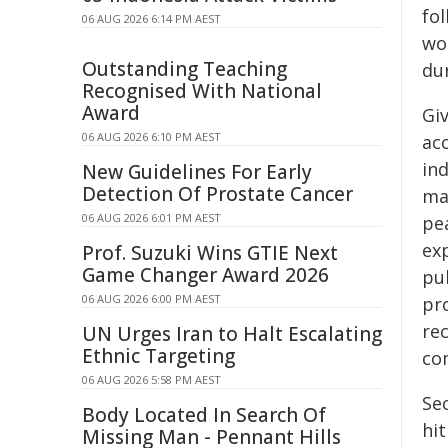
fol
06 AUG 2026 6:14 PM AEST
wo
Outstanding Teaching
du
Recognised With National
Award
Gi
06 AUG 2026 6:10 PM AEST
ac
in
New Guidelines For Early
Detection Of Prostate Cancer
ma
06 AUG 2026 6:01 PM AEST
pe
ex
Prof. Suzuki Wins GTIE Next
Game Changer Award 2026
pub
06 AUG 2026 6:00 PM AEST
pro
re
UN Urges Iran to Halt Escalating
Ethnic Targeting
com
06 AUG 2026 5:58 PM AEST
Sec
Body Located In Search Of
hi
Missing Man - Pennant Hills