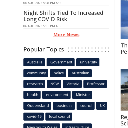
06 AUG 2026 5:08 PM AEST
Night Shifts Tied To Increased
Long COVID Risk
06 AUG 2026 5:06 PM AEST
More News
Th
Popular Topics
Pe
Australia
Government
university
community
police
Australian
research
NSW
Victoria
Professor
health
environment
Minister
Queensland
business
council
UK
Re
covid-19
local council
Sc
New South Wales
infrastructure