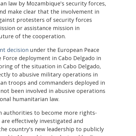
ian law by Mozambique's security forces,
and make clear that the involvement in
inst protesters of security forces
ssion or assistance mission in
uture of the cooperation.
nt decision
under the European Peace
ce Force deployment in Cabo Delgado in
ing of the situation in Cabo Delgado,
ctly to abusive military operations in
dan troops and commanders deployed in
not been involved in abusive operations
ional humanitarian law.
 authorities to become more rights-
 are effectively investigated and
he country's new leadership to publicly