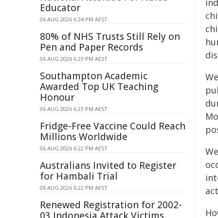
ind
Educator
ch
06 AUG 2026 6:24 PM AEST
chi
80% of NHS Trusts Still Rely on
hu
Pen and Paper Records
di
06 AUG 2026 6:23 PM AEST
Southampton Academic
We
Awarded Top UK Teaching
pu
Honour
du
06 AUG 2026 6:23 PM AEST
Mo
Fridge-Free Vaccine Could Reach
pos
Millions Worldwide
06 AUG 2026 6:22 PM AEST
We 
oc
Australians Invited to Register
for Hambali Trial
in
06 AUG 2026 6:22 PM AEST
act
Renewed Registration for 2002-
Ho
03 Indonesia Attack Victims