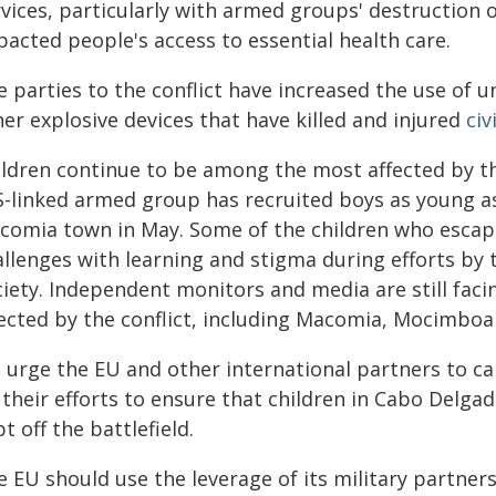
vices, particularly with armed groups' destruction of
acted people's access to essential health care.
e parties to the conflict have increased the use of 
er explosive devices that have killed and injured
civ
ildren continue to be among the most affected by th
IS-linked armed group has recruited boys as young a
comia town in May. Some of the children who esca
allenges with learning and stigma during efforts by 
ciety. Independent monitors and media are still faci
fected by the conflict, including Macomia, Mocimboa
 urge the EU and other international partners to ca
their efforts to ensure that children in Cabo Delga
t off the battlefield.
e EU should use the leverage of its military partne