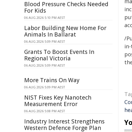
ma
Blood Pressure Checks Needed
in
For Kids
pu
06 AUG 2026 5:10 PM AEST
acc
Labor Building New Home For
Animals In Ballarat
/Pu
06 AUG 2026 5:09 PM AEST
in-
Grants To Boost Events In
pos
Regional Victoria
the
06 AUG 2026 5:09 PM AEST
More Trains On Way
06 AUG 2026 5:09 PM AEST
Ta
NIST Fixes Key Nanotech
Co
Measurement Error
hea
06 AUG 2026 5:08 PM AEST
Industry Interest Strengthens
Yo
Western Defence Forge Plan