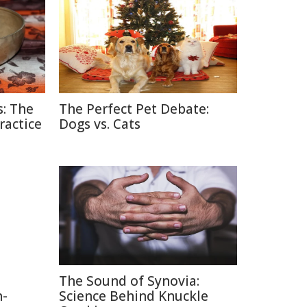
: The
The Perfect Pet Debate:
ractice
Dogs vs. Cats
The Sound of Synovia:
n-
Science Behind Knuckle