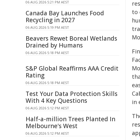
06 AUG 2026 5:21 PM AEST
re
to 
Canada Bay Launches Food
Recycling in 2027
hu
06 AUG 2026 5:19 PM AEST
tr
Mo
Beavers Rewet Boreal Wetlands
Drained by Humans
Fin
06 AUG 2026 5:18 PM AEST
Fa
S&P Global Reaffirms AAA Credit
Mo
Rating
tha
06 AUG 2026 5:18 PM AEST
ea
Test Your Data Protection Skills
Ca
With 4 Key Questions
in 
06 AUG 2026 5:12 PM AEST
Th
Half-a-million Trees Planted In
res
Melbourne's West
ap
06 AUG 2026 5:12 PM AEST