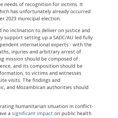
 needs of recognition for victims. It
which has unfortunately already occurred
er 2023 municipal election.
o inclination to deliver on justice and
ly support setting up a SADC/AU led fully
pendent international experts - with the
s, injuries and arbitrary arrest of
ding mission should be composed of
ence, and its composition should be
nformation, to victims and witnesses
ite visits. The findings and
ic, and Mozambican authorities should
rating humanitarian situation in conflict-
have a
significant impact
on public health