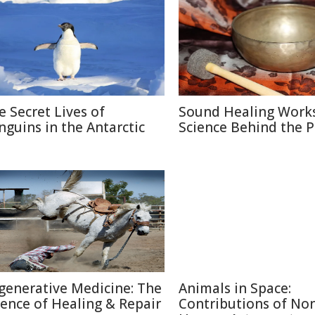
e Secret Lives of
Sound Healing Works
nguins in the Antarctic
Science Behind the P
generative Medicine: The
Animals in Space:
ience of Healing & Repair
Contributions of No