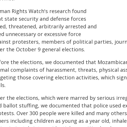
man Rights Watch's research found
at state security and defense forces
led, threatened, arbitrarily arrested and
ed unnecessary or excessive force
inst protesters, members of political parties, journ
er the October 9 general elections.
fore the elections, we documented that Mozambican 
rmal complaints of harassment, threats, physical ass
geting those covering election activities, which sig
ls.
er the elections, which were marred by serious irreg
d ballot stuffing, we documented that police used e
otests. Over 300 people were killed and many others
ers including children as young as a year old, inhale