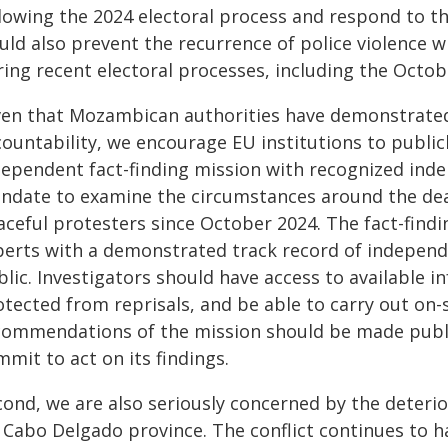
lowing the 2024 electoral process and respond to the
uld also prevent the recurrence of police violence 
ring recent electoral processes, including the Octob
ven that Mozambican authorities have demonstrated n
countability, we encourage EU institutions to public
dependent fact-finding mission with recognized inde
ndate to examine the circumstances around the death
aceful protesters since October 2024. The fact-fin
perts with a demonstrated track record of independ
lic. Investigators should have access to available i
tected from reprisals, and be able to carry out on-s
commendations of the mission should be made publ
mit to act on its findings.
ond, we are also seriously concerned by the deterio
t Cabo Delgado province. The conflict continues to 