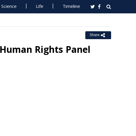
Science
Life
Timeline
Share
 Human Rights Panel