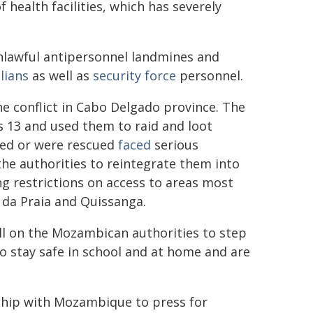
 health facilities, which has severely
unlawful antipersonnel landmines and
ilians
as well as
security force
personnel.
e conflict in Cabo Delgado province. The
s 13 and used them to raid and loot
ped or were rescued
faced
serious
the authorities to reintegrate them into
ng restrictions on access to areas most
 da Praia and Quissanga.
ll on the Mozambican authorities to step
do stay safe in school and at home and are
rship with Mozambique to press for