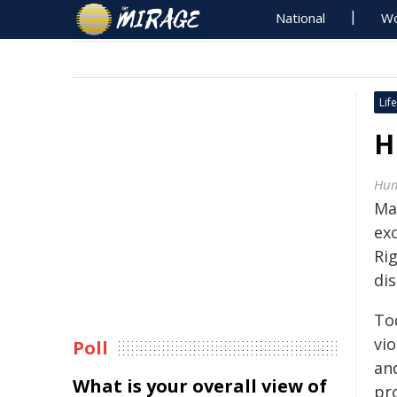
National
Wo
Life
H
Hum
Ma
ex
Ri
dis
To
vi
Poll
an
What is your overall view of
pr