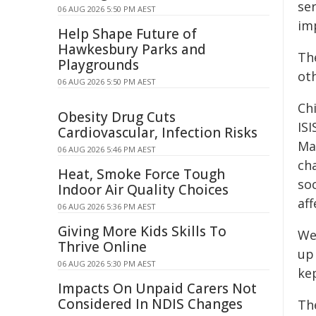
ser
06 AUG 2026 5:50 PM AEST
imp
Help Shape Future of
Hawkesbury Parks and
Th
Playgrounds
oth
06 AUG 2026 5:50 PM AEST
Ch
Obesity Drug Cuts
IS
Cardiovascular, Infection Risks
Ma
06 AUG 2026 5:46 PM AEST
ch
Heat, Smoke Force Tough
so
Indoor Air Quality Choices
af
06 AUG 2026 5:36 PM AEST
Giving More Kids Skills To
We
Thrive Online
up 
06 AUG 2026 5:30 PM AEST
kep
Impacts On Unpaid Carers Not
Considered In NDIS Changes
Th