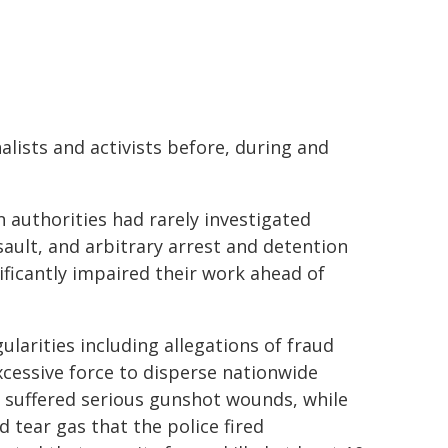
alists and activists before, during and
authorities had rarely investigated
ault, and arbitrary arrest and detention
nificantly impaired their work ahead of
ularities including allegations of fraud
xcessive force to disperse nationwide
 suffered serious gunshot wounds, while
d tear gas that the police fired