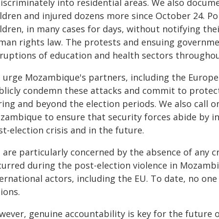
iscriminately into residential areas. We also docume
ildren and injured dozens more since October 24. Po
ldren, in many cases for days, without notifying their
man rights law. The protests and ensuing governme
sruptions of education and health sectors throughou
 urge Mozambique's partners, including the Europe
blicly condemn these attacks and commit to protec
ring and beyond the election periods. We also call 
zambique to ensure that security forces abide by in
t-election crisis and in the future.
are particularly concerned by the absence of any cre
curred during the post-election violence in Mozambi
ternational actors, including the EU. To date, no on
ions.
wever, genuine accountability is key for the future