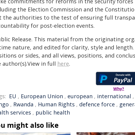
ke commitments for reforms in the security forces 
cluding the Election Commission and the Constitution
t the authorities to the test of ensuring full trans
ountability for post-election events.
blic Release. This material from the originating or
time nature, and edited for clarity, style and lengt
itions or sides, and all views, positions, and conclu
 author(s).View in full
here
.
Why?
gs:
EU
,
European Union
,
european
,
international
ngo
,
Rwanda
,
Human Rights
,
defence force
,
gener
lth services
,
public health
u might also like