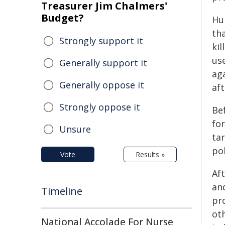
Treasurer Jim Chalmers'
Budget?
Hu
th
Strongly support it
kil
us
Generally support it
aga
Generally oppose it
aft
Strongly oppose it
Be
fo
Unsure
tar
pol
Vote
Results »
Aft
an
Timeline
pr
oth
National Accolade For Nurse