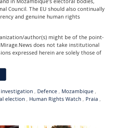
and in Mozambique's electoral bodies,
al Council. The EU should also continually
parency and genuine human rights
ganization/author(s) might be of the point-
h. Mirage.News does not take institutional
sions expressed herein are solely those of
,
investigation
,
Defence
,
Mozambique
,
al election
,
Human Rights Watch
,
Praia
,