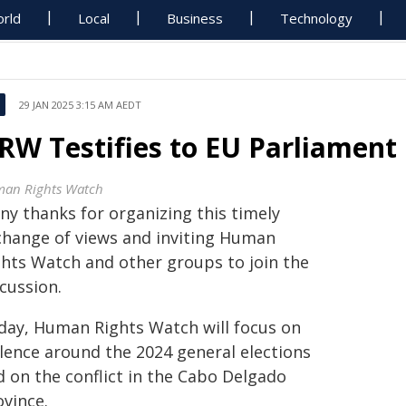
rld
Local
Business
Technology
29 JAN 2025 3:15 AM AEDT
RW Testifies to EU Parliament
an Rights Watch
ny thanks for organizing this timely
change of views and inviting Human
ghts Watch and other groups to join the
cussion.
day, Human Rights Watch will focus on
olence around the 2024 general elections
d on the conflict in the Cabo Delgado
ovince.