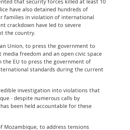
nted that security forces killed at least 10
lice have also detained hundreds of
 families in violation of international
nt crackdown have led to severe
t the country.
an Union, to press the government to
t media freedom and an open civic space
on the EU to press the government of
ternational standards during the current
dible investigation into violations that
que - despite numerous calls by
e has been held accountable for these
 of Mozambique, to address tensions