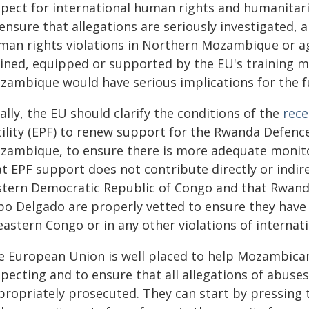
spect for international human rights and humanitar
ensure that allegations are seriously investigated, 
man rights violations in Northern Mozambique or aga
ained, equipped or supported by the EU's training mi
zambique would have serious implications for the f
ally, the EU should clarify the conditions of the
rece
cility (EPF) to renew support for the Rwanda Defen
zambique, to ensure there is more adequate monitor
t EPF support does not contribute directly or indire
stern Democratic Republic of Congo and that Rwan
bo Delgado are properly vetted to ensure they have 
eastern Congo or in any other violations of internat
e European Union is well placed to help Mozambican
pecting and to ensure that all allegations of abuses
propriately prosecuted. They can start by pressing t