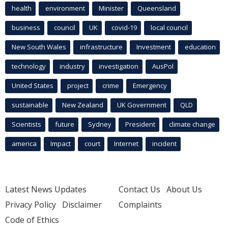
health
environment
Minister
Queensland
business
council
UK
covid-19
local council
New South Wales
infrastructure
Investment
education
technology
industry
investigation
AusPol
United States
project
crime
Emergency
sustainable
New Zealand
UK Government
QLD
Scientists
future
Sydney
President
climate change
america
Impact
court
Internet
incident
Latest News Updates
Contact Us
About Us
Privacy Policy
Disclaimer
Complaints
Code of Ethics