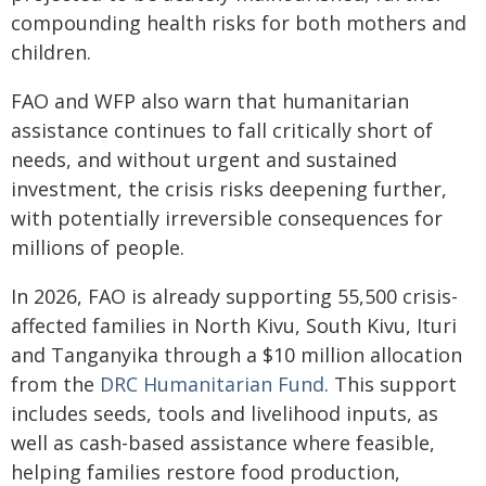
compounding health risks for both mothers and
children.
FAO and WFP also warn that humanitarian
assistance continues to fall critically short of
needs, and without urgent and sustained
investment, the crisis risks deepening further,
with potentially irreversible consequences for
millions of people.
In 2026, FAO is already supporting 55,500 crisis-
affected families in North Kivu, South Kivu, Ituri
and Tanganyika through a $10 million allocation
from the
DRC Humanitarian Fund
. This support
includes seeds, tools and livelihood inputs, as
well as cash-based assistance where feasible,
helping families restore food production,