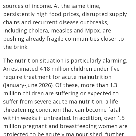
sources of income. At the same time,
persistently high food prices, disrupted supply
chains and recurrent disease outbreaks,
including cholera, measles and Mpox, are
pushing already fragile communities closer to
the brink.
The nutrition situation is particularly alarming.
An estimated 4.18 million children under five
require treatment for acute malnutrition
(January-June 2026). Of these, more than 1.3
million children are suffering or expected to
suffer from severe acute malnutrition, a life-
threatening condition that can become fatal
within weeks if untreated. In addition, over 1.5
million pregnant and breastfeeding women are
projected to be acutely malnourished, further