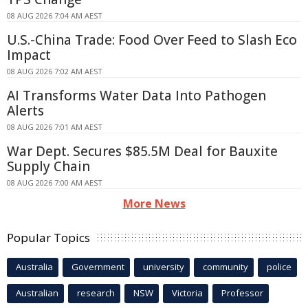
08 AUG 2026 7:04 AM AEST
U.S.-China Trade: Food Over Feed to Slash Eco
Impact
08 AUG 2026 7:02 AM AEST
AI Transforms Water Data Into Pathogen
Alerts
08 AUG 2026 7:01 AM AEST
War Dept. Secures $85.5M Deal for Bauxite
Supply Chain
08 AUG 2026 7:00 AM AEST
More News
Popular Topics
Australia
Government
university
community
police
Australian
research
NSW
Victoria
Professor