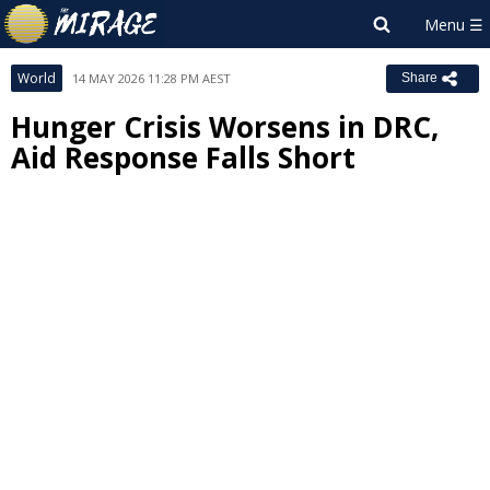
World
14 MAY 2026 11:28 PM AEST
Share
Hunger Crisis Worsens in DRC,
Aid Response Falls Short