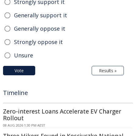
Strongly support it
Generally support it
Generally oppose it
Strongly oppose it
Unsure
Vote
Results »
Timeline
Zero-interest Loans Accelerate EV Charger
Rollout
08 AUG 2026 1:30 PM AEST
Three Hikers Found in Kosciuszko National