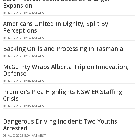
Expansion
08 AUG 2026 8:14 AM AEST
Americans United In Dignity, Split By
Perceptions
08 AUG 2026 8:14 AM AEST
Backing On-island Processing In Tasmania
08 AUG 2026 8:12 AM AEST
McGuinty Wraps Alberta Trip on Innovation,
Defense
08 AUG 2026 8:06 AM AEST
Premier's Plea Highlights NSW ER Staffing
Crisis
08 AUG 2026 8:05 AM AEST
Dangerous Driving Incident: Two Youths
Arrested
08 AUG 2026 8:04 AM AEST