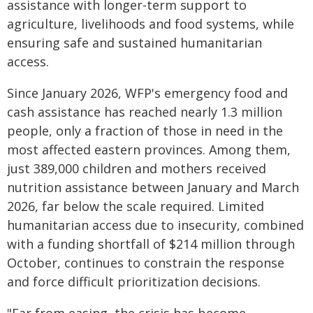
assistance with longer-term support to
agriculture, livelihoods and food systems, while
ensuring safe and sustained humanitarian
access.
Since January 2026, WFP's emergency food and
cash assistance has reached nearly 1.3 million
people, only a fraction of those in need in the
most affected eastern provinces. Among them,
just 389,000 children and mothers received
nutrition assistance between January and March
2026, far below the scale required. Limited
humanitarian access due to insecurity, combined
with a funding shortfall of $214 million through
October, continues to constrain the response
and force difficult prioritization decisions.