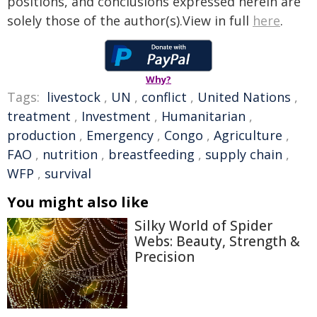
positions, and conclusions expressed herein are
solely those of the author(s).View in full
here
.
Why?
Tags:
livestock
,
UN
,
conflict
,
United Nations
,
treatment
,
Investment
,
Humanitarian
,
production
,
Emergency
,
Congo
,
Agriculture
,
FAO
,
nutrition
,
breastfeeding
,
supply chain
,
WFP
,
survival
You might also like
Silky World of Spider
Webs: Beauty, Strength &
Precision