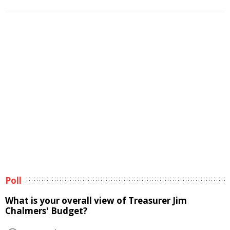
Poll
What is your overall view of Treasurer Jim
Chalmers' Budget?