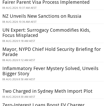
Fairer Parent Visa Process Implemented
08 AUG 2026 10:37 AM AEST
NZ Unveils New Sanctions on Russia
08 AUG 2026 10:36 AM AEST
UN Expert: Surrogacy Commodifies Kids,
Focus Misplaced
08 AUG 2026 9:18 AM AEST
Mayor, NYPD Chief Hold Security Briefing for
Parade
08 AUG 2026 9:12 AM AEST
Inflammatory Fever Mystery Solved, Unveils
Bigger Story
08 AUG 2026 8:50 AM AEST
Two Charged in Sydney Meth Import Plot
08 AUG 2026 8:30 AM AEST
Zero-Interest Loans Boost EV Charger