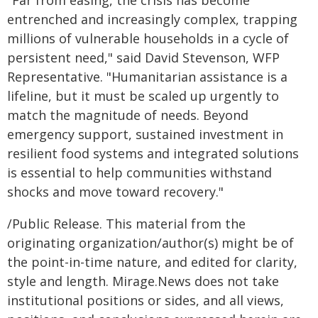
"Far from easing, the crisis has become
entrenched and increasingly complex, trapping
millions of vulnerable households in a cycle of
persistent need," said David Stevenson, WFP
Representative. "Humanitarian assistance is a
lifeline, but it must be scaled up urgently to
match the magnitude of needs. Beyond
emergency support, sustained investment in
resilient food systems and integrated solutions
is essential to help communities withstand
shocks and move toward recovery."
/Public Release. This material from the
originating organization/author(s) might be of
the point-in-time nature, and edited for clarity,
style and length. Mirage.News does not take
institutional positions or sides, and all views,