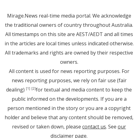
Mirage.News real-time media portal. We acknowledge
the traditional owners of country throughout Australia.
All timestamps on this site are AEST/AEDT and all times
in the articles are local times unless indicated otherwise.
All trademarks and rights are owned by their respective
owners.
All content is used for news reporting purposes. For
news reporting purposes, we rely on fair use (fair
dealing)
for textual and media content to keep the
[1]
[2]
public informed on the developments. If you are a
person mentioned in the story or you are a copyright
holder and believe that any content should be removed,
revised or taken down, please
contact us
. See
our
disclaimer page
.