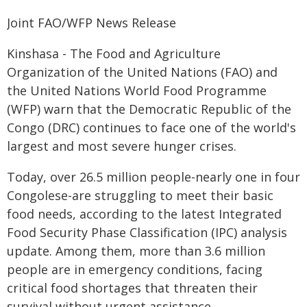
Joint FAO/WFP News Release
Kinshasa - The Food and Agriculture
Organization of the United Nations (FAO) and
the United Nations World Food Programme
(WFP) warn that the Democratic Republic of the
Congo (DRC) continues to face one of the world's
largest and most severe hunger crises.
Today, over 26.5 million people-nearly one in four
Congolese-are struggling to meet their basic
food needs, according to the latest Integrated
Food Security Phase Classification (IPC) analysis
update. Among them, more than 3.6 million
people are in emergency conditions, facing
critical food shortages that threaten their
survival without urgent assistance.