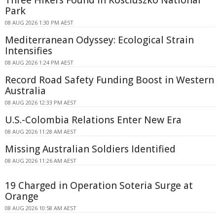
Park
08 AUG 2026 1:30 PM AEST
Mediterranean Odyssey: Ecological Strain
Intensifies
08 AUG 2026 1:24 PM AEST
Record Road Safety Funding Boost in Western
Australia
08 AUG 2026 12:33 PM AEST
U.S.-Colombia Relations Enter New Era
08 AUG 2026 11:28 AM AEST
Missing Australian Soldiers Identified
08 AUG 2026 11:26 AM AEST
19 Charged in Operation Soteria Surge at
Orange
08 AUG 2026 10:58 AM AEST