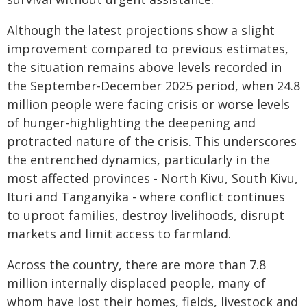
Although the latest projections show a slight
improvement compared to previous estimates,
the situation remains above levels recorded in
the September-December 2025 period, when 24.8
million people were facing crisis or worse levels
of hunger-highlighting the deepening and
protracted nature of the crisis. This underscores
the entrenched dynamics, particularly in the
most affected provinces - North Kivu, South Kivu,
Ituri and Tanganyika - where conflict continues
to uproot families, destroy livelihoods, disrupt
markets and limit access to farmland.
Across the country, there are more than 7.8
million internally displaced people, many of
whom have lost their homes, fields, livestock and