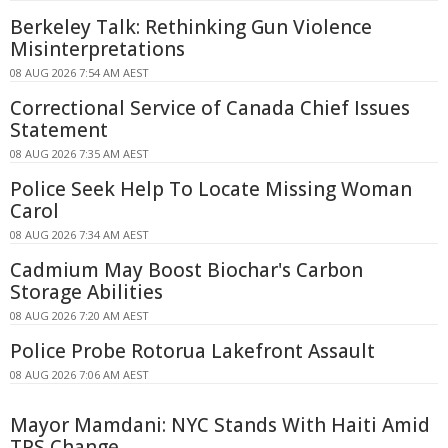
Berkeley Talk: Rethinking Gun Violence
Misinterpretations
08 AUG 2026 7:54 AM AEST
Correctional Service of Canada Chief Issues
Statement
08 AUG 2026 7:35 AM AEST
Police Seek Help To Locate Missing Woman
Carol
08 AUG 2026 7:34 AM AEST
Cadmium May Boost Biochar's Carbon
Storage Abilities
08 AUG 2026 7:20 AM AEST
Police Probe Rotorua Lakefront Assault
08 AUG 2026 7:06 AM AEST
Mayor Mamdani: NYC Stands With Haiti Amid
TPS Change