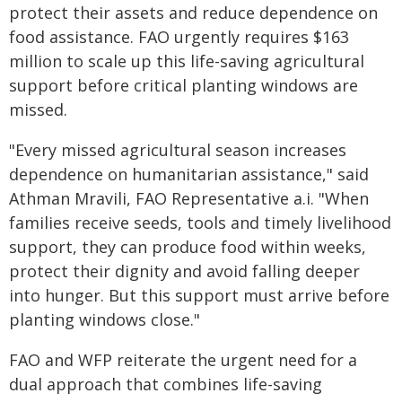
protect their assets and reduce dependence on
food assistance. FAO urgently requires $163
million to scale up this life-saving agricultural
support before critical planting windows are
missed.
"Every missed agricultural season increases
dependence on humanitarian assistance," said
Athman Mravili, FAO Representative a.i. "When
families receive seeds, tools and timely livelihood
support, they can produce food within weeks,
protect their dignity and avoid falling deeper
into hunger. But this support must arrive before
planting windows close."
FAO and WFP reiterate the urgent need for a
dual approach that combines life-saving