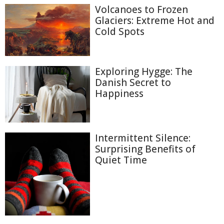
Volcanoes to Frozen
Glaciers: Extreme Hot and
Cold Spots
Exploring Hygge: The
Danish Secret to
Happiness
Intermittent Silence:
Surprising Benefits of
Quiet Time