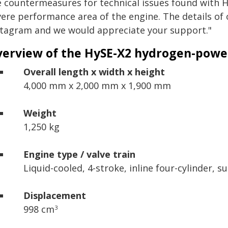
e countermeasures for technical issues found with H
vere performance area of the engine. The details of 
stagram and we would appreciate your support."
erview of the HySE-X2 hydrogen-powe
Overall length x width x height
4,000 mm x 2,000 mm x 1,900 mm
Weight
1,250 kg
Engine type / valve train
Liquid-cooled, 4-stroke,
inline four-cylinder,
su
Displacement
998 cm
3