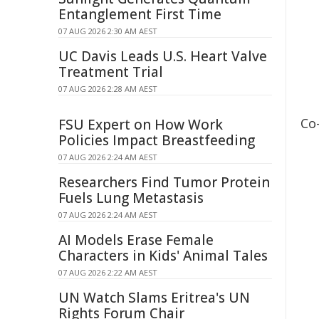
Entanglement First Time
07 AUG 2026 2:30 AM AEST
UC Davis Leads U.S. Heart Valve
Treatment Trial
07 AUG 2026 2:28 AM AEST
Co
FSU Expert on How Work
Policies Impact Breastfeeding
07 AUG 2026 2:24 AM AEST
Researchers Find Tumor Protein
Fuels Lung Metastasis
07 AUG 2026 2:24 AM AEST
AI Models Erase Female
Characters in Kids' Animal Tales
07 AUG 2026 2:22 AM AEST
UN Watch Slams Eritrea's UN
Rights Forum Chair