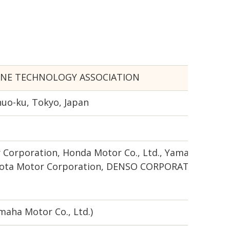
INE TECHNOLOGY ASSOCIATION
huo-ku, Tokyo, Japan
 Corporation, Honda Motor Co., Ltd., Yamaha Motor C
Toyota Motor Corporation, DENSO CORPORATION
maha Motor Co., Ltd.)