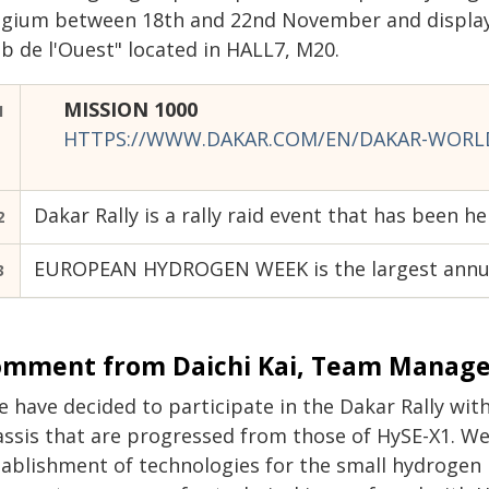
lgium between 18th and 22nd November and display
b de l'Ouest" located in HALL7, M20.
MISSION 1000
1
HTTPS://WWW.DAKAR.COM/EN/DAKAR-WORLD
Dakar Rally is a rally raid event that has been h
2
EUROPEAN HYDROGEN WEEK is the largest annual
3
mment from Daichi Kai,
Team Manager
e have decided to participate in the Dakar Rally wit
assis that are progressed from those of HySE-X1. We
ablishment of technologies for the small hydrogen m