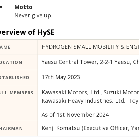
Motto
Never give up.
erview of HySE
HYDROGEN SMALL MOBILITY & ENG
AME
Yaesu Central Tower, 2-2-1 Yaesu, C
OCATION
17th May 2023
STABLISHED
Kawasaki Motors, Ltd., Suzuki Motor
ULL MEMBERS
Kawasaki Heavy Industries, Ltd., 
As of 1st November 2024
Kenji Komatsu (Executive Officer, Ya
HAIRMAN