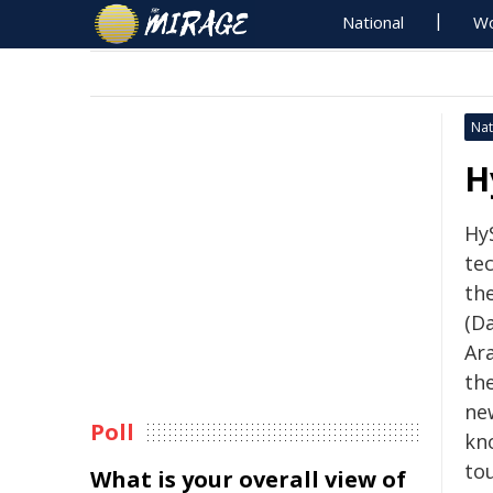
National
Wo
Nat
H
Hy
tec
th
(Da
Ar
the
ne
Poll
kno
to
What is your overall view of