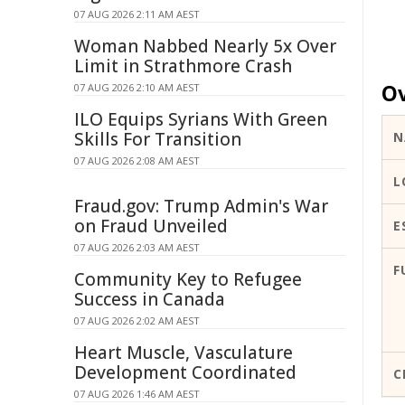
07 AUG 2026 2:11 AM AEST
Woman Nabbed Nearly 5x Over
Limit in Strathmore Crash
Ov
07 AUG 2026 2:10 AM AEST
ILO Equips Syrians With Green
Skills For Transition
N
07 AUG 2026 2:08 AM AEST
L
Fraud.gov: Trump Admin's War
on Fraud Unveiled
E
07 AUG 2026 2:03 AM AEST
F
Community Key to Refugee
Success in Canada
07 AUG 2026 2:02 AM AEST
Heart Muscle, Vasculature
Development Coordinated
C
07 AUG 2026 1:46 AM AEST