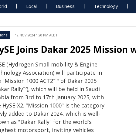
rld
Local
Business
Technology
ional
12 NOV 2024 1:20 PM AEDT
ySE Joins Dakar 2025 Mission 
SE (Hydrogen Small mobility & Engine
hnology Association) will participate in
e "Mission 1000 ACT2
" of Dakar 2025
*1
kar Rally
), which will be held in Saudi
*2
abia from 3rd to 17th January 2025, with
 HySE-X2. "Mission 1000" is the category
wly added to Dakar 2024, which is well-
wn as "Dakar Rally" for the world's
ughest motorsport, inviting vehicles