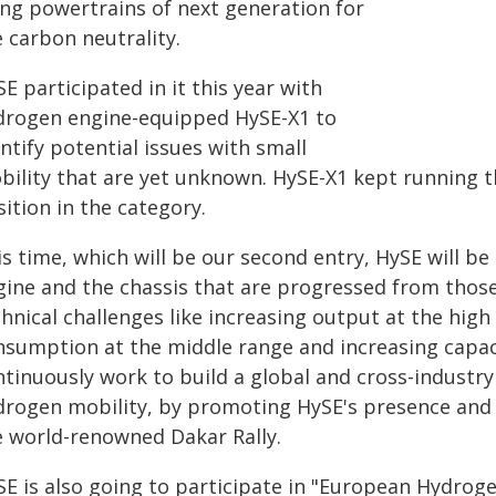
ing powertrains of next generation for
 carbon neutrality.
E participated in it this year with
drogen engine-equipped HySE-X1 to
ntify potential issues with small
bility that are yet unknown. HySE-X1 kept running t
ition in the category.
s time, which will be our second entry, HySE will b
gine and the chassis that are progressed from those
hnical challenges like increasing output at the high
nsumption at the middle range and increasing capaci
ntinuously work to build a global and cross-industry
drogen mobility, by promoting HySE's presence and i
e world-renowned Dakar Rally.
SE is also going to participate in "European Hydro