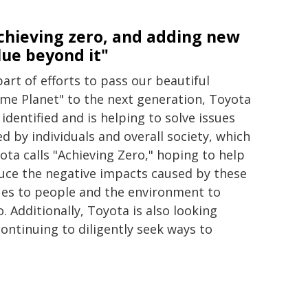
chieving zero, and adding new
lue beyond it"
part of efforts to pass our beautiful
me Planet" to the next generation, Toyota
 identified and is helping to solve issues
ed by individuals and overall society, which
ota calls "Achieving Zero," hoping to help
uce the negative impacts caused by these
ues to people and the environment to
o. Additionally, Toyota is also looking
ontinuing to diligently seek ways to