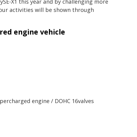
ySE-X1 this year and by challenging more
our activities will be shown through
red engine vehicle
percharged engine /
DOHC 16valves