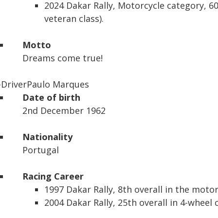
2024 Dakar Rally,
Motorcycle category, 60
veteran class).
Motto
Dreams come true!
-Driver
Paulo Marques
Date of birth
2nd December 1962
Nationality
Portugal
Racing Career
1997 Dakar Rally,
8th overall in the moto
2004 Dakar Rally,
25th overall in 4-wheel 