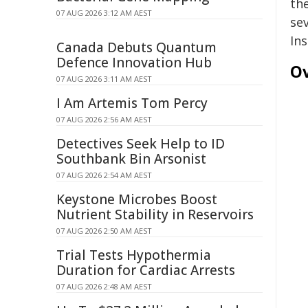
th
07 AUG 2026 3:12 AM AEST
se
In
Canada Debuts Quantum
Defence Innovation Hub
Ov
07 AUG 2026 3:11 AM AEST
I Am Artemis Tom Percy
07 AUG 2026 2:56 AM AEST
Detectives Seek Help to ID
Southbank Bin Arsonist
07 AUG 2026 2:54 AM AEST
Keystone Microbes Boost
Nutrient Stability in Reservoirs
07 AUG 2026 2:50 AM AEST
Trial Tests Hypothermia
Duration for Cardiac Arrests
07 AUG 2026 2:48 AM AEST