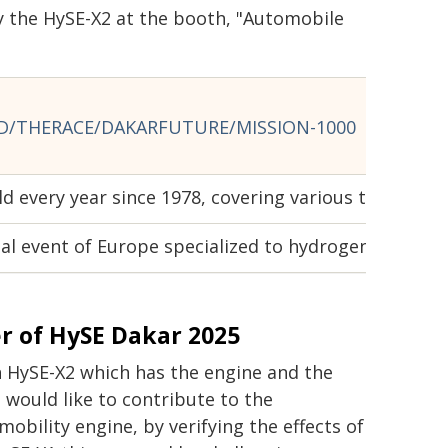
 the HySE-X2 at the booth, "Automobile
/THERACE/DAKARFUTURE/MISSION-1000
eld every year since 1978, covering various terrains 
 event of Europe specialized to hydrogen, organiz
 of HySE Dakar 2025
h HySE-X2 which has the engine and the
 would like to contribute to the
obility engine, by verifying the effects of