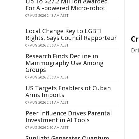
Up To $27.2 Million Awarded
For AI-powered Micro-robot
07 AUG 2026 2:48 AM AEST
Local Change Key to LGBTI
Rights, Says Council Rapporteur
C
07 AUG 2026 2:36 AM AEST
Dr
Research Finds Decline in
Mammography Use Among
Groups
07 AUG 2026 2:36 AM AEST
US Targets Enablers of Cuban
Arms Imports
07 AUG 2026 2:31 AM AEST
Peer Influence Drives Parental
Investment in AI Tools
07 AUG 2026 2:30 AM AEST
Sunlight Generates Quantum