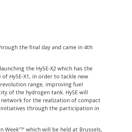
hrough the final day and came in 4th
e launching the HySE-X2 which has the
 of HySE-X1, in order to tackle new
 revolution range, improving fuel
ty of the hydrogen tank. HySE will
 network for the realization of compact
nitiatives through the participation in
gen Week
" which will be held at Brussels,
*3