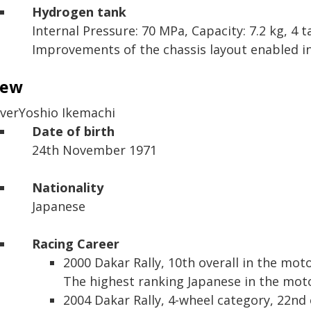
Hydrogen tank
Internal Pressure: 70 MPa,
Capacity: 7.2 kg,
4 t
Improvements of the chassis layout enabled ins
rew
iver
Yoshio Ikemachi
Date of birth
24th November 1971
Nationality
Japanese
Racing Career
2000 Dakar Rally,
10th overall in the mot
The highest ranking Japanese in the moto
2004 Dakar Rally,
4-wheel category, 22nd 