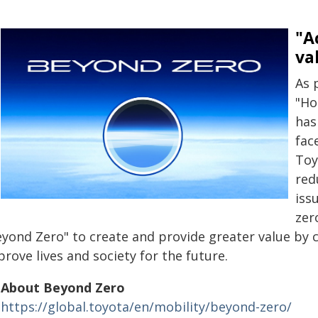
"A
va
As 
"Ho
has
fac
Toy
red
iss
zer
eyond Zero" to create and provide greater value by c
rove lives and society for the future.
About Beyond Zero
https://global.toyota/en/mobility/beyond-zero/