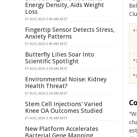
Energy Density, Aids Weight
Be
Loss
Clu
07 AUG 2026 3:40 AM AEST
Fingertip Sensor Detects Stress,
*
Anxiety Patterns
07 AUG 2026 3:40 AM AEST
Butterfly Lilies Soar Into
Scientific Spotlight
*
07 AUG 2026 3:34 AM AEST
*
Environmental Noise: Kidney
Health Threat?
07 AUG 2026 3:24 AM AEST
Co
Stem Cell Injections' Varied
Knee OA Outcomes Studied
"W
07 AUG 2026 3:18 AM AEST
ch
New Platform Accelerates
est
Bacterial Gene Mapping