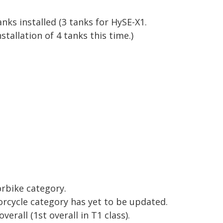
anks installed
(3 tanks for HySE-X1.
tallation of 4 tanks this time.)
orbike category.
rcycle category has yet to be updated.
overall
(1st overall in T1 class).