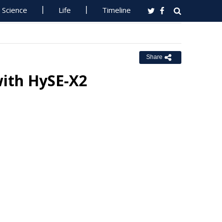
Science
Life
Timeline
Share
with HySE-X2