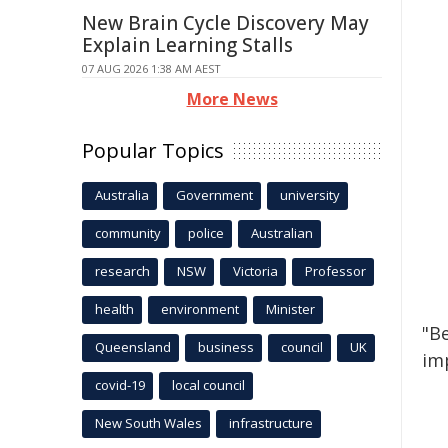
New Brain Cycle Discovery May
Explain Learning Stalls
07 AUG 2026 1:38 AM AEST
More News
Popular Topics
Australia
Government
university
community
police
Australian
research
NSW
Victoria
Professor
health
environment
Minister
"B
Queensland
business
council
UK
imp
covid-19
local council
New South Wales
infrastructure