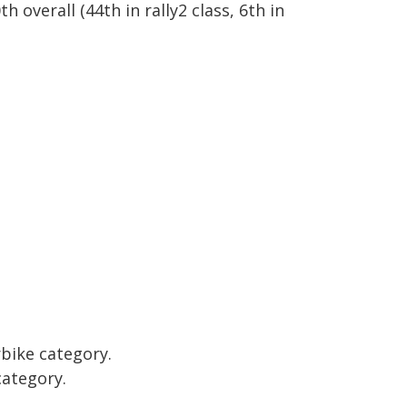
th overall
(44th in rally2 class, 6th in
rbike category.
category.