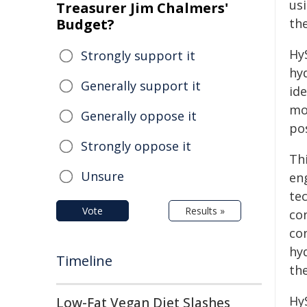
us
Treasurer Jim Chalmers'
Budget?
the
HyS
Strongly support it
hy
Generally support it
ide
mo
Generally oppose it
pos
Strongly oppose it
Thi
Unsure
en
tec
Vote
Results »
co
co
hy
Timeline
th
Hy
Low-Fat Vegan Diet Slashes