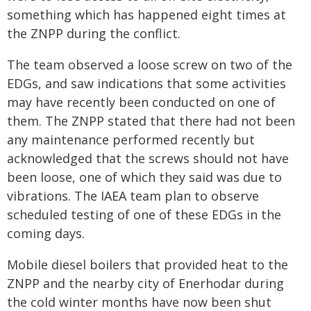
something which has happened eight times at
the ZNPP during the conflict.
The team observed a loose screw on two of the
EDGs, and saw indications that some activities
may have recently been conducted on one of
them. The ZNPP stated that there had not been
any maintenance performed recently but
acknowledged that the screws should not have
been loose, one of which they said was due to
vibrations. The IAEA team plan to observe
scheduled testing of one of these EDGs in the
coming days.
Mobile diesel boilers that provided heat to the
ZNPP and the nearby city of Enerhodar during
the cold winter months have now been shut