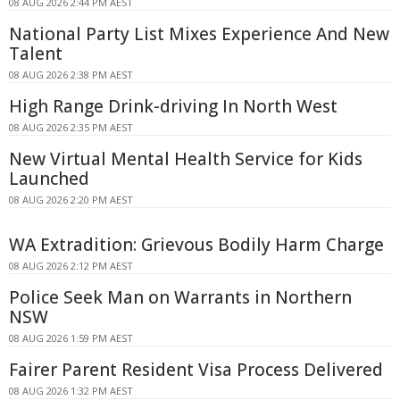
08 AUG 2026 2:44 PM AEST
National Party List Mixes Experience And New
Talent
08 AUG 2026 2:38 PM AEST
High Range Drink-driving In North West
08 AUG 2026 2:35 PM AEST
New Virtual Mental Health Service for Kids
Launched
08 AUG 2026 2:20 PM AEST
WA Extradition: Grievous Bodily Harm Charge
08 AUG 2026 2:12 PM AEST
Police Seek Man on Warrants in Northern
NSW
08 AUG 2026 1:59 PM AEST
Fairer Parent Resident Visa Process Delivered
08 AUG 2026 1:32 PM AEST