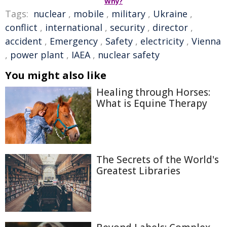
Why?
Tags:
nuclear
,
mobile
,
military
,
Ukraine
,
conflict
,
international
,
security
,
director
,
accident
,
Emergency
,
Safety
,
electricity
,
Vienna
,
power plant
,
IAEA
,
nuclear safety
You might also like
Healing through Horses:
What is Equine Therapy
The Secrets of the World's
Greatest Libraries