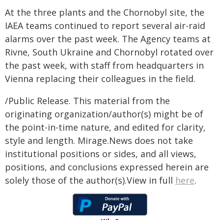
At the three plants and the Chornobyl site, the
IAEA teams continued to report several air-raid
alarms over the past week. The Agency teams at
Rivne, South Ukraine and Chornobyl rotated over
the past week, with staff from headquarters in
Vienna replacing their colleagues in the field.
/Public Release. This material from the
originating organization/author(s) might be of
the point-in-time nature, and edited for clarity,
style and length. Mirage.News does not take
institutional positions or sides, and all views,
positions, and conclusions expressed herein are
solely those of the author(s).View in full
here
.