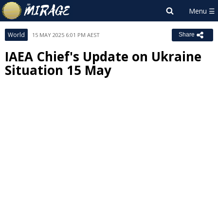
World
15 MAY 2025 6:01 PM AEST
Share
IAEA Chief's Update on Ukraine
Situation 15 May