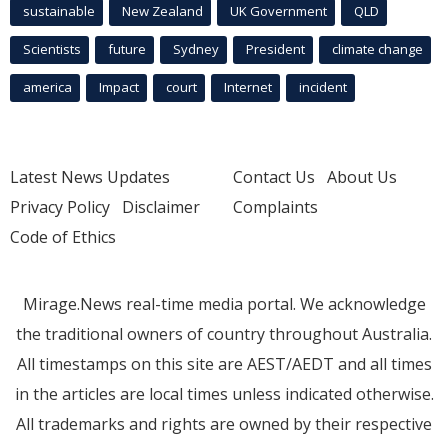
sustainable
New Zealand
UK Government
QLD
Scientists
future
Sydney
President
climate change
america
Impact
court
Internet
incident
Latest News Updates
Contact Us
About Us
Privacy Policy
Disclaimer
Complaints
Code of Ethics
Mirage.News real-time media portal. We acknowledge
the traditional owners of country throughout Australia.
All timestamps on this site are AEST/AEDT and all times
in the articles are local times unless indicated otherwise.
All trademarks and rights are owned by their respective