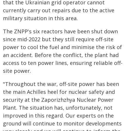
that the Ukrainian grid operator cannot
currently carry out repairs due to the active
military situation in this area.
The ZNPP's six reactors have been shut down
since mid-2022 but they still require off-site
power to cool the fuel and minimise the risk of
an accident. Before the conflict, the plant had
access to ten power lines, ensuring reliable off-
site power.
"Throughout the war, off-site power has been
the main Achilles heel for nuclear safety and
security at the Zaporizhzhya Nuclear Power
Plant. The situation has, unfortunately, not
improved in this regard. Our experts on the
ground will continue to monitor developments