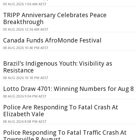
09 AUG 2026 1:06 AM AEST
TRIPP Anniversary Celebrates Peace
Breakthrough
09 AUG 2026 12:36 AM AEST
Canada Funds AfroMonde Festival
08 AUG 2026 10:40 PM AEST
Brazil's Indigenous Youth: Visibility as
Resistance
08 AUG 2026 10:18 PM AEST
Lotto Draw 4701: Winning Numbers for Aug 8
08 AUG 2026 9:04 PM AEST
Police Are Responding To Fatal Crash At
Elizabeth Vale
08 AUG 2026 8:08 PM AEST
Police Responding To Fatal Traffic Crash At
Townsville 8 August