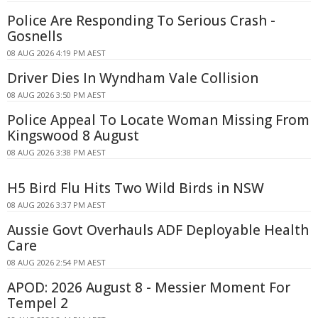
Police Are Responding To Serious Crash -
Gosnells
08 AUG 2026 4:19 PM AEST
Driver Dies In Wyndham Vale Collision
08 AUG 2026 3:50 PM AEST
Police Appeal To Locate Woman Missing From
Kingswood 8 August
08 AUG 2026 3:38 PM AEST
H5 Bird Flu Hits Two Wild Birds in NSW
08 AUG 2026 3:37 PM AEST
Aussie Govt Overhauls ADF Deployable Health
Care
08 AUG 2026 2:54 PM AEST
APOD: 2026 August 8 - Messier Moment For
Tempel 2