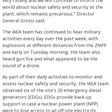
very closely and we will continue to inform the
world about nuclear safety and security at the
plant, which remains precarious," Director
General Grossi said.
The IAEA team has continued to hear military
activities every day over the past week, with
explosions at different distances from the ZNPP
and early on Tuesday morning, the team also
heard gun fire and what appeared to be the
sound of a drone.
As part of their daily activities to monitor and
assess nuclear safety and security, the IAEA team
observed six of the site's 20 emergency diesel
generators (EDGs). EDGs provide back up
support in case a nuclear power plant (NPP)
were to lose access to all off-site electricity,