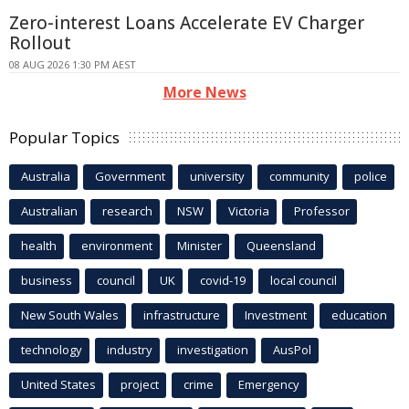
Zero-interest Loans Accelerate EV Charger
Rollout
08 AUG 2026 1:30 PM AEST
More News
Popular Topics
Australia
Government
university
community
police
Australian
research
NSW
Victoria
Professor
health
environment
Minister
Queensland
business
council
UK
covid-19
local council
New South Wales
infrastructure
Investment
education
technology
industry
investigation
AusPol
United States
project
crime
Emergency