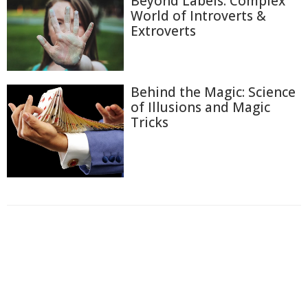
Beyond Labels: Complex
World of Introverts &
Extroverts
Behind the Magic: Science
of Illusions and Magic
Tricks