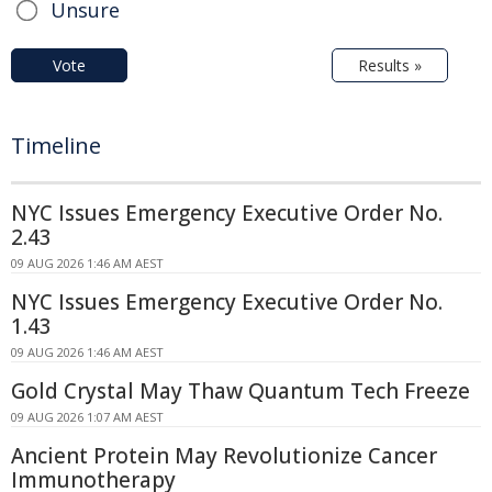
Unsure
Vote
Results »
Timeline
NYC Issues Emergency Executive Order No.
2.43
09 AUG 2026 1:46 AM AEST
NYC Issues Emergency Executive Order No.
1.43
09 AUG 2026 1:46 AM AEST
Gold Crystal May Thaw Quantum Tech Freeze
09 AUG 2026 1:07 AM AEST
Ancient Protein May Revolutionize Cancer
Immunotherapy