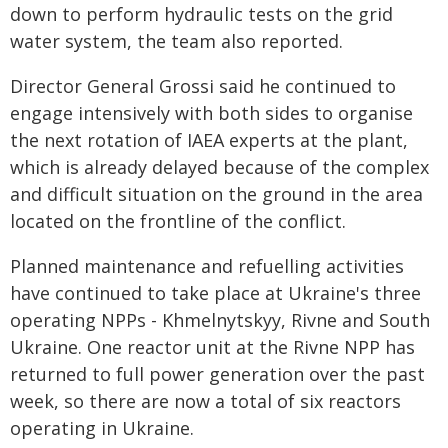
down to perform hydraulic tests on the grid
water system, the team also reported.
Director General Grossi said he continued to
engage intensively with both sides to organise
the next rotation of IAEA experts at the plant,
which is already delayed because of the complex
and difficult situation on the ground in the area
located on the frontline of the conflict.
Planned maintenance and refuelling activities
have continued to take place at Ukraine's three
operating NPPs - Khmelnytskyy, Rivne and South
Ukraine. One reactor unit at the Rivne NPP has
returned to full power generation over the past
week, so there are now a total of six reactors
operating in Ukraine.