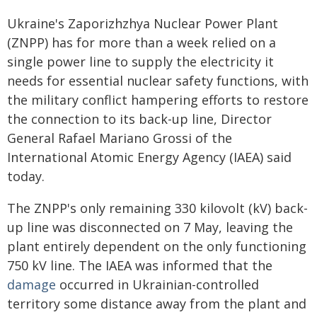
Ukraine's Zaporizhzhya Nuclear Power Plant
(ZNPP) has for more than a week relied on a
single power line to supply the electricity it
needs for essential nuclear safety functions, with
the military conflict hampering efforts to restore
the connection to its back-up line, Director
General Rafael Mariano Grossi of the
International Atomic Energy Agency (IAEA) said
today.
The ZNPP's only remaining 330 kilovolt (kV) back-
up line was disconnected on 7 May, leaving the
plant entirely dependent on the only functioning
750 kV line. The IAEA was informed that the
damage
occurred in Ukrainian-controlled
territory some distance away from the plant and