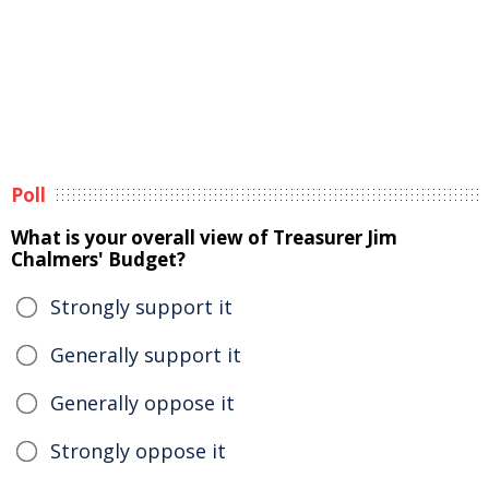
Poll
What is your overall view of Treasurer Jim
Chalmers' Budget?
Strongly support it
Generally support it
Generally oppose it
Strongly oppose it