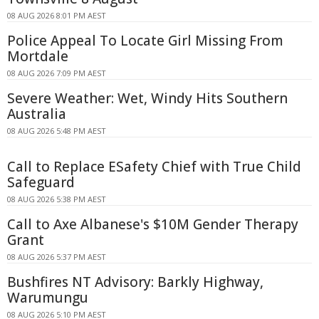
08 AUG 2026 8:01 PM AEST
Police Appeal To Locate Girl Missing From
Mortdale
08 AUG 2026 7:09 PM AEST
Severe Weather: Wet, Windy Hits Southern
Australia
08 AUG 2026 5:48 PM AEST
Call to Replace ESafety Chief with True Child
Safeguard
08 AUG 2026 5:38 PM AEST
Call to Axe Albanese's $10M Gender Therapy
Grant
08 AUG 2026 5:37 PM AEST
Bushfires NT Advisory: Barkly Highway,
Warumungu
08 AUG 2026 5:10 PM AEST