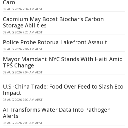
Carol
08 AUG 2026 7:34 AM AEST
Cadmium May Boost Biochar's Carbon
Storage Abilities
08 AUG 2026 7:20 AM AEST
Police Probe Rotorua Lakefront Assault
08 AUG 2026 7:06 AM AEST
Mayor Mamdani: NYC Stands With Haiti Amid
TPS Change
08 AUG 2026 7:04 AM AEST
U.S.-China Trade: Food Over Feed to Slash Eco
Impact
08 AUG 2026 7:02 AM AEST
AI Transforms Water Data Into Pathogen
Alerts
08 AUG 2026 7:01 AM AEST