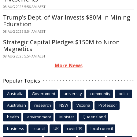
08 AUG 2026 5:56 AM AEST
Trump's Dept. of War Invests $80M in Mining
Education
08 AUG 2026 5:54 AM AEST
Strategic Capital Pledges $150M to Niron
Magnetics
08 AUG 2026 5:54 AM AEST
More News
Popular Topics
Australia
Government
university
community
police
Australian
research
NSW
Victoria
Professor
health
environment
Minister
Queensland
business
council
UK
covid-19
local council