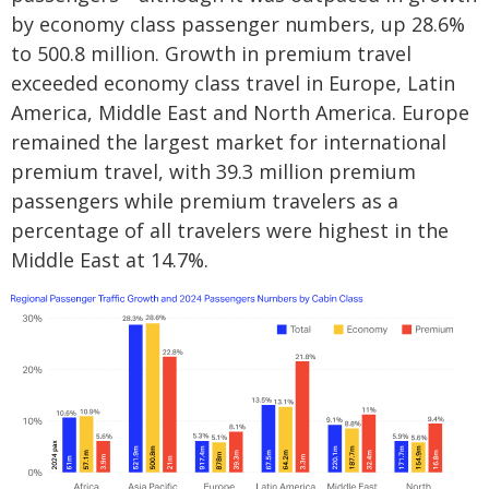
by economy class passenger numbers, up 28.6%
to 500.8 million. Growth in premium travel
exceeded economy class travel in Europe, Latin
America, Middle East and North America. Europe
remained the largest market for international
premium travel, with 39.3 million premium
passengers while premium travelers as a
percentage of all travelers were highest in the
Middle East at 14.7%.