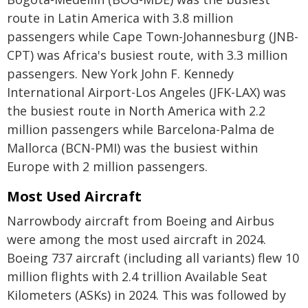
route in Latin America with 3.8 million
passengers while Cape Town-Johannesburg (JNB-
CPT) was Africa's busiest route, with 3.3 million
passengers. New York John F. Kennedy
International Airport-Los Angeles (JFK-LAX) was
the busiest route in North America with 2.2
million passengers while Barcelona-Palma de
Mallorca (BCN-PMI) was the busiest within
Europe with 2 million passengers.
Most Used Aircraft
Narrowbody aircraft from Boeing and Airbus
were among the most used aircraft in 2024.
Boeing 737 aircraft (including all variants) flew 10
million flights with 2.4 trillion Available Seat
Kilometers (ASKs) in 2024. This was followed by