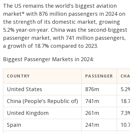
The US remains the world's biggest aviation
market* with 876 million passengers in 2024 on
the strength of its domestic market, growing
5.2% year-on-year. China was the second-biggest
passenger market, with 741 million passengers,
a growth of 18.7% compared to 2023.
Biggest Passenger Markets in 2024:
COUNTRY
PASSENGER
CHA
United States
876m
5.2%
China (People's Republic of)
741m
18.7
United Kingdom
261m
7.3%
Spain
241m
10.7