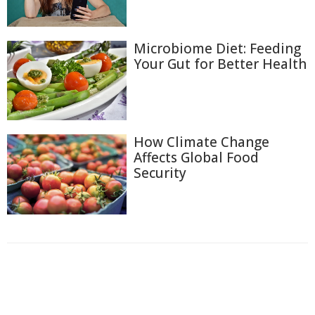
Microbiome Diet: Feeding
Your Gut for Better Health
How Climate Change
Affects Global Food
Security