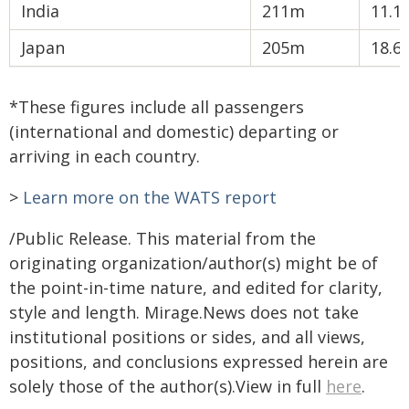
India
211m
11.1
Japan
205m
18.6
*These figures include all passengers
(international and domestic) departing or
arriving in each country.
>
Learn more on the WATS report
/Public Release. This material from the
originating organization/author(s) might be of
the point-in-time nature, and edited for clarity,
style and length. Mirage.News does not take
institutional positions or sides, and all views,
positions, and conclusions expressed herein are
solely those of the author(s).View in full
here
.