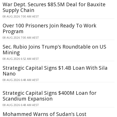
War Dept. Secures $85.5M Deal for Bauxite
Supply Chain
08 AUG 2026 7:00 AM AEST
Over 100 Prisoners Join Ready To Work
Program
08 AUG 2026 7:00 AM AEST
Sec. Rubio Joins Trump's Roundtable on US
Mining
08 AUG 2026 6:52 AM AEST
Strategic Capital Signs $1.4B Loan With Sila
Nano
08 AUG 2026 6:48 AM AEST
Strategic Capital Signs $400M Loan for
Scandium Expansion
08 AUG 2026 6:48 AM AEST
Mohammed Warns of Sudan's Lost