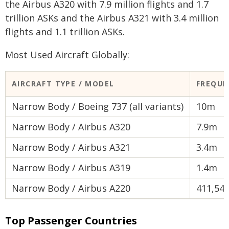
the Airbus A320 with 7.9 million flights and 1.7
trillion ASKs and the Airbus A321 with 3.4 million
flights and 1.1 trillion ASKs.
Most Used Aircraft Globally:
AIRCRAFT TYPE / MODEL
FREQUE
Narrow Body / Boeing 737 (all variants)
10m
Narrow Body / Airbus A320
7.9m
Narrow Body / Airbus A321
3.4m
Narrow Body / Airbus A319
1.4m
Narrow Body / Airbus A220
411,54
Top Passenger Countries