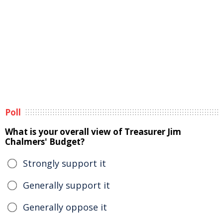
Poll
What is your overall view of Treasurer Jim
Chalmers' Budget?
Strongly support it
Generally support it
Generally oppose it