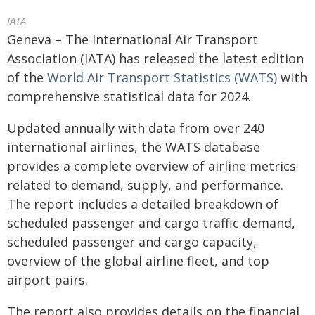
IATA
Geneva – The International Air Transport
Association (IATA) has released the latest edition
of the
World Air Transport Statistics (WATS)
with
comprehensive statistical data for 2024.
Updated annually with data from over 240
international airlines, the WATS database
provides a complete overview of airline metrics
related to demand, supply, and performance.
The report includes a detailed breakdown of
scheduled passenger and cargo traffic demand,
scheduled passenger and cargo capacity,
overview of the global airline fleet, and top
airport pairs.
The report also provides details on the financial