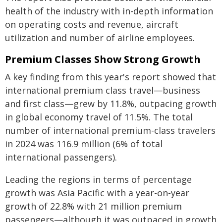
health of the industry with in-depth information
on operating costs and revenue, aircraft
utilization and number of airline employees.
Premium Classes Show Strong Growth
A key finding from this year's report showed that
international premium class travel—business
and first class—grew by 11.8%, outpacing growth
in global economy travel of 11.5%. The total
number of international premium-class travelers
in 2024 was 116.9 million (6% of total
international passengers).
Leading the regions in terms of percentage
growth was Asia Pacific with a year-on-year
growth of 22.8% with 21 million premium
passengers—although it was outpaced in growth