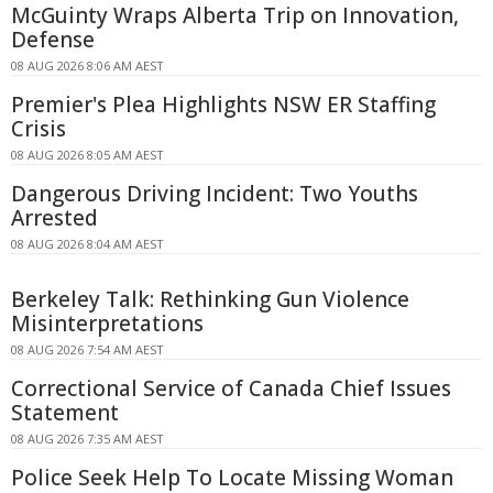
McGuinty Wraps Alberta Trip on Innovation,
Defense
08 AUG 2026 8:06 AM AEST
Premier's Plea Highlights NSW ER Staffing
Crisis
08 AUG 2026 8:05 AM AEST
Dangerous Driving Incident: Two Youths
Arrested
08 AUG 2026 8:04 AM AEST
Berkeley Talk: Rethinking Gun Violence
Misinterpretations
08 AUG 2026 7:54 AM AEST
Correctional Service of Canada Chief Issues
Statement
08 AUG 2026 7:35 AM AEST
Police Seek Help To Locate Missing Woman