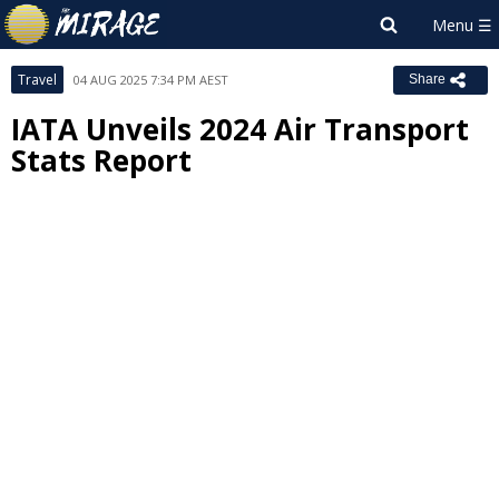
Travel
04 AUG 2025 7:34 PM AEST
Share
IATA Unveils 2024 Air Transport
Stats Report