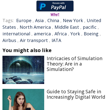
Why?
Tags:
Europe
,
Asia
,
China
,
New York
,
United
States
,
North America
,
Middle East
,
pacific
,
international
,
america
,
Africa
,
York
,
Boeing
,
Airbus
,
Air transport
,
IATA
You might also like
Intricacies of Simulation
Theory: Are in a
Simulation?
Guide to Staying Safe in
Increasingly Digital World