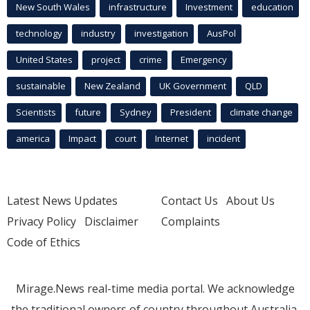
New South Wales
infrastructure
Investment
education
technology
industry
investigation
AusPol
United States
project
crime
Emergency
sustainable
New Zealand
UK Government
QLD
Scientists
future
Sydney
President
climate change
america
Impact
court
Internet
incident
Latest News Updates
Contact Us
About Us
Privacy Policy
Disclaimer
Complaints
Code of Ethics
Mirage.News real-time media portal. We acknowledge
the traditional owners of country throughout Australia.