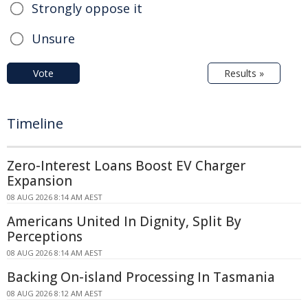
Strongly oppose it
Unsure
Vote
Results »
Timeline
Zero-Interest Loans Boost EV Charger
Expansion
08 AUG 2026 8:14 AM AEST
Americans United In Dignity, Split By
Perceptions
08 AUG 2026 8:14 AM AEST
Backing On-island Processing In Tasmania
08 AUG 2026 8:12 AM AEST