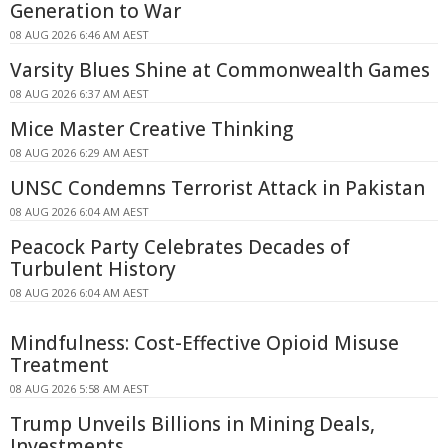
Generation to War
08 AUG 2026 6:46 AM AEST
Varsity Blues Shine at Commonwealth Games
08 AUG 2026 6:37 AM AEST
Mice Master Creative Thinking
08 AUG 2026 6:29 AM AEST
UNSC Condemns Terrorist Attack in Pakistan
08 AUG 2026 6:04 AM AEST
Peacock Party Celebrates Decades of
Turbulent History
08 AUG 2026 6:04 AM AEST
Mindfulness: Cost-Effective Opioid Misuse
Treatment
08 AUG 2026 5:58 AM AEST
Trump Unveils Billions in Mining Deals,
Investments