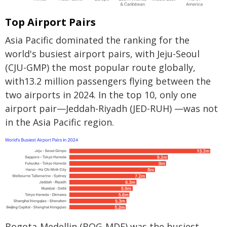
Top Airport Pairs
Asia Pacific dominated the ranking for the
world's busiest airport pairs, with Jeju-Seoul
(CJU-GMP) the most popular route globally,
with13.2 million passengers flying between the
two airports in 2024. In the top 10, only one
airport pair—Jeddah-Riyadh (JED-RUH) —was not
in the Asia Pacific region.
Bogota-Medellin (BOG-MDE) was the busiest