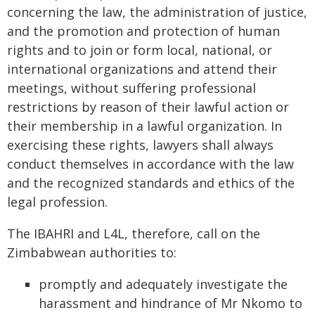
concerning the law, the administration of justice,
and the promotion and protection of human
rights and to join or form local, national, or
international organizations and attend their
meetings, without suffering professional
restrictions by reason of their lawful action or
their membership in a lawful organization. In
exercising these rights, lawyers shall always
conduct themselves in accordance with the law
and the recognized standards and ethics of the
legal profession.
The IBAHRI and L4L, therefore, call on the
Zimbabwean authorities to:
promptly and adequately investigate the
harassment and hindrance of Mr Nkomo to