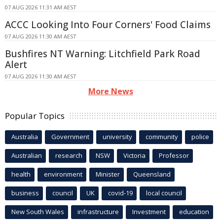
07 AUG 2026 11:31 AM AEST
ACCC Looking Into Four Corners' Food Claims
07 AUG 2026 11:30 AM AEST
Bushfires NT Warning: Litchfield Park Road
Alert
07 AUG 2026 11:30 AM AEST
More News
Popular Topics
Australia
Government
university
community
police
Australian
research
NSW
Victoria
Professor
health
environment
Minister
Queensland
business
council
UK
covid-19
local council
New South Wales
infrastructure
Investment
education