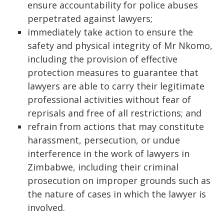
ensure accountability for police abuses
perpetrated against lawyers;
immediately take action to ensure the
safety and physical integrity of Mr Nkomo,
including the provision of effective
protection measures to guarantee that
lawyers are able to carry their legitimate
professional activities without fear of
reprisals and free of all restrictions; and
refrain from actions that may constitute
harassment, persecution, or undue
interference in the work of lawyers in
Zimbabwe, including their criminal
prosecution on improper grounds such as
the nature of cases in which the lawyer is
involved.