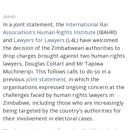
IBAHRI
In a joint statement, the
International Bar
Association's Human Rights Institute
(IBAHRI)
and
Lawyers for Lawyers
(L4L) have welcomed
the decision of the Zimbabwean authorities to
drop charges brought against two human rights
lawyers, Douglas Coltart and Mr Tapiwa
Muchineripi. This follows calls to do so in a
previous
joint statement
, in which the
organisations expressed ongoing concern at the
challenges faced by human rights lawyers in
Zimbabwe, including those who are increasingly
being targeted by the country's authorities for
their involvement in electoral cases.