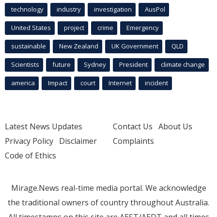
technology
industry
investigation
AusPol
United States
project
crime
Emergency
sustainable
New Zealand
UK Government
QLD
Scientists
future
Sydney
President
climate change
america
Impact
court
Internet
incident
Latest News Updates
Contact Us
About Us
Privacy Policy
Disclaimer
Complaints
Code of Ethics
Mirage.News real-time media portal. We acknowledge
the traditional owners of country throughout Australia.