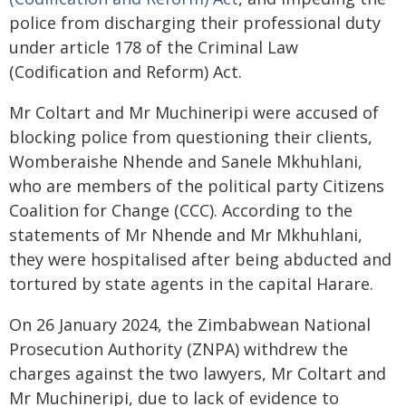
police from discharging their professional duty
under article 178 of the Criminal Law
(Codification and Reform) Act.
Mr Coltart and Mr Muchineripi were accused of
blocking police from questioning their clients,
Womberaishe Nhende and Sanele Mkhuhlani,
who are members of the political party Citizens
Coalition for Change (CCC). According to the
statements of Mr Nhende and Mr Mkhuhlani,
they were hospitalised after being abducted and
tortured by state agents in the capital Harare.
On 26 January 2024, the Zimbabwean National
Prosecution Authority (ZNPA) withdrew the
charges against the two lawyers, Mr Coltart and
Mr Muchineripi, due to lack of evidence to