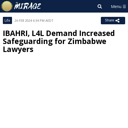
Life
26 FEB 2024 6:34 PM AEDT
Share
IBAHRI, L4L Demand Increased
Safeguarding for Zimbabwe
Lawyers