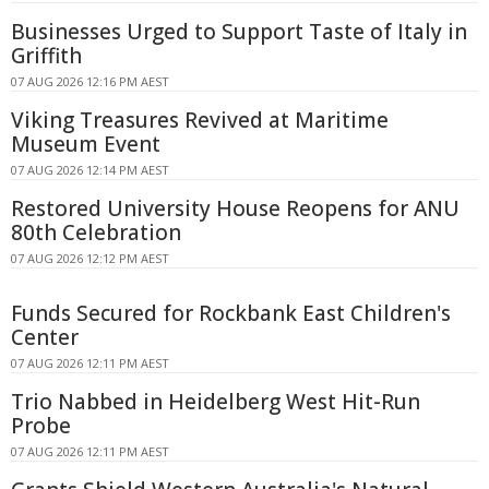
Businesses Urged to Support Taste of Italy in
Griffith
07 AUG 2026 12:16 PM AEST
Viking Treasures Revived at Maritime
Museum Event
07 AUG 2026 12:14 PM AEST
Restored University House Reopens for ANU
80th Celebration
07 AUG 2026 12:12 PM AEST
Funds Secured for Rockbank East Children's
Center
07 AUG 2026 12:11 PM AEST
Trio Nabbed in Heidelberg West Hit-Run
Probe
07 AUG 2026 12:11 PM AEST