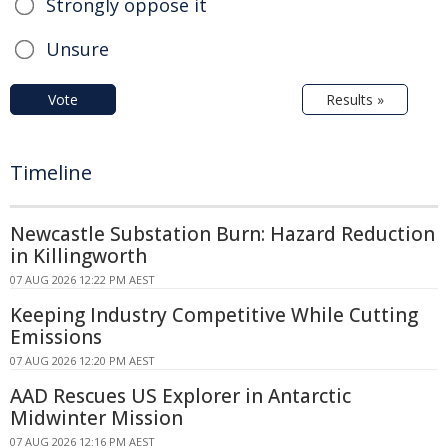
Strongly oppose it
Unsure
Vote
Results »
Timeline
Newcastle Substation Burn: Hazard Reduction
in Killingworth
07 AUG 2026 12:22 PM AEST
Keeping Industry Competitive While Cutting
Emissions
07 AUG 2026 12:20 PM AEST
AAD Rescues US Explorer in Antarctic
Midwinter Mission
07 AUG 2026 12:16 PM AEST