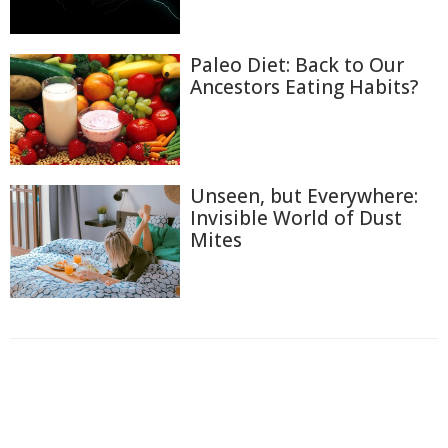
Paleo Diet: Back to Our
Ancestors Eating Habits?
Unseen, but Everywhere:
Invisible World of Dust
Mites