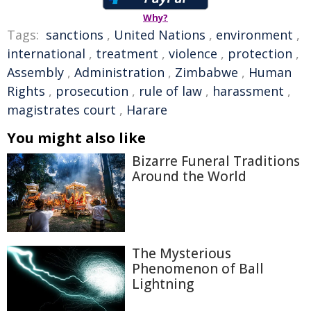
Why?
Tags:
sanctions
,
United Nations
,
environment
,
international
,
treatment
,
violence
,
protection
,
Assembly
,
Administration
,
Zimbabwe
,
Human
Rights
,
prosecution
,
rule of law
,
harassment
,
magistrates court
,
Harare
You might also like
Bizarre Funeral Traditions
Around the World
The Mysterious
Phenomenon of Ball
Lightning