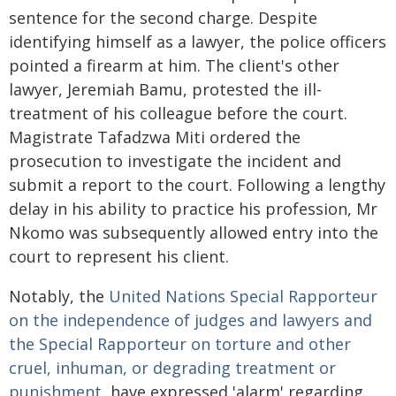
sentence for the second charge. Despite
identifying himself as a lawyer, the police officers
pointed a firearm at him. The client's other
lawyer, Jeremiah Bamu, protested the ill-
treatment of his colleague before the court.
Magistrate Tafadzwa Miti ordered the
prosecution to investigate the incident and
submit a report to the court. Following a lengthy
delay in his ability to practice his profession, Mr
Nkomo was subsequently allowed entry into the
court to represent his client.
Notably, the
United Nations Special Rapporteur
on the independence of judges and lawyers and
the Special Rapporteur on torture and other
cruel, inhuman, or degrading treatment or
punishment
, have expressed 'alarm' regarding