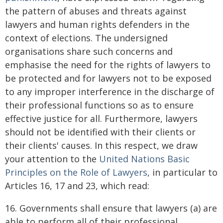
the pattern of abuses and threats against
lawyers and human rights defenders in the
context of elections. The undersigned
organisations share such concerns and
emphasise the need for the rights of lawyers to
be protected and for lawyers not to be exposed
to any improper interference in the discharge of
their professional functions so as to ensure
effective justice for all. Furthermore, lawyers
should not be identified with their clients or
their clients' causes. In this respect, we draw
your attention to the
United Nations Basic
Principles on the Role of Lawyers
, in particular to
Articles 16, 17 and 23, which read:
16. Governments shall ensure that lawyers (a) are
able to perform all of their professional