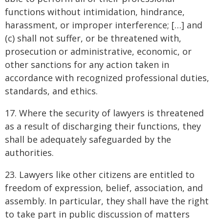
functions without intimidation, hindrance,
harassment, or improper interference; […] and
(c) shall not suffer, or be threatened with,
prosecution or administrative, economic, or
other sanctions for any action taken in
accordance with recognized professional duties,
standards, and ethics.
17. Where the security of lawyers is threatened
as a result of discharging their functions, they
shall be adequately safeguarded by the
authorities.
23. Lawyers like other citizens are entitled to
freedom of expression, belief, association, and
assembly. In particular, they shall have the right
to take part in public discussion of matters