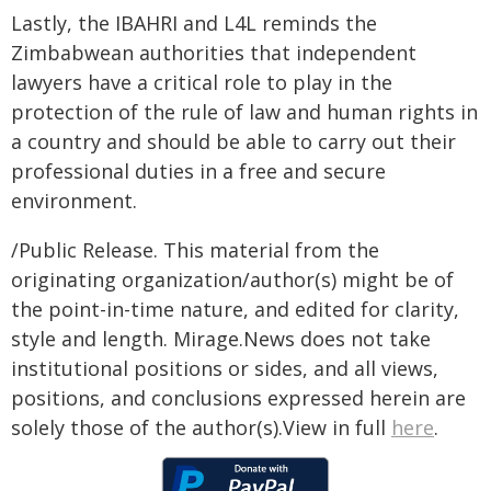
Lastly, the IBAHRI and L4L reminds the
Zimbabwean authorities that independent
lawyers have a critical role to play in the
protection of the rule of law and human rights in
a country and should be able to carry out their
professional duties in a free and secure
environment.
/Public Release. This material from the
originating organization/author(s) might be of
the point-in-time nature, and edited for clarity,
style and length. Mirage.News does not take
institutional positions or sides, and all views,
positions, and conclusions expressed herein are
solely those of the author(s).View in full
here
.