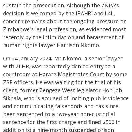
sustain the prosecution. Although the ZNPA's
decision is welcomed by the IBAHRI and L4L,
concern remains about the ongoing pressure on
Zimbabwe's legal profession, as evidenced most
recently by the intimidation and harassment of
human rights lawyer Harrison Nkomo.
On 24 January 2024, Mr Nkomo, a senior lawyer
with ZLHR, was reportedly denied entry to a
courtroom at Harare Magistrates Court by some
ZRP officers. He was waiting for the trial of his
client, former Zengeza West legislator Hon Job
Sikhala, who is accused of inciting public violence
and communicating falsehoods and has since
been sentenced to a two-year non-custodial
sentence for the first charge and fined $500 in
addition to a nine-month suspended prison