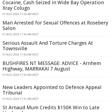
Cocaine, Cash Seized in Wide Bay Operation
Xray Colugo
07 AUG 2026 11:56 AM AEST
Man Arrested for Sexual Offences at Rosebery
Salon
07 AUG 2026 11:56 AM AEST
Serious Assault And Torture Charges At
Townsville
07 AUG 2026 11:56 AM AEST
BUSHFIRES NT MESSAGE: ADVICE - Arnhem
Highway, MARRAKAI 7 August
07 AUG 2026 11:55 AM AEST
New Leaders Appointed to Defence Appeal
Tribunal
07 AUG 2026 11:51 AM AEST
St Arnaud Mum Credits $150K Win to Late