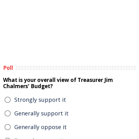
Poll
What is your overall view of Treasurer Jim
Chalmers' Budget?
Strongly support it
Generally support it
Generally oppose it