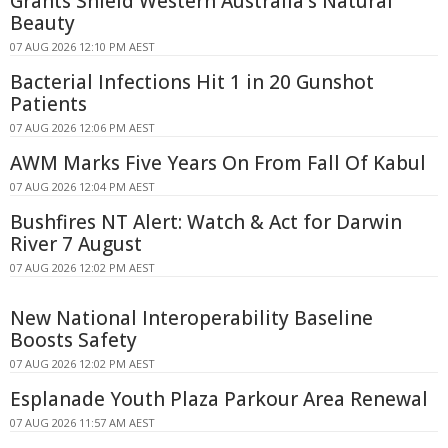
Grants Shield Western Australia's Natural
Beauty
07 AUG 2026 12:10 PM AEST
Bacterial Infections Hit 1 in 20 Gunshot
Patients
07 AUG 2026 12:06 PM AEST
AWM Marks Five Years On From Fall Of Kabul
07 AUG 2026 12:04 PM AEST
Bushfires NT Alert: Watch & Act for Darwin
River 7 August
07 AUG 2026 12:02 PM AEST
New National Interoperability Baseline
Boosts Safety
07 AUG 2026 12:02 PM AEST
Esplanade Youth Plaza Parkour Area Renewal
07 AUG 2026 11:57 AM AEST