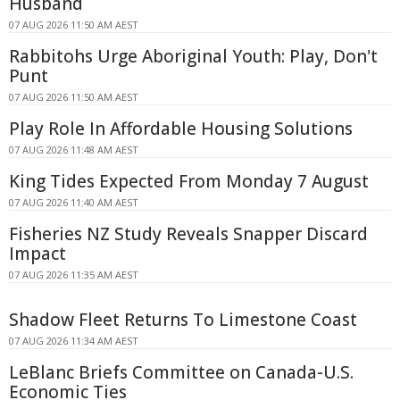
Husband
07 AUG 2026 11:50 AM AEST
Rabbitohs Urge Aboriginal Youth: Play, Don't
Punt
07 AUG 2026 11:50 AM AEST
Play Role In Affordable Housing Solutions
07 AUG 2026 11:48 AM AEST
King Tides Expected From Monday 7 August
07 AUG 2026 11:40 AM AEST
Fisheries NZ Study Reveals Snapper Discard
Impact
07 AUG 2026 11:35 AM AEST
Shadow Fleet Returns To Limestone Coast
07 AUG 2026 11:34 AM AEST
LeBlanc Briefs Committee on Canada-U.S.
Economic Ties