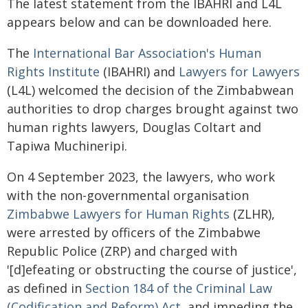
The latest statement from the IBAHRI and L4L
appears below and can be downloaded here.
The
International Bar Association's Human
Rights Institute
(IBAHRI) and
Lawyers for Lawyers
(L4L) welcomed the decision of the Zimbabwean
authorities to drop charges brought against two
human rights lawyers, Douglas Coltart and
Tapiwa Muchineripi.
On 4 September 2023, the lawyers, who work
with the non-governmental organisation
Zimbabwe Lawyers for Human Rights
(ZLHR),
were arrested by officers of the Zimbabwe
Republic Police (ZRP) and charged with
'[d]efeating or obstructing the course of justice',
as defined in
Section 184 of the Criminal Law
(Codification and Reform) Act
, and impeding the