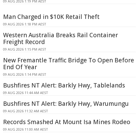
09 AUG 2026 1:19 PM AEST
Man Charged in $10K Retail Theft
09 AUG 2026 1:18 PM AEST
Western Australia Breaks Rail Container
Freight Record
09 AUG 2026 1:15 PM AEST
New Fremantle Traffic Bridge To Open Before
End Of Year
09 AUG 2026 1:14 PM AEST
Bushfires NT Alert: Barkly Hwy, Tablelands
09 AUG 2026 11:44 AM AEST
Bushfires NT Alert: Barkly Hwy, Warumungu
09 AUG 2026 11:32 AM AEST
Records Smashed At Mount Isa Mines Rodeo
09 AUG 2026 11:00 AM AEST