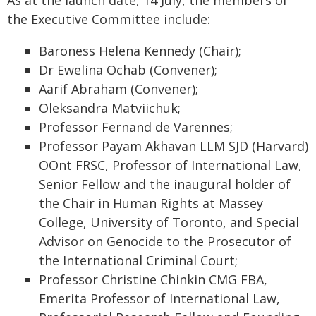
As at the launch date, 14 July, the members of
the Executive Committee include:
Baroness Helena Kennedy (Chair);
Dr Ewelina Ochab (Convener);
Aarif Abraham (Convener);
Oleksandra Matviichuk;
Professor Fernand de Varennes;
Professor Payam Akhavan LLM SJD (Harvard)
OOnt FRSC, Professor of International Law,
Senior Fellow and the inaugural holder of
the Chair in Human Rights at Massey
College, University of Toronto, and Special
Advisor on Genocide to the Prosecutor of
the International Criminal Court;
Professor Christine Chinkin CMG FBA,
Emerita Professor of International Law,