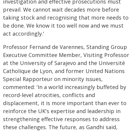
investigation and effective prosecutions must
prevail. We cannot wait decades more before
taking stock and recognising that more needs to
be done. We know it too well now and we must
act accordingly.'
Professor Fernand de Varennes, Standing Group
Executive Committee Member, Visiting Professor
at the University of Sarajevo and the Université
Catholique de Lyon, and former United Nations
Special Rapporteur on minority issues,
commented: 'In a world increasingly buffeted by
record-level atrocities, conflicts and
displacement, it is more important than ever to
reinforce the UK's expertise and leadership in
strengthening effective responses to address
these challenges. The future, as Gandhi said,