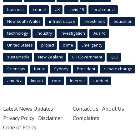
business
council
UK
covid-19
local council
New South Wales
infrastructure
Investment
education
technology
industry
investigation
AusPol
United States
project
crime
Emergency
sustainable
New Zealand
UK Government
QLD
Scientists
future
Sydney
President
climate change
america
Impact
court
Internet
incident
Latest News Updates
Contact Us
About Us
Privacy Policy
Disclaimer
Complaints
Code of Ethics