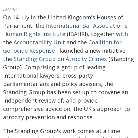
IBAHRI
On 14 July in the United Kingdom's Houses of
Parliament, the
International Bar Association's
Human Rights Institute
(IBAHRI), together with
the
Accountability Unit
and the
Coalition for
Genocide Response
, launched a new initiative -
the
Standing Group on Atrocity Crimes
(Standing
Group). Comprising a group of leading
international lawyers, cross-party
parliamentarians and policy advisers, the
Standing Group has been set up to convene an
independent review of, and provide
comprehensive advice on, the UK's approach to
atrocity prevention and response.
The Standing Group's work comes at a time