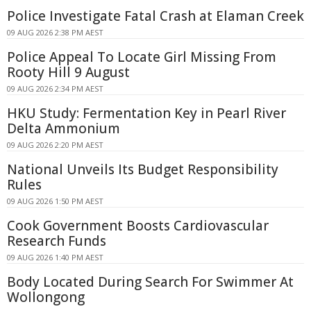
Police Investigate Fatal Crash at Elaman Creek
09 AUG 2026 2:38 PM AEST
Police Appeal To Locate Girl Missing From
Rooty Hill 9 August
09 AUG 2026 2:34 PM AEST
HKU Study: Fermentation Key in Pearl River
Delta Ammonium
09 AUG 2026 2:20 PM AEST
National Unveils Its Budget Responsibility
Rules
09 AUG 2026 1:50 PM AEST
Cook Government Boosts Cardiovascular
Research Funds
09 AUG 2026 1:40 PM AEST
Body Located During Search For Swimmer At
Wollongong