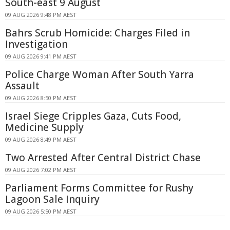
South-east 9 August
09 AUG 2026 9:48 PM AEST
Bahrs Scrub Homicide: Charges Filed in
Investigation
09 AUG 2026 9:41 PM AEST
Police Charge Woman After South Yarra
Assault
09 AUG 2026 8:50 PM AEST
Israel Siege Cripples Gaza, Cuts Food,
Medicine Supply
09 AUG 2026 8:49 PM AEST
Two Arrested After Central District Chase
09 AUG 2026 7:02 PM AEST
Parliament Forms Committee for Rushy
Lagoon Sale Inquiry
09 AUG 2026 5:50 PM AEST