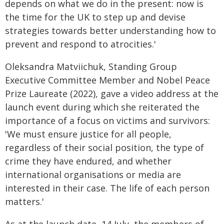
depends on what we do in the present: now is
the time for the UK to step up and devise
strategies towards better understanding how to
prevent and respond to atrocities.'
Oleksandra Matviichuk, Standing Group
Executive Committee Member and Nobel Peace
Prize Laureate (2022), gave a video address at the
launch event during which she reiterated the
importance of a focus on victims and survivors:
'We must ensure justice for all people,
regardless of their social position, the type of
crime they have endured, and whether
international organisations or media are
interested in their case. The life of each person
matters.'