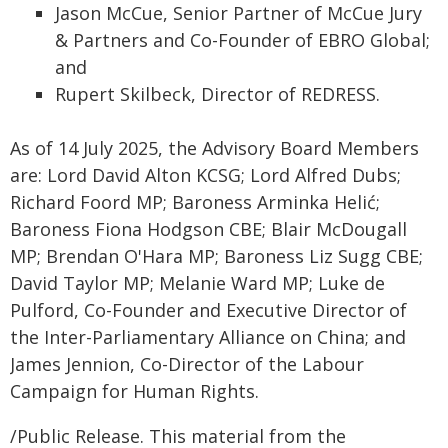
Jason McCue, Senior Partner of McCue Jury
& Partners and Co-Founder of EBRO Global;
and
Rupert Skilbeck, Director of REDRESS.
As of 14 July 2025, the Advisory Board Members
are: Lord David Alton KCSG; Lord Alfred Dubs;
Richard Foord MP; Baroness Arminka Helić;
Baroness Fiona Hodgson CBE; Blair McDougall
MP; Brendan O'Hara MP; Baroness Liz Sugg CBE;
David Taylor MP; Melanie Ward MP; Luke de
Pulford, Co-Founder and Executive Director of
the Inter-Parliamentary Alliance on China; and
James Jennion, Co-Director of the Labour
Campaign for Human Rights.
/Public Release. This material from the