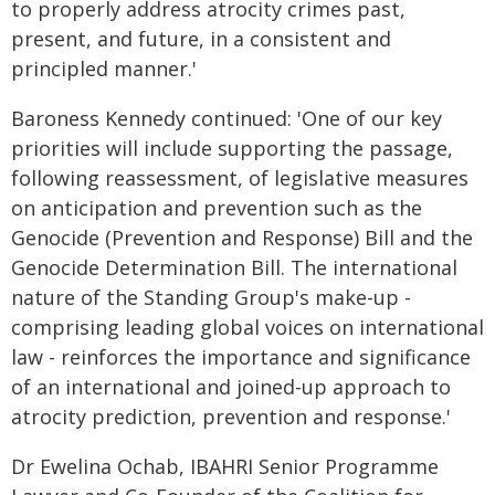
to properly address atrocity crimes past,
present, and future, in a consistent and
principled manner.'
Baroness Kennedy continued: 'One of our key
priorities will include supporting the passage,
following reassessment, of legislative measures
on anticipation and prevention such as the
Genocide (Prevention and Response) Bill and the
Genocide Determination Bill. The international
nature of the Standing Group's make-up -
comprising leading global voices on international
law - reinforces the importance and significance
of an international and joined-up approach to
atrocity prediction, prevention and response.'
Dr Ewelina Ochab, IBAHRI Senior Programme