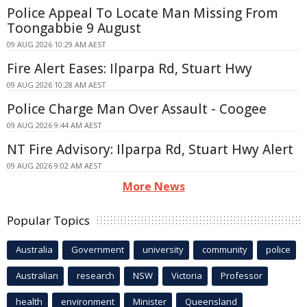
Police Appeal To Locate Man Missing From
Toongabbie 9 August
09 AUG 2026 10:29 AM AEST
Fire Alert Eases: Ilparpa Rd, Stuart Hwy
09 AUG 2026 10:28 AM AEST
Police Charge Man Over Assault - Coogee
09 AUG 2026 9:44 AM AEST
NT Fire Advisory: Ilparpa Rd, Stuart Hwy Alert
09 AUG 2026 9:02 AM AEST
More News
Popular Topics
Australia
Government
university
community
police
Australian
research
NSW
Victoria
Professor
health
environment
Minister
Queensland