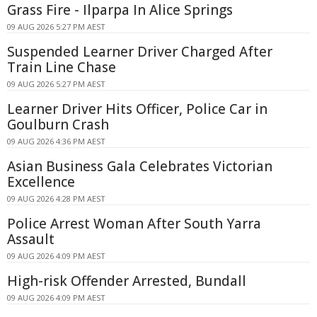
Grass Fire - Ilparpa In Alice Springs
09 AUG 2026 5:27 PM AEST
Suspended Learner Driver Charged After
Train Line Chase
09 AUG 2026 5:27 PM AEST
Learner Driver Hits Officer, Police Car in
Goulburn Crash
09 AUG 2026 4:36 PM AEST
Asian Business Gala Celebrates Victorian
Excellence
09 AUG 2026 4:28 PM AEST
Police Arrest Woman After South Yarra
Assault
09 AUG 2026 4:09 PM AEST
High-risk Offender Arrested, Bundall
09 AUG 2026 4:09 PM AEST