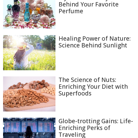
Behind Your Favorite
Perfume
Healing Power of Nature:
Science Behind Sunlight
The Science of Nuts:
Enriching Your Diet with
Superfoods
Globe-trotting Gains: Life-
Enriching Perks of
Traveling