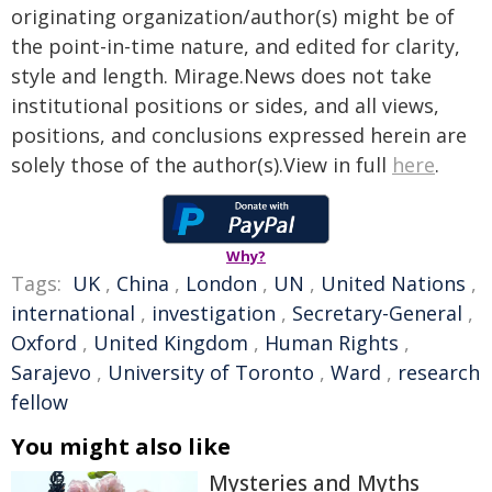
originating organization/author(s) might be of
the point-in-time nature, and edited for clarity,
style and length. Mirage.News does not take
institutional positions or sides, and all views,
positions, and conclusions expressed herein are
solely those of the author(s).View in full
here
.
Why?
Tags:
UK
,
China
,
London
,
UN
,
United Nations
,
international
,
investigation
,
Secretary-General
,
Oxford
,
United Kingdom
,
Human Rights
,
Sarajevo
,
University of Toronto
,
Ward
,
research
fellow
You might also like
Mysteries and Myths