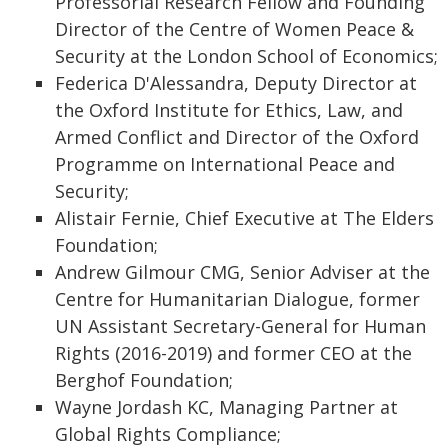
Professorial Research Fellow and Founding
Director of the Centre of Women Peace &
Security at the London School of Economics;
Federica D'Alessandra, Deputy Director at
the Oxford Institute for Ethics, Law, and
Armed Conflict and Director of the Oxford
Programme on International Peace and
Security;
Alistair Fernie, Chief Executive at The Elders
Foundation;
Andrew Gilmour CMG, Senior Adviser at the
Centre for Humanitarian Dialogue, former
UN Assistant Secretary-General for Human
Rights (2016-2019) and former CEO at the
Berghof Foundation;
Wayne Jordash KC, Managing Partner at
Global Rights Compliance;