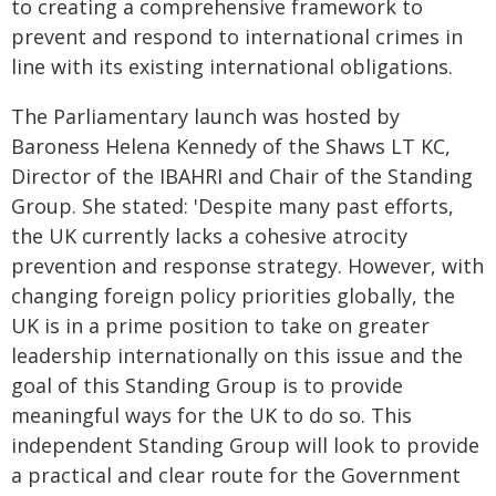
to creating a comprehensive framework to
prevent and respond to international crimes in
line with its existing international obligations.
The Parliamentary launch was hosted by
Baroness Helena Kennedy of the Shaws LT KC,
Director of the IBAHRI and Chair of the Standing
Group. She stated: 'Despite many past efforts,
the UK currently lacks a cohesive atrocity
prevention and response strategy. However, with
changing foreign policy priorities globally, the
UK is in a prime position to take on greater
leadership internationally on this issue and the
goal of this Standing Group is to provide
meaningful ways for the UK to do so. This
independent Standing Group will look to provide
a practical and clear route for the Government