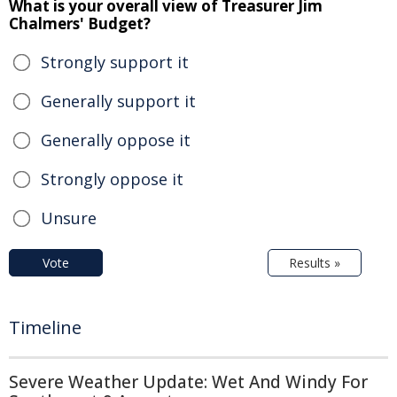
What is your overall view of Treasurer Jim
Chalmers' Budget?
Strongly support it
Generally support it
Generally oppose it
Strongly oppose it
Unsure
Vote
Results »
Timeline
Severe Weather Update: Wet And Windy For