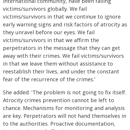
international community, have been failing
victims/survivors globally. We fail
victims/survivors in that we continue to ignore
early warning signs and risk factors of atrocity as
they unravel before our eyes. We fail
victims/survivors in that we affirm the
perpetrators in the message that they can get
away with their crimes. We fail victims/survivors
in that we leave them without assistance to
reestablish their lives, and under the constant
fear of the recurrence of the crimes.'
She added: 'The problem is not going to fix itself.
Atrocity crimes prevention cannot be left to
chance. Mechanisms for monitoring and analysis
are key. Perpetrators will not hand themselves in
to the authorities. Proactive documentation,