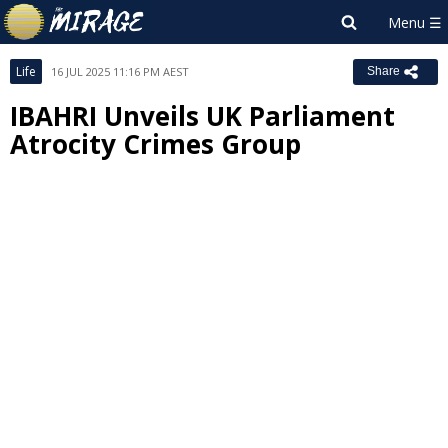
Life
16 JUL 2025 11:16 PM AEST
Share
IBAHRI Unveils UK Parliament
Atrocity Crimes Group