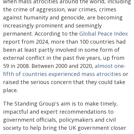
when mass atrocities around the world, including
the crime of aggression, war crimes, crimes
against humanity and genocide, are becoming
increasingly prominent and seemingly
permanent. According to the
Global Peace Index
report from 2024, more than 100 countries had
been at least partly involved in some form of
external conflict in the past five years, up from
59 in 2008. Between 2000 and 2020,
almost one-
fifth of countries experienced mass atrocities
or
raised the serious concern that they could take
place.
The Standing Group's aim is to make timely,
impactful and expert recommendations to
government officials, policymakers and civil
society to help bring the UK government closer