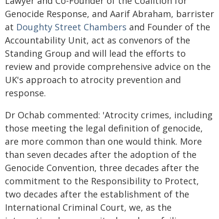
Lawyer and Co-Founder of the Coalition for
Genocide Response, and Aarif Abraham, barrister
at
Doughty Street Chambers
and Founder of the
Accountability Unit, act as convenors of the
Standing Group and will lead the efforts to
review and provide comprehensive advice on the
UK's approach to atrocity prevention and
response.
Dr Ochab commented: 'Atrocity crimes, including
those meeting the legal definition of genocide,
are more common than one would think. More
than seven decades after the adoption of the
Genocide Convention, three decades after the
commitment to the Responsibility to Protect,
two decades after the establishment of the
International Criminal Court, we, as the