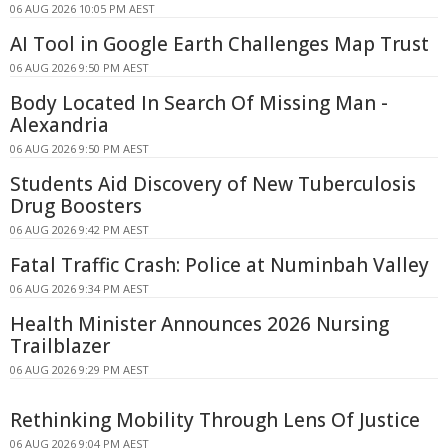
06 AUG 2026 10:05 PM AEST
AI Tool in Google Earth Challenges Map Trust
06 AUG 2026 9:50 PM AEST
Body Located In Search Of Missing Man -
Alexandria
06 AUG 2026 9:50 PM AEST
Students Aid Discovery of New Tuberculosis
Drug Boosters
06 AUG 2026 9:42 PM AEST
Fatal Traffic Crash: Police at Numinbah Valley
06 AUG 2026 9:34 PM AEST
Health Minister Announces 2026 Nursing
Trailblazer
06 AUG 2026 9:29 PM AEST
Rethinking Mobility Through Lens Of Justice
06 AUG 2026 9:04 PM AEST