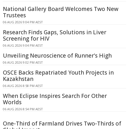
National Gallery Board Welcomes Two New
Trustees
06 AUG 2026 9:04 PM AEST
Research Finds Gaps, Solutions in Liver
Screening for HIV
06 AUG 2026 9:04 PM AEST
Unveiling Neuroscience of Runner's High
06 AUG 2026 9:02 PM AEST
OSCE Backs Repatriated Youth Projects in
Kazakhstan
06 AUG 2026 8:58 PM AEST
When Eclipse Inspires Search For Other
Worlds
06 AUG 2026 8:54 PM AEST
One-Third of Farmland Drives Two-Thirds of