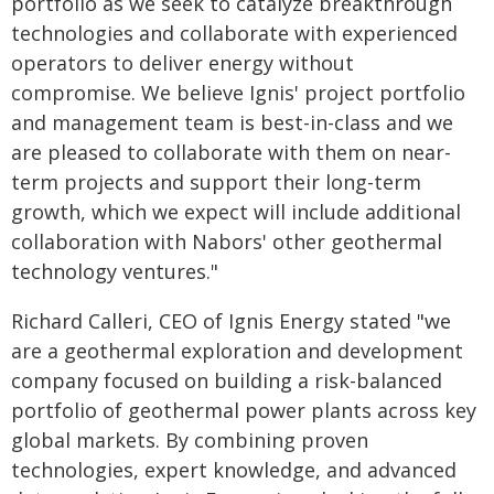
portfolio as we seek to catalyze breakthrough
technologies and collaborate with experienced
operators to deliver energy without
compromise. We believe Ignis' project portfolio
and management team is best-in-class and we
are pleased to collaborate with them on near-
term projects and support their long-term
growth, which we expect will include additional
collaboration with Nabors' other geothermal
technology ventures."
Richard Calleri, CEO of Ignis Energy stated "we
are a geothermal exploration and development
company focused on building a risk-balanced
portfolio of geothermal power plants across key
global markets. By combining proven
technologies, expert knowledge, and advanced