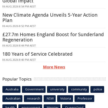
Global Impact
06 AUG 2026 8:54 PM AEST
New Climate Agenda Unveils 5-Year Action
Plan
06 AUG 2026 8:52 PM AEST
£27.7m Homes England Boost for Sunderland
Regeneration
06 AUG 2026 8:44 PM AEST
180 Years of Service Celebrated
06 AUG 2026 8:40 PM AEST
More News
Popular Topics
Australia
Government
university
community
police
Australian
research
NSW
Victoria
Professor
health
environment
Minister
Queensland