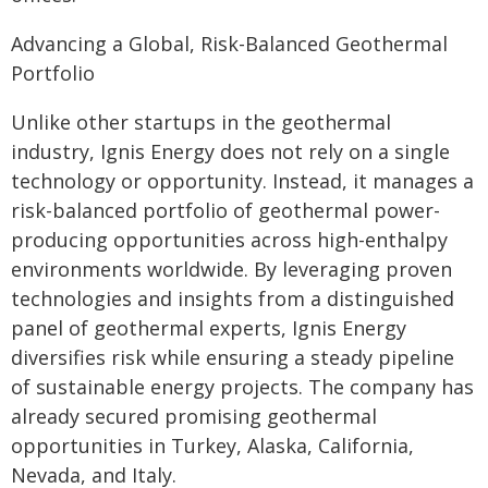
Advancing a Global, Risk-Balanced Geothermal
Portfolio
Unlike other startups in the geothermal
industry, Ignis Energy does not rely on a single
technology or opportunity. Instead, it manages a
risk-balanced portfolio of geothermal power-
producing opportunities across high-enthalpy
environments worldwide. By leveraging proven
technologies and insights from a distinguished
panel of geothermal experts, Ignis Energy
diversifies risk while ensuring a steady pipeline
of sustainable energy projects. The company has
already secured promising geothermal
opportunities in Turkey, Alaska, California,
Nevada, and Italy.