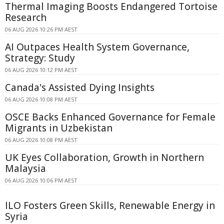
Thermal Imaging Boosts Endangered Tortoise
Research
06 AUG 2026 10:26 PM AEST
AI Outpaces Health System Governance,
Strategy: Study
06 AUG 2026 10:12 PM AEST
Canada's Assisted Dying Insights
06 AUG 2026 10:08 PM AEST
OSCE Backs Enhanced Governance for Female
Migrants in Uzbekistan
06 AUG 2026 10:08 PM AEST
UK Eyes Collaboration, Growth in Northern
Malaysia
06 AUG 2026 10:06 PM AEST
ILO Fosters Green Skills, Renewable Energy in
Syria