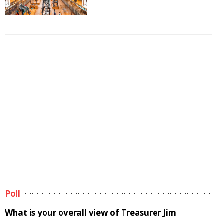
Poll
What is your overall view of Treasurer Jim