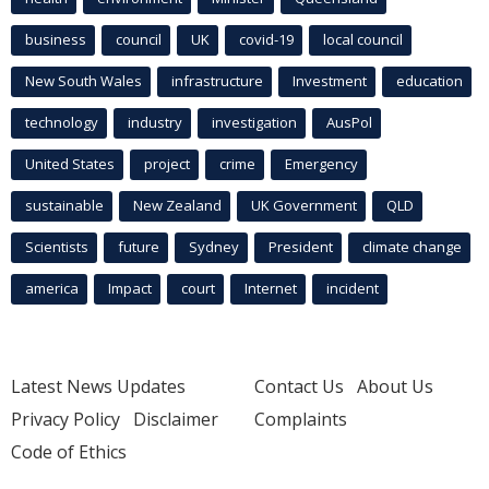
business
council
UK
covid-19
local council
New South Wales
infrastructure
Investment
education
technology
industry
investigation
AusPol
United States
project
crime
Emergency
sustainable
New Zealand
UK Government
QLD
Scientists
future
Sydney
President
climate change
america
Impact
court
Internet
incident
Latest News Updates
Contact Us
About Us
Privacy Policy
Disclaimer
Complaints
Code of Ethics