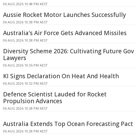
06 AUG 2026 10:48 PM AEST
Aussie Rocket Motor Launches Successfully
06 AUG 2026 10:38 PM AEST
Australia's Air Force Gets Advanced Missiles
06 AUG 2026 10:38 PM AEST
Diversity Scheme 2026: Cultivating Future Gov
Lawyers
06 AUG 2026 10:36 PM AEST
KI Signs Declaration On Heat And Health
06 AUG 2026 10:32 PM AEST
Defence Scientist Lauded for Rocket
Propulsion Advances
06 AUG 2026 10:28 PM AEST
Australia Extends Top Ocean Forecasting Pact
06 AUG 2026 10:28 PM AEST