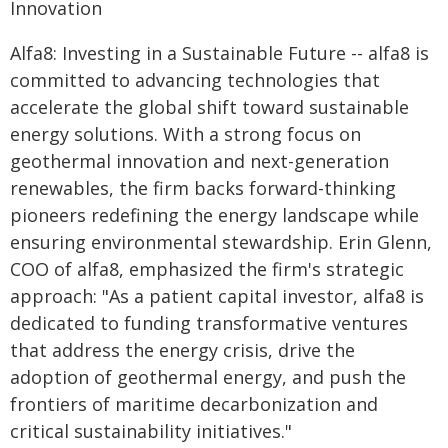
Innovation
Alfa8: Investing in a Sustainable Future -- alfa8 is
committed to advancing technologies that
accelerate the global shift toward sustainable
energy solutions. With a strong focus on
geothermal innovation and next-generation
renewables, the firm backs forward-thinking
pioneers redefining the energy landscape while
ensuring environmental stewardship. Erin Glenn,
COO of alfa8, emphasized the firm's strategic
approach: "As a patient capital investor, alfa8 is
dedicated to funding transformative ventures
that address the energy crisis, drive the
adoption of geothermal energy, and push the
frontiers of maritime decarbonization and
critical sustainability initiatives."