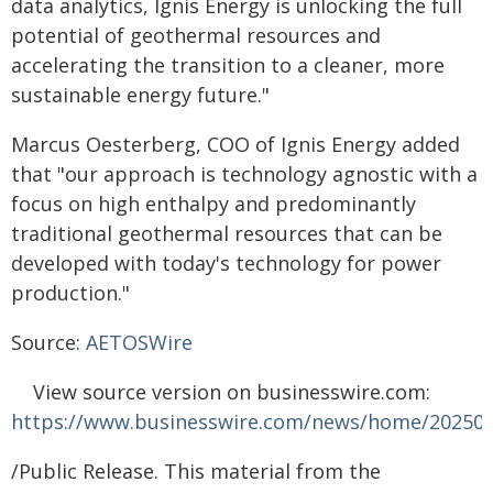
data analytics, Ignis Energy is unlocking the full
potential of geothermal resources and
accelerating the transition to a cleaner, more
sustainable energy future."
Marcus Oesterberg, COO of Ignis Energy added
that "our approach is technology agnostic with a
focus on high enthalpy and predominantly
traditional geothermal resources that can be
developed with today's technology for power
production."
Source:
AETOSWire
View source version on businesswire.com:
https://www.businesswire.com/news/home/20250
/Public Release. This material from the