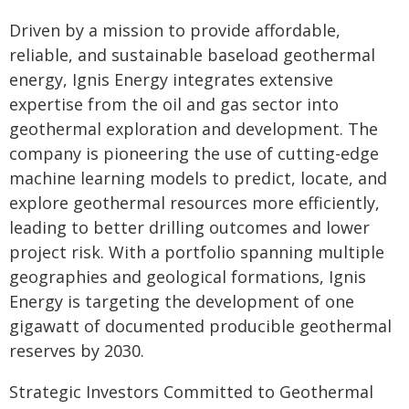
Driven by a mission to provide affordable,
reliable, and sustainable baseload geothermal
energy, Ignis Energy integrates extensive
expertise from the oil and gas sector into
geothermal exploration and development. The
company is pioneering the use of cutting-edge
machine learning models to predict, locate, and
explore geothermal resources more efficiently,
leading to better drilling outcomes and lower
project risk. With a portfolio spanning multiple
geographies and geological formations, Ignis
Energy is targeting the development of one
gigawatt of documented producible geothermal
reserves by 2030.
Strategic Investors Committed to Geothermal