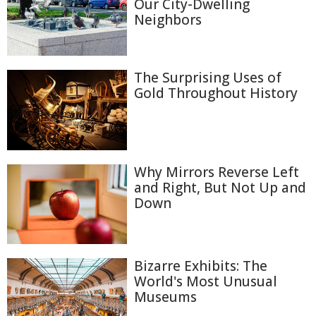
Our City-Dwelling
Neighbors
The Surprising Uses of
Gold Throughout History
Why Mirrors Reverse Left
and Right, But Not Up and
Down
Bizarre Exhibits: The
World's Most Unusual
Museums