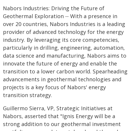
Nabors Industries: Driving the Future of
Geothermal Exploration -- With a presence in
over 20 countries, Nabors Industries is a leading
provider of advanced technology for the energy
industry. By leveraging its core competencies,
particularly in drilling, engineering, automation,
data science and manufacturing, Nabors aims to
innovate the future of energy and enable the
transition to a lower carbon world. Spearheading
advancements in geothermal technologies and
projects is a key focus of Nabors' energy
transition strategy.
Guillermo Sierra, VP, Strategic Initiatives at
Nabors, asserted that "Ignis Energy will be a
strong addition to our geothermal investment