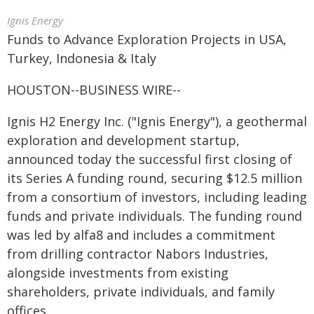
Ignis Energy
Funds to Advance Exploration Projects in USA,
Turkey, Indonesia & Italy
HOUSTON--BUSINESS WIRE--
Ignis H2 Energy Inc. ("Ignis Energy"), a geothermal
exploration and development startup,
announced today the successful first closing of
its Series A funding round, securing $12.5 million
from a consortium of investors, including leading
funds and private individuals. The funding round
was led by alfa8 and includes a commitment
from drilling contractor Nabors Industries,
alongside investments from existing
shareholders, private individuals, and family
offices.