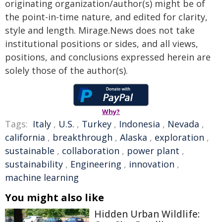
originating organization/author(s) might be of
the point-in-time nature, and edited for clarity,
style and length. Mirage.News does not take
institutional positions or sides, and all views,
positions, and conclusions expressed herein are
solely those of the author(s).
Why?
Tags:
Italy
,
U.S.
,
Turkey
,
Indonesia
,
Nevada
,
california
,
breakthrough
,
Alaska
,
exploration
,
sustainable
,
collaboration
,
power plant
,
sustainability
,
Engineering
,
innovation
,
machine learning
You might also like
Hidden Urban Wildlife: