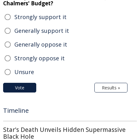
Chalmers' Budget?
Strongly support it
Generally support it
Generally oppose it
Strongly oppose it
Unsure
Vote
Results »
Timeline
Star's Death Unveils Hidden Supermassive
Black Hole