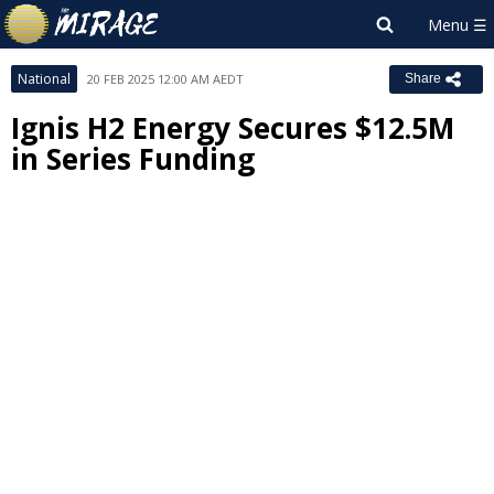
National
20 FEB 2025 12:00 AM AEDT
Share
Ignis H2 Energy Secures $12.5M
in Series Funding