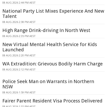
08 AUG 2026 2:44 PM AEST
National Party List Mixes Experience And New
Talent
08 AUG 2026 2:38 PM AEST
High Range Drink-driving In North West
08 AUG 2026 2:35 PM AEST
New Virtual Mental Health Service for Kids
Launched
08 AUG 2026 2:20 PM AEST
WA Extradition: Grievous Bodily Harm Charge
08 AUG 2026 2:12 PM AEST
Police Seek Man on Warrants in Northern
NSW
08 AUG 2026 1:59 PM AEST
Fairer Parent Resident Visa Process Delivered
08 AUG 2026 1:32 PM AEST