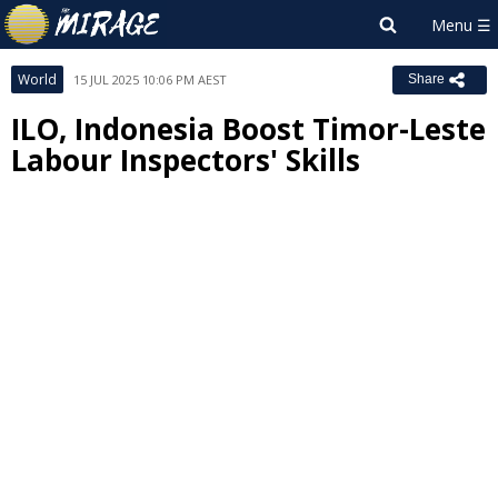
World
15 JUL 2025 10:06 PM AEST
Share
ILO, Indonesia Boost Timor-Leste
Labour Inspectors' Skills