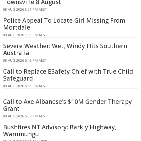
Townsville 8 August
08 AUG 2026 8:01 PM AEST
Police Appeal To Locate Girl Missing From
Mortdale
08 AUG 2026 7:09 PM AEST
Severe Weather: Wet, Windy Hits Southern
Australia
08 AUG 2026 5:48 PM AEST
Call to Replace ESafety Chief with True Child
Safeguard
08 AUG 2026 5:38 PM AEST
Call to Axe Albanese's $10M Gender Therapy
Grant
08 AUG 2026 5:37 PM AEST
Bushfires NT Advisory: Barkly Highway,
Warumungu