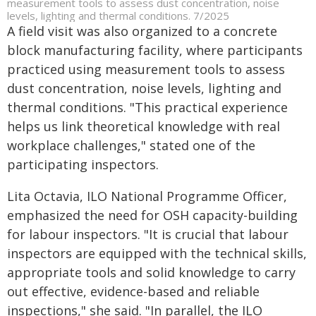
measurement tools to assess dust concentration, noise
levels, lighting and thermal conditions. 7/2025
A field visit was also organized to a concrete
block manufacturing facility, where participants
practiced using measurement tools to assess
dust concentration, noise levels, lighting and
thermal conditions. "This practical experience
helps us link theoretical knowledge with real
workplace challenges," stated one of the
participating inspectors.
Lita Octavia, ILO National Programme Officer,
emphasized the need for OSH capacity-building
for labour inspectors. "It is crucial that labour
inspectors are equipped with the technical skills,
appropriate tools and solid knowledge to carry
out effective, evidence-based and reliable
inspections," she said. "In parallel, the ILO