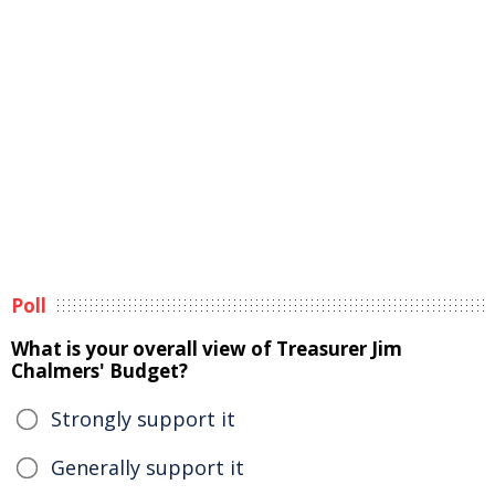
Poll
What is your overall view of Treasurer Jim
Chalmers' Budget?
Strongly support it
Generally support it