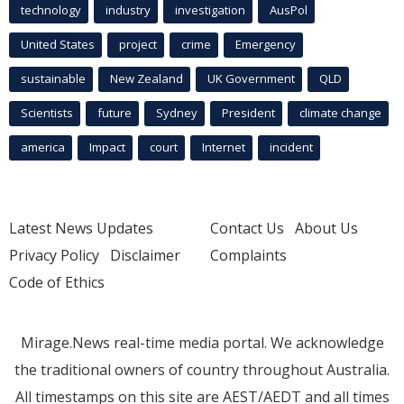
technology
industry
investigation
AusPol
United States
project
crime
Emergency
sustainable
New Zealand
UK Government
QLD
Scientists
future
Sydney
President
climate change
america
Impact
court
Internet
incident
Latest News Updates
Contact Us
About Us
Privacy Policy
Disclaimer
Complaints
Code of Ethics
Mirage.News real-time media portal. We acknowledge
the traditional owners of country throughout Australia.
All timestamps on this site are AEST/AEDT and all times