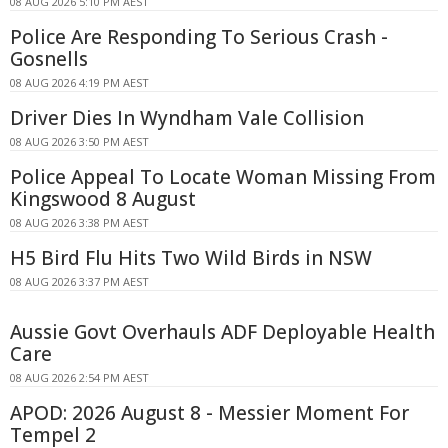
08 AUG 2026 5:10 PM AEST
Police Are Responding To Serious Crash -
Gosnells
08 AUG 2026 4:19 PM AEST
Driver Dies In Wyndham Vale Collision
08 AUG 2026 3:50 PM AEST
Police Appeal To Locate Woman Missing From
Kingswood 8 August
08 AUG 2026 3:38 PM AEST
H5 Bird Flu Hits Two Wild Birds in NSW
08 AUG 2026 3:37 PM AEST
Aussie Govt Overhauls ADF Deployable Health
Care
08 AUG 2026 2:54 PM AEST
APOD: 2026 August 8 - Messier Moment For
Tempel 2