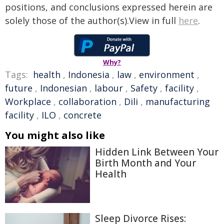
positions, and conclusions expressed herein are
solely those of the author(s).View in full
here
.
Why?
Tags:
health
,
Indonesia
,
law
,
environment
,
future
,
Indonesian
,
labour
,
Safety
,
facility
,
Workplace
,
collaboration
,
Dili
,
manufacturing
facility
,
ILO
,
concrete
You might also like
Hidden Link Between Your
Birth Month and Your
Health
Sleep Divorce Rises: