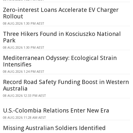
Zero-interest Loans Accelerate EV Charger
Rollout
08 AUG 2026 1:30 PM AEST
Three Hikers Found in Kosciuszko National
Park
08 AUG 2026 1:30 PM AEST
Mediterranean Odyssey: Ecological Strain
Intensifies
08 AUG 2026 1:24 PM AEST
Record Road Safety Funding Boost in Western
Australia
08 AUG 2026 12:33 PM AEST
U.S.-Colombia Relations Enter New Era
08 AUG 2026 11:28 AM AEST
Missing Australian Soldiers Identified