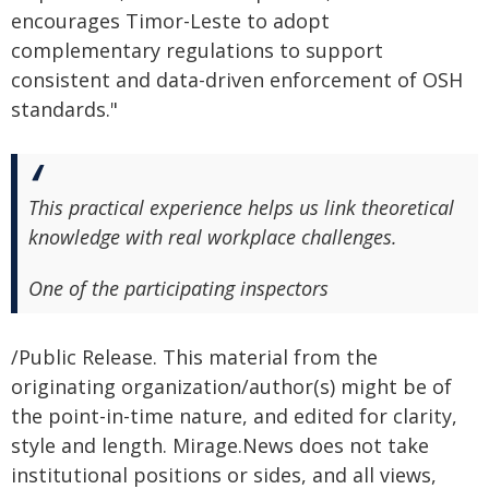
encourages Timor-Leste to adopt
complementary regulations to support
consistent and data-driven enforcement of OSH
standards."
This practical experience helps us link theoretical
knowledge with real workplace challenges.
One of the participating inspectors
/Public Release. This material from the
originating organization/author(s) might be of
the point-in-time nature, and edited for clarity,
style and length. Mirage.News does not take
institutional positions or sides, and all views,