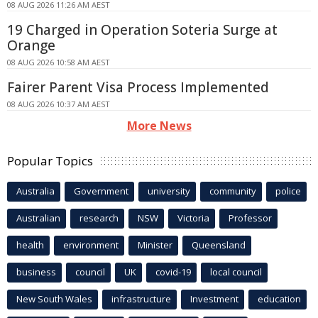
08 AUG 2026 11:26 AM AEST
19 Charged in Operation Soteria Surge at
Orange
08 AUG 2026 10:58 AM AEST
Fairer Parent Visa Process Implemented
08 AUG 2026 10:37 AM AEST
More News
Popular Topics
Australia
Government
university
community
police
Australian
research
NSW
Victoria
Professor
health
environment
Minister
Queensland
business
council
UK
covid-19
local council
New South Wales
infrastructure
Investment
education