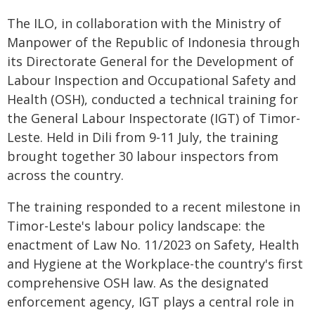
The ILO, in collaboration with the Ministry of
Manpower of the Republic of Indonesia through
its Directorate General for the Development of
Labour Inspection and Occupational Safety and
Health (OSH), conducted a technical training for
the General Labour Inspectorate (IGT) of Timor-
Leste. Held in Dili from 9-11 July, the training
brought together 30 labour inspectors from
across the country.
The training responded to a recent milestone in
Timor-Leste's labour policy landscape: the
enactment of Law No. 11/2023 on Safety, Health
and Hygiene at the Workplace-the country's first
comprehensive OSH law. As the designated
enforcement agency, IGT plays a central role in