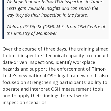
We hope that our fellow OSH inspectors in Timor-
Leste gain valuable insights and can enrich the
way they do their inspection in the future.
Waluyo, PG Dip Sc (OSH), M.Sc from OSH Centre of
the Ministry of Manpower
Over the course of three days, the training aimed
to build inspectors' technical capacity to conduct
data-driven inspections, identify workplace
hazards and support the enforcement of Timor-
Leste's new national OSH legal framework. It also
focused on strengthening participants' ability to
operate and interpret OSH measurement tools
and to apply their findings to real-world
inspection scenarios.