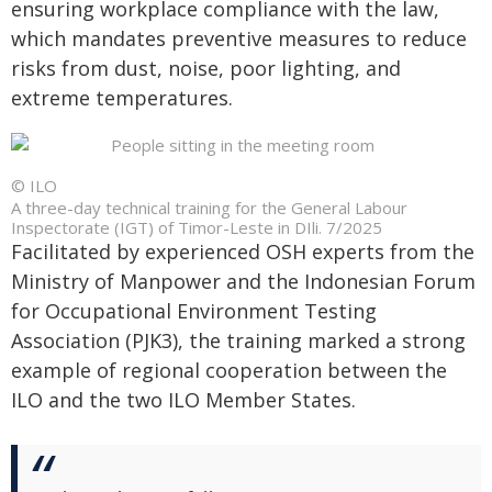
ensuring workplace compliance with the law,
which mandates preventive measures to reduce
risks from dust, noise, poor lighting, and
extreme temperatures.
© ILO
A three-day technical training for the General Labour
Inspectorate (IGT) of Timor-Leste in DIli. 7/2025
Facilitated by experienced OSH experts from the
Ministry of Manpower and the Indonesian Forum
for Occupational Environment Testing
Association (PJK3), the training marked a strong
example of regional cooperation between the
ILO and the two ILO Member States.