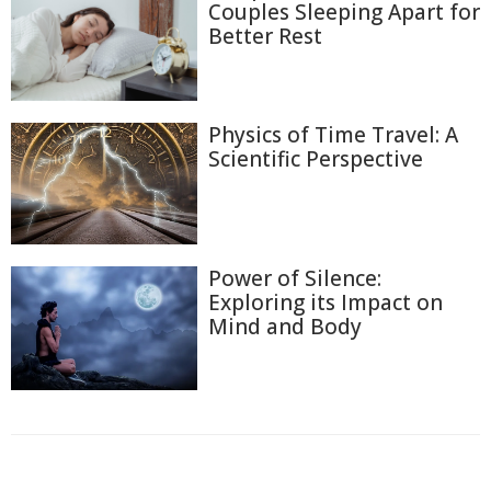
Couples Sleeping Apart for
Better Rest
Physics of Time Travel: A
Scientific Perspective
Power of Silence:
Exploring its Impact on
Mind and Body