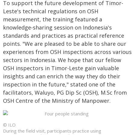
To support the future development of Timor-
Leste's technical regulations on OSH
measurement, the training featured a
knowledge-sharing session on Indonesia's
standards and practices as practical reference
points. "We are pleased to be able to share our
experiences from OSH inspections across various
sectors in Indonesia. We hope that our fellow
OSH inspectors in Timor-Leste gain valuable
insights and can enrich the way they do their
inspection in the future," stated one of the
facilitators, Waluyo, PG Dip Sc (OSH), M.Sc from
OSH Centre of the Ministry of Manpower.
© ILO
During the field visit, participants practice using