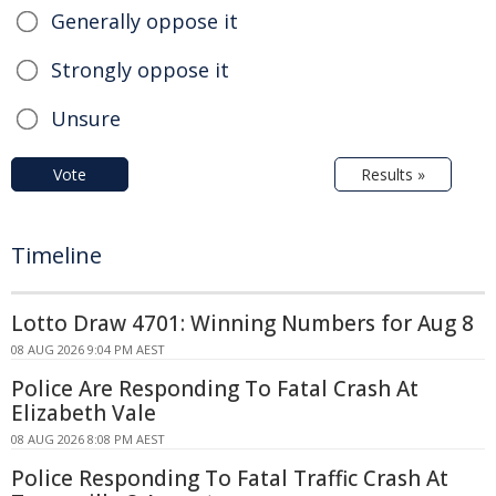
Generally oppose it
Strongly oppose it
Unsure
Vote
Results »
Timeline
Lotto Draw 4701: Winning Numbers for Aug 8
08 AUG 2026 9:04 PM AEST
Police Are Responding To Fatal Crash At
Elizabeth Vale
08 AUG 2026 8:08 PM AEST
Police Responding To Fatal Traffic Crash At