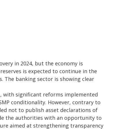
overy in 2024, but the economy is
reserves is expected to continue in the
 The banking sector is showing clear
 with significant reforms implemented
SMP conditionality. However, contrary to
d not to publish asset declarations of
ide the authorities with an opportunity to
ure aimed at strengthening transparency