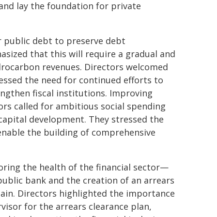
and lay the foundation for private
r public debt to preserve debt
asized that this will require a gradual and
hydrocarbon revenues. Directors welcomed
ssed the need for continued efforts to
gthen fiscal institutions. Improving
rs called for ambitious social spending
apital development. They stressed the
enable the building of comprehensive
ing the health of the financial sector—
public bank and the creation of an arrears
ain. Directors highlighted the importance
isor for the arrears clearance plan,