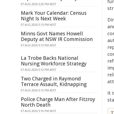
fu
07 AUG 2026 5:20 PM AEST
str
Mark Your Calendar: Census
Night Is Next Week
Di
07 AUG 2026 5:15 PM AEST
an
Minns Govt Names Howell
co
Deputy at NSW IR Commission
aut
07 AUG 2026 5:13 PM AEST
rep
co
La Trobe Backs National
re
Nursing Workforce Strategy
im
07 AUG 2026 5:12 PM AEST
rel
Two Charged in Raymond
at
Terrace Assault, Kidnapping
07 AUG 2026 5:12 PM AEST
It 
Police Charge Man After Fitzroy
st
North Death
07 AUG 2026 5:10 PM AEST
T