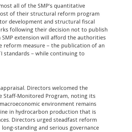
most all of the SMP's quantitative
most of their structural reform program
tor development and structural fiscal
ks following their decision not to publish
h SMP extension will afford the authorities
e reform measure – the publication of an
TI standards – while continuing to
f appraisal. Directors welcomed the
e Staff‑Monitored Program, noting its
he macroeconomic environment remains
line in hydrocarbon production that is
nces. Directors urged steadfast reform
s long‑standing and serious governance