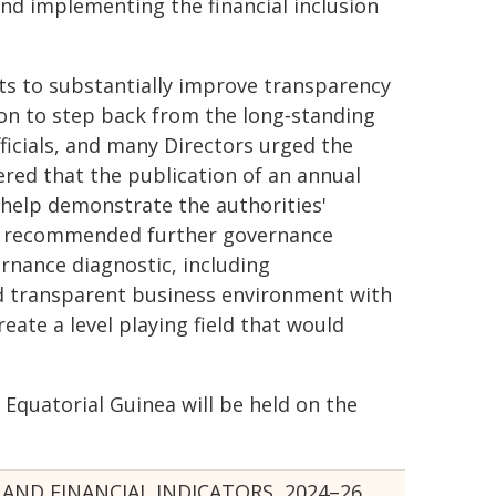
nd implementing the financial inclusion
rts to substantially improve transparency
ion to step back from the long‑standing
ficials, and many Directors urged the
ered that the publication of an annual
d help demonstrate the authorities'
ey recommended further governance
rnance diagnostic, including
d transparent business environment with
reate a level playing field that would
h Equatorial Guinea will be held on the
AND FINANCIAL INDICATORS, 2024–26