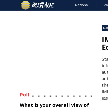
National
Wo
Nat
I
E
St
in
au
au
th
IM
Poll
is
What is your overall view of