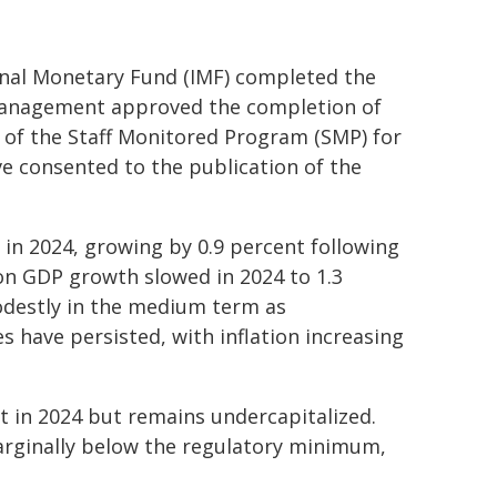
onal Monetary Fund (IMF) completed the
nagement approved the completion of
 of the Staff Monitored Program (SMP) for
ve consented to the publication of the
 in 2024, growing by 0.9 percent following
on GDP growth slowed in 2024 to 1.3
odestly in the medium term as
s have persisted, with inflation increasing
 in 2024 but remains undercapitalized.
arginally below the regulatory minimum,