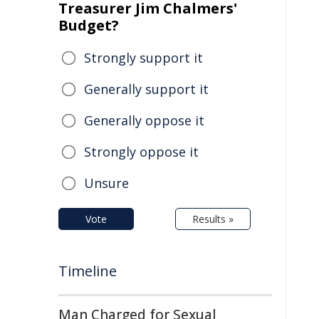
Treasurer Jim Chalmers'
Budget?
Strongly support it
Generally support it
Generally oppose it
Strongly oppose it
Unsure
Vote
Results »
Timeline
Man Charged for Sexual