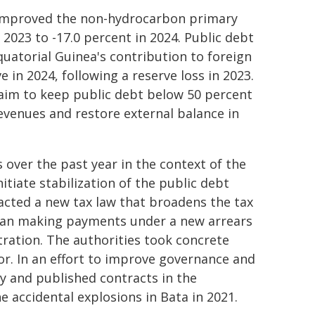
4 improved the non-hydrocarbon primary
2023 to -17.0 percent in 2024. Public debt
uatorial Guinea's contribution to foreign
 in 2024, following a reserve loss in 2023.
 aim to keep public debt below 50 percent
evenues and restore external balance in
over the past year in the context of the
itiate stabilization of the public debt
acted a new tax law that broadens the tax
egan making payments under a new arrears
ration. The authorities took concrete
tor. In an effort to improve governance and
y and published contracts in the
e accidental explosions in Bata in 2021.