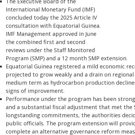
The Executive Board of the
International Monetary Fund (IMF)
concluded today the 2025 Article IV
consultation with Equatorial Guinea.
IMF Management approved in June
the combined first and second
reviews under the Staff Monitored
Program (SMP) and a 12 month SMP extension.
Equatorial Guinea registered a mild economic rec
projected to grow weakly and a drain on regional 
medium term as hydrocarbon production declines.
signs of improvement.
Performance under the program has been strong,
and a substantial fiscal adjustment that met the 
longstanding commitments, the authorities decide
public officials. The program extension will prov
complete an alternative governance reform meas