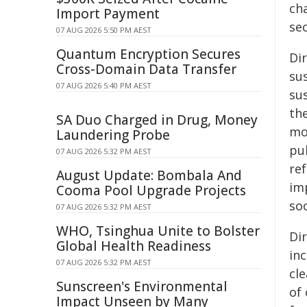
ch
Import Payment
sec
07 AUG 2026 5:50 PM AEST
Quantum Encryption Secures
Di
Cross-Domain Data Transfer
sus
07 AUG 2026 5:40 PM AEST
su
th
SA Duo Charged in Drug, Money
mo
Laundering Probe
pu
07 AUG 2026 5:32 PM AEST
re
August Update: Bombala And
im
Cooma Pool Upgrade Projects
soc
07 AUG 2026 5:32 PM AEST
WHO, Tsinghua Unite to Bolster
Di
Global Health Readiness
in
07 AUG 2026 5:32 PM AEST
cl
Sunscreen's Environmental
of
Impact Unseen by Many