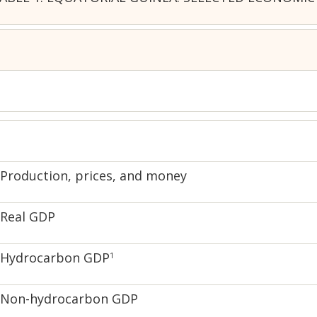
Production, prices, and money
Real GDP
Hydrocarbon GDP
1
Non-hydrocarbon GDP