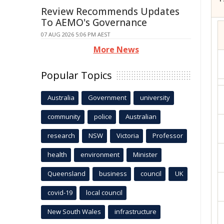
Review Recommends Updates
To AEMO's Governance
07 AUG 2026 5:06 PM AEST
More News
Popular Topics
Australia
Government
university
community
police
Australian
research
NSW
Victoria
Professor
health
environment
Minister
Queensland
business
council
UK
covid-19
local council
New South Wales
infrastructure