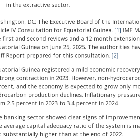
in the extractive sector.
shington, DC: The Executive Board of the Internati
icle IV Consultation for Equatorial Guinea.
[1]
IMF Ma
e first and second reviews and a 12-month extension
uatorial Guinea on June 25, 2025. The authorities ha
aff Report prepared for this consultation.
[2]
uatorial Guinea registered a mild economic recovery
strong contraction in 2023. However, non-hydrocarb
rcent, and the economy is expected to grow only m
rocarbon production declines. Inflationary pressure
m 2.5 percent in 2023 to 3.4 percent in 2024.
e banking sector showed clear signs of improvement
e average capital adequacy ratio of the system is m
 substantially higher than at the end of 2022.