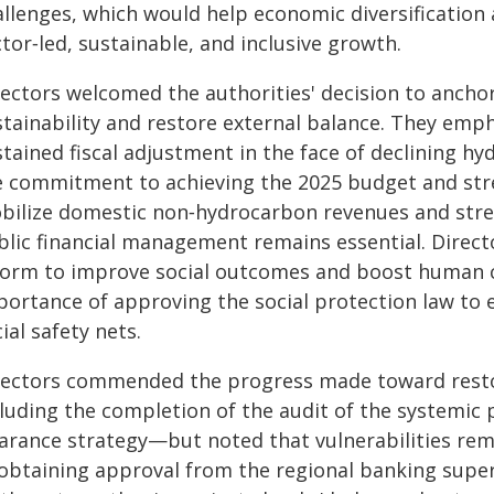
allenges, which would help economic diversification 
tor‑led, sustainable, and inclusive growth.
rectors welcomed the authorities' decision to ancho
tainability and restore external balance. They emph
stained fiscal adjustment in the face of declining 
e commitment to achieving the 2025 budget and stre
bilize domestic non‑hydrocarbon revenues and stren
blic financial management remains essential. Directo
form to improve social outcomes and boost human c
portance of approving the social protection law to 
ial safety nets.
rectors commended the progress made toward restor
cluding the completion of the audit of the systemic 
earance strategy—but noted that vulnerabilities rem
 obtaining approval from the regional banking superv