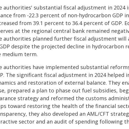
e authorities' substantial fiscal adjustment in 202
lance from -22.3 percent of non-hydrocarbon GDP in 
creased from 39.1 percent to 36.4 percent of GDP. Eq
erves at the regional central bank remained negative
e authorities planned further fiscal adjustment will
 GDP despite the projected decline in hydrocarbon r
e medium term.
e authorities have implemented substantial reforms 
. The significant fiscal adjustment in 2024 helped in
namics and restoration of external balance. They en
se, prepared a plan to phase out fuel subsidies, b
earance strategy and reformed the customs administ
ps toward restoring the health of the financial sec
ansparency, they also developed an AML/CFT strateg
ractive sector and an audit of spending following th