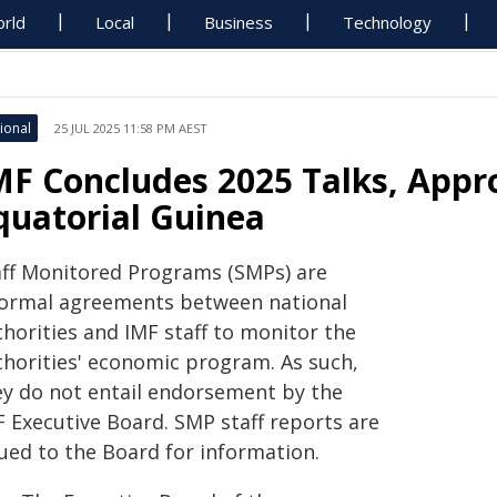
rld
Local
Business
Technology
ional
25 JUL 2025 11:58 PM AEST
MF Concludes 2025 Talks, Appr
quatorial Guinea
aff Monitored Programs (SMPs) are
formal agreements between national
thorities and IMF staff to monitor the
thorities' economic program. As such,
ey do not entail endorsement by the
F Executive Board. SMP staff reports are
sued to the Board for information.