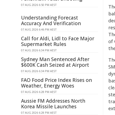
07 AUG 2026 6:50 PM AEST
Th
ba
Understanding Forecast
de
Accuracy And Verification
res
07 AUG 2026 6:46 PM AEST
Th
Call for Aldi, Lidl to Face Major
of
Supermarket Rules
th
07 AUG 2026 6:34 PM AEST
Sydney Man Sentenced After
Th
$600K Cash Seized at Airport
SMP
07 AUG 2026 6:34 PM AEST
dy
FAO Food Price Index Rises on
ba
Weather, Energy Woes
cl
07 AUG 2026 6:28 PM AEST
ste
Aussie FM Addresses North
tr
Korea Missile Launches
ext
07 AUG 2026 6:28 PM AEST