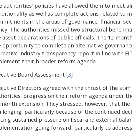
e authorities' policies have allowed them to meet al
nditionality as well as complete actions related to 
mmitments in the areas of governance, financial sec
licy. The authorities missed two structural benchmar
 asset declarations of public officials. The 12-mont
e opportunity to complete an alternative governanc
ractive industry transparency report in line with EI
plement their broader reform agenda.
ecutive Board Assessment
[3]
ecutive Directors agreed with the thrust of the staf
thorities' progress on their reform agenda under th
‑month extension. They stressed, however, that t
allenging, particularly because of the continued dec
acing sustained pressure on fiscal and external bala
plementation going forward, particularly to addres