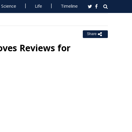
Science
Life
Timeline
Share
oves Reviews for