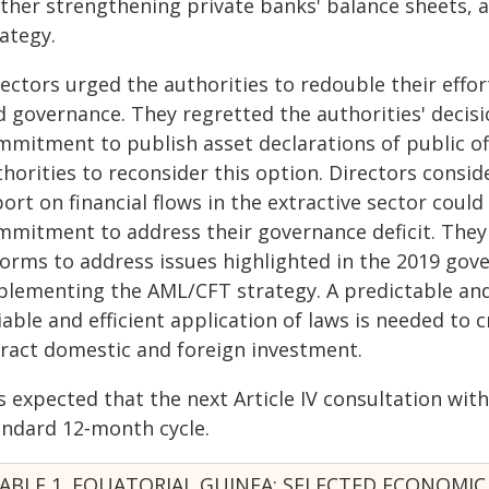
rther strengthening private banks' balance sheets, a
ategy.
rectors urged the authorities to redouble their effo
d governance. They regretted the authorities' decis
mmitment to publish asset declarations of public of
horities to reconsider this option. Directors consid
ort on financial flows in the extractive sector coul
mmitment to address their governance deficit. Th
forms to address issues highlighted in the 2019 gove
plementing the AML/CFT strategy. A predictable an
iable and efficient application of laws is needed to c
tract domestic and foreign investment.
is expected that the next Article IV consultation wit
andard 12‑month cycle.
ABLE 1. EQUATORIAL GUINEA: SELECTED ECONOMIC 