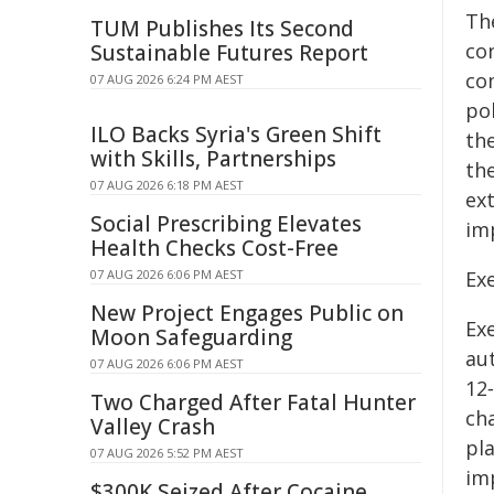
Th
TUM Publishes Its Second
co
Sustainable Futures Report
co
07 AUG 2026 6:24 PM AEST
po
ILO Backs Syria's Green Shift
the
with Skills, Partnerships
th
07 AUG 2026 6:18 PM AEST
ext
Social Prescribing Elevates
im
Health Checks Cost-Free
07 AUG 2026 6:06 PM AEST
Ex
New Project Engages Public on
Ex
Moon Safeguarding
au
07 AUG 2026 6:06 PM AEST
12
Two Charged After Fatal Hunter
ch
Valley Crash
pl
07 AUG 2026 5:52 PM AEST
im
$300K Seized After Cocaine