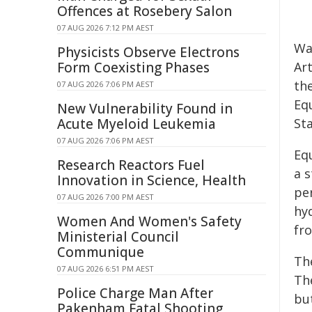
Offences at Rosebery Salon
07 AUG 2026 7:12 PM AEST
Wa
Physicists Observe Electrons
Form Coexisting Phases
Art
th
07 AUG 2026 7:06 PM AEST
Eq
New Vulnerability Found in
Acute Myeloid Leukemia
St
07 AUG 2026 7:06 PM AEST
Eq
Research Reactors Fuel
a 
Innovation in Science, Health
pe
07 AUG 2026 7:00 PM AEST
hyd
Women And Women's Safety
fro
Ministerial Council
Communique
Th
07 AUG 2026 6:51 PM AEST
Th
Police Charge Man After
but
Pakenham Fatal Shooting