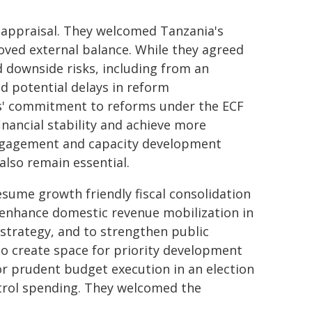
f appraisal. They welcomed Tanzania's
oved external balance. While they agreed
 downside risks, including from an
nd potential delays in reform
s' commitment to reforms under the ECF
inancial stability and achieve more
engagement and capacity development
also remain essential.
sume growth friendly fiscal consolidation
 enhance domestic revenue mobilization in
strategy, and to strengthen public
to create space for priority development
or prudent budget execution in an election
trol spending. They welcomed the