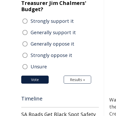
Treasurer Jim Chalmers'
Budget?
Strongly support it
Generally support it
Generally oppose it
Strongly oppose it
Unsure
Vote
Results »
Timeline
Wa
the
Cre
SA Roads Get Black Spot Safety