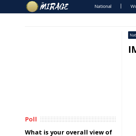
National
Wo
Nat
I
Poll
What is your overall view of