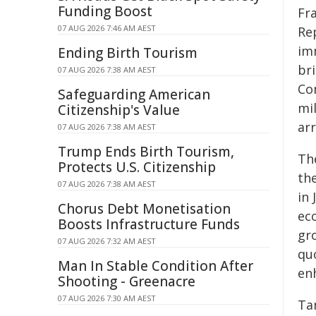
Funding Boost
Fr
07 AUG 2026 7:46 AM AEST
Re
im
Ending Birth Tourism
br
07 AUG 2026 7:38 AM AEST
Co
Safeguarding American
mil
Citizenship's Value
ar
07 AUG 2026 7:38 AM AEST
Trump Ends Birth Tourism,
Th
Protects U.S. Citizenship
th
07 AUG 2026 7:38 AM AEST
in
Chorus Debt Monetisation
ec
Boosts Infrastructure Funds
gr
07 AUG 2026 7:32 AM AEST
qu
Man In Stable Condition After
en
Shooting - Greenacre
07 AUG 2026 7:30 AM AEST
Ta