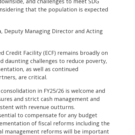
e downside, and challenges to meet SDG
nsidering that the population is expected
a, Deputy Managing Director and Acting
 Credit Facility (ECF) remains broadly on
d daunting challenges to reduce poverty,
ntation, as well as continued
ers, are critical.
l consolidation in FY25/26 is welcome and
asures and strict cash management and
stent with revenue outturns.
ential to compensate for any budget
ementation of fiscal reforms including the
al management reforms will be important