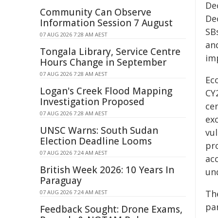
De
Community Can Observe
De
Information Session 7 August
SB
07 AUG 2026 7:28 AM AEST
and
Tongala Library, Service Centre
im
Hours Change in September
07 AUG 2026 7:28 AM AEST
Ec
Logan's Creek Flood Mapping
CY2
Investigation Proposed
ce
07 AUG 2026 7:28 AM AEST
exc
UNSC Warns: South Sudan
vul
Election Deadline Looms
pr
07 AUG 2026 7:24 AM AEST
acc
British Week 2026: 10 Years In
un
Paraguay
Th
07 AUG 2026 7:24 AM AEST
pa
Feedback Sought: Drone Exams,