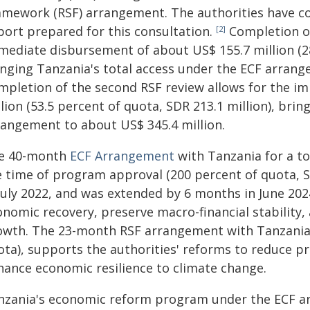
amework (RSF) arrangement. The authorities have con
port prepared for this consultation.
Completion of 
[2]
mediate disbursement of about US$ 155.7 million (28.
inging Tanzania's total access under the ECF arrang
mpletion of the second RSF review allows for the i
lion (53.5 percent of quota, SDR 213.1 million), bri
rangement to about US$ 345.4 million.
e 40-month
ECF Arrangement
with Tanzania for a to
e time of program approval (200 percent of quota, SD
 July 2022, and was extended by 6 months in June 2
onomic recovery, preserve macro-financial stability,
owth. The 23-month RSF arrangement with Tanzania,
ota), supports the authorities' reforms to reduce p
hance economic resilience to climate change.
nzania's economic reform program under the ECF ar