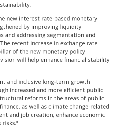
tainability.
 the new interest rate-based monetary
gthened by improving liquidity
ties and addressing segmentation and
 The recent increase in exchange rate
pillar of the new monetary policy
sion will help enhance financial stability
nt and inclusive long-term growth
gh increased and more efficient public
ructural reforms in the areas of public
finance, as well as climate change-related
pment and job creation, enhance economic
risks."