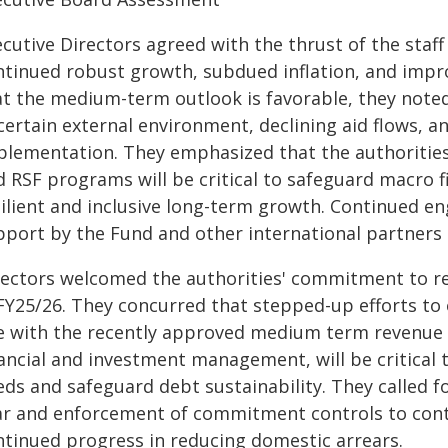
ecutive Directors agreed with the thrust of the staf
ntinued robust growth, subdued inflation, and impr
at the medium-term outlook is favorable, they noted
ertain external environment, declining aid flows, a
plementation. They emphasized that the authoritie
 RSF programs will be critical to safeguard macro f
silient and inclusive long-term growth. Continued 
pport by the Fund and other international partners 
rectors welcomed the authorities' commitment to re
 FY25/26. They concurred that stepped-up efforts to
ne with the recently approved medium term revenue 
nancial and investment management, will be critical 
eds and safeguard debt sustainability. They called f
ar and enforcement of commitment controls to con
ntinued progress in reducing domestic arrears.