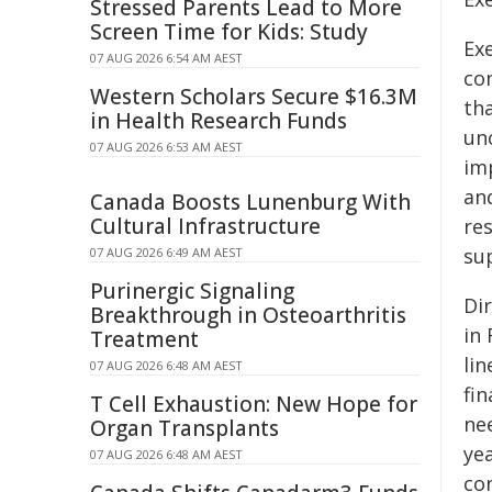
Stressed Parents Lead to More
Screen Time for Kids: Study
Ex
07 AUG 2026 6:54 AM AEST
co
Western Scholars Secure $16.3M
th
in Health Research Funds
unc
07 AUG 2026 6:53 AM AEST
im
and
Canada Boosts Lunenburg With
Cultural Infrastructure
re
su
07 AUG 2026 6:49 AM AEST
Purinergic Signaling
Di
Breakthrough in Osteoarthritis
in
Treatment
li
07 AUG 2026 6:48 AM AEST
fi
T Cell Exhaustion: New Hope for
ne
Organ Transplants
ye
07 AUG 2026 6:48 AM AEST
co