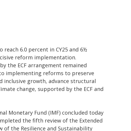
to reach 6.0 percent in CY25 and 6½
cisive reform implementation.
 by the ECF arrangement remained
 to implementing reforms to preserve
d inclusive growth, advance structural
climate change, supported by the ECF and
onal Monetary Fund (IMF) concluded today
pleted the fifth review of the Extended
 of the Resilience and Sustainability