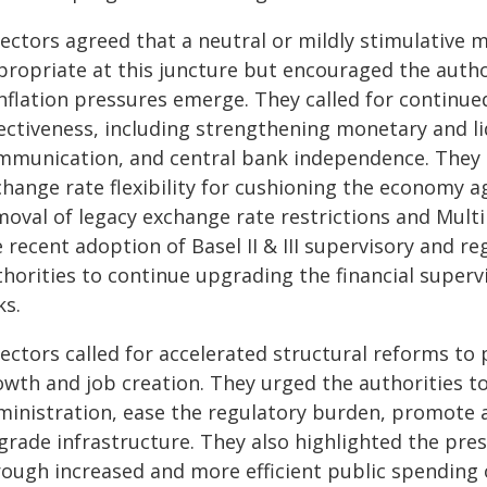
rectors agreed that a neutral or mildly stimulative 
propriate at this juncture but encouraged the author
 inflation pressures emerge. They called for continu
fectiveness, including strengthening monetary and l
mmunication, and central bank independence. They 
change rate flexibility for cushioning the economy 
moval of legacy exchange rate restrictions and Mult
e recent adoption of Basel II & III supervisory and 
thorities to continue upgrading the financial super
ks.
rectors called for accelerated structural reforms to
wth and job creation. They urged the authorities to
ministration, ease the regulatory burden, promote a
grade infrastructure. They also highlighted the pre
rough increased and more efficient public spending 