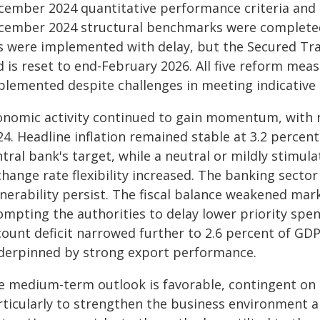
cember 2024 quantitative performance criteria and 
cember 2024 structural benchmarks were completed
s were implemented with delay, but the Secured Tr
 is reset to end-February 2026. All five reform meas
plemented despite challenges in meeting indicative 
onomic activity continued to gain momentum, with r
4. Headline inflation remained stable at 3.2 percent
ntral bank's target, while a neutral or mildly stimu
hange rate flexibility increased. The banking sector
nerability persist. The fiscal balance weakened mark
ompting the authorities to delay lower priority spen
ount deficit narrowed further to 2.6 percent of GDP
derpinned by strong export performance.
e medium-term outlook is favorable, contingent on
rticularly to strengthen the business environment 