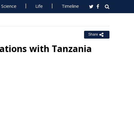
Science
Life
Timeline
Share
ations with Tanzania