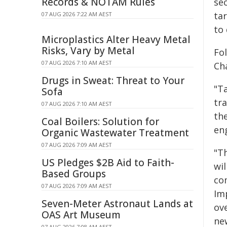
Records & NOTAM Rules
se
ta
07 AUG 2026 7:22 AM AEST
to
Microplastics Alter Heavy Metal
Risks, Vary by Metal
Fo
07 AUG 2026 7:10 AM AEST
Cha
Drugs in Sweat: Threat to Your
"T
Sofa
tr
07 AUG 2026 7:10 AM AEST
th
Coal Boilers: Solution for
en
Organic Wastewater Treatment
07 AUG 2026 7:09 AM AEST
"Th
US Pledges $2B Aid to Faith-
wi
Based Groups
co
07 AUG 2026 7:09 AM AEST
Im
Seven-Meter Astronaut Lands at
ov
OAS Art Museum
ne
07 AUG 2026 7:08 AM AEST