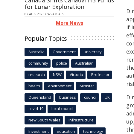
Canada Shifts Canadarm3 Funds
for Lunar Exploration
Di
07 AUG 2026 6:45 AM AEST
ap
More News
if
ef
Popular Topics
co
ex
Australia
Government
university
re
community
police
Australian
th
research
NSW
Victoria
Professor
au
ris
health
environment
Minister
Di
Queensland
business
council
UK
gro
covid-19
local council
ad
New South Wales
infrastructure
up
th
Investment
education
technology