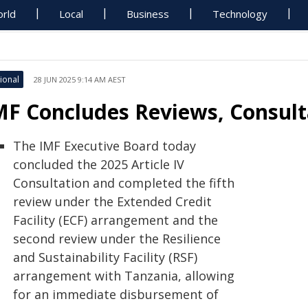
rld
Local
Business
Technology
ional
28 JUN 2025 9:14 AM AEST
MF Concludes Reviews, Consult
The IMF Executive Board today
concluded the 2025 Article IV
Consultation and completed the fifth
review under the Extended Credit
Facility (ECF) arrangement and the
second review under the Resilience
and Sustainability Facility (RSF)
arrangement with Tanzania, allowing
for an immediate disbursement of