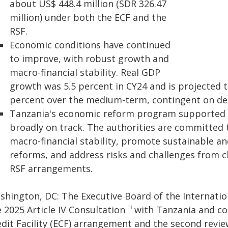
about US$ 448.4 million (SDR 326.47
million) under both the ECF and the
RSF.
Economic conditions have continued
to improve, with robust growth and
macro-financial stability. Real GDP
growth was 5.5 percent in CY24 and is projected 
percent over the medium-term, contingent on de
Tanzania's economic reform program supported
broadly on track. The authorities are committed
macro-financial stability, promote sustainable an
reforms, and address risks and challenges from 
RSF arrangements.
shington, DC: The Executive Board of the Internati
 2025 Article IV Consultation
with Tanzania and com
[1]
dit Facility (ECF) arrangement and the second review