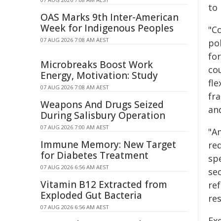
to
OAS Marks 9th Inter-American
Week for Indigenous Peoples
"C
07 AUG 2026 7:08 AM AEST
po
fo
Microbreaks Boost Work
co
Energy, Motivation: Study
fle
07 AUG 2026 7:08 AM AEST
fra
Weapons And Drugs Seized
an
During Salisbury Operation
07 AUG 2026 7:00 AM AEST
"A
Immune Memory: New Target
re
for Diabetes Treatment
sp
07 AUG 2026 6:56 AM AEST
sec
Vitamin B12 Extracted from
re
Exploded Gut Bacteria
re
07 AUG 2026 6:56 AM AEST
Ex