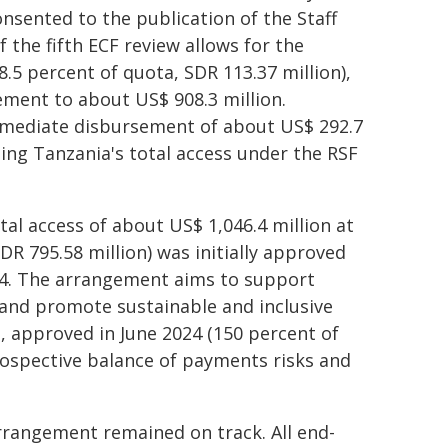
sented to the publication of the Staff
the fifth ECF review allows for the
5 percent of quota, SDR 113.37 million),
ement to about US$ 908.3 million.
mmediate disbursement of about US$ 292.7
nging Tanzania's total access under the RSF
tal access of about US$ 1,046.4 million at
R 795.58 million) was initially approved
024. The arrangement aims to support
 and promote sustainable and inclusive
 approved in June 2024 (150 percent of
rospective balance of payments risks and
rangement remained on track. All end-