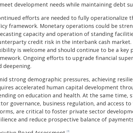
 meet development needs while maintaining debt sus
ontinued efforts are needed to fully operationalize
licy framework. Monetary operations could be stren
recasting capacity and operation of standing facili
unterparty credit risk in the interbank cash market.
xibility is welcome and should continue to be a key 
mework. Ongoing efforts to upgrade financial supervi
d deepening.
mid strong demographic pressures, achieving resilie
quires accelerated human capital development throu
ending on education and health. At the same time, st
tor governance, business regulation, and access to 
forms, are critical to foster private sector develo
silience and reduce prospective balance of payments 
ecutive Board Assessment
[3]