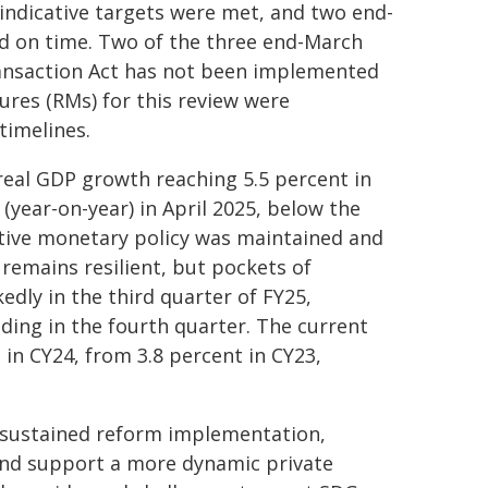
indicative targets were met, and two end-
 on time. Two of the three end-March
ansaction Act has not been implemented
ures (RMs) for this review were
timelines.
eal GDP growth reaching 5.5 percent in
 (year-on-year) in April 2025, below the
lative monetary policy was maintained and
 remains resilient, but pockets of
edly in the third quarter of FY25,
ding in the fourth quarter. The current
 in CY24, from 3.8 percent in CY23,
 sustained reform implementation,
and support a more dynamic private