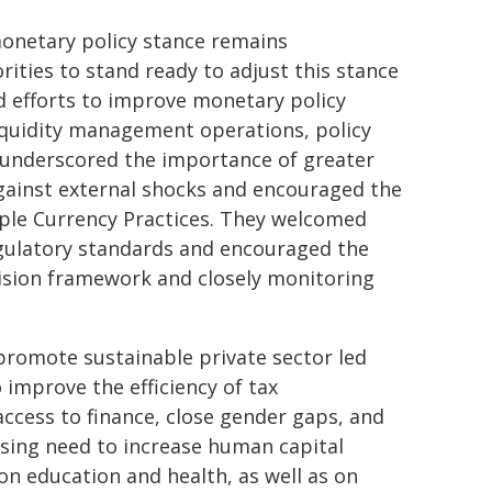
monetary policy stance remains
ities to stand ready to adjust this stance
ed efforts to improve monetary policy
iquidity management operations, policy
underscored the importance of greater
against external shocks and encouraged the
iple Currency Practices. They welcomed
regulatory standards and encouraged the
vision framework and closely monitoring
 promote sustainable private sector led
 improve the efficiency of tax
ccess to finance, close gender gaps, and
ssing need to increase human capital
on education and health, as well as on