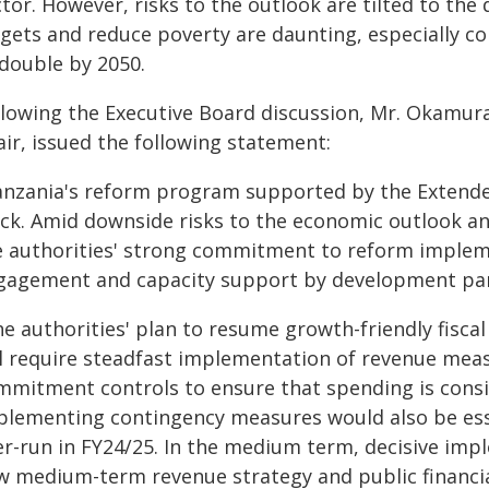
ctor. However, risks to the outlook are tilted to th
rgets and reduce poverty are daunting, especially co
 double by 2050.
llowing the Executive Board discussion, Mr. Okamur
ir, issued the following statement:
anzania's reform program supported by the Extended
ack. Amid downside risks to the economic outlook an
e authorities' strong commitment to reform impleme
gagement and capacity support by development partn
e authorities' plan to resume growth-friendly fisca
ll require steadfast implementation of revenue me
mmitment controls to ensure that spending is consi
plementing contingency measures would also be ess
er-run in FY24/25. In the medium term, decisive impl
w medium-term revenue strategy and public financi