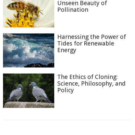
Unseen Beauty of
Pollination
Harnessing the Power of
Tides for Renewable
Energy
The Ethics of Cloning:
Science, Philosophy, and
Policy