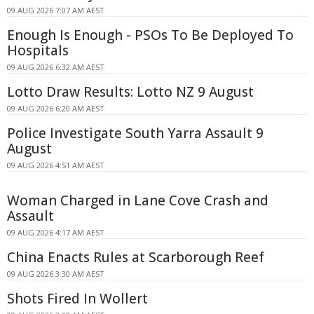
09 AUG 2026 7:07 AM AEST
Enough Is Enough - PSOs To Be Deployed To
Hospitals
09 AUG 2026 6:32 AM AEST
Lotto Draw Results: Lotto NZ 9 August
09 AUG 2026 6:20 AM AEST
Police Investigate South Yarra Assault 9
August
09 AUG 2026 4:51 AM AEST
Woman Charged in Lane Cove Crash and
Assault
09 AUG 2026 4:17 AM AEST
China Enacts Rules at Scarborough Reef
09 AUG 2026 3:30 AM AEST
Shots Fired In Wollert