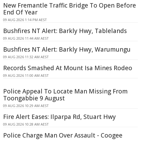
New Fremantle Traffic Bridge To Open Before
End Of Year
09 AUG 2026 1:14 PM AEST
Bushfires NT Alert: Barkly Hwy, Tablelands
09 AUG 2026 11:44 AM AEST
Bushfires NT Alert: Barkly Hwy, Warumungu
09 AUG 2026 11:32 AM AEST
Records Smashed At Mount Isa Mines Rodeo
09 AUG 2026 11:00 AM AEST
Police Appeal To Locate Man Missing From
Toongabbie 9 August
09 AUG 2026 10:29 AM AEST
Fire Alert Eases: Ilparpa Rd, Stuart Hwy
09 AUG 2026 10:28 AM AEST
Police Charge Man Over Assault - Coogee