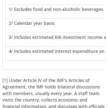
1/ Excludes food and non-alcoholic beverages.
2/ Calendar year basis.
3/ Includes estimated KIA investment income an
4/ Includes estimated interest expenditure on 
[1]
Under Article IV of the IMF's Articles of
Agreement, the IMF holds bilateral discussions
with members, usually every year. A staff team
visits the country, collects economic and
financial information, and discusses with officials