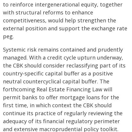
to reinforce intergenerational equity, together
with structural reforms to enhance
competitiveness, would help strengthen the
external position and support the exchange rate
peg.
Systemic risk remains contained and prudently
managed. With a credit cycle upturn underway,
the CBK should consider reclassifying part of its
country-specific capital buffer as a positive
neutral countercyclical capital buffer. The
forthcoming Real Estate Financing Law will
permit banks to offer mortgage loans for the
first time, in which context the CBK should
continue its practice of regularly reviewing the
adequacy of its financial regulatory perimeter
and extensive macroprudential policy toolkit.