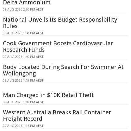
Delta Ammonium
09 AUG 2026 2:20 PM AEST
National Unveils Its Budget Responsibility
Rules
09 AUG 2026 1:50 PM AEST
Cook Government Boosts Cardiovascular
Research Funds
09 AUG 2026 1:40 PM AEST
Body Located During Search For Swimmer At
Wollongong
09 AUG 2026 1:19 PM AEST
Man Charged in $10K Retail Theft
09 AUG 2026 1:18 PM AEST
Western Australia Breaks Rail Container
Freight Record
09 AUG 2026 1:15 PM AEST