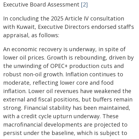
Executive Board Assessment
[2]
In concluding the 2025 Article IV consultation
with Kuwait, Executive Directors endorsed staff's
appraisal, as follows:
An economic recovery is underway, in spite of
lower oil prices. Growth is rebounding, driven by
the unwinding of OPEC+ production cuts and
robust non-oil growth. Inflation continues to
moderate, reflecting lower core and food
inflation. Lower oil revenues have weakened the
external and fiscal positions, but buffers remain
strong. Financial stability has been maintained,
with a credit cycle upturn underway. These
macrofinancial developments are projected to
persist under the baseline, which is subject to