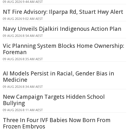
09 AUG 2026 9:44 AM AEST
NT Fire Advisory: Ilparpa Rd, Stuart Hwy Alert
09 AUG 2026 9:02 AM AEST
Navy Unveils Djalkiri Indigenous Action Plan
09 AUG 2026 8:54 AM AEST
Vic Planning System Blocks Home Ownership:
Foreman
09 AUG 2026 8:35 AM AEST
AI Models Persist in Racial, Gender Bias in
Medicine
09 AUG 2026 8:34 AM AEST
New Campaign Targets Hidden School
Bullying
09 AUG 2026 8:11 AM AEST
Three In Four IVF Babies Now Born From
Frozen Embryos