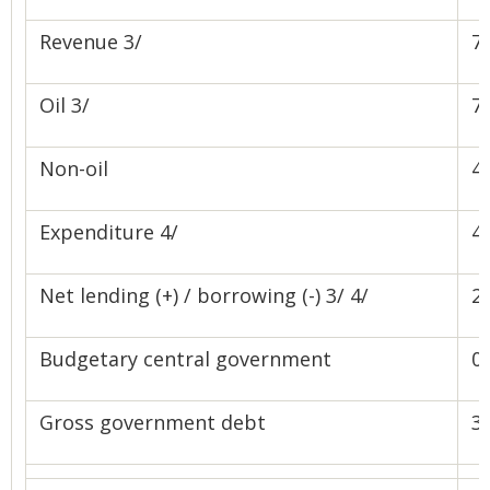
Revenue 3/
76
Oil 3/
71
Non-oil
4.
Expenditure 4/
48
Net lending (+) / borrowing (-) 3/ 4/
28
Budgetary central government
0.
Gross government debt
3.