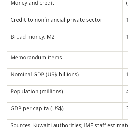
Money and credit
(
Credit to nonfinancial private sector
1.
Broad money: M2
1.
Memorandum items
Nominal GDP (US$ billions)
1
Population (millions)
4.
GDP per capita (US$)
3
Sources: Kuwaiti authorities; IMF staff estimate