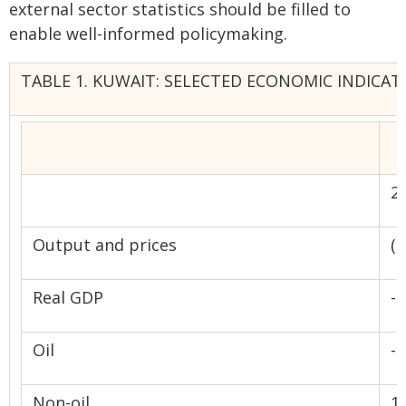
external sector statistics should be filled to
enable well-informed policymaking.
TABLE 1. KUWAIT: SELECTED ECONOMIC INDICATO
2
Output and prices
(
Real GDP
-1
Oil
-4
Non-oil
1.