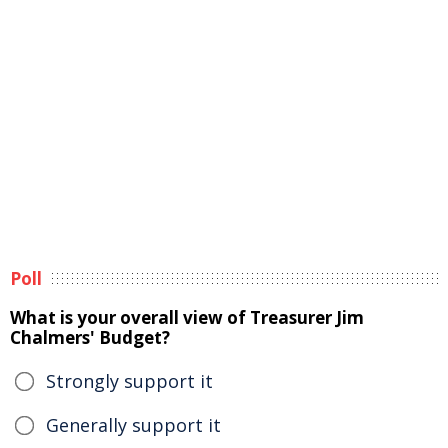
Poll
What is your overall view of Treasurer Jim
Chalmers' Budget?
Strongly support it
Generally support it