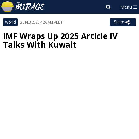
World
25 FEB 2026 4:26 AM AEDT
Share
IMF Wraps Up 2025 Article IV
Talks With Kuwait