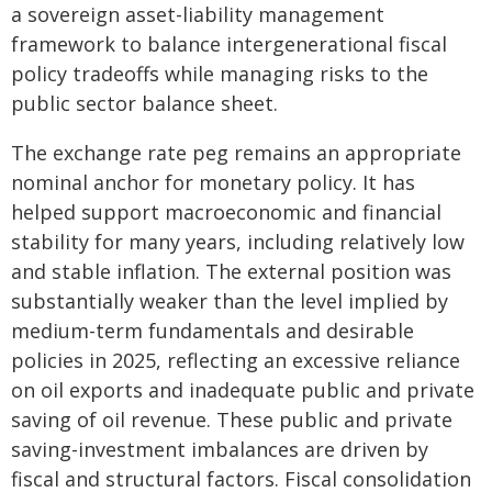
a sovereign asset-liability management
framework to balance intergenerational fiscal
policy tradeoffs while managing risks to the
public sector balance sheet.
The exchange rate peg remains an appropriate
nominal anchor for monetary policy. It has
helped support macroeconomic and financial
stability for many years, including relatively low
and stable inflation. The external position was
substantially weaker than the level implied by
medium-term fundamentals and desirable
policies in 2025, reflecting an excessive reliance
on oil exports and inadequate public and private
saving of oil revenue. These public and private
saving-investment imbalances are driven by
fiscal and structural factors. Fiscal consolidation