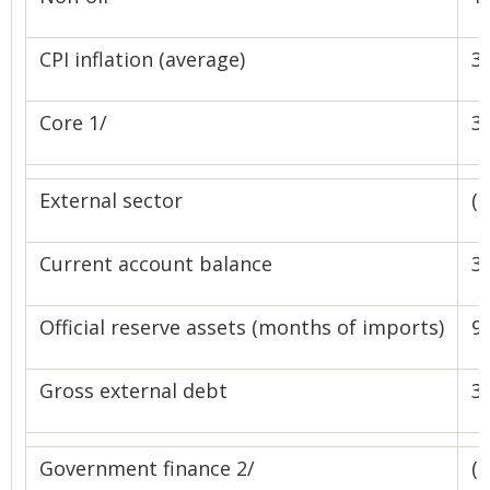
CPI inflation (average)
3.
Core 1/
3.
External sector
(
Current account balance
31
Official reserve assets (months of imports)
9.
Gross external debt
39
Government finance 2/
(