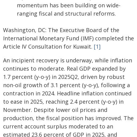
momentum has been building on wide-
ranging fiscal and structural reforms.
Washington, DC: The Executive Board of the
International Monetary Fund (IMF) completed the
Article IV Consultation for Kuwait.
[1]
An incipient recovery is underway, while inflation
continues to moderate. Real GDP expanded by
1.7 percent (y-o-y) in 2025Q2, driven by robust
non-oil growth of 3.1 percent (y-o-y), following a
contraction in 2024. Headline inflation continued
to ease in 2025, reaching 2.4 percent (y-o-y) in
November. Despite lower oil prices and
production, the fiscal position has improved. The
current account surplus moderated to an
estimated 23.6 percent of GDP in 2025, and