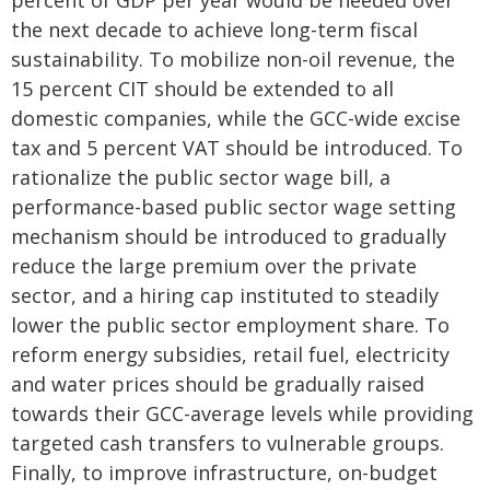
percent of GDP per year would be needed over
the next decade to achieve long-term fiscal
sustainability. To mobilize non-oil revenue, the
15 percent CIT should be extended to all
domestic companies, while the GCC-wide excise
tax and 5 percent VAT should be introduced. To
rationalize the public sector wage bill, a
performance-based public sector wage setting
mechanism should be introduced to gradually
reduce the large premium over the private
sector, and a hiring cap instituted to steadily
lower the public sector employment share. To
reform energy subsidies, retail fuel, electricity
and water prices should be gradually raised
towards their GCC-average levels while providing
targeted cash transfers to vulnerable groups.
Finally, to improve infrastructure, on-budget