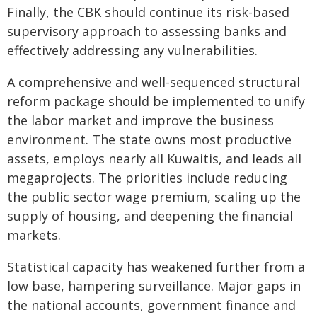
Finally, the CBK should continue its risk-based
supervisory approach to assessing banks and
effectively addressing any vulnerabilities.
A comprehensive and well-sequenced structural
reform package should be implemented to unify
the labor market and improve the business
environment. The state owns most productive
assets, employs nearly all Kuwaitis, and leads all
megaprojects. The priorities include reducing
the public sector wage premium, scaling up the
supply of housing, and deepening the financial
markets.
Statistical capacity has weakened further from a
low base, hampering surveillance. Major gaps in
the national accounts, government finance and