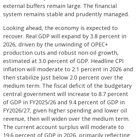
external buffers remain large. The financial
system remains stable and prudently managed.
Looking ahead, the economy is expected to
recover. Real GDP will expand by 3.8 percent in
2026, driven by the unwinding of OPEC+
production cuts and robust non-oil growth,
estimated at 3.0 percent of GDP. Headline CPI
inflation will moderate to 2.1 percent in 2026 and
then stabilize just below 2.0 percent over the
medium term. The fiscal deficit of the budgetary
central government will increase to 8.7 percent
of GDP in FY2025/26 and 9.4 percent of GDP in
FY2026/27, given higher spending and lower oil
revenue, then will widen over the medium term.
The current account surplus will moderate to
19.6 percent of GDP in 2026, primarily reflecting