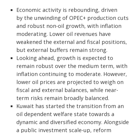
Economic activity is rebounding, driven
by the unwinding of OPEC+ production cuts
and robust non-oil growth, with inflation
moderating. Lower oil revenues have
weakened the external and fiscal positions,
but external buffers remain strong.
Looking ahead, growth is expected to
remain robust over the medium term, with
inflation continuing to moderate. However,
lower oil prices are projected to weigh on
fiscal and external balances, while near-
term risks remain broadly balanced.
Kuwait has started the transition from an
oil dependent welfare state towards a
dynamic and diversified economy. Alongside
a public investment scale-up, reform