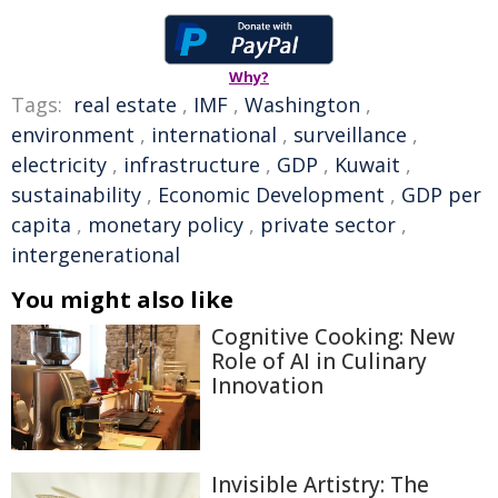
Why?
Tags:
real estate
,
IMF
,
Washington
,
environment
,
international
,
surveillance
,
electricity
,
infrastructure
,
GDP
,
Kuwait
,
sustainability
,
Economic Development
,
GDP per
capita
,
monetary policy
,
private sector
,
intergenerational
You might also like
Cognitive Cooking: New
Role of AI in Culinary
Innovation
Invisible Artistry: The