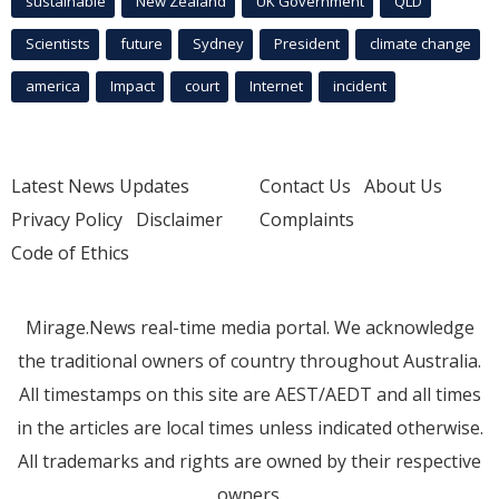
sustainable
New Zealand
UK Government
QLD
Scientists
future
Sydney
President
climate change
america
Impact
court
Internet
incident
Latest News Updates
Contact Us
About Us
Privacy Policy
Disclaimer
Complaints
Code of Ethics
Mirage.News real-time media portal. We acknowledge
the traditional owners of country throughout Australia.
All timestamps on this site are AEST/AEDT and all times
in the articles are local times unless indicated otherwise.
All trademarks and rights are owned by their respective
owners.