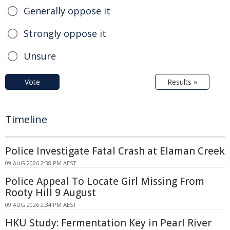
Generally oppose it
Strongly oppose it
Unsure
Vote
Results »
Timeline
Police Investigate Fatal Crash at Elaman Creek
09 AUG 2026 2:38 PM AEST
Police Appeal To Locate Girl Missing From
Rooty Hill 9 August
09 AUG 2026 2:34 PM AEST
HKU Study: Fermentation Key in Pearl River