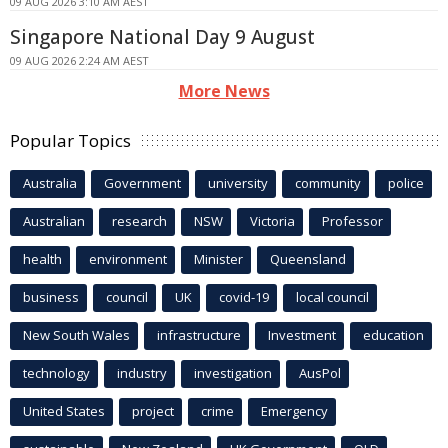
09 AUG 2026 3:10 AM AEST
Singapore National Day 9 August
09 AUG 2026 2:24 AM AEST
More News
Popular Topics
Australia
Government
university
community
police
Australian
research
NSW
Victoria
Professor
health
environment
Minister
Queensland
business
council
UK
covid-19
local council
New South Wales
infrastructure
Investment
education
technology
industry
investigation
AusPol
United States
project
crime
Emergency