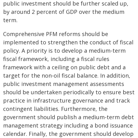
public investment should be further scaled up,
by around 2 percent of GDP over the medium
term.
Comprehensive PFM reforms should be
implemented to strengthen the conduct of fiscal
policy. A priority is to develop a medium-term
fiscal framework, including a fiscal rules
framework with a ceiling on public debt and a
target for the non-oil fiscal balance. In addition,
public investment management assessments
should be undertaken periodically to ensure best
practice in infrastructure governance and track
contingent liabilities. Furthermore, the
government should publish a medium-term debt
management strategy including a bond issuance
calendar. Finally, the government should develop