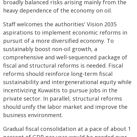
broadly balanced risks arising mainly from the
heavy dependence of the economy on oil.
Staff welcomes the authorities' Vision 2035
aspirations to implement economic reforms in
pursuit of a more diversified economy. To
sustainably boost non-oil growth, a
comprehensive and well-sequenced package of
fiscal and structural reforms is needed. Fiscal
reforms should reinforce long-term fiscal
sustainability and intergenerational equity while
incentivizing Kuwaitis to pursue jobs in the
private sector. In parallel, structural reforms
should unify the labor market and improve the
business environment.
Gradual fiscal consolidation at a pace of about 1