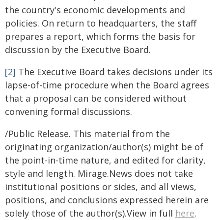
the country's economic developments and
policies. On return to headquarters, the staff
prepares a report, which forms the basis for
discussion by the Executive Board.
[2]
The Executive Board takes decisions under its
lapse-of-time procedure when the Board agrees
that a proposal can be considered without
convening formal discussions.
/Public Release. This material from the
originating organization/author(s) might be of
the point-in-time nature, and edited for clarity,
style and length. Mirage.News does not take
institutional positions or sides, and all views,
positions, and conclusions expressed herein are
solely those of the author(s).View in full
here
.