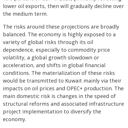
lower oil exports, then will gradually decline over
the medium term.
The risks around these projections are broadly
balanced. The economy is highly exposed to a
variety of global risks through its oil
dependence, especially to commodity price
volatility, a global growth slowdown or
acceleration, and shifts in global financial
conditions. The materialization of these risks
would be transmitted to Kuwait mainly via their
impacts on oil prices and OPEC+ production. The
main domestic risk is changes in the speed of
structural reforms and associated infrastructure
project implementation to diversify the
economy.