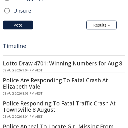
Unsure
Vote
Results »
Timeline
Lotto Draw 4701: Winning Numbers for Aug 8
08 AUG 2026 9:04 PM AEST
Police Are Responding To Fatal Crash At
Elizabeth Vale
08 AUG 2026 8:08 PM AEST
Police Responding To Fatal Traffic Crash At
Townsville 8 August
08 AUG 2026 8:01 PM AEST
Police Appeal To Locate Girl Missing From