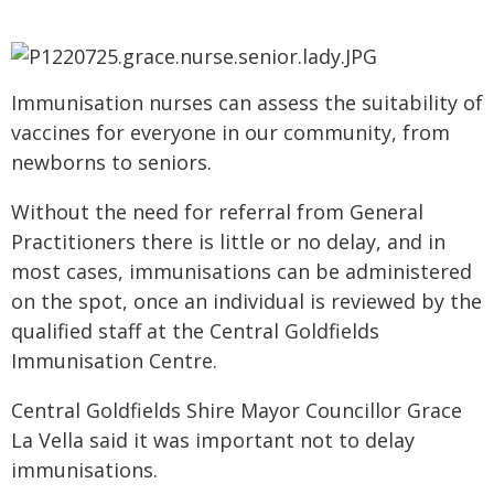
Immunisation nurses can assess the suitability of
vaccines for everyone in our community, from
newborns to seniors.
Without the need for referral from General
Practitioners there is little or no delay, and in
most cases, immunisations can be administered
on the spot, once an individual is reviewed by the
qualified staff at the Central Goldfields
Immunisation Centre.
Central Goldfields Shire Mayor Councillor Grace
La Vella said it was important not to delay
immunisations.