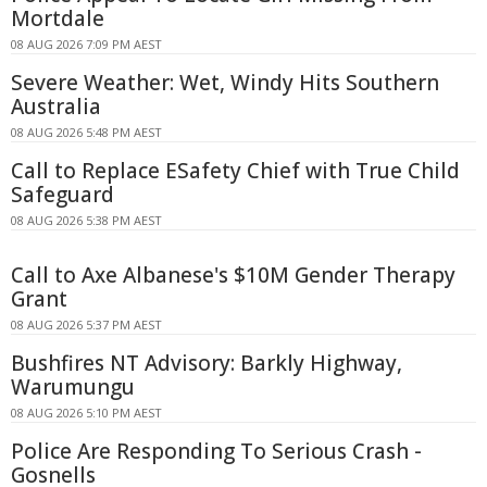
Mortdale
08 AUG 2026 7:09 PM AEST
Severe Weather: Wet, Windy Hits Southern
Australia
08 AUG 2026 5:48 PM AEST
Call to Replace ESafety Chief with True Child
Safeguard
08 AUG 2026 5:38 PM AEST
Call to Axe Albanese's $10M Gender Therapy
Grant
08 AUG 2026 5:37 PM AEST
Bushfires NT Advisory: Barkly Highway,
Warumungu
08 AUG 2026 5:10 PM AEST
Police Are Responding To Serious Crash -
Gosnells