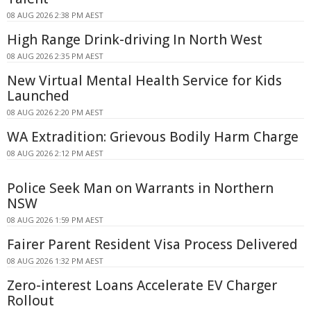
08 AUG 2026 2:38 PM AEST
High Range Drink-driving In North West
08 AUG 2026 2:35 PM AEST
New Virtual Mental Health Service for Kids
Launched
08 AUG 2026 2:20 PM AEST
WA Extradition: Grievous Bodily Harm Charge
08 AUG 2026 2:12 PM AEST
Police Seek Man on Warrants in Northern
NSW
08 AUG 2026 1:59 PM AEST
Fairer Parent Resident Visa Process Delivered
08 AUG 2026 1:32 PM AEST
Zero-interest Loans Accelerate EV Charger
Rollout