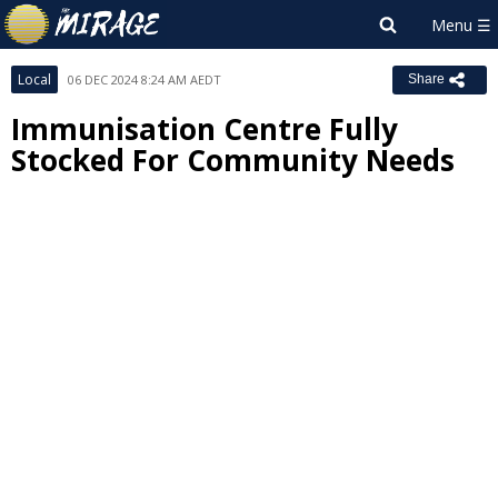
Local
06 DEC 2024 8:24 AM AEDT
Share
Immunisation Centre Fully
Stocked For Community Needs