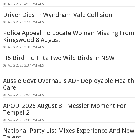
08 AUG 2026 4:19 PM AEST
Driver Dies In Wyndham Vale Collision
08 AUG 2026 3:50 PM AEST
Police Appeal To Locate Woman Missing From
Kingswood 8 August
08 AUG 2026 3:38 PM AEST
H5 Bird Flu Hits Two Wild Birds in NSW
08 AUG 2026 3:37 PM AEST
Aussie Govt Overhauls ADF Deployable Health
Care
08 AUG 2026 2:54 PM AEST
APOD: 2026 August 8 - Messier Moment For
Tempel 2
08 AUG 2026 2:44 PM AEST
National Party List Mixes Experience And New
Talent