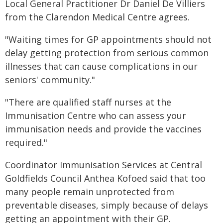
Local General Practitioner Dr Daniel De Villiers
from the Clarendon Medical Centre agrees.
"Waiting times for GP appointments should not
delay getting protection from serious common
illnesses that can cause complications in our
seniors' community."
"There are qualified staff nurses at the
Immunisation Centre who can assess your
immunisation needs and provide the vaccines
required."
Coordinator Immunisation Services at Central
Goldfields Council Anthea Kofoed said that too
many people remain unprotected from
preventable diseases, simply because of delays
getting an appointment with their GP.