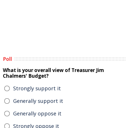
Poll
What is your overall view of Treasurer Jim
Chalmers' Budget?
Strongly support it
Generally support it
Generally oppose it
Strongly oppose it