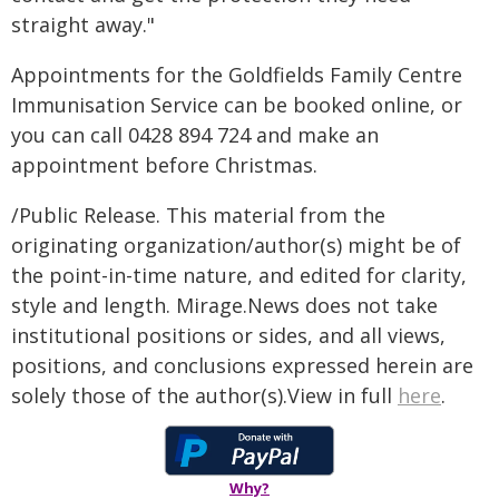
straight away."
Appointments for the Goldfields Family Centre
Immunisation Service can be booked online, or
you can call 0428 894 724 and make an
appointment before Christmas.
/Public Release. This material from the
originating organization/author(s) might be of
the point-in-time nature, and edited for clarity,
style and length. Mirage.News does not take
institutional positions or sides, and all views,
positions, and conclusions expressed herein are
solely those of the author(s).View in full
here
.
Why?