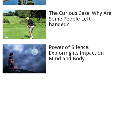
The Curious Case: Why Are
Some People Left-
handed?
Power of Silence:
Exploring its Impact on
Mind and Body