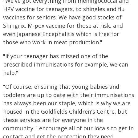
"We've got everything from meningococcal and
HPV vaccine for teenagers, to shingles and flu
vaccines for seniors. We have good stocks of
Shingrix, M-pox vaccine for those at risk, and
even Japanese Encephalitis which is free for
those who work in meat production."
"If your teenager has missed one of the
prescribed immunisations for example, we can
help."
"Of course, ensuring that young babies and
toddlers are up to date with their immunisations
has always been our staple, which is why we are
housed in the Goldfields Children's Centre, but
these services are for everyone in the
community. I encourage all of our locals to get in
contact and get the protection they need