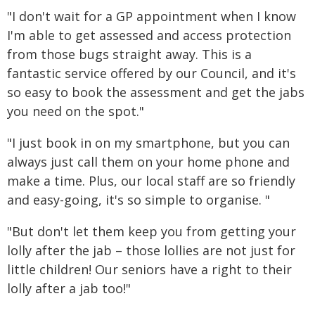
"I don't wait for a GP appointment when I know
I'm able to get assessed and access protection
from those bugs straight away. This is a
fantastic service offered by our Council, and it's
so easy to book the assessment and get the jabs
you need on the spot."
"I just book in on my smartphone, but you can
always just call them on your home phone and
make a time. Plus, our local staff are so friendly
and easy-going, it's so simple to organise. "
"But don't let them keep you from getting your
lolly after the jab – those lollies are not just for
little children! Our seniors have a right to their
lolly after a jab too!"