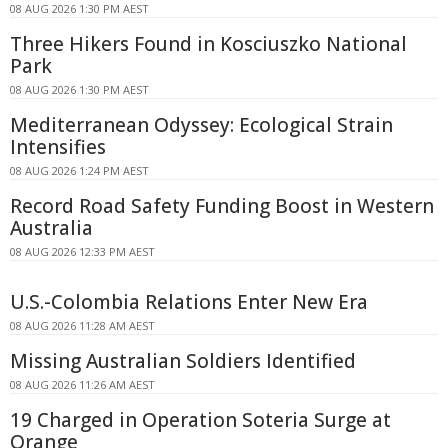
08 AUG 2026 1:30 PM AEST
Three Hikers Found in Kosciuszko National
Park
08 AUG 2026 1:30 PM AEST
Mediterranean Odyssey: Ecological Strain
Intensifies
08 AUG 2026 1:24 PM AEST
Record Road Safety Funding Boost in Western
Australia
08 AUG 2026 12:33 PM AEST
U.S.-Colombia Relations Enter New Era
08 AUG 2026 11:28 AM AEST
Missing Australian Soldiers Identified
08 AUG 2026 11:26 AM AEST
19 Charged in Operation Soteria Surge at
Orange