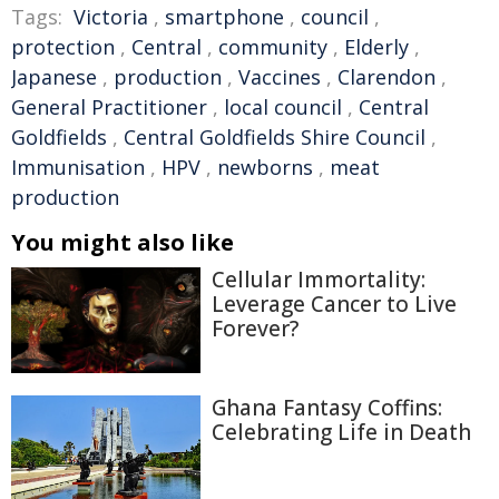
Tags:
Victoria
,
smartphone
,
council
,
protection
,
Central
,
community
,
Elderly
,
Japanese
,
production
,
Vaccines
,
Clarendon
,
General Practitioner
,
local council
,
Central
Goldfields
,
Central Goldfields Shire Council
,
Immunisation
,
HPV
,
newborns
,
meat
production
You might also like
Cellular Immortality:
Leverage Cancer to Live
Forever?
Ghana Fantasy Coffins:
Celebrating Life in Death