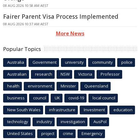
08 AUG 2026 10:58 AM AEST
Fairer Parent Visa Process Implemented
08 AUG 2026 10:37 AM AEST
More News
Popular Topics
Australia
Government
university
community
police
Australian
research
NSW
Victoria
Professor
health
environment
Minister
Queensland
business
council
UK
covid-19
local council
New South Wales
infrastructure
Investment
education
technology
industry
investigation
AusPol
United States
project
crime
Emergency