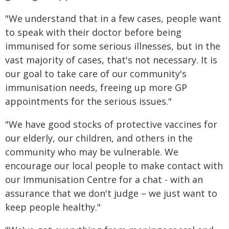
"We understand that in a few cases, people want
to speak with their doctor before being
immunised for some serious illnesses, but in the
vast majority of cases, that's not necessary. It is
our goal to take care of our community's
immunisation needs, freeing up more GP
appointments for the serious issues."
"We have good stocks of protective vaccines for
our elderly, our children, and others in the
community who may be vulnerable. We
encourage our local people to make contact with
our Immunisation Centre for a chat - with an
assurance that we don't judge – we just want to
keep people healthy."