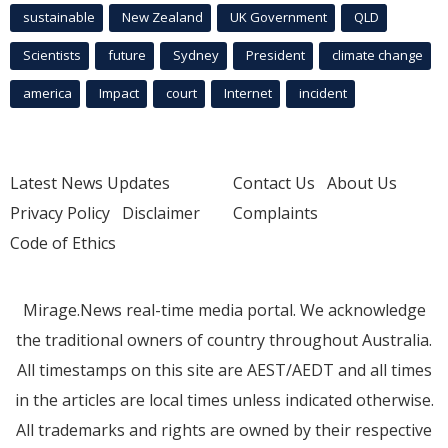
sustainable
New Zealand
UK Government
QLD
Scientists
future
Sydney
President
climate change
america
Impact
court
Internet
incident
Latest News Updates
Contact Us
About Us
Privacy Policy
Disclaimer
Complaints
Code of Ethics
Mirage.News real-time media portal. We acknowledge
the traditional owners of country throughout Australia.
All timestamps on this site are AEST/AEDT and all times
in the articles are local times unless indicated otherwise.
All trademarks and rights are owned by their respective