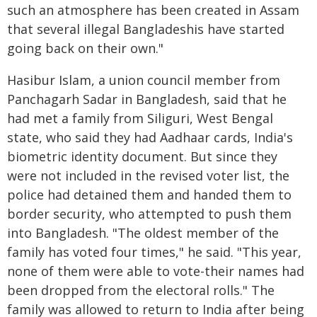
such an atmosphere has been created in Assam
that several illegal Bangladeshis have started
going back on their own."
Hasibur Islam, a union council member from
Panchagarh Sadar in Bangladesh, said that he
had met a family from Siliguri, West Bengal
state, who said they had Aadhaar cards, India's
biometric identity document. But since they
were not included in the revised voter list, the
police had detained them and handed them to
border security, who attempted to push them
into Bangladesh. "The oldest member of the
family has voted four times," he said. "This year,
none of them were able to vote-their names had
been dropped from the electoral rolls." The
family was allowed to return to India after being