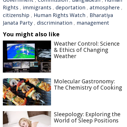
Rights
,
immigrants
,
deportation
,
atmosphere
,
citizenship
,
Human Rights Watch
,
Bharatiya
Janata Party
,
discrimination
,
management
You might also like
Weather Control: Science
& Ethics of Changing
Weather
Molecular Gastronomy:
The Chemistry of Cooking
Sleepology: Exploring the
World of Sleep Positions