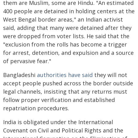
them are Muslim, some are Hindu. "An estimated
400 people are detained in holding centers at the
West Bengal border areas," an Indian activist
said, adding that many were detained after they
were dropped from voter lists. He said that the
"exclusion from the rolls has become a trigger
for arrest, detention, and expulsion and a source
of pervasive fear."
Bangladeshi
authorities have said
they will not
accept people pushed across the border outside
legal channels, insisting that any returns must
follow proper verification and established
repatriation procedures.
India is obligated under the International
Covenant on Civil and Political Rights and the