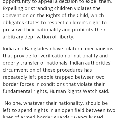
opportunity to appeal a decision to expel them.
Expelling or stranding children violates the
Convention on the Rights of the Child, which
obligates states to respect children's right to
preserve their nationality and prohibits their
arbitrary deprivation of liberty.
India and Bangladesh have bilateral mechanisms
that provide for verification of nationality and
orderly transfer of nationals. Indian authorities'
circumvention of these procedures has
repeatedly left people trapped between two
border forces in conditions that violate their
fundamental rights, Human Rights Watch said.
"No one, whatever their nationality, should be
left to spend nights in an open field between two
lines of armed border guards," Ganguly said.