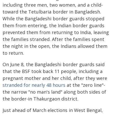
including three men, two women, and a child-
toward the Tetulbaria border in Bangladesh.
While the Bangladeshi border guards stopped
them from entering, the Indian border guards
prevented them from returning to India, leaving
the families stranded. After the families spent
the night in the open, the Indians allowed them
to return.
On June 8, the Bangladeshi border guards said
that the BSF took back 11 people, including a
pregnant mother and her child, after they were
stranded for nearly 48 hours
at the "zero line"-
the narrow "no man's land" along both sides of
the border-in Thakurgaon district.
Just ahead of March elections in West Bengal,