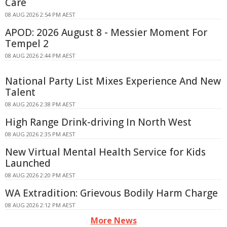
Care
08 AUG 2026 2:54 PM AEST
APOD: 2026 August 8 - Messier Moment For
Tempel 2
08 AUG 2026 2:44 PM AEST
National Party List Mixes Experience And New
Talent
08 AUG 2026 2:38 PM AEST
High Range Drink-driving In North West
08 AUG 2026 2:35 PM AEST
New Virtual Mental Health Service for Kids
Launched
08 AUG 2026 2:20 PM AEST
WA Extradition: Grievous Bodily Harm Charge
08 AUG 2026 2:12 PM AEST
More News