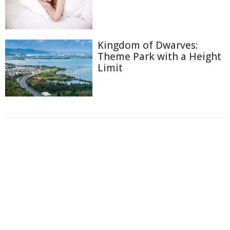
Kingdom of Dwarves:
Theme Park with a Height
Limit