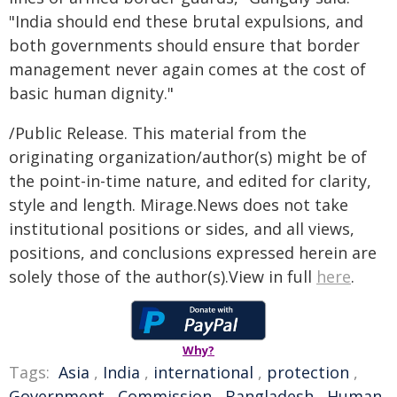
"India should end these brutal expulsions, and
both governments should ensure that border
management never again comes at the cost of
basic human dignity."
/Public Release. This material from the
originating organization/author(s) might be of
the point-in-time nature, and edited for clarity,
style and length. Mirage.News does not take
institutional positions or sides, and all views,
positions, and conclusions expressed herein are
solely those of the author(s).View in full
here
.
Why?
Tags:
Asia
,
India
,
international
,
protection
,
Government
,
Commission
,
Bangladesh
,
Human