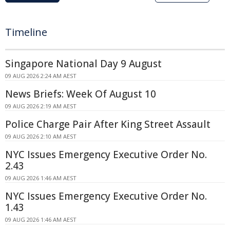
Timeline
Singapore National Day 9 August
09 AUG 2026 2:24 AM AEST
News Briefs: Week Of August 10
09 AUG 2026 2:19 AM AEST
Police Charge Pair After King Street Assault
09 AUG 2026 2:10 AM AEST
NYC Issues Emergency Executive Order No.
2.43
09 AUG 2026 1:46 AM AEST
NYC Issues Emergency Executive Order No.
1.43
09 AUG 2026 1:46 AM AEST