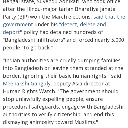
Bengal state, Suvendu Adhikari, who took office
after the Hindu-majoritarian Bharatiya Janata
Party (BJP) won the March elections,
said that the
government
under his
"detect, delete and
deport"
policy had detained hundreds of
"Bangladeshi infiltrators" and forced nearly 5,000
people "to go back."
"Indian authorities are cruelly dumping families
into Bangladesh or leaving them stranded at the
border, ignoring their basic human rights," said
Meenakshi Ganguly
, deputy Asia director at
Human Rights Watch. "The government should
stop unlawfully expelling people, ensure
procedural safeguards, engage with Bangladeshi
authorities to verify citizenship, and end this
dismaying animosity toward Muslims."