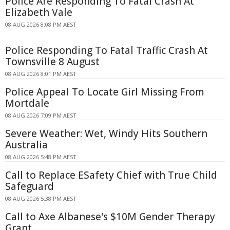
Police Are Responding To Fatal Crash At
Elizabeth Vale
08 AUG 2026 8:08 PM AEST
Police Responding To Fatal Traffic Crash At
Townsville 8 August
08 AUG 2026 8:01 PM AEST
Police Appeal To Locate Girl Missing From
Mortdale
08 AUG 2026 7:09 PM AEST
Severe Weather: Wet, Windy Hits Southern
Australia
08 AUG 2026 5:48 PM AEST
Call to Replace ESafety Chief with True Child
Safeguard
08 AUG 2026 5:38 PM AEST
Call to Axe Albanese's $10M Gender Therapy
Grant