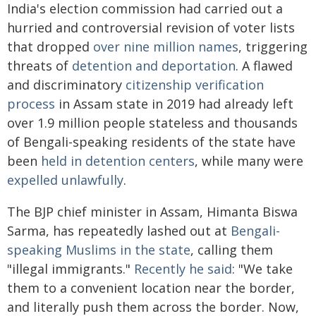
India's election commission had carried out a
hurried and controversial revision of voter lists
that dropped
over nine million names
, triggering
threats of
detention and deportation
. A flawed
and discriminatory
citizenship verification
process
in Assam state in 2019 had already left
over 1.9 million people stateless and thousands
of Bengali-speaking residents of the state have
been
held in detention centers
, while many were
expelled unlawfully
.
The BJP chief minister in Assam, Himanta Biswa
Sarma, has repeatedly lashed out at
Bengali-
speaking Muslims in the state
, calling them
"illegal immigrants."
Recently he said
: "We take
them to a convenient location near the border,
and literally push them across the border. Now,