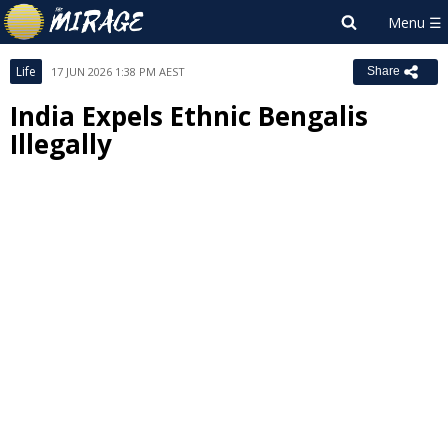
Life
17 JUN 2026 1:38 PM AEST
Share
India Expels Ethnic Bengalis
Illegally