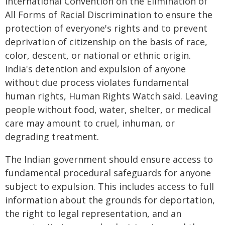
International Convention on the Elimination of
All Forms of Racial Discrimination to ensure the
protection of everyone's rights and to prevent
deprivation of citizenship on the basis of race,
color, descent, or national or ethnic origin.
India's detention and expulsion of anyone
without due process violates fundamental
human rights, Human Rights Watch said. Leaving
people without food, water, shelter, or medical
care may amount to cruel, inhuman, or
degrading treatment.
The Indian government should ensure access to
fundamental procedural safeguards for anyone
subject to expulsion. This includes access to full
information about the grounds for deportation,
the right to legal representation, and an