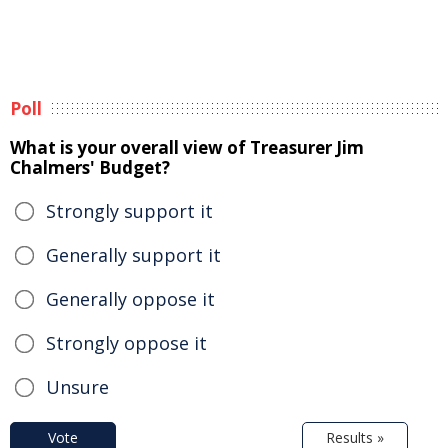
Poll
What is your overall view of Treasurer Jim
Chalmers' Budget?
Strongly support it
Generally support it
Generally oppose it
Strongly oppose it
Unsure
Vote
Results »