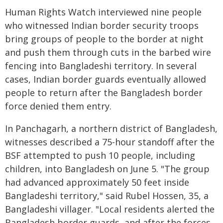
Human Rights Watch interviewed nine people
who witnessed Indian border security troops
bring groups of people to the border at night
and push them through cuts in the barbed wire
fencing into Bangladeshi territory. In several
cases, Indian border guards eventually allowed
people to return after the Bangladesh border
force denied them entry.
In Panchagarh, a northern district of Bangladesh,
witnesses described a 75-hour standoff after the
BSF attempted to push 10 people, including
children, into Bangladesh on June 5. "The group
had advanced approximately 50 feet inside
Bangladeshi territory," said Rubel Hossen, 35, a
Bangladeshi villager. "Local residents alerted the
Bangladesh border guards, and after the forces