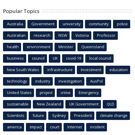
Popular Topics
Australia
Government
university
community
police
Australian
research
NSW
Victoria
Professor
health
environment
Minister
Queensland
business
council
UK
covid-19
local council
New South Wales
infrastructure
Investment
education
technology
industry
investigation
AusPol
United States
project
crime
Emergency
sustainable
New Zealand
UK Government
QLD
Scientists
future
Sydney
President
climate change
america
Impact
court
Internet
incident