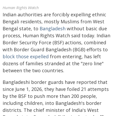
Human Rights Watch
Indian authorities are forcibly expelling ethnic
Bengali residents, mostly Muslims from West
Bengal state, to
Bangladesh
without basic due
process, Human Rights Watch said today. Indian
Border Security Force (BSF) actions, combined
with Border Guard Bangladesh (BGB) efforts to
block those expelled
from entering, has left
dozens of families stranded at the "zero line"
between the two countries.
Bangladeshi border guards have reported that
since June 1, 2026, they have foiled 21 attempts
by the BSF to push more than 200 people,
including children, into Bangladesh's border
districts. The chief minister of India's West