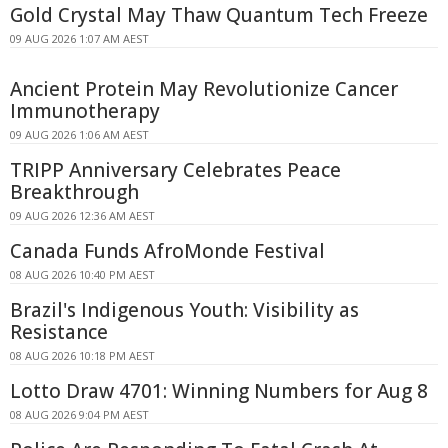
Gold Crystal May Thaw Quantum Tech Freeze
09 AUG 2026 1:07 AM AEST
Ancient Protein May Revolutionize Cancer
Immunotherapy
09 AUG 2026 1:06 AM AEST
TRIPP Anniversary Celebrates Peace
Breakthrough
09 AUG 2026 12:36 AM AEST
Canada Funds AfroMonde Festival
08 AUG 2026 10:40 PM AEST
Brazil's Indigenous Youth: Visibility as
Resistance
08 AUG 2026 10:18 PM AEST
Lotto Draw 4701: Winning Numbers for Aug 8
08 AUG 2026 9:04 PM AEST