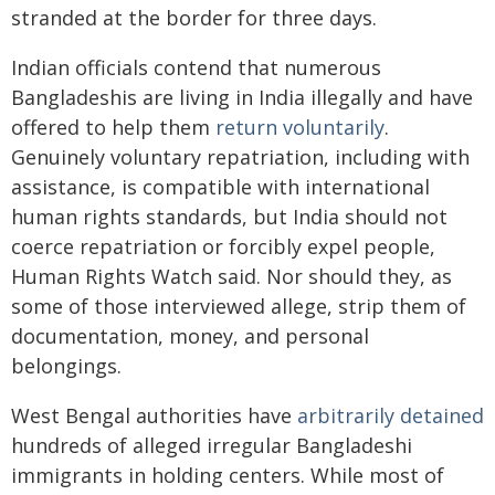
stranded at the border for three days.
Indian officials contend that numerous
Bangladeshis are living in India illegally and have
offered to help them
return voluntarily
.
Genuinely voluntary repatriation, including with
assistance, is compatible with international
human rights standards, but India should not
coerce repatriation or forcibly expel people,
Human Rights Watch said. Nor should they, as
some of those interviewed allege, strip them of
documentation, money, and personal
belongings.
West Bengal authorities have
arbitrarily detained
hundreds of alleged irregular Bangladeshi
immigrants in holding centers. While most of