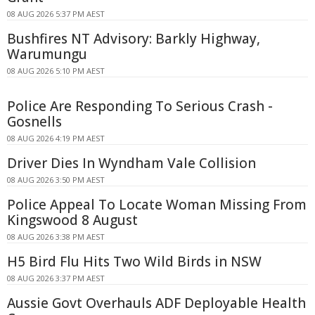
08 AUG 2026 5:37 PM AEST
Bushfires NT Advisory: Barkly Highway,
Warumungu
08 AUG 2026 5:10 PM AEST
Police Are Responding To Serious Crash -
Gosnells
08 AUG 2026 4:19 PM AEST
Driver Dies In Wyndham Vale Collision
08 AUG 2026 3:50 PM AEST
Police Appeal To Locate Woman Missing From
Kingswood 8 August
08 AUG 2026 3:38 PM AEST
H5 Bird Flu Hits Two Wild Birds in NSW
08 AUG 2026 3:37 PM AEST
Aussie Govt Overhauls ADF Deployable Health