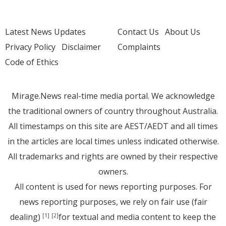
Latest News Updates
Contact Us
About Us
Privacy Policy
Disclaimer
Complaints
Code of Ethics
Mirage.News real-time media portal. We acknowledge
the traditional owners of country throughout Australia.
All timestamps on this site are AEST/AEDT and all times
in the articles are local times unless indicated otherwise.
All trademarks and rights are owned by their respective
owners.
All content is used for news reporting purposes. For
news reporting purposes, we rely on fair use (fair
dealing)
for textual and media content to keep the
[1]
[2]