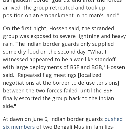
arrived, the group retreated and took up
position on an embankment in no man's land."
On the first night, Hossen said, the stranded
group was exposed to severe lightning and heavy
rain. The Indian border guards only supplied
some dry food on the second day. "What I
witnessed appeared to be a war-like standoff
with large deployments of BSF and BGB," Hossen
said. "Repeated flag meetings [localized
negotiations at the border to defuse tensions]
between the two forces failed, until the BSF
finally escorted the group back to the Indian
side."
At dawn on June 6, Indian border guards
pushed
six members
of two Bengali Muslim families-