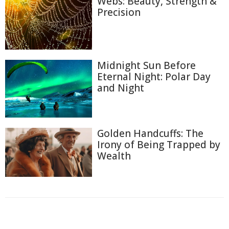
Webs: Beauty, Strength &
Precision
Midnight Sun Before
Eternal Night: Polar Day
and Night
Golden Handcuffs: The
Irony of Being Trapped by
Wealth