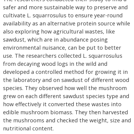
safer and more sustainable way to preserve and
cultivate L. squarrosulus to ensure year-round
availability as an alternative protein source while
also exploring how agricultural wastes, like
sawdust, which are in abundance posing
environmental nuisance, can be put to better
use. The researchers collected L. squarrosulus
from decaying wood logs in the wild and
developed a controlled method for growing it in
the laboratory and on sawdust of different wood
species. They observed how well the mushroom
grew on each different sawdust species type and
how effectively it converted these wastes into
edible mushroom biomass. They then harvested
the mushrooms and checked the weight, size and
nutritional content.