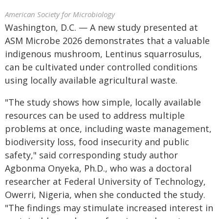
American Society for Microbiology
Washington, D.C. — A new study presented at
ASM Microbe 2026 demonstrates that a valuable
indigenous mushroom, Lentinus squarrosulus,
can be cultivated under controlled conditions
using locally available agricultural waste.
"The study shows how simple, locally available
resources can be used to address multiple
problems at once, including waste management,
biodiversity loss, food insecurity and public
safety," said corresponding study author
Agbonma Onyeka, Ph.D., who was a doctoral
researcher at Federal University of Technology,
Owerri, Nigeria, when she conducted the study.
"The findings may stimulate increased interest in