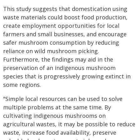
This study suggests that domestication using
waste materials could boost food production,
create employment opportunities for local
farmers and small businesses, and encourage
safer mushroom consumption by reducing
reliance on wild mushroom picking.
Furthermore, the findings may aid in the
preservation of an indigenous mushroom
species that is progressively growing extinct in
some regions.
"Simple local resources can be used to solve
multiple problems at the same time. By
cultivating indigenous mushrooms on
agricultural wastes, it may be possible to reduce
waste, increase food availability, preserve