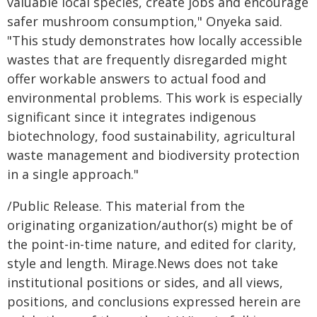
valuable local species, create jobs and encourage
safer mushroom consumption," Onyeka said.
"This study demonstrates how locally accessible
wastes that are frequently disregarded might
offer workable answers to actual food and
environmental problems. This work is especially
significant since it integrates indigenous
biotechnology, food sustainability, agricultural
waste management and biodiversity protection
in a single approach."
/Public Release. This material from the
originating organization/author(s) might be of
the point-in-time nature, and edited for clarity,
style and length. Mirage.News does not take
institutional positions or sides, and all views,
positions, and conclusions expressed herein are