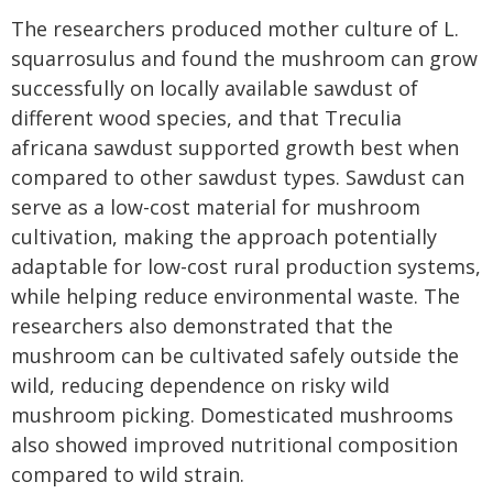
The researchers produced mother culture of L.
squarrosulus and found the mushroom can grow
successfully on locally available sawdust of
different wood species, and that Treculia
africana sawdust supported growth best when
compared to other sawdust types. Sawdust can
serve as a low-cost material for mushroom
cultivation, making the approach potentially
adaptable for low-cost rural production systems,
while helping reduce environmental waste. The
researchers also demonstrated that the
mushroom can be cultivated safely outside the
wild, reducing dependence on risky wild
mushroom picking. Domesticated mushrooms
also showed improved nutritional composition
compared to wild strain.