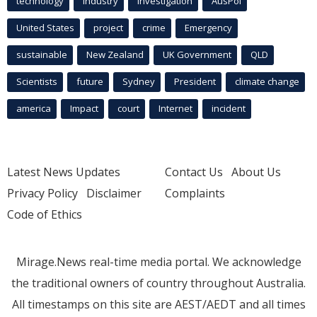
technology
industry
investigation
AusPol
United States
project
crime
Emergency
sustainable
New Zealand
UK Government
QLD
Scientists
future
Sydney
President
climate change
america
Impact
court
Internet
incident
Latest News Updates
Contact Us
About Us
Privacy Policy
Disclaimer
Complaints
Code of Ethics
Mirage.News real-time media portal. We acknowledge
the traditional owners of country throughout Australia.
All timestamps on this site are AEST/AEDT and all times