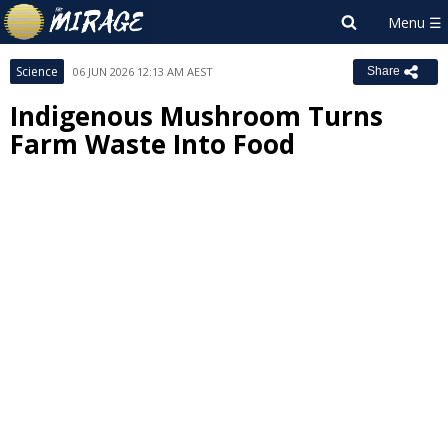
Science
06 JUN 2026 12:13 AM AEST
Share
Indigenous Mushroom Turns
Farm Waste Into Food