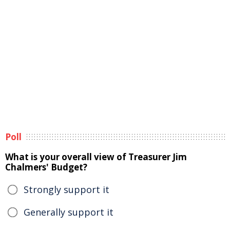
Poll
What is your overall view of Treasurer Jim
Chalmers' Budget?
Strongly support it
Generally support it