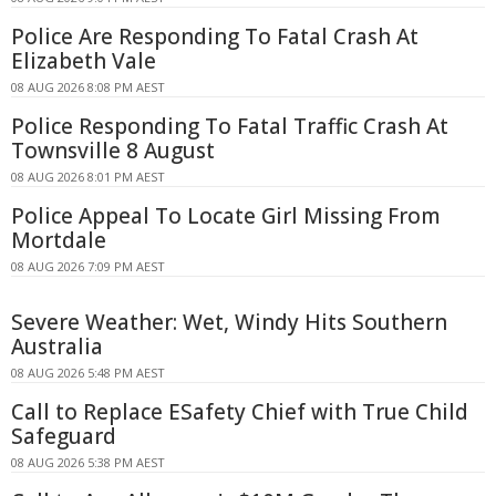
Police Are Responding To Fatal Crash At
Elizabeth Vale
08 AUG 2026 8:08 PM AEST
Police Responding To Fatal Traffic Crash At
Townsville 8 August
08 AUG 2026 8:01 PM AEST
Police Appeal To Locate Girl Missing From
Mortdale
08 AUG 2026 7:09 PM AEST
Severe Weather: Wet, Windy Hits Southern
Australia
08 AUG 2026 5:48 PM AEST
Call to Replace ESafety Chief with True Child
Safeguard
08 AUG 2026 5:38 PM AEST