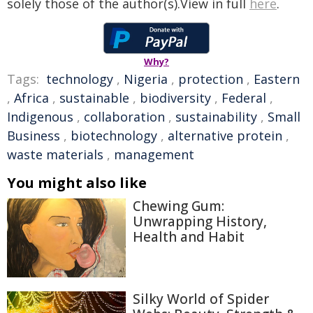
solely those of the author(s).View in full
here
.
Why?
Tags:
technology
,
Nigeria
,
protection
,
Eastern
,
Africa
,
sustainable
,
biodiversity
,
Federal
,
Indigenous
,
collaboration
,
sustainability
,
Small
Business
,
biotechnology
,
alternative protein
,
waste materials
,
management
You might also like
Chewing Gum:
Unwrapping History,
Health and Habit
Silky World of Spider