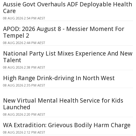
Aussie Govt Overhauls ADF Deployable Health
Care
08 AUG 2026 2:54 PM AEST
APOD: 2026 August 8 - Messier Moment For
Tempel 2
08 AUG 2026 2:44 PM AEST
National Party List Mixes Experience And New
Talent
08 AUG 2026 2:38 PM AEST
High Range Drink-driving In North West
08 AUG 2026 2:35 PM AEST
New Virtual Mental Health Service for Kids
Launched
08 AUG 2026 2:20 PM AEST
WA Extradition: Grievous Bodily Harm Charge
08 AUG 2026 2:12 PM AEST