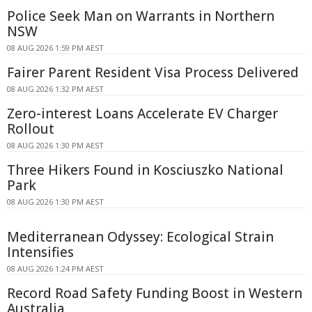
Police Seek Man on Warrants in Northern
NSW
08 AUG 2026 1:59 PM AEST
Fairer Parent Resident Visa Process Delivered
08 AUG 2026 1:32 PM AEST
Zero-interest Loans Accelerate EV Charger
Rollout
08 AUG 2026 1:30 PM AEST
Three Hikers Found in Kosciuszko National
Park
08 AUG 2026 1:30 PM AEST
Mediterranean Odyssey: Ecological Strain
Intensifies
08 AUG 2026 1:24 PM AEST
Record Road Safety Funding Boost in Western
Australia