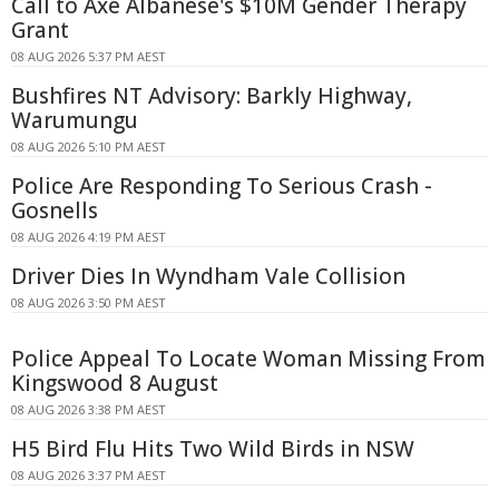
Call to Axe Albanese's $10M Gender Therapy
Grant
08 AUG 2026 5:37 PM AEST
Bushfires NT Advisory: Barkly Highway,
Warumungu
08 AUG 2026 5:10 PM AEST
Police Are Responding To Serious Crash -
Gosnells
08 AUG 2026 4:19 PM AEST
Driver Dies In Wyndham Vale Collision
08 AUG 2026 3:50 PM AEST
Police Appeal To Locate Woman Missing From
Kingswood 8 August
08 AUG 2026 3:38 PM AEST
H5 Bird Flu Hits Two Wild Birds in NSW
08 AUG 2026 3:37 PM AEST