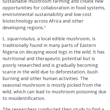
sustainable mushroom farming and create new
opportunities for collaboration in food systems,
environmental sustainability and low-cost
biotechnology across Africa and other
developing regions."
L. squarrosulus, a local edible mushroom, is
traditionally found in many parts of Eastern
Nigeria on decaying wood logs in the wild. It has
nutritional and therapeutic potential but is
poorly researched and is gradually becoming
scarce in the wild due to deforestation, bush
burning and other human activities. The
seasonal mushroom is mostly picked from the
wild, which can lead to mushroom poisoning due
to misidentification.
The researchers conducted their study to find a