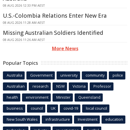
08 AUG 2026 12:33 PM AEST
U.S.-Colombia Relations Enter New Era
08 AUG 2026 11:28 AM AEST
Missing Australian Soldiers Identified
08 AUG 2026 11:26 AM AEST
More News
Popular Topics
Australia
Government
university
community
police
Australian
research
NSW
Victoria
Professor
health
environment
Minister
Queensland
business
council
UK
covid-19
local council
New South Wales
infrastructure
Investment
education