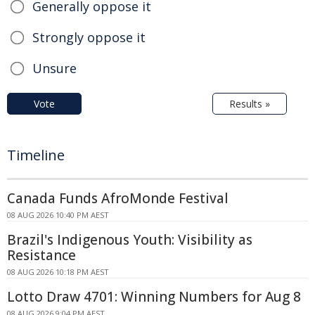
Generally oppose it
Strongly oppose it
Unsure
Vote
Results »
Timeline
Canada Funds AfroMonde Festival
08 AUG 2026 10:40 PM AEST
Brazil's Indigenous Youth: Visibility as
Resistance
08 AUG 2026 10:18 PM AEST
Lotto Draw 4701: Winning Numbers for Aug 8
08 AUG 2026 9:04 PM AEST