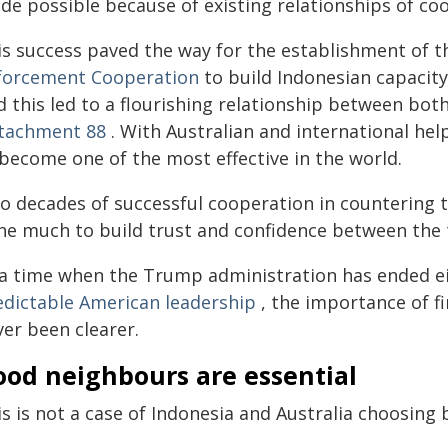
de possible because of existing relationships of co
is success paved the way for the establishment of 
forcement Cooperation
to build Indonesian capacity
d this led to a flourishing relationship between bot
tachment 88
. With Australian and international hel
 become one of the most effective in the world.
o decades of successful cooperation in countering t
ne much to build trust and confidence between the
 a time when the Trump administration has ended e
edictable American leadership
, the importance of fi
ver been clearer.
ood neighbours are essential
is is not a case of Indonesia and Australia choosing