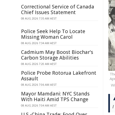
Correctional Service of Canada
Chief Issues Statement
08 AUG 2026 7:35 AM AEST
Police Seek Help To Locate
Missing Woman Carol
08 AUG 2026 7:34 AM AEST
Cadmium May Boost Biochar's
Carbon Storage Abilities
08 AUG 2026 7:20 AM AEST
Police Probe Rotorua Lakefront
The
Assault
Apr
08 AUG 2026 7:06 AM AEST
W
Mayor Mamdani: NYC Stands
With Haiti Amid TPS Change
08 AUG 2026 7:04 AM AEST
I
U.S.-China Trade: Food Over