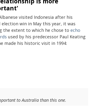
relationship is more
rtant'
lbanese visited Indonesia after his
 election win in May this year, it was
ng the extent to which he chose to
echo
rds
used by his predecessor Paul Keating
 made his historic visit in 1994:
portant to Australia than this one.