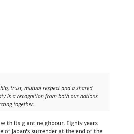
ship, trust, mutual respect and a shared
aty is a recognition from both our nations
acting together.
with its giant neighbour. Eighty years
 of Japan's surrender at the end of the