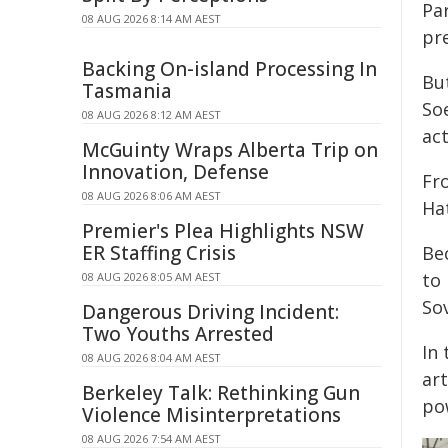
Pa
08 AUG 2026 8:14 AM AEST
pr
Backing On-island Processing In
Bu
Tasmania
So
08 AUG 2026 8:12 AM AEST
act
McGuinty Wraps Alberta Trip on
Innovation, Defense
Fr
08 AUG 2026 8:06 AM AEST
Hat
Premier's Plea Highlights NSW
ER Staffing Crisis
Be
to 
08 AUG 2026 8:05 AM AEST
Sov
Dangerous Driving Incident:
Two Youths Arrested
In 
08 AUG 2026 8:04 AM AEST
ar
Berkeley Talk: Rethinking Gun
po
Violence Misinterpretations
08 AUG 2026 7:54 AM AEST