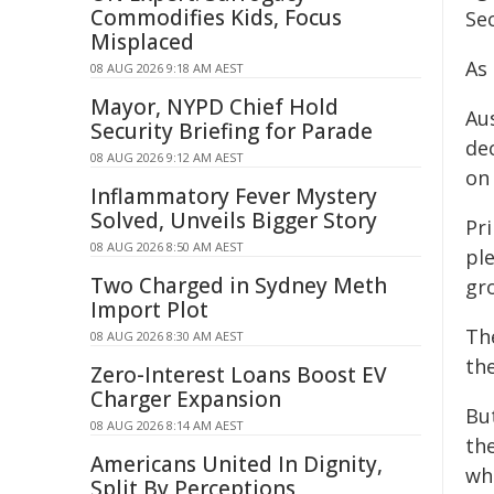
Commodifies Kids, Focus
Se
Misplaced
As 
08 AUG 2026 9:18 AM AEST
Mayor, NYPD Chief Hold
Au
Security Briefing for Parade
de
08 AUG 2026 9:12 AM AEST
on
Inflammatory Fever Mystery
Solved, Unveils Bigger Story
Pr
08 AUG 2026 8:50 AM AEST
pl
Two Charged in Sydney Meth
gr
Import Plot
Th
08 AUG 2026 8:30 AM AEST
th
Zero-Interest Loans Boost EV
Charger Expansion
Bu
08 AUG 2026 8:14 AM AEST
th
Americans United In Dignity,
wh
Split By Perceptions