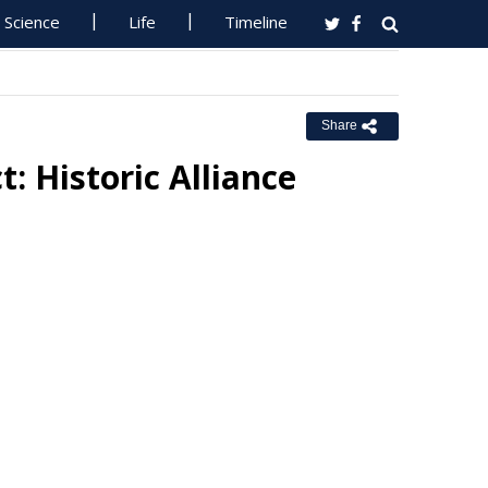
Science
Life
Timeline
Share
: Historic Alliance