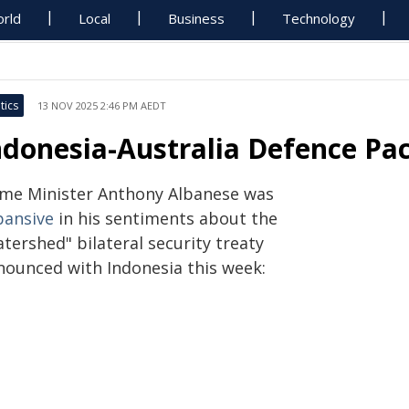
rld
Local
Business
Technology
tics
13 NOV 2025 2:46 PM AEDT
ndonesia-Australia Defence Pact
ime Minister Anthony Albanese was
pansive
in his sentiments about the
tershed" bilateral security treaty
nounced with Indonesia this week: