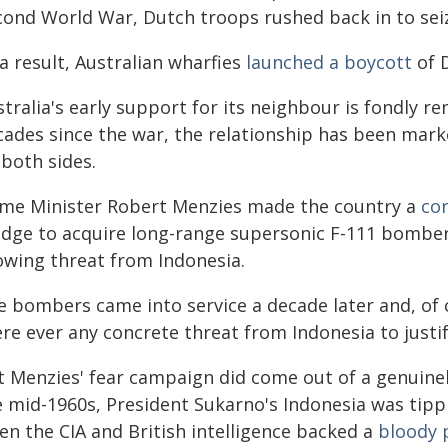
cond World War, Dutch troops rushed back in to seiz
a result, Australian wharfies
launched a boycott
of D
stralia's early support for its neighbour is fondly 
cades since the war, the relationship has been mark
 both sides.
ime Minister Robert Menzies made the country a
co
edge to acquire long-range supersonic F-111 bombe
owing threat from Indonesia.
e bombers came into service a decade later and, of 
ere ever any concrete threat from Indonesia to justi
t Menzies' fear campaign did come out of a genuine
e mid-1960s, President Sukarno's Indonesia was tipp
en the CIA and British intelligence backed a
bloody 