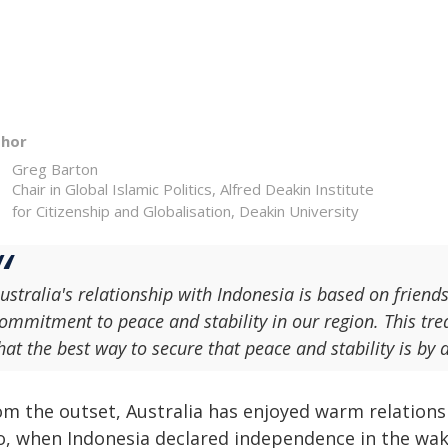
thor
Greg Barton
Chair in Global Islamic Politics, Alfred Deakin Institute
for Citizenship and Globalisation, Deakin University
ustralia's relationship with Indonesia is based on friend
ommitment to peace and stability in our region. This tre
hat the best way to secure that peace and stability is by 
om the outset, Australia has enjoyed warm relations 
o, when Indonesia declared independence in the wake