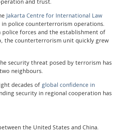
operation and trust.
the
Jakarta Centre for International Law
 in police counterterrorism operations.
h police forces and the establishment of
p, the counterterrorism unit quickly grew
he security threat posed by terrorism has
 two neighbours.
ight decades of
global confidence in
nding security in regional cooperation has
 between the United States and China.