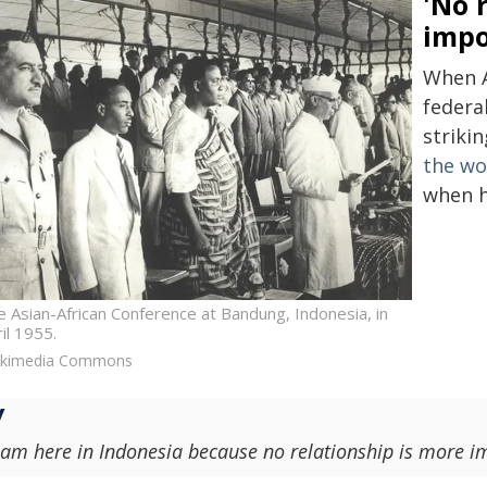
'No 
impo
When A
federal
striki
the wo
when he
 Asian-African Conference at Bandung, Indonesia, in
il 1955.
ikimedia Commons
 am here in Indonesia because no relationship is more im