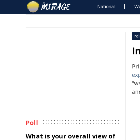
National
Wo
Poli
I
Pr
ex
"wa
an
Poll
What is your overall view of