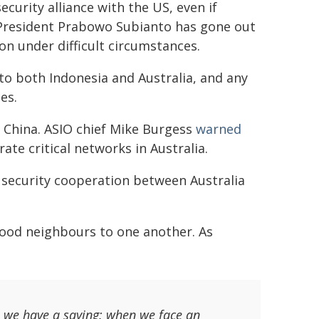
ecurity alliance with the US, even if
n President Prabowo Subianto has gone out
on under difficult circumstances.
 to both Indonesia and Australia, and any
es.
t China. ASIO chief Mike Burgess
warned
te critical networks in Australia.
iet security cooperation between Australia
good neighbours to one another. As
, we have a saying: when we face an