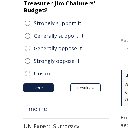
Treasurer Jim Chalmers'
Budget?
Strongly support it
Generally support it
Au
Generally oppose it
Strongly oppose it
Unsure
A
Vote
Results »
c
t
Timeline
Fr
ag
UN Expert: Surrogacy