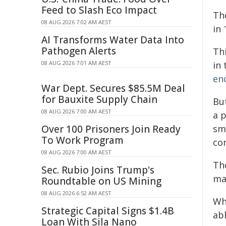
Feed to Slash Eco Impact
Th
08 AUG 2026 7:02 AM AEST
in 
AI Transforms Water Data Into
Pathogen Alerts
Th
08 AUG 2026 7:01 AM AEST
in
en
War Dept. Secures $85.5M Deal
for Bauxite Supply Chain
Bu
08 AUG 2026 7:00 AM AEST
a 
Over 100 Prisoners Join Ready
sm
To Work Program
co
08 AUG 2026 7:00 AM AEST
Th
Sec. Rubio Joins Trump's
ma
Roundtable on US Mining
08 AUG 2026 6:52 AM AEST
Wh
Strategic Capital Signs $1.4B
ab
Loan With Sila Nano