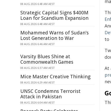
ma
08 AUG 2026 6:48 AM AEST
Strategic Capital Signs $400M
Th
Loan for Scandium Expansion
En
08 AUG 2026 6:48 AM AEST
An
Mohammed Warns of Sudan's
De
Lost Generation to War
to
08 AUG 2026 6:46 AM AEST
Tw
Varsity Blues Shine at
do
Commonwealth Games
At
08 AUG 2026 6:37 AM AEST
pr
Mice Master Creative Thinking
ne
08 AUG 2026 6:29 AM AEST
UNSC Condemns Terrorist
G
Attack in Pakistan
Th
08 AUG 2026 6:04 AM AEST