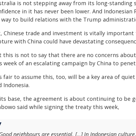
tralia is not stepping away from its long-standing s
nfidence in it has never been lower. And Indonesia
s way to build relations with the Trump administrati
, Chinese trade and investment is vitally important
pture with China could have devastating consequenc
t this is not to say that there are no concerns abou
s week of an escalating campaign by China to penetra
is fair to assume this, too, will be a key area of qu
d Indonesia.
 its base, the agreement is about continuing to be 
abowo said while signing the treaty this week,
Good neighbours are essential. […] In Indonesian culture