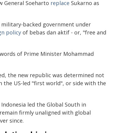
aw General Soeharto
replace
Sukarno as
g, military-backed government under
gn policy
of bebas dan aktif - or, "free and
ive words of Prime Minister Mohammad
d, the new republic was determined not
the US-led "first world", or side with the
Indonesia led the Global South in
remain firmly unaligned with global
ver since.