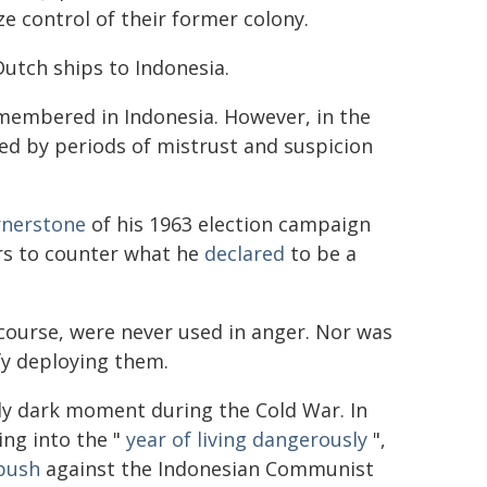
e control of their former colony.
utch ships to Indonesia.
remembered in Indonesia. However, in the
ed by periods of mistrust and suspicion
rnerstone
of his 1963 election campaign
rs to counter what he
declared
to be a
course, were never used in anger. Nor was
fy deploying them.
ly dark moment during the Cold War. In
ing into the "
year of living dangerously
",
push
against the Indonesian Communist