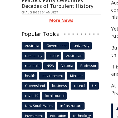
Peacock Party Celebrates
Aus
Decades of Turbulent History
co
08 AUG 2026 6:04 AM AEST
hi
More News
Yet
Popular Topics
ru
Australia
Government
university
Bu
thi
community
police
Australian
research
NSW
Victoria
Professor
It 
an
health
environment
Minister
At
Queensland
business
council
UK
Pr
covid-19
local council
New South Wales
infrastructure
Investment
education
technology
"