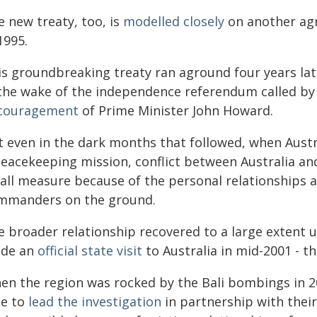
e new treaty, too, is
modelled closely
on another ag
1995.
is groundbreaking treaty ran aground four years lat
 the wake of the independence referendum called by 
couragement
of Prime Minister John Howard.
t even in the dark months that followed, when Austr
peacekeeping mission, conflict between Australia an
all measure because of the personal relationships an
mmanders on the ground.
e broader relationship recovered to a large exten
de an
official state visit
to Australia in mid-2001 - th
en the region was rocked by the Bali bombings in 20
le to
lead the investigation
in partnership with their