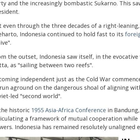
rty and the increasingly bombastic Sukarno. This s
esident.
t even through the three decades of a right-leanin
eharto, Indonesia continued to hold fast to its
forei
ive".
om the outset, Indonesia saw itself, in the evocat
ta, as "sailing between two reefs".
coming independent just as the Cold War commence
run aground on the dangerous shoal of aligning with 
iet-led "second world".
the historic
1955 Asia-Africa Conference
in Bandung, 
ticulating a framework of mutual cooperation while 
wers. Indonesia has remained resolutely unaligned e