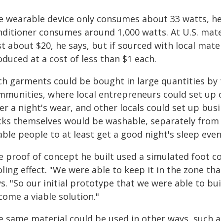
e wearable device only consumes about 33 watts, he 
nditioner consumes around 1,000 watts. At U.S. mate
t about $20, he says, but if sourced with local mater
duced at a cost of less than $1 each.
ch garments could be bought in large quantities by
mmunities, where local entrepreneurs could set up c
ter a night's wear, and other locals could set up bu
cks themselves would be washable, separately from th
ble people to at least get a good night's sleep even
e proof of concept he built used a simulated foot c
ling effect. "We were able to keep it in the zone th
s. "So our initial prototype that we were able to bu
come a viable solution."
e same material could be used in other ways, such a