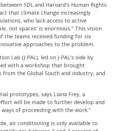
on between SDL and Harvard's Human Rights
fact that climate change increasingly
ulations, who lack access to active
le, not spaces' is enormous." This vision
f the teams received funding for six
innovative approaches to the problem.
ion Lab (J-PAL), led on J-PAL's side by
rted with a workshop that brought
s from the Global South and industry, and
ial prototypes, says Liana Frey, a
ffort will be made to further develop and
t ways of proceeding with the work."
e, air conditioning is only available to