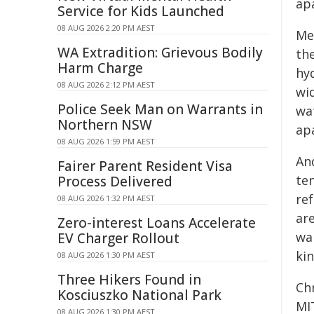
ap
Service for Kids Launched
08 AUG 2026 2:20 PM AEST
Me
WA Extradition: Grievous Bodily
the
Harm Charge
hy
08 AUG 2026 2:12 PM AEST
wid
Police Seek Man on Warrants in
wat
Northern NSW
ap
08 AUG 2026 1:59 PM AEST
An
Fairer Parent Resident Visa
te
Process Delivered
re
08 AUG 2026 1:32 PM AEST
are
Zero-interest Loans Accelerate
wa
EV Charger Rollout
ki
08 AUG 2026 1:30 PM AEST
Three Hikers Found in
Ch
Kosciuszko National Park
MI
08 AUG 2026 1:30 PM AEST