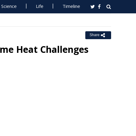
Science
Life
Timeline
Share
reme Heat Challenges