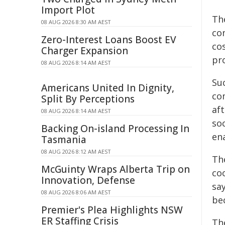
Import Plot
Th
08 AUG 2026 8:30 AM AEST
co
Zero-Interest Loans Boost EV
cos
Charger Expansion
pro
08 AUG 2026 8:14 AM AEST
Su
Americans United In Dignity,
co
Split By Perceptions
af
08 AUG 2026 8:14 AM AEST
so
Backing On-island Processing In
ena
Tasmania
08 AUG 2026 8:12 AM AEST
Th
McGuinty Wraps Alberta Trip on
coo
Innovation, Defense
say
08 AUG 2026 8:06 AM AEST
be
Premier's Plea Highlights NSW
ER Staffing Crisis
Th