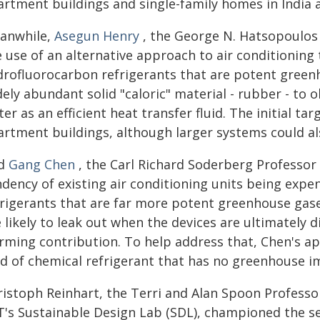
artment buildings and single-family homes in India 
anwhile,
Asegun Henry
, the George N. Hatsopoulos
 use of an alternative approach to air conditioning
drofluorocarbon refrigerants that are potent green
ely abundant solid "caloric" material - rubber - to o
er as an efficient heat transfer fluid. The initial t
artment buildings, although larger systems could al
d
Gang Chen
, the Carl Richard Soderberg Professor
ndency of existing air conditioning units being exp
frigerants that are far more potent greenhouse gase
 likely to leak out when the devices are ultimately d
rming contribution. To help address that, Chen's ap
nd of chemical refrigerant that has no greenhouse i
ristoph Reinhart, the Terri and Alan Spoon Professo
T's Sustainable Design Lab (SDL), championed the see