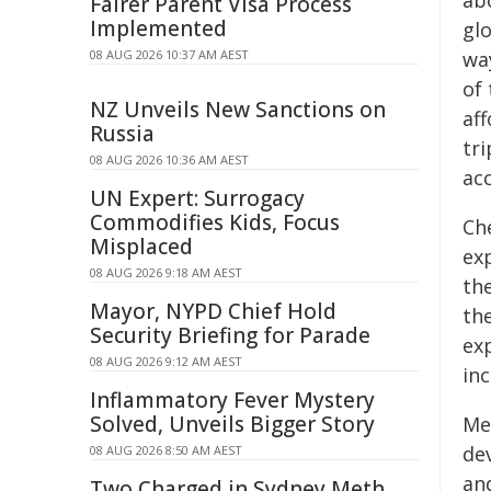
ab
Fairer Parent Visa Process
Implemented
gl
08 AUG 2026 10:37 AM AEST
wa
of 
NZ Unveils New Sanctions on
aff
Russia
tri
08 AUG 2026 10:36 AM AEST
acc
UN Expert: Surrogacy
Commodifies Kids, Focus
Ch
Misplaced
ex
08 AUG 2026 9:18 AM AEST
the
Mayor, NYPD Chief Hold
the
Security Briefing for Parade
ex
08 AUG 2026 9:12 AM AEST
inc
Inflammatory Fever Mystery
Solved, Unveils Bigger Story
Me
de
08 AUG 2026 8:50 AM AEST
and
Two Charged in Sydney Meth