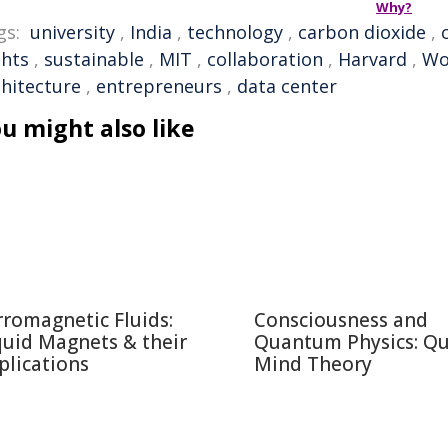
Why?
gs:
university
,
India
,
technology
,
carbon dioxide
,
ghts
,
sustainable
,
MIT
,
collaboration
,
Harvard
,
Wo
chitecture
,
entrepreneurs
,
data center
u might also like
rromagnetic Fluids:
Consciousness and
quid Magnets & their
Quantum Physics: Q
plications
Mind Theory