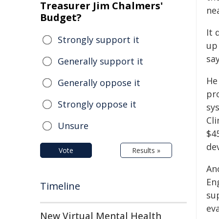
Treasurer Jim Chalmers'
nea
Budget?
It 
Strongly support it
up 
say
Generally support it
He
Generally oppose it
pr
Strongly oppose it
sys
Cl
Unsure
$4
de
Vote
Results »
An
En
Timeline
su
ev
New Virtual Mental Health