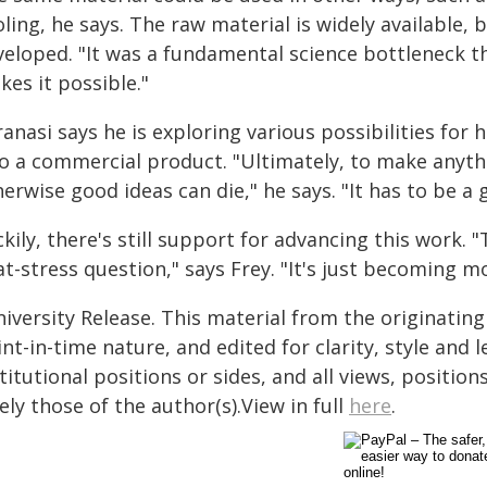
ling, he says. The raw material is widely available,
veloped. "It was a fundamental science bottleneck 
es it possible."
anasi says he is exploring various possibilities for
to a commercial product. "Ultimately, to make anythi
erwise good ideas can die," he says. "It has to be a
kily, there's still support for advancing this work. "
at-stress question," says Frey. "It's just becoming 
iversity Release. This material from the originatin
nt-in-time nature, and edited for clarity, style and
titutional positions or sides, and all views, positio
ely those of the author(s).View in full
here
.