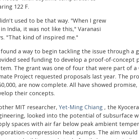
ring 122 F.
didn't used to be that way. "When I grew
in India, it was not like this," Varanasi
s. "That kind of inspired me."
 found a way to begin tackling the issue through a 
ovided seed funding to develop a proof-of-concept 
tem. The grant was one of four that were part of a Cr
imate Project requested proposals last year. The pro
50,000, are now complete. All have showed promise,
velop their concepts.
other MIT researcher,
Yet-Ming Chiang
, the Kyocera
gineering, looked into the potential of subsurface w
pply spaces with air far below peak ambient temper
aporation-compression heat pumps. The aim would b