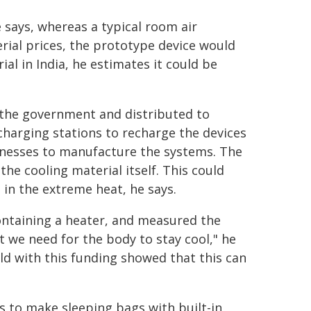
says, whereas a typical room air
rial prices, the prototype device would
ial in India, he estimates it could be
 the government and distributed to
harging stations to recharge the devices
sinesses to manufacture the systems. The
e cooling material itself. This could
 in the extreme heat, he says.
ontaining a heater, and measured the
at we need for the body to stay cool," he
ild with this funding showed that this can
s to make sleeping bags with built-in