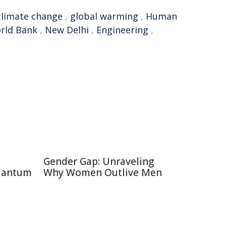
climate change
,
global warming
,
Human
rld Bank
,
New Delhi
,
Engineering
,
Gender Gap: Unraveling
uantum
Why Women Outlive Men