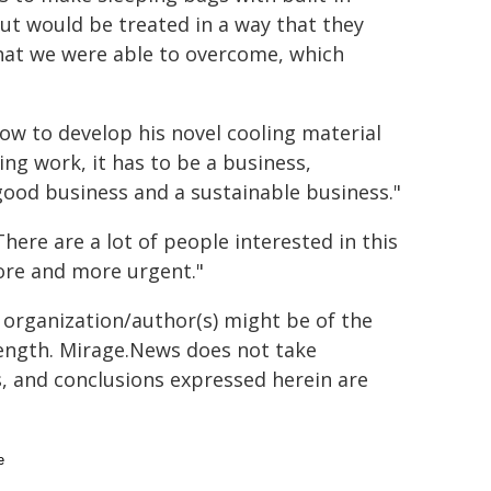
 but would be treated in a way that they
that we were able to overcome, which
 how to develop his novel cooling material
ng work, it has to be a business,
 good business and a sustainable business."
There are a lot of people interested in this
more and more urgent."
g organization/author(s) might be of the
 length. Mirage.News does not take
ns, and conclusions expressed herein are