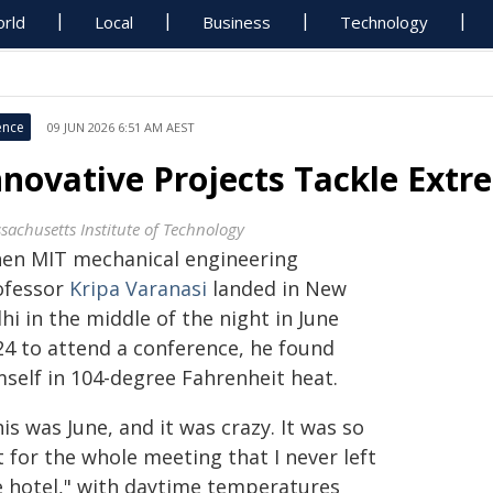
rld
Local
Business
Technology
ence
09 JUN 2026 6:51 AM AEST
nnovative Projects Tackle Ext
sachusetts Institute of Technology
en MIT mechanical engineering
ofessor
Kripa Varanasi
landed in New
hi in the middle of the night in June
24 to attend a conference, he found
mself in 104-degree Fahrenheit heat.
is was June, and it was crazy. It was so
 for the whole meeting that I never left
e hotel," with daytime temperatures