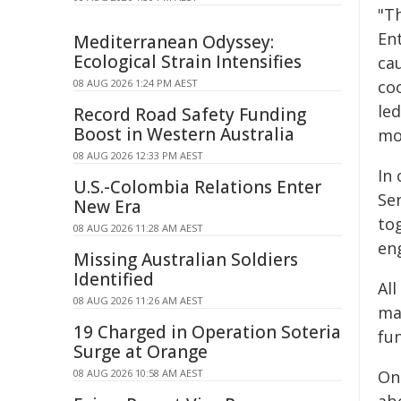
"T
Ent
Mediterranean Odyssey:
Ecological Strain Intensifies
cau
08 AUG 2026 1:24 PM AEST
coo
le
Record Road Safety Funding
Boost in Western Australia
mo
08 AUG 2026 12:33 PM AEST
In 
U.S.-Colombia Relations Enter
Se
New Era
to
08 AUG 2026 11:28 AM AEST
en
Missing Australian Soldiers
Identified
Al
08 AUG 2026 11:26 AM AEST
ma
19 Charged in Operation Soteria
fun
Surge at Orange
08 AUG 2026 10:58 AM AEST
One