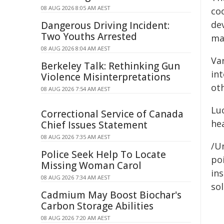
08 AUG 2026 8:05 AM AEST
coo
de
Dangerous Driving Incident:
Two Youths Arrested
mak
08 AUG 2026 8:04 AM AEST
Var
Berkeley Talk: Rethinking Gun
in
Violence Misinterpretations
oth
08 AUG 2026 7:54 AM AEST
Luc
Correctional Service of Canada
he
Chief Issues Statement
08 AUG 2026 7:35 AM AEST
/Un
Police Seek Help To Locate
poi
Missing Woman Carol
ins
08 AUG 2026 7:34 AM AEST
sol
Cadmium May Boost Biochar's
Carbon Storage Abilities
08 AUG 2026 7:20 AM AEST