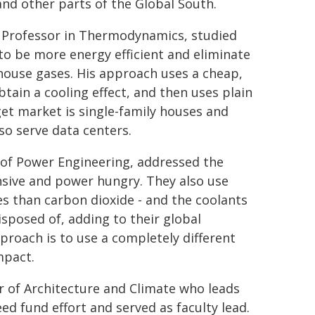
and other parts of the Global South.
 Professor in Thermodynamics, studied
 to be more energy efficient and eliminate
house gases. His approach uses a cheap,
btain a cooling effect, and then uses plain
arget market is single-family houses and
so serve data centers.
 of Power Engineering, addressed the
ensive and power hungry. They also use
s than carbon dioxide - and the coolants
isposed of, adding to their global
proach is to use a completely different
mpact.
r of Architecture and Climate who leads
d fund effort and served as faculty lead.