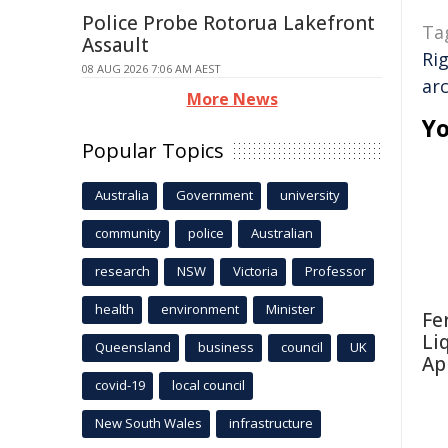
Police Probe Rotorua Lakefront
Ta
Assault
Ri
08 AUG 2026 7:06 AM AEST
ar
More News
Yo
Popular Topics
Australia
Government
university
community
police
Australian
research
NSW
Victoria
Professor
health
environment
Minister
Fe
Li
Queensland
business
council
UK
Ap
covid-19
local council
New South Wales
infrastructure