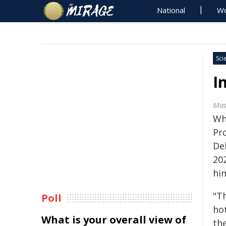
National
Wo
Sci
I
Mas
Wh
Pr
Del
20
hi
"Th
Poll
hot
What is your overall view of
th