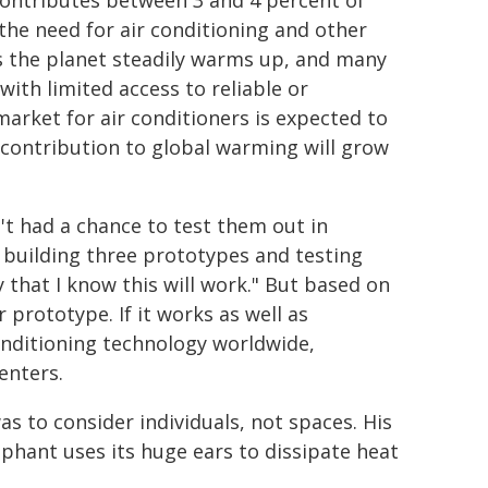
contributes between 3 and 4 percent of
the need for air conditioning and other
s the planet steadily warms up, and many
with limited access to reliable or
market for air conditioners is expected to
r contribution to global warming will grow
't had a chance to test them out in
 building three prototypes and testing
y that I know this will work." But based on
 prototype. If it works as well as
onditioning technology worldwide,
enters.
s to consider individuals, not spaces. His
phant uses its huge ears to dissipate heat