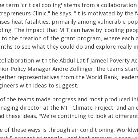
he term 'critical cooling' stems from a collaborati
repreneurs Clinic," he says. "It is motivated by the 
ses heat fatalities, primarily among vulnerable pop
ling. The impact that MIT can have by 'cooling peop
d to the creation of the grant program, where each o
nths to see what they could do and explore really 
collaboration with the Abdul Latif Jameel Poverty Act
nior Policy Manager Andre Zollinger, the teams sta
gether representatives from the World Bank, leader
gineers with ideas to suggest.
l of the teams made progress and most produced init
naging director at the MIT Climate Project, and an e
d these ideas. "We're continuing to look at differen
 of these ways is through air conditioning. Worldwid