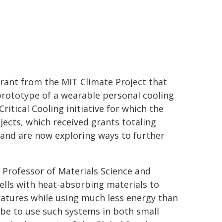
grant from the MIT Climate Project that
prototype of a wearable personal cooling
itical Cooling initiative for which the
jects, which received grants totaling
 and are now exploring ways to further
 Professor of Materials Science and
ells with heat-absorbing materials to
atures while using much less energy than
e to use such systems in both small