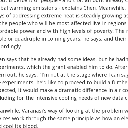
out 8 percent of people - and that amount already 
obal warming emissions - explains Chen. Meanwhile, 
ys of addressing extreme heat is steadily growing a
the people who will be most affected live in regions 
ordable power and with high levels of poverty. The 
ple or quadruple in coming years, he says, and thei
ordingly.
en says that he already had some ideas, but he hadn
periments, which the grant enabled him to do. After
m out, he says, "I'm not at the stage where I can sa
 experiments, he'd like to proceed to build a further
pected, it would make a dramatic difference in air c
luding for the intensive cooling needs of new data c
anwhile, Varanasi's way of looking at the problem wa
vices work through the same principle as how an ele
 cool its blood.