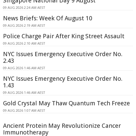
Singapore National Day 9 August
09 AUG 2026 2:24 AM AEST
News Briefs: Week Of August 10
09 AUG 2026 2:19 AM AEST
Police Charge Pair After King Street Assault
09 AUG 2026 2:10 AM AEST
NYC Issues Emergency Executive Order No.
2.43
09 AUG 2026 1:46 AM AEST
NYC Issues Emergency Executive Order No.
1.43
09 AUG 2026 1:46 AM AEST
Gold Crystal May Thaw Quantum Tech Freeze
09 AUG 2026 1:07 AM AEST
Ancient Protein May Revolutionize Cancer
Immunotherapy