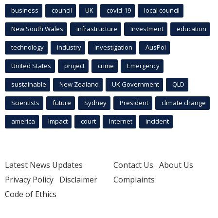
business
council
UK
covid-19
local council
New South Wales
infrastructure
Investment
education
technology
industry
investigation
AusPol
United States
project
crime
Emergency
sustainable
New Zealand
UK Government
QLD
Scientists
future
Sydney
President
climate change
america
Impact
court
Internet
incident
Latest News Updates
Contact Us
About Us
Privacy Policy
Disclaimer
Complaints
Code of Ethics