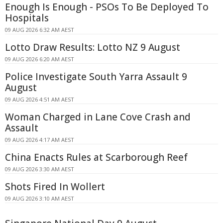
Enough Is Enough - PSOs To Be Deployed To
Hospitals
09 AUG 2026 6:32 AM AEST
Lotto Draw Results: Lotto NZ 9 August
09 AUG 2026 6:20 AM AEST
Police Investigate South Yarra Assault 9
August
09 AUG 2026 4:51 AM AEST
Woman Charged in Lane Cove Crash and
Assault
09 AUG 2026 4:17 AM AEST
China Enacts Rules at Scarborough Reef
09 AUG 2026 3:30 AM AEST
Shots Fired In Wollert
09 AUG 2026 3:10 AM AEST