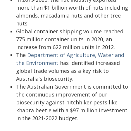
more than $1 billion worth of nuts including
almonds, macadamia nuts and other tree
nuts.
Global container shipping volume reached
775 million container units in 2020, an
increase from 622 million units in 2012.
The
Department of Agriculture, Water and
the Environment
has identified increased
global trade volumes as a key risk to
Australia's biosecurity.
The Australian Government is committed to
the continuous improvement of our
biosecurity against hitchhiker pests like
khapra beetle with a $97 million investment
in the 2021-2022 budget.