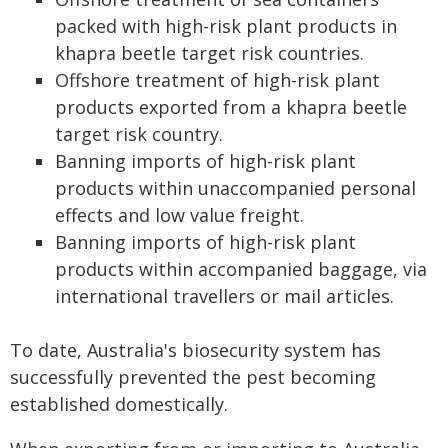
packed with high-risk plant products in
khapra beetle target risk countries.
Offshore treatment of high-risk plant
products exported from a khapra beetle
target risk country.
Banning imports of high-risk plant
products within unaccompanied personal
effects and low value freight.
Banning imports of high-risk plant
products within accompanied baggage, via
international travellers or mail articles.
To date, Australia's biosecurity system has
successfully prevented the pest becoming
established domestically.