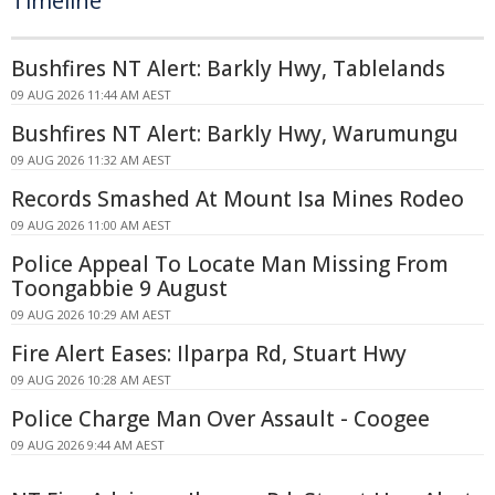
Timeline
Bushfires NT Alert: Barkly Hwy, Tablelands
09 AUG 2026 11:44 AM AEST
Bushfires NT Alert: Barkly Hwy, Warumungu
09 AUG 2026 11:32 AM AEST
Records Smashed At Mount Isa Mines Rodeo
09 AUG 2026 11:00 AM AEST
Police Appeal To Locate Man Missing From
Toongabbie 9 August
09 AUG 2026 10:29 AM AEST
Fire Alert Eases: Ilparpa Rd, Stuart Hwy
09 AUG 2026 10:28 AM AEST
Police Charge Man Over Assault - Coogee
09 AUG 2026 9:44 AM AEST