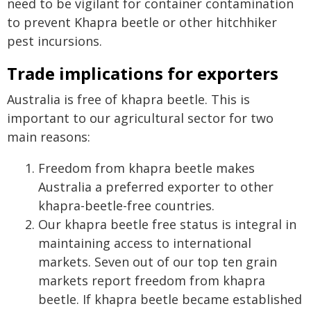
need to be vigilant for container contamination
to prevent Khapra beetle or other hitchhiker
pest incursions.
Trade implications for exporters
Australia is free of khapra beetle. This is
important to our agricultural sector for two
main reasons:
Freedom from khapra beetle makes
Australia a preferred exporter to other
khapra-beetle-free countries.
Our khapra beetle free status is integral in
maintaining access to international
markets. Seven out of our top ten grain
markets report freedom from khapra
beetle. If khapra beetle became established