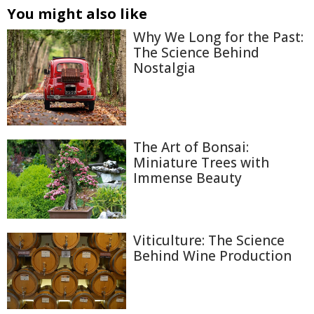
You might also like
Why We Long for the Past:
The Science Behind
Nostalgia
The Art of Bonsai:
Miniature Trees with
Immense Beauty
Viticulture: The Science
Behind Wine Production