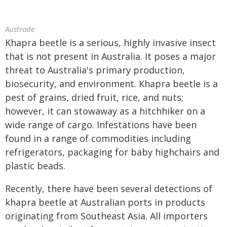
Austrade
Khapra beetle is a serious, highly invasive insect
that is not present in Australia. It poses a major
threat to Australia's primary production,
biosecurity, and environment. Khapra beetle is a
pest of grains, dried fruit, rice, and nuts;
however, it can stowaway as a hitchhiker on a
wide range of cargo. Infestations have been
found in a range of commodities including
refrigerators, packaging for baby highchairs and
plastic beads.
Recently, there have been several detections of
khapra beetle at Australian ports in products
originating from Southeast Asia. All importers