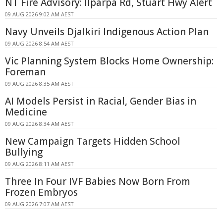
NT Fire Advisory: Ilparpa Rd, Stuart Hwy Alert
09 AUG 2026 9:02 AM AEST
Navy Unveils Djalkiri Indigenous Action Plan
09 AUG 2026 8:54 AM AEST
Vic Planning System Blocks Home Ownership:
Foreman
09 AUG 2026 8:35 AM AEST
AI Models Persist in Racial, Gender Bias in
Medicine
09 AUG 2026 8:34 AM AEST
New Campaign Targets Hidden School
Bullying
09 AUG 2026 8:11 AM AEST
Three In Four IVF Babies Now Born From
Frozen Embryos
09 AUG 2026 7:07 AM AEST