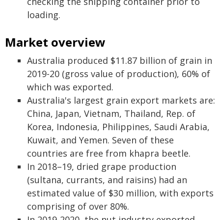
checking the shipping container prior to
loading.
Market overview
Australia produced $11.87 billion of grain in
2019-20 (gross value of production), 60% of
which was exported.
Australia's largest grain export markets are:
China, Japan, Vietnam, Thailand, Rep. of
Korea, Indonesia, Philippines, Saudi Arabia,
Kuwait, and Yemen. Seven of these
countries are free from khapra beetle.
In 2018–19, dried grape production
(sultana, currants, and raisins) had an
estimated value of $30 million, with exports
comprising of over 80%.
In 2019-2020, the nut industry exported