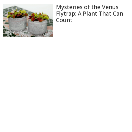
Mysteries of the Venus
Flytrap: A Plant That Can
Count