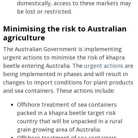
domestically, access to these markets may
be lost or restricted.
Minimising the risk to Australian
agriculture
The Australian Government is implementing
urgent actions to minimise the risk of khapra
beetle entering Australia. The
urgent actions
are
being implemented in phases and will result in
changes to import conditions for plant products
and sea containers. These actions include:
Offshore treatment of sea containers
packed in a khapra beetle target risk
country that will be unpacked in a rural
grain growing area of Australia.
Offshore treatment of sea containers