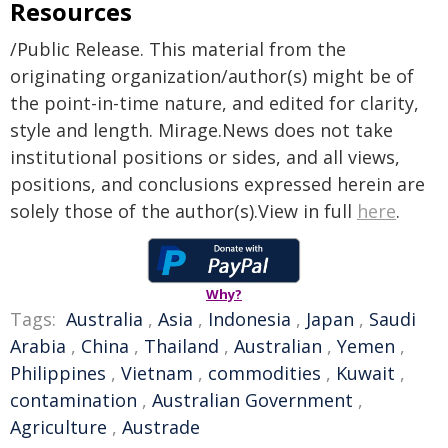
Resources
/Public Release. This material from the
originating organization/author(s) might be of
the point-in-time nature, and edited for clarity,
style and length. Mirage.News does not take
institutional positions or sides, and all views,
positions, and conclusions expressed herein are
solely those of the author(s).View in full
here
.
Why?
Tags:
Australia
,
Asia
,
Indonesia
,
Japan
,
Saudi
Arabia
,
China
,
Thailand
,
Australian
,
Yemen
,
Philippines
,
Vietnam
,
commodities
,
Kuwait
,
contamination
,
Australian Government
,
Agriculture
,
Austrade