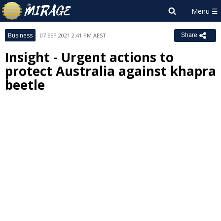
Business
07 SEP 2021 2:41 PM AEST
Share
Insight - Urgent actions to
protect Australia against khapra
beetle