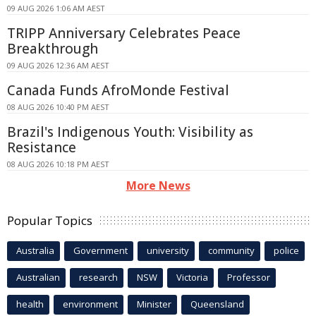
09 AUG 2026 1:06 AM AEST
TRIPP Anniversary Celebrates Peace
Breakthrough
09 AUG 2026 12:36 AM AEST
Canada Funds AfroMonde Festival
08 AUG 2026 10:40 PM AEST
Brazil's Indigenous Youth: Visibility as
Resistance
08 AUG 2026 10:18 PM AEST
More News
Popular Topics
Australia
Government
university
community
police
Australian
research
NSW
Victoria
Professor
health
environment
Minister
Queensland