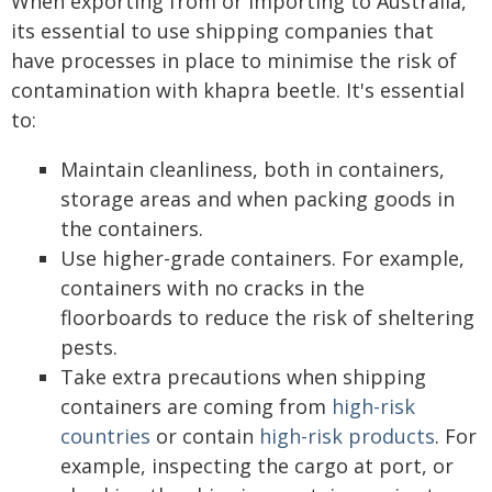
When exporting from or importing to Australia,
its essential to use shipping companies that
have processes in place to minimise the risk of
contamination with khapra beetle. It's essential
to:
Maintain cleanliness, both in containers,
storage areas and when packing goods in
the containers.
Use higher-grade containers. For example,
containers with no cracks in the
floorboards to reduce the risk of sheltering
pests.
Take extra precautions when shipping
containers are coming from
high-risk
countries
or contain
high-risk products
. For
example, inspecting the cargo at port, or