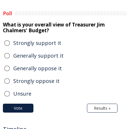
Poll
What is your overall view of Treasurer Jim
Chalmers' Budget?
Strongly support it
Generally support it
Generally oppose it
Strongly oppose it
Unsure
Vote
Results »