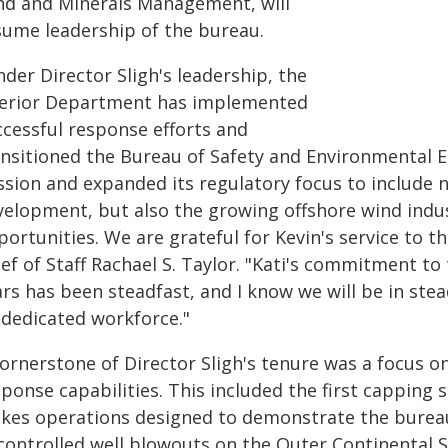
nd and Minerals Management, will
sume leadership of the bureau.
der Director Sligh's leadership, the
terior Department has implemented
ccessful response efforts and
ansitioned the Bureau of Safety and Environmental En
ssion and expanded its regulatory focus to include n
velopment, but also the growing offshore wind ind
ortunities. We are grateful for Kevin's service to 
ief of Staff Rachael S. Taylor. "Kati's commitment t
rs has been steadfast, and I know we will be in ste
 dedicated workforce."
cornerstone of Director Sligh's tenure was a focus
ponse capabilities. This included the first capping st
akes operations designed to demonstrate the bureau'
controlled well blowouts on the Outer Continental S