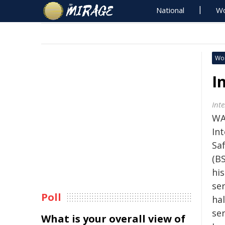
National
Wo
Wo
I
Int
WA
In
Sa
(BS
his
ser
Poll
hal
se
What is your overall view of