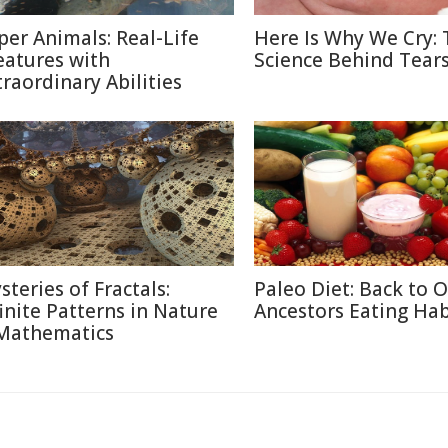
per Animals: Real-Life
Here Is Why We Cry: 
eatures with
Science Behind Tear
traordinary Abilities
steries of Fractals:
Paleo Diet: Back to 
finite Patterns in Nature
Ancestors Eating Hab
Mathematics