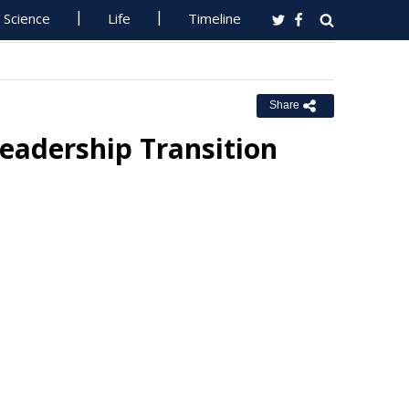
Science
Life
Timeline
Share
eadership Transition