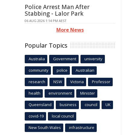
Police Arrest Man After
Stabbing - Lalor Park
06 AUG 2026 1:14 PM AEST
More News
Popular Topics
Australia
Government
university
community
police
Australian
research
NSW
Victoria
Professor
health
environment
Minister
Queensland
business
council
UK
covid-19
local council
New South Wales
infrastructure