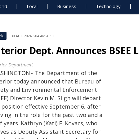
rld
Local
Business
Technology
rld
30 AUG 2024 6:04 AM AEST
nterior Dept. Announces BSEE L
erior Department
SHINGTON - The Department of the
terior today announced that Bureau of
fety and Environmental Enforcement
EE) Director Kevin M. Sligh will depart
 position effective September 6, after
ving in the role for the past two and a
f years. Kathryn (Kati) E. Kovacs, who
rves as Deputy Assistant Secretary for