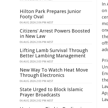
In 
on
Hilton Park Prepares Junior
Footy Oval
ce
06 AUG 2026 2:06 PM AEST
mo
on
Citizens' Arrest Powers Boosted
in New Law
the
06 AUG 2026 2:06 PM AEST
of
add
Lifting Lamb Survival Through
Better Lambing Management
Pri
06 AUG 2026 2:03 PM AEST
Uni
New Way To Watch Heat Move
En
Through Electronics
th
06 AUG 2026 2:03 PM AEST
La
State Urged to Block Islamic
Ap
Prayer Broadcasts
La
06 AUG 2026 2:02 PM AEST