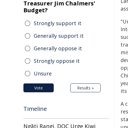
La
Treasurer Jim Chalmers'
as
Budget?
"Un
Strongly support it
In
Generally support it
su
tr
Generally oppose it
mi
de
Strongly oppose it
opp
Unsure
Ch
yea
Vote
Results »
its
A 
Timeline
res
st
Ngāti Rangi, DOC Urge Kiwi
un