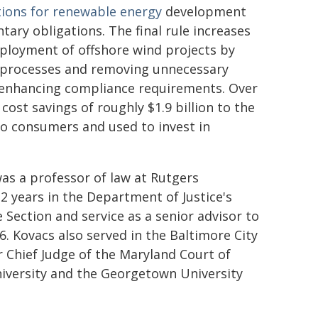
ions for renewable energy
development
ry obligations. The final rule increases
eployment of offshore wind projects by
x processes and removing unnecessary
d enhancing compliance requirements. Over
 cost savings of roughly $1.9 billion to the
to consumers and used to invest in
was a professor of law at Rutgers
12 years in the Department of Justice's
Section and service as a senior advisor to
. Kovacs also served in the Baltimore City
 Chief Judge of the Maryland Court of
niversity and the Georgetown University