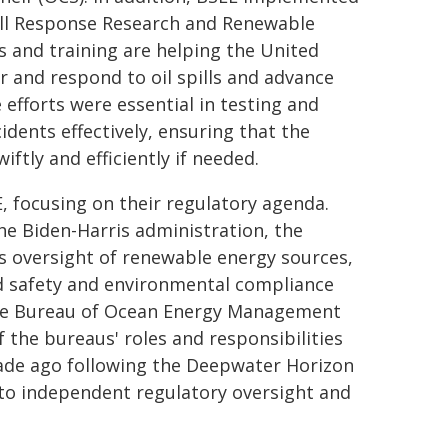
pill Response Research and Renewable
s and training are helping the United
r and respond to oil spills and advance
efforts were essential in testing and
idents effectively, ensuring that the
ftly and efficiently if needed.
E, focusing on their regulatory agenda.
he Biden-Harris administration, the
s oversight of renewable energy sources,
d safety and environmental compliance
 the Bureau of Ocean Energy Management
 the bureaus' roles and responsibilities
ade ago following the Deepwater Horizon
o independent regulatory oversight and