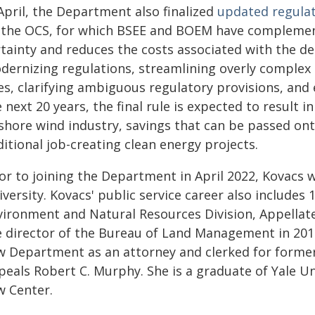
April, the Department also finalized
updated regulat
 the OCS, for which BSEE and BOEM have complementa
rtainty and reduces the costs associated with the d
dernizing regulations, streamlining overly comple
es, clarifying ambiguous regulatory provisions, an
 next 20 years, the final rule is expected to result in
fshore wind industry, savings that can be passed on
itional job-creating clean energy projects.
or to joining the Department in April 2022, Kovacs 
versity. Kovacs' public service career also includes 
vironment and Natural Resources Division, Appellate 
e director of the Bureau of Land Management in 2016
w Department as an attorney and clerked for former
peals Robert C. Murphy. She is a graduate of Yale U
w Center.