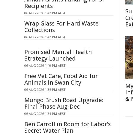
Recipients
Su
06 AUG 2026 1:42 PM AEST
Cr
Wrap Glass For Hard Waste
Ex
Collections
06 AUG 2026 1:42 PM AEST
Promised Mental Health
Strategy Launched
06 AUG 2026 1:40 PM AEST
Free Vet Care, Food Aid for
Animals in Swan City
My
06 AUG 2026 1:35 PM AEST
In
& 
Mungo Brush Road Upgrade:
Final Phase Aug-Dec
06 AUG 2026 1:34 PM AEST
Ben Carroll in Room for Labor's
Secret Water Plan