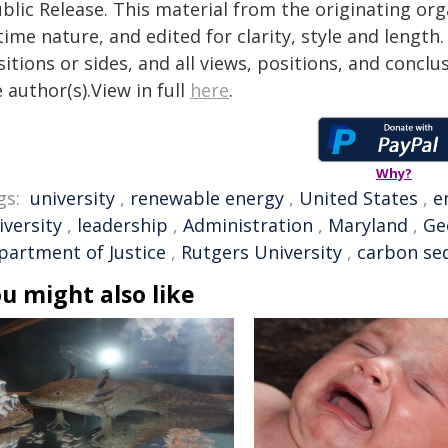
blic Release. This material from the originating or
time nature, and edited for clarity, style and lengt
itions or sides, and all views, positions, and conclu
 author(s).View in full
here
.
Why?
gs:
university
,
renewable energy
,
United States
,
e
iversity
,
leadership
,
Administration
,
Maryland
,
Ge
partment of Justice
,
Rutgers University
,
carbon se
u might also like