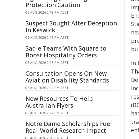
Protection Caution
im
06 AUG 2026 2:18 PM AEST
En
Suspect Sought After Deception
St
In Keswick
ne
06 AUG 2026 2:15 PM AEST
pro
Sadie Teams With Square to
bur
Boost Hospitality Orders
In 
06 AUG 2026 2:15 PM AEST
Th
Consultation Opens On New
De
Aviation Disability Standards
in
06 AUG 2026 2:14 PM AEST
re
New Resources To Help
(B
Australian Flyers
ha
06 AUG 2026 2:14 PM AEST
tr
Notre Dame Scholarships Fuel
en
Real-World Research Impact
06 AUG 2026 2:10 PM AEST