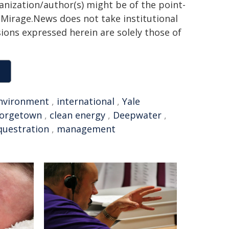
ganization/author(s) might be of the point-
h. Mirage.News does not take institutional
sions expressed herein are solely those of
nvironment
,
international
,
Yale
orgetown
,
clean energy
,
Deepwater
,
questration
,
management