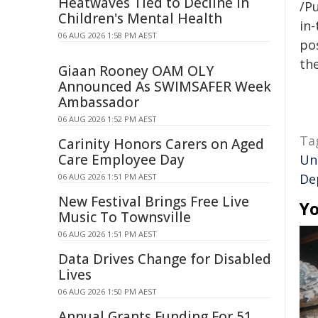
Heatwaves Tied to Decline in
/Pu
Children's Mental Health
in-
06 AUG 2026 1:58 PM AEST
pos
the
Giaan Rooney OAM OLY
Announced As SWIMSAFER Week
Ambassador
06 AUG 2026 1:52 PM AEST
Ta
Carinity Honors Carers on Aged
Care Employee Day
Un
De
06 AUG 2026 1:51 PM AEST
New Festival Brings Free Live
Yo
Music To Townsville
06 AUG 2026 1:51 PM AEST
Data Drives Change for Disabled
Lives
06 AUG 2026 1:50 PM AEST
Annual Grants Funding For 51