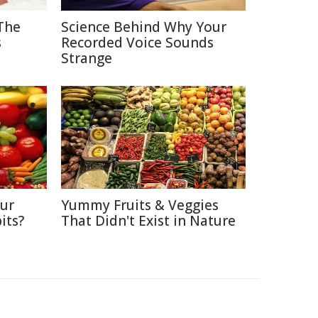
The
Science Behind Why Your
s
Recorded Voice Sounds
Strange
Our
Yummy Fruits & Veggies
its?
That Didn't Exist in Nature