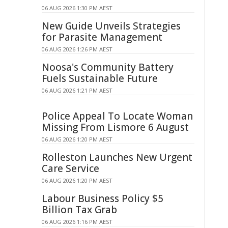
06 AUG 2026 1:30 PM AEST
New Guide Unveils Strategies
for Parasite Management
06 AUG 2026 1:26 PM AEST
Noosa's Community Battery
Fuels Sustainable Future
06 AUG 2026 1:21 PM AEST
Police Appeal To Locate Woman
Missing From Lismore 6 August
06 AUG 2026 1:20 PM AEST
Rolleston Launches New Urgent
Care Service
06 AUG 2026 1:20 PM AEST
Labour Business Policy $5
Billion Tax Grab
06 AUG 2026 1:16 PM AEST