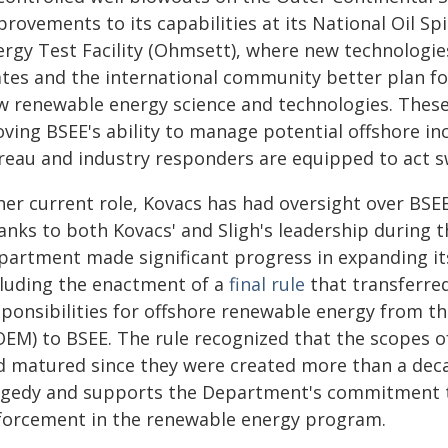
provements to its capabilities at its National Oil S
ergy Test Facility (Ohmsett), where new technologie
ates and the international community better plan fo
w renewable energy science and technologies. These 
ving BSEE's ability to manage potential offshore inc
eau and industry responders are equipped to act swi
her current role, Kovacs has had oversight over BSE
anks to both Kovacs' and Sligh's leadership during t
partment made significant progress in expanding it
cluding the enactment of a
final rule
that transferre
sponsibilities for offshore renewable energy from
OEM) to BSEE. The rule recognized that the scopes of
d matured since they were created more than a dec
agedy and supports the Department's commitment t
forcement in the renewable energy program.