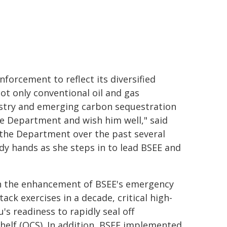
forcement to reflect its diversified
ot only conventional oil and gas
ustry and emerging carbon sequestration
the Department and wish him well," said
o the Department over the past several
ady hands as she steps in to lead BSEE and
 on the enhancement of BSEE's emergency
ack exercises in a decade, critical high-
s readiness to rapidly seal off
helf (OCS). In addition, BSEE implemented