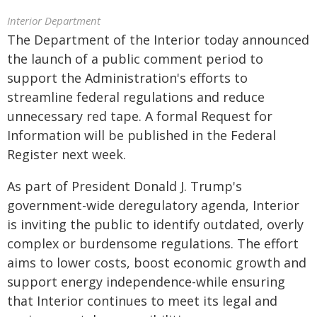
Interior Department
The Department of the Interior today announced
the launch of a public comment period to
support the Administration's efforts to
streamline federal regulations and reduce
unnecessary red tape. A formal Request for
Information will be published in the Federal
Register next week.
As part of President Donald J. Trump's
government-wide deregulatory agenda, Interior
is inviting the public to identify outdated, overly
complex or burdensome regulations. The effort
aims to lower costs, boost economic growth and
support energy independence-while ensuring
that Interior continues to meet its legal and