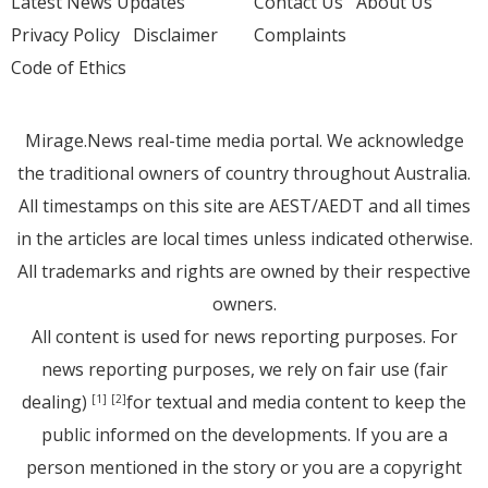
Latest News Updates
Contact Us
About Us
Privacy Policy
Disclaimer
Complaints
Code of Ethics
Mirage.News real-time media portal. We acknowledge
the traditional owners of country throughout Australia.
All timestamps on this site are AEST/AEDT and all times
in the articles are local times unless indicated otherwise.
All trademarks and rights are owned by their respective
owners.
All content is used for news reporting purposes. For
news reporting purposes, we rely on fair use (fair
dealing)
for textual and media content to keep the
[1]
[2]
public informed on the developments. If you are a
person mentioned in the story or you are a copyright