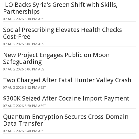
ILO Backs Syria's Green Shift with Skills,
Partnerships
07 AUG 2026 6:18 PM AEST
Social Prescribing Elevates Health Checks
Cost-Free
07 AUG 2026 6:06 PM AEST
New Project Engages Public on Moon
Safeguarding
07 AUG 2026 6:06 PM AEST
Two Charged After Fatal Hunter Valley Crash
07 AUG 2026 5:52 PM AEST
$300K Seized After Cocaine Import Payment
07 AUG 2026 5:50 PM AEST
Quantum Encryption Secures Cross-Domain
Data Transfer
07 AUG 2026 5:40 PM AEST