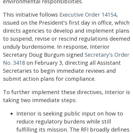
environmental responsibilities.
This initiative follows
Executive Order 14154
,
issued on the President's first day in office, which
directs agencies to develop and implement plans
to suspend, revise or rescind regulations deemed
unduly burdensome. In response, Interior
Secretary Doug Burgum signed
Secretary's Order
No. 3418
on February 3, directing all Assistant
Secretaries to begin immediate reviews and
submit action plans for compliance.
To further implement these directives, Interior is
taking two immediate steps:
Interior is seeking public input on how to
reduce regulatory burdens while still
fulfilling its mission. The RFI broadly defines