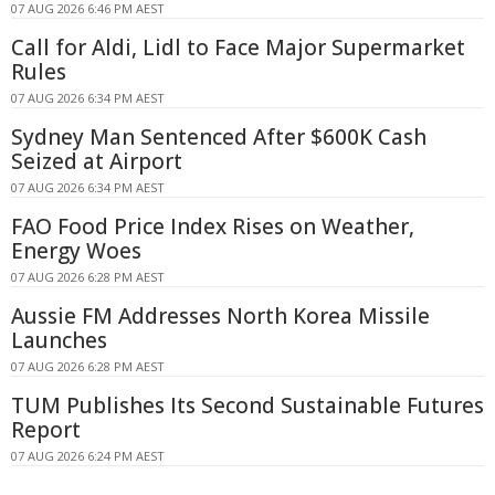
07 AUG 2026 6:46 PM AEST
Call for Aldi, Lidl to Face Major Supermarket
Rules
07 AUG 2026 6:34 PM AEST
Sydney Man Sentenced After $600K Cash
Seized at Airport
07 AUG 2026 6:34 PM AEST
FAO Food Price Index Rises on Weather,
Energy Woes
07 AUG 2026 6:28 PM AEST
Aussie FM Addresses North Korea Missile
Launches
07 AUG 2026 6:28 PM AEST
TUM Publishes Its Second Sustainable Futures
Report
07 AUG 2026 6:24 PM AEST