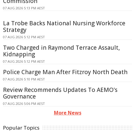
Commission
07 AUG 2026 5:13 PM AEST
La Trobe Backs National Nursing Workforce
Strategy
07 AUG 2026 5:12 PM AEST
Two Charged in Raymond Terrace Assault,
Kidnapping
07 AUG 2026 5:12 PM AEST
Police Charge Man After Fitzroy North Death
07 AUG 2026 5:10 PM AEST
Review Recommends Updates To AEMO's
Governance
07 AUG 2026 5:06 PM AEST
More News
Popular Topics