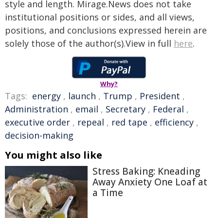
style and length. Mirage.News does not take
institutional positions or sides, and all views,
positions, and conclusions expressed herein are
solely those of the author(s).View in full
here
.
Why?
Tags:
energy
,
launch
,
Trump
,
President
,
Administration
,
email
,
Secretary
,
Federal
,
executive order
,
repeal
,
red tape
,
efficiency
,
decision-making
You might also like
Stress Baking: Kneading
Away Anxiety One Loaf at
a Time