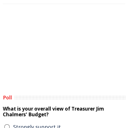
Poll
What is your overall view of Treasurer Jim
Chalmers' Budget?
Strongly support it