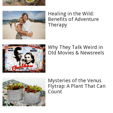
Healing in the Wild:
Benefits of Adventure
Therapy
Why They Talk Weird in
Old Movies & Newsreels
Mysteries of the Venus
Flytrap: A Plant That Can
Count