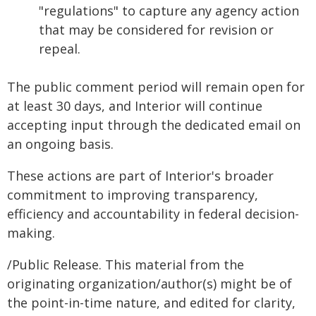
"regulations" to capture any agency action
that may be considered for revision or
repeal.
The public comment period will remain open for
at least 30 days, and Interior will continue
accepting input through the dedicated email on
an ongoing basis.
These actions are part of Interior's broader
commitment to improving transparency,
efficiency and accountability in federal decision-
making.
/Public Release. This material from the
originating organization/author(s) might be of
the point-in-time nature, and edited for clarity,