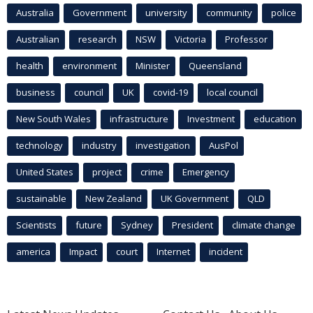
Australia
Government
university
community
police
Australian
research
NSW
Victoria
Professor
health
environment
Minister
Queensland
business
council
UK
covid-19
local council
New South Wales
infrastructure
Investment
education
technology
industry
investigation
AusPol
United States
project
crime
Emergency
sustainable
New Zealand
UK Government
QLD
Scientists
future
Sydney
President
climate change
america
Impact
court
Internet
incident