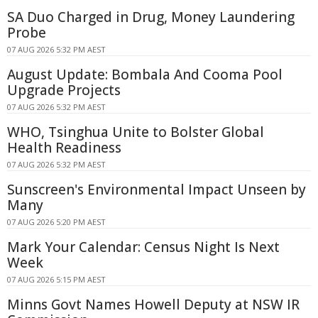
SA Duo Charged in Drug, Money Laundering
Probe
07 AUG 2026 5:32 PM AEST
August Update: Bombala And Cooma Pool
Upgrade Projects
07 AUG 2026 5:32 PM AEST
WHO, Tsinghua Unite to Bolster Global
Health Readiness
07 AUG 2026 5:32 PM AEST
Sunscreen's Environmental Impact Unseen by
Many
07 AUG 2026 5:20 PM AEST
Mark Your Calendar: Census Night Is Next
Week
07 AUG 2026 5:15 PM AEST
Minns Govt Names Howell Deputy at NSW IR