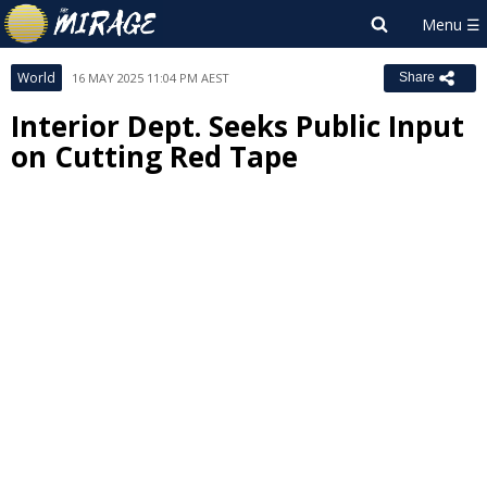
World
16 MAY 2025 11:04 PM AEST
Share
Interior Dept. Seeks Public Input
on Cutting Red Tape