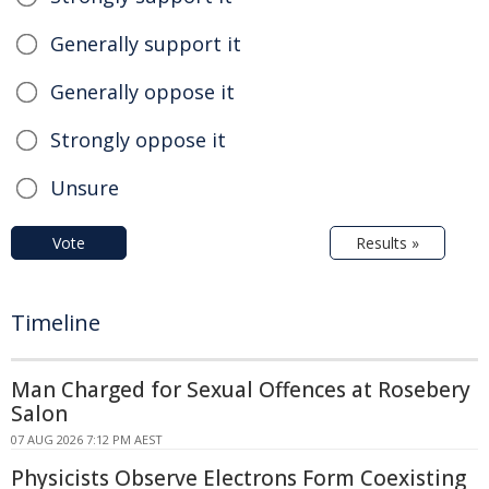
Generally support it
Generally oppose it
Strongly oppose it
Unsure
Vote
Results »
Timeline
Man Charged for Sexual Offences at Rosebery
Salon
07 AUG 2026 7:12 PM AEST
Physicists Observe Electrons Form Coexisting