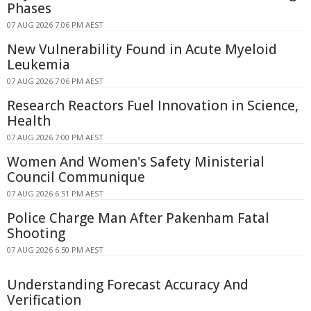
Phases
07 AUG 2026 7:06 PM AEST
New Vulnerability Found in Acute Myeloid
Leukemia
07 AUG 2026 7:06 PM AEST
Research Reactors Fuel Innovation in Science,
Health
07 AUG 2026 7:00 PM AEST
Women And Women's Safety Ministerial
Council Communique
07 AUG 2026 6:51 PM AEST
Police Charge Man After Pakenham Fatal
Shooting
07 AUG 2026 6:50 PM AEST
Understanding Forecast Accuracy And
Verification