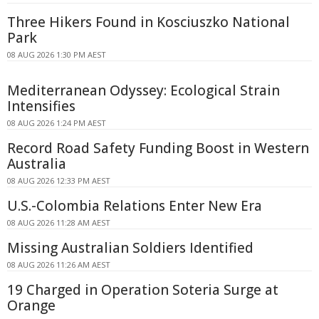
Three Hikers Found in Kosciuszko National
Park
08 AUG 2026 1:30 PM AEST
Mediterranean Odyssey: Ecological Strain
Intensifies
08 AUG 2026 1:24 PM AEST
Record Road Safety Funding Boost in Western
Australia
08 AUG 2026 12:33 PM AEST
U.S.-Colombia Relations Enter New Era
08 AUG 2026 11:28 AM AEST
Missing Australian Soldiers Identified
08 AUG 2026 11:26 AM AEST
19 Charged in Operation Soteria Surge at
Orange