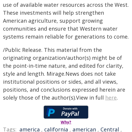
use of available water resources across the West.
These investments will help strengthen
American agriculture, support growing
communities and ensure that Western water
systems remain reliable for generations to come.
/Public Release. This material from the
originating organization/author(s) might be of
the point-in-time nature, and edited for clarity,
style and length. Mirage.News does not take
institutional positions or sides, and all views,
positions, and conclusions expressed herein are
solely those of the author(s).View in full
here
.
Why?
Tags:
america
,
california
,
american
,
Central
,