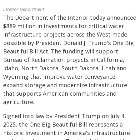
Interior Department
The Department of the Interior today announced
$889 million in investments for critical water
infrastructure projects across the West made
possible by President Donald J. Trump's One Big
Beautiful Bill Act. The funding will support
Bureau of Reclamation projects in California,
Idaho, North Dakota, South Dakota, Utah and
Wyoming that improve water conveyance,
expand storage and modernize infrastructure
that supports American communities and
agriculture.
Signed into law by President Trump on July 4,
2025, the One Big Beautiful Bill represents a
historic investment in America's infrastructure