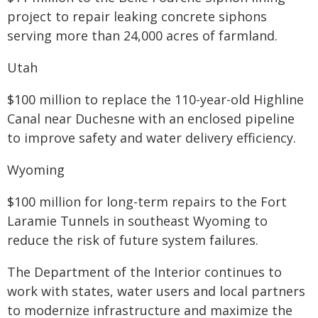
project to repair leaking concrete siphons
serving more than 24,000 acres of farmland.
Utah
$100 million to replace the 110-year-old Highline
Canal near Duchesne with an enclosed pipeline
to improve safety and water delivery efficiency.
Wyoming
$100 million for long-term repairs to the Fort
Laramie Tunnels in southeast Wyoming to
reduce the risk of future system failures.
The Department of the Interior continues to
work with states, water users and local partners
to modernize infrastructure and maximize the