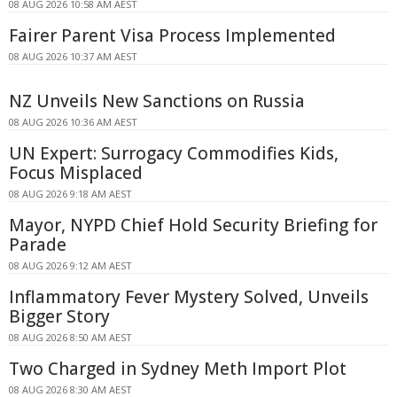
08 AUG 2026 10:58 AM AEST
Fairer Parent Visa Process Implemented
08 AUG 2026 10:37 AM AEST
NZ Unveils New Sanctions on Russia
08 AUG 2026 10:36 AM AEST
UN Expert: Surrogacy Commodifies Kids,
Focus Misplaced
08 AUG 2026 9:18 AM AEST
Mayor, NYPD Chief Hold Security Briefing for
Parade
08 AUG 2026 9:12 AM AEST
Inflammatory Fever Mystery Solved, Unveils
Bigger Story
08 AUG 2026 8:50 AM AEST
Two Charged in Sydney Meth Import Plot
08 AUG 2026 8:30 AM AEST