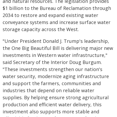
and natural resources. The legislation provides
$1 billion to the Bureau of Reclamation through
2034 to restore and expand existing water
conveyance systems and increase surface water
storage capacity across the West.
"Under President Donald J. Trump's leadership,
the One Big Beautiful Bill is delivering major new
investments in Western water infrastructure,"
said Secretary of the Interior Doug Burgum.
"These investments strengthen our nation's
water security, modernize aging infrastructure
and support the farmers, communities and
industries that depend on reliable water
supplies. By helping ensure strong agricultural
production and efficient water delivery, this
investment also supports more stable and