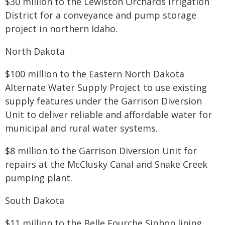
$30 million to the Lewiston Orchards Irrigation
District for a conveyance and pump storage
project in northern Idaho.
North Dakota
$100 million to the Eastern North Dakota
Alternate Water Supply Project to use existing
supply features under the Garrison Diversion
Unit to deliver reliable and affordable water for
municipal and rural water systems.
$8 million to the Garrison Diversion Unit for
repairs at the McClusky Canal and Snake Creek
pumping plant.
South Dakota
$11 million to the Belle Fourche Siphon lining