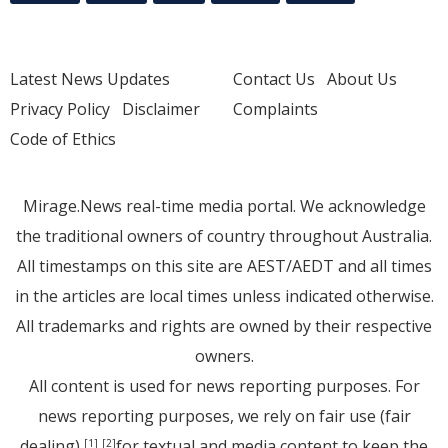
Latest News Updates
Contact Us
About Us
Privacy Policy
Disclaimer
Complaints
Code of Ethics
Mirage.News real-time media portal. We acknowledge
the traditional owners of country throughout Australia.
All timestamps on this site are AEST/AEDT and all times
in the articles are local times unless indicated otherwise.
All trademarks and rights are owned by their respective
owners.
All content is used for news reporting purposes. For
news reporting purposes, we rely on fair use (fair
dealing)
for textual and media content to keep the
[1]
[2]