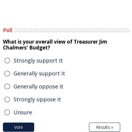
Poll
What is your overall view of Treasurer Jim
Chalmers' Budget?
Strongly support it
Generally support it
Generally oppose it
Strongly oppose it
Unsure
Vote
Results »