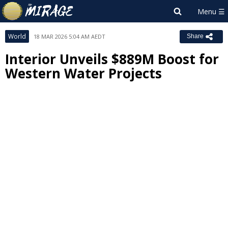
World
18 MAR 2026 5:04 AM AEDT
Share
Interior Unveils $889M Boost for
Western Water Projects