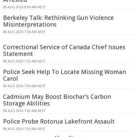
08 AUG 2026 8:04 AM AEST
Berkeley Talk: Rethinking Gun Violence
Misinterpretations
08 AUG 2026 7:54 AM AEST
Correctional Service of Canada Chief Issues
Statement
08 AUG 2026 7:35 AM AEST
Police Seek Help To Locate Missing Woman
Carol
08 AUG 2026 7:34 AM AEST
Cadmium May Boost Biochar's Carbon
Storage Abilities
08 AUG 2026 7:20 AM AEST
Police Probe Rotorua Lakefront Assault
08 AUG 2026 7:06 AM AEST