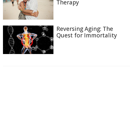
Therapy
Reversing Aging: The
Quest for Immortality