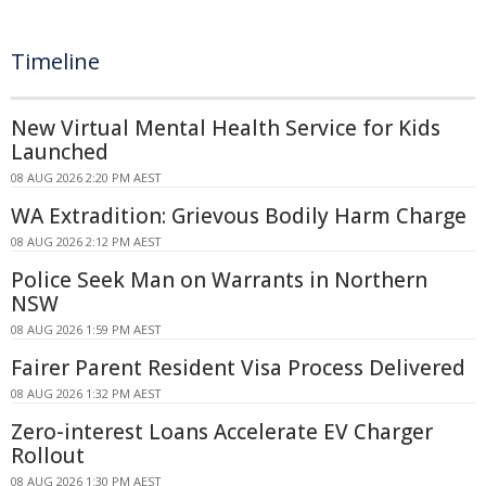
Timeline
New Virtual Mental Health Service for Kids
Launched
08 AUG 2026 2:20 PM AEST
WA Extradition: Grievous Bodily Harm Charge
08 AUG 2026 2:12 PM AEST
Police Seek Man on Warrants in Northern
NSW
08 AUG 2026 1:59 PM AEST
Fairer Parent Resident Visa Process Delivered
08 AUG 2026 1:32 PM AEST
Zero-interest Loans Accelerate EV Charger
Rollout
08 AUG 2026 1:30 PM AEST