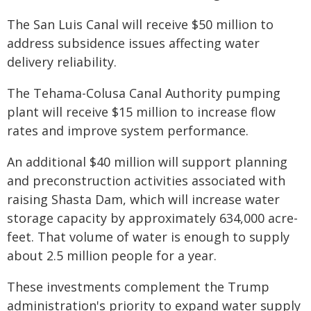
The San Luis Canal will receive $50 million to
address subsidence issues affecting water
delivery reliability.
The Tehama-Colusa Canal Authority pumping
plant will receive $15 million to increase flow
rates and improve system performance.
An additional $40 million will support planning
and preconstruction activities associated with
raising Shasta Dam, which will increase water
storage capacity by approximately 634,000 acre-
feet. That volume of water is enough to supply
about 2.5 million people for a year.
These investments complement the Trump
administration's priority to expand water supply