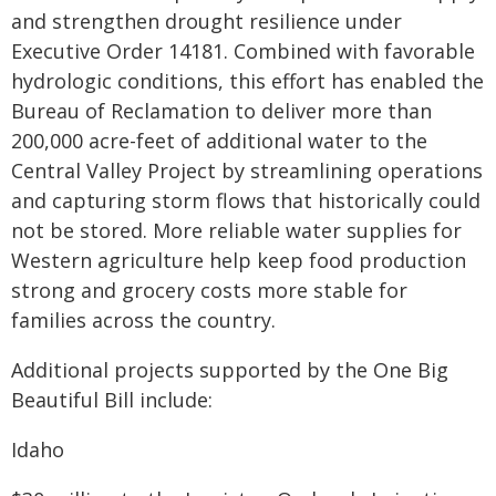
and strengthen drought resilience under
Executive Order 14181. Combined with favorable
hydrologic conditions, this effort has enabled the
Bureau of Reclamation to deliver more than
200,000 acre-feet of additional water to the
Central Valley Project by streamlining operations
and capturing storm flows that historically could
not be stored. More reliable water supplies for
Western agriculture help keep food production
strong and grocery costs more stable for
families across the country.
Additional projects supported by the One Big
Beautiful Bill include:
Idaho