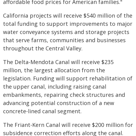
affordable food prices for American families."
California projects will receive $540 million of the
total funding to support improvements to major
water conveyance systems and storage projects
that serve farms, communities and businesses
throughout the Central Valley.
The Delta-Mendota Canal will receive $235
million, the largest allocation from the
legislation. Funding will support rehabilitation of
the upper canal, including raising canal
embankments, repairing check structures and
advancing potential construction of a new
concrete-lined canal segment.
The Friant-Kern Canal will receive $200 million for
subsidence correction efforts along the canal.