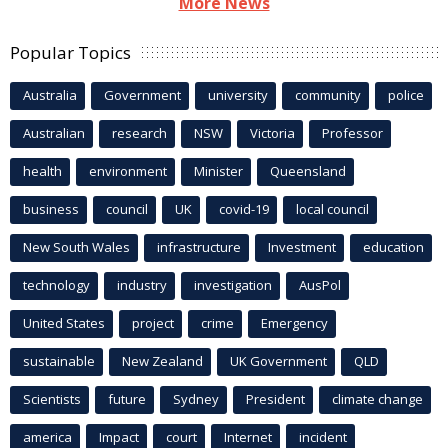
More News
Popular Topics
Australia
Government
university
community
police
Australian
research
NSW
Victoria
Professor
health
environment
Minister
Queensland
business
council
UK
covid-19
local council
New South Wales
infrastructure
Investment
education
technology
industry
investigation
AusPol
United States
project
crime
Emergency
sustainable
New Zealand
UK Government
QLD
Scientists
future
Sydney
President
climate change
america
Impact
court
Internet
incident