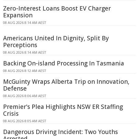
Zero-Interest Loans Boost EV Charger
Expansion
08 AUG 2026 8:14 AM AEST
Americans United In Dignity, Split By
Perceptions
08 AUG 2026 8:14 AM AEST
Backing On-island Processing In Tasmania
08 AUG 2026 8:12 AM AEST
McGuinty Wraps Alberta Trip on Innovation,
Defense
08 AUG 2026 8:06 AM AEST
Premier's Plea Highlights NSW ER Staffing
Crisis
08 AUG 2026 8:05 AM AEST
Dangerous Driving Incident: Two Youths
Arrested