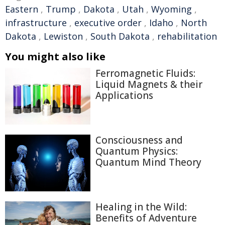
Eastern
,
Trump
,
Dakota
,
Utah
,
Wyoming
,
infrastructure
,
executive order
,
Idaho
,
North
Dakota
,
Lewiston
,
South Dakota
,
rehabilitation
You might also like
Ferromagnetic Fluids:
Liquid Magnets & their
Applications
Consciousness and
Quantum Physics:
Quantum Mind Theory
Healing in the Wild:
Benefits of Adventure