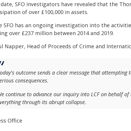
 date, SFO investigators have revealed that the Tho
sipation of over £100,000 in assets.
 SFO has an ongoing investigation into the activitie
sing over £237 million between 2014 and 2019.
ul Napper, Head of Proceeds of Crime and Internation
oday's outcome sends a clear message that attempting to
erious consequences.
e continue to advance our inquiry into LCF on behalf of 
verything through its abrupt collapse.
ss Office