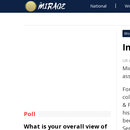
National
Wo
Wo
I
UK 
Mi
as
For
co
& 
hi
Poll
be
What is your overall view of
Ser