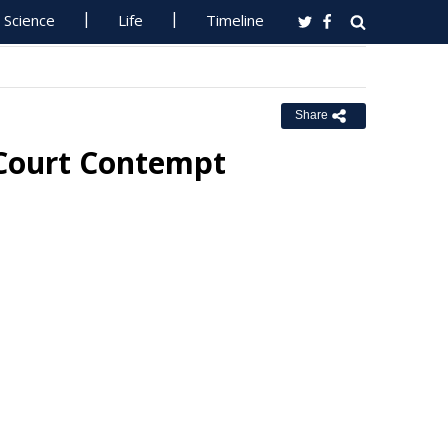
Science
Life
Timeline
Share
 Court Contempt