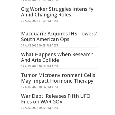
Gig Worker Struggles Intensify
Amid Changing Roles
07 AUG 2026 11:00 PM AEST
Macquarie Acquires IHS Towers'
South American Ops
07 AUG 2026 10:58 PM AEST
What Happens When Research
And Arts Collide
07 AUG 2026 10:58 PM AEST
Tumor Microenvironment Cells
May Impact Hormone Therapy
07 AUG 2026 10:56 PM AEST
War Dept. Releases Fifth UFO
Files on WAR.GOV
07 AUG 2026 10:52 PM AEST