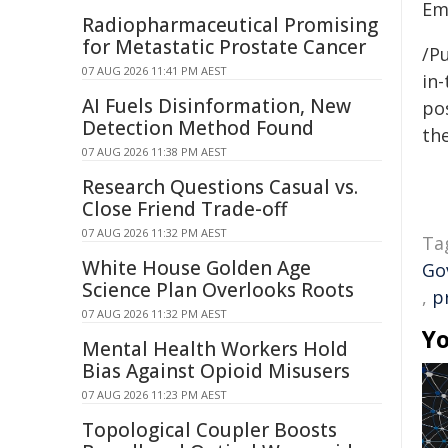
Em
Radiopharmaceutical Promising
for Metastatic Prostate Cancer
/Pu
07 AUG 2026 11:41 PM AEST
in-
AI Fuels Disinformation, New
pos
Detection Method Found
the
07 AUG 2026 11:38 PM AEST
Research Questions Casual vs.
Close Friend Trade-off
07 AUG 2026 11:32 PM AEST
Ta
White House Golden Age
Go
Science Plan Overlooks Roots
,
p
07 AUG 2026 11:32 PM AEST
Yo
Mental Health Workers Hold
Bias Against Opioid Misusers
07 AUG 2026 11:23 PM AEST
Topological Coupler Boosts