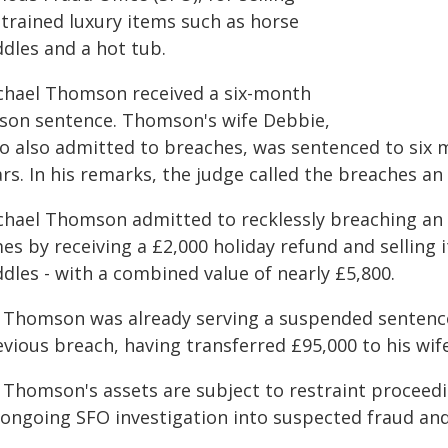
strained luxury items such as horse
ddles and a hot tub.
chael Thomson received a six-month
ison sentence. Thomson's wife Debbie,
o also admitted to breaches, was sentenced to six 
rs. In his remarks, the judge called the breaches an
chael Thomson admitted to recklessly breaching an 
es by receiving a £2,000 holiday refund and selling 
dles - with a combined value of nearly £5,800.
 Thomson was already serving a suspended sentence 
vious breach, having transferred £95,000 to his wif
 Thomson's assets are subject to restraint proceedi
 ongoing SFO investigation into suspected fraud an