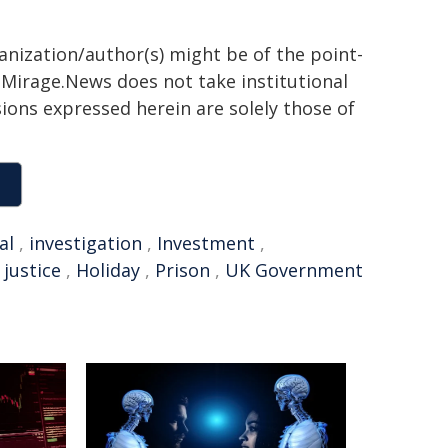
ganization/author(s) might be of the point-
h. Mirage.News does not take institutional
sions expressed herein are solely those of
al
,
investigation
,
Investment
,
,
justice
,
Holiday
,
Prison
,
UK Government