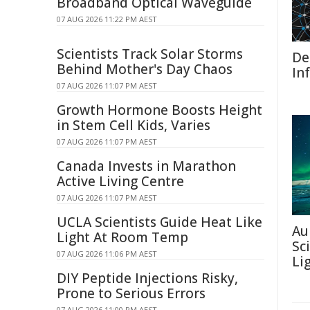
Broadband Optical Waveguide
07 AUG 2026 11:22 PM AEST
Scientists Track Solar Storms
De
Behind Mother's Day Chaos
In
07 AUG 2026 11:07 PM AEST
Growth Hormone Boosts Height
in Stem Cell Kids, Varies
07 AUG 2026 11:07 PM AEST
Canada Invests in Marathon
Active Living Centre
07 AUG 2026 11:07 PM AEST
UCLA Scientists Guide Heat Like
Au
Light At Room Temp
Sc
07 AUG 2026 11:06 PM AEST
Li
DIY Peptide Injections Risky,
Prone to Serious Errors
07 AUG 2026 11:00 PM AEST