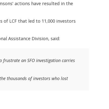
msons' actions have resulted in the
s of LCF that led to 11,000 investors
al Assistance Division, said:
 frustrate an SFO investigation carries
the thousands of investors who lost