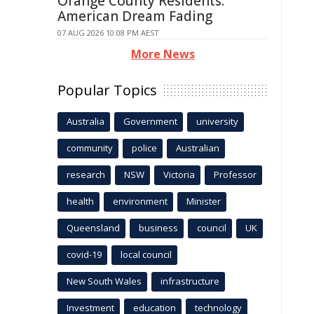
Orange County Residents:
American Dream Fading
07 AUG 2026 10:08 PM AEST
More News
Popular Topics
Australia
Government
university
community
police
Australian
research
NSW
Victoria
Professor
health
environment
Minister
Queensland
business
council
UK
covid-19
local council
New South Wales
infrastructure
Investment
education
technology