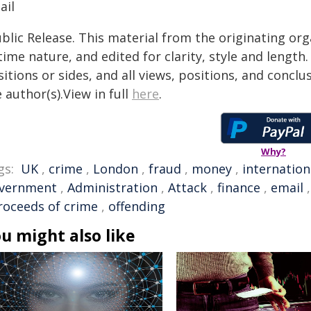
ail
blic Release. This material from the originating or
time nature, and edited for clarity, style and lengt
itions or sides, and all views, positions, and conclu
 author(s).View in full
here
.
Why?
gs:
UK
,
crime
,
London
,
fraud
,
money
,
internation
vernment
,
Administration
,
Attack
,
finance
,
email
roceeds of crime
,
offending
u might also like