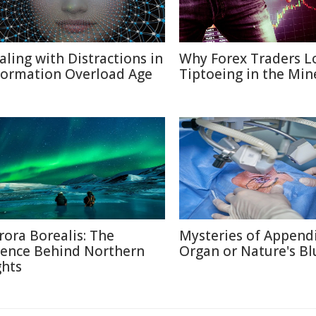
aling with Distractions in
Why Forex Traders L
formation Overload Age
Tiptoeing in the Min
rora Borealis: The
Mysteries of Appendi
ience Behind Northern
Organ or Nature's Bl
ghts