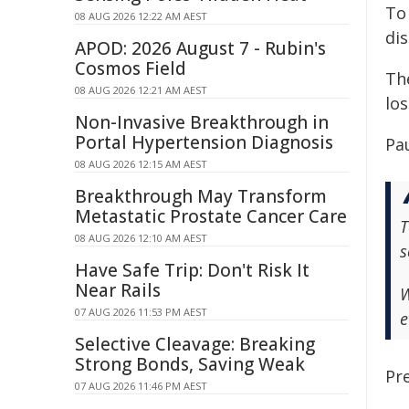
To
08 AUG 2026 12:22 AM AEST
dis
APOD: 2026 August 7 - Rubin's
Cosmos Field
The
08 AUG 2026 12:21 AM AEST
lo
Non-Invasive Breakthrough in
Portal Hypertension Diagnosis
Pa
08 AUG 2026 12:15 AM AEST
Breakthrough May Transform
Metastatic Prostate Cancer Care
T
08 AUG 2026 12:10 AM AEST
s
Have Safe Trip: Don't Risk It
Near Rails
W
07 AUG 2026 11:53 PM AEST
e
Selective Cleavage: Breaking
Strong Bonds, Saving Weak
Pre
07 AUG 2026 11:46 PM AEST