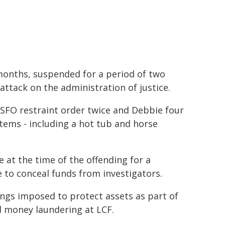
months, suspended for a period of two
 attack on the administration of justice.
SFO restraint order twice and Debbie four
items - including a hot tub and horse
at the time of the offending for a
e to conceal funds from investigators.
ngs imposed to protect assets as part of
d money laundering at LCF.