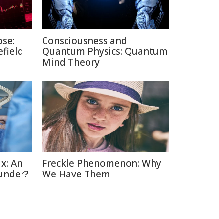
ose:
Consciousness and
efield
Quantum Physics: Quantum
Mind Theory
x: An
Freckle Phenomenon: Why
under?
We Have Them