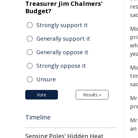
Treasurer Jim Chalmers'
re
Budget?
sa
Strongly support it
Mi
pr
Generally support it
wh
Generally oppose it
yea
Strongly oppose it
Mi
tim
Unsure
sad
Vote
Results »
Mr
pre
Timeline
Mr
an
Sensing Poles' Hidden Heat