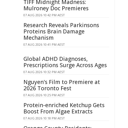
TIFF Midnight Madness:
Mulroney Doc Premieres
07 AUG 2026 10:42 PM AEST
Research Reveals Parkinsons
Proteins Brain Damage
Mechanism
07 AUG 2026 10:41 PM AEST
Global ADHD Diagnoses,
Prescriptions Surge Across Ages
07 AUG 2026 10:32 PM AEST
Nguyen's Film to Premiere at
2026 Toronto Fest
07 AUG 2026 10:25 PM AEST
Protein-enriched Ketchup Gets
Boost From Algae Extracts
07 AUG 2026 10:18 PM AEST