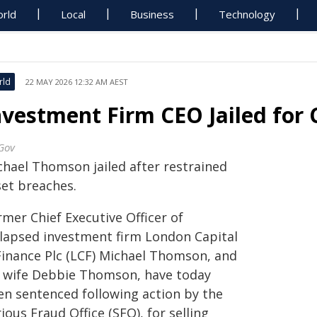
rld
Local
Business
Technology
rld
22 MAY 2026 12:32 AM AEST
nvestment Firm CEO Jailed for
Gov
chael Thomson jailed after restrained
set breaches.
mer Chief Executive Officer of
llapsed investment firm London Capital
Finance Plc (LCF) Michael Thomson, and
s wife Debbie Thomson, have today
en sentenced following action by the
ious Fraud Office (SFO), for selling