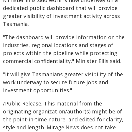
Minister Ellis said work is now underway on a
dedicated public dashboard that will provide
greater visibility of investment activity across
Tasmania.
"The dashboard will provide information on the
industries, regional locations and stages of
projects within the pipeline while protecting
commercial confidentiality," Minister Ellis said.
"It will give Tasmanians greater visibility of the
work underway to secure future jobs and
investment opportunities."
/Public Release. This material from the
originating organization/author(s) might be of
the point-in-time nature, and edited for clarity,
style and length. Mirage.News does not take