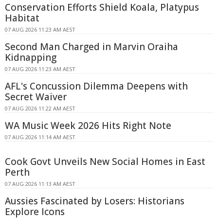
Conservation Efforts Shield Koala, Platypus
Habitat
07 AUG 2026 11:23 AM AEST
Second Man Charged in Marvin Oraiha
Kidnapping
07 AUG 2026 11:23 AM AEST
AFL's Concussion Dilemma Deepens with
Secret Waiver
07 AUG 2026 11:22 AM AEST
WA Music Week 2026 Hits Right Note
07 AUG 2026 11:14 AM AEST
Cook Govt Unveils New Social Homes in East
Perth
07 AUG 2026 11:13 AM AEST
Aussies Fascinated by Losers: Historians
Explore Icons