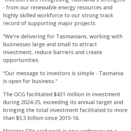
- from our renewable energy resources and
highly skilled workforce to our strong track
record of supporting major projects.
"We're delivering for Tasmanians, working with
businesses large and small to attract
investment, reduce barriers and create
opportunities.
"Our message to investors is simple - Tasmania
is open for business."
The OCG facilitated $431 million in investment
during 2024-25, exceeding its annual target and
bringing the total investment facilitated to more
than $5.3 billion since 2015-16.