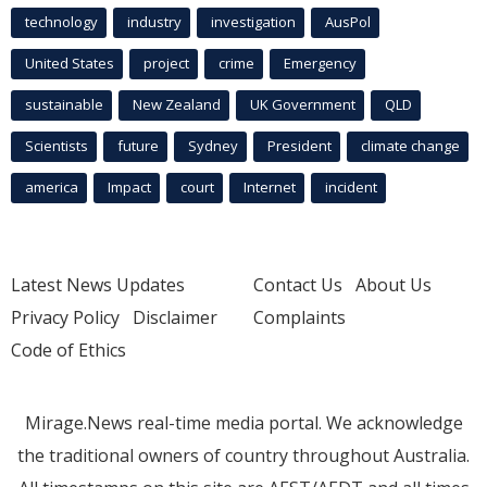
technology
industry
investigation
AusPol
United States
project
crime
Emergency
sustainable
New Zealand
UK Government
QLD
Scientists
future
Sydney
President
climate change
america
Impact
court
Internet
incident
Latest News Updates
Contact Us
About Us
Privacy Policy
Disclaimer
Complaints
Code of Ethics
Mirage.News real-time media portal. We acknowledge
the traditional owners of country throughout Australia.