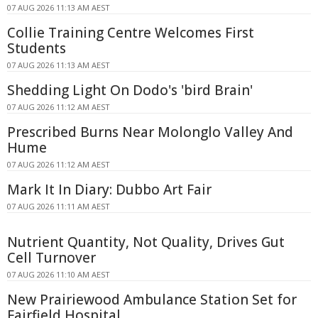
07 AUG 2026 11:13 AM AEST
Collie Training Centre Welcomes First
Students
07 AUG 2026 11:13 AM AEST
Shedding Light On Dodo's 'bird Brain'
07 AUG 2026 11:12 AM AEST
Prescribed Burns Near Molonglo Valley And
Hume
07 AUG 2026 11:12 AM AEST
Mark It In Diary: Dubbo Art Fair
07 AUG 2026 11:11 AM AEST
Nutrient Quantity, Not Quality, Drives Gut
Cell Turnover
07 AUG 2026 11:10 AM AEST
New Prairiewood Ambulance Station Set for
Fairfield Hospital