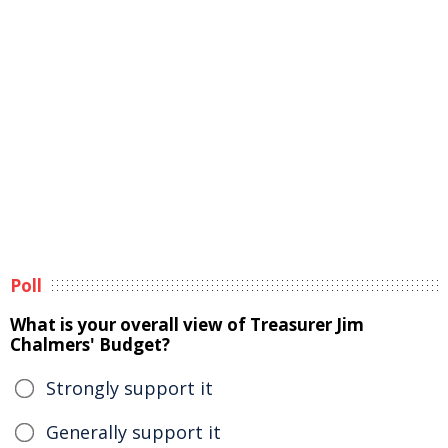
Poll
What is your overall view of Treasurer Jim
Chalmers' Budget?
Strongly support it
Generally support it