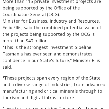
More than 115 private investment projects are
being supported by the Office of the
Coordinator-General (OCG).
Minister for Business, Industry and Resources,
Felix Ellis, said the combined potential value of
the projects being supported by the OCG is
more than $40 billion.
"This is the strongest investment pipeline
Tasmania has ever seen and demonstrates
confidence in our State's future," Minister Ellis
said.
"These projects span every region of the State
and a diverse range of industries, from advanced
manufacturing and critical minerals through to
tourism and digital infrastructure.
"Investors are recognising Tasmania's strengths