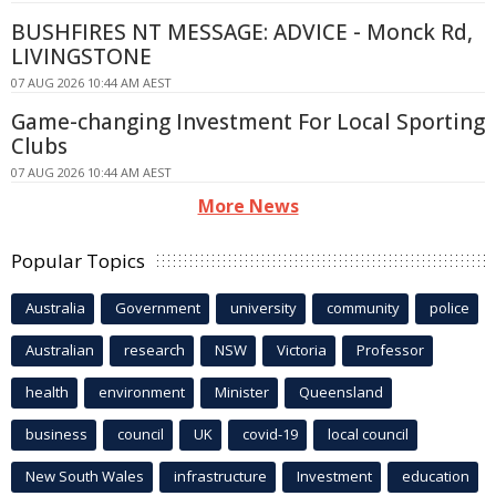
BUSHFIRES NT MESSAGE: ADVICE - Monck Rd,
LIVINGSTONE
07 AUG 2026 10:44 AM AEST
Game-changing Investment For Local Sporting
Clubs
07 AUG 2026 10:44 AM AEST
More News
Popular Topics
Australia
Government
university
community
police
Australian
research
NSW
Victoria
Professor
health
environment
Minister
Queensland
business
council
UK
covid-19
local council
New South Wales
infrastructure
Investment
education