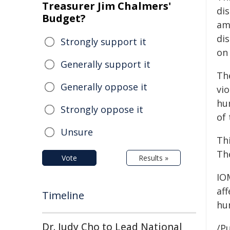
Treasurer Jim Chalmers'
dis
Budget?
am
di
Strongly support it
on 
Generally support it
Th
Generally oppose it
vio
hu
Strongly oppose it
of 
Unsure
Th
Th
Vote
Results »
IO
aff
Timeline
hum
Dr. Judy Cho to Lead National
/Pu