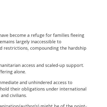
ave become a refuge for families fleeing
emains largely inaccessible to
nd restrictions, compounding the hardship
manitarian access and scaled-up support.
fering alone.
immediate and unhindered access to
phold their obligations under international
and civilians.
ganization/author(s) might be of the point-