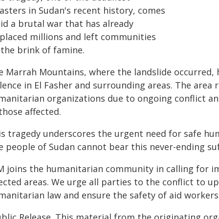
asters in Sudan's recent history, comes
id a brutal war that has already
splaced millions and left communities
the brink of famine.
e Marrah Mountains, where the landslide occurred, h
lence in El Fasher and surrounding areas. The area r
manitarian organizations due to ongoing conflict a
those affected.
is tragedy underscores the urgent need for safe hu
e people of Sudan cannot bear this never-ending suf
M joins the humanitarian community in calling for 
ected areas. We urge all parties to the conflict to u
anitarian law and ensure the safety of aid workers 
blic Release. This material from the originating or