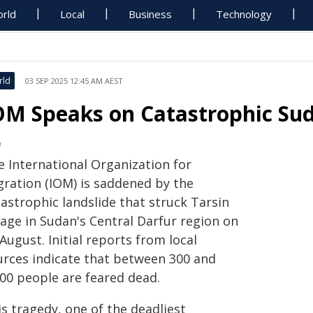
rld
Local
Business
Technology
rld
03 SEP 2025 12:45 AM AEST
OM Speaks on Catastrophic Su
M
e International Organization for
gration (IOM) is saddened by the
astrophic landslide that struck Tarsin
lage in Sudan's Central Darfur region on
August. Initial reports from local
urces indicate that between 300 and
000 people are feared dead.
s tragedy, one of the deadliest