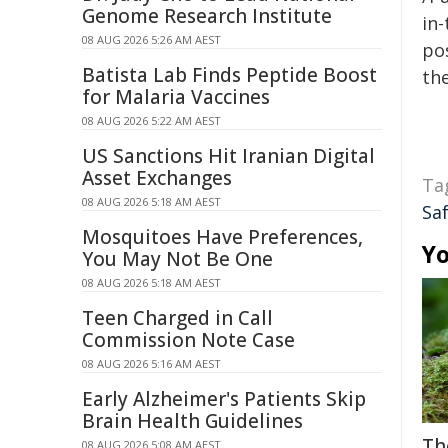
Genome Research Institute
in-
08 AUG 2026 5:26 AM AEST
pos
Batista Lab Finds Peptide Boost
the
for Malaria Vaccines
08 AUG 2026 5:22 AM AEST
US Sanctions Hit Iranian Digital
Asset Exchanges
Ta
08 AUG 2026 5:18 AM AEST
Sa
Mosquitoes Have Preferences,
Yo
You May Not Be One
08 AUG 2026 5:18 AM AEST
Teen Charged in Call
Commission Note Case
08 AUG 2026 5:16 AM AEST
Early Alzheimer's Patients Skip
Brain Health Guidelines
Th
08 AUG 2026 5:08 AM AEST