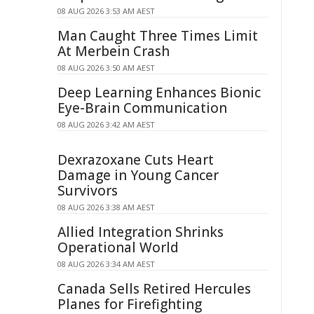
08 AUG 2026 3:53 AM AEST
Man Caught Three Times Limit
At Merbein Crash
08 AUG 2026 3:50 AM AEST
Deep Learning Enhances Bionic
Eye-Brain Communication
08 AUG 2026 3:42 AM AEST
Dexrazoxane Cuts Heart
Damage in Young Cancer
Survivors
08 AUG 2026 3:38 AM AEST
Allied Integration Shrinks
Operational World
08 AUG 2026 3:34 AM AEST
Canada Sells Retired Hercules
Planes for Firefighting