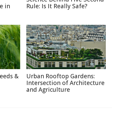
e in
Rule: Is It Really Safe?
reeds &
Urban Rooftop Gardens:
Intersection of Architecture
and Agriculture