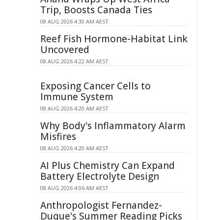
Trip, Boosts Canada Ties
08 AUG 2026 4:30 AM AEST
Reef Fish Hormone-Habitat Link
Uncovered
08 AUG 2026 4:22 AM AEST
Exposing Cancer Cells to
Immune System
08 AUG 2026 4:20 AM AEST
Why Body's Inflammatory Alarm
Misfires
08 AUG 2026 4:20 AM AEST
AI Plus Chemistry Can Expand
Battery Electrolyte Design
08 AUG 2026 4:06 AM AEST
Anthropologist Fernandez-
Duque's Summer Reading Picks