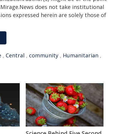
h. Mirage.News does not take institutional
sions expressed herein are solely those of
e
,
Central
,
community
,
Humanitarian
,
Science Behind Five Second