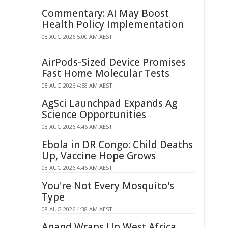
Commentary: AI May Boost
Health Policy Implementation
08 AUG 2026 5:00 AM AEST
AirPods-Sized Device Promises
Fast Home Molecular Tests
08 AUG 2026 4:58 AM AEST
AgSci Launchpad Expands Ag
Science Opportunities
08 AUG 2026 4:46 AM AEST
Ebola in DR Congo: Child Deaths
Up, Vaccine Hope Grows
08 AUG 2026 4:46 AM AEST
You're Not Every Mosquito's
Type
08 AUG 2026 4:38 AM AEST
Anand Wraps Up West Africa