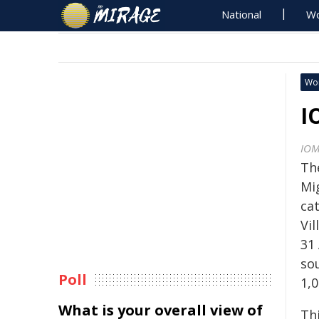
National
Wo
Wo
I
IO
Th
Mi
cat
Vil
31 
so
Poll
1,
What is your overall view of
Thi