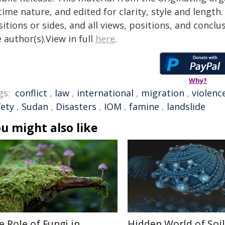
time nature, and edited for clarity, style and lengt
itions or sides, and all views, positions, and conclu
 author(s).View in full
here
.
Why?
gs:
conflict
,
law
,
international
,
migration
,
violenc
fety
,
Sudan
,
Disasters
,
IOM
,
famine
,
landslide
u might also like
e Role of Fungi in
Hidden World of Soil