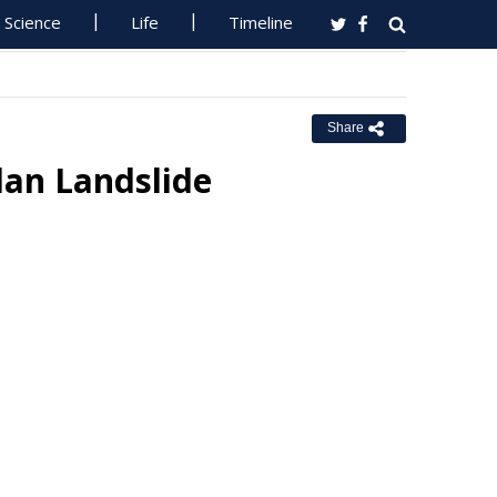
Science
Life
Timeline
Share
dan Landslide