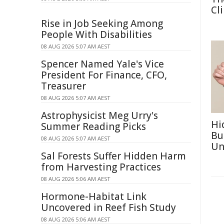
Cl
Rise in Job Seeking Among
People With Disabilities
08 AUG 2026 5:07 AM AEST
Spencer Named Yale's Vice
President For Finance, CFO,
Treasurer
08 AUG 2026 5:07 AM AEST
Astrophysicist Meg Urry's
Hi
Summer Reading Picks
Bu
08 AUG 2026 5:07 AM AEST
Un
Sal Forests Suffer Hidden Harm
from Harvesting Practices
08 AUG 2026 5:06 AM AEST
Hormone-Habitat Link
Uncovered in Reef Fish Study
08 AUG 2026 5:06 AM AEST