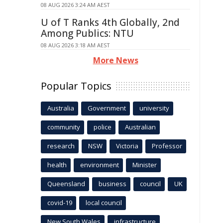
08 AUG 2026 3:24 AM AEST
U of T Ranks 4th Globally, 2nd
Among Publics: NTU
08 AUG 2026 3:18 AM AEST
More News
Popular Topics
Australia
Government
university
community
police
Australian
research
NSW
Victoria
Professor
health
environment
Minister
Queensland
business
council
UK
covid-19
local council
New South Wales
infrastructure