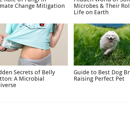
imate Change Mitigation
Microbes & Their Rol
Life on Earth
dden Secrets of Belly
Guide to Best Dog B
tton: A Microbial
Raising Perfect Pet
iverse