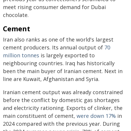
meet rising consumer demand for Dubai
chocolate.
Cement
Iran also ranks as one of the world's largest
cement producers. Its annual output of
70
million tonnes
is largely exported to
neighbouring countries. Iraq has historically
been the main buyer of Iranian cement. Next in
line are Kuwait, Afghanistan and Syria.
Iranian cement output was already constrained
before the conflict by domestic gas shortages
and electricity rationing. Exports of clinker, the
main constituent of cement,
were down 17%
in
2024 compared with the previous year. During