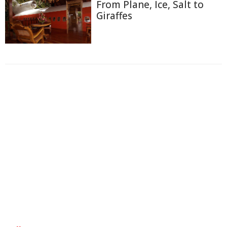
From Plane, Ice, Salt to
Giraffes