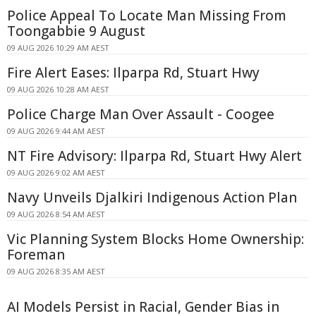
Police Appeal To Locate Man Missing From
Toongabbie 9 August
09 AUG 2026 10:29 AM AEST
Fire Alert Eases: Ilparpa Rd, Stuart Hwy
09 AUG 2026 10:28 AM AEST
Police Charge Man Over Assault - Coogee
09 AUG 2026 9:44 AM AEST
NT Fire Advisory: Ilparpa Rd, Stuart Hwy Alert
09 AUG 2026 9:02 AM AEST
Navy Unveils Djalkiri Indigenous Action Plan
09 AUG 2026 8:54 AM AEST
Vic Planning System Blocks Home Ownership:
Foreman
09 AUG 2026 8:35 AM AEST
AI Models Persist in Racial, Gender Bias in