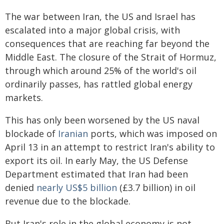
The war between Iran, the US and Israel has
escalated into a major global crisis, with
consequences that are reaching far beyond the
Middle East. The closure of the Strait of Hormuz,
through which around 25% of the world's oil
ordinarily passes, has rattled global energy
markets.
This has only been worsened by the US naval
blockade of
Iranian
ports, which was imposed on
April 13 in an attempt to restrict Iran's ability to
export its oil. In early May, the US Defense
Department estimated that Iran had been
denied
nearly US$5 billion
(£3.7 billion) in oil
revenue due to the blockade.
But Iran's role in the global economy is not