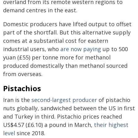
overland from its remote western regions to
demand centres in the east.
Domestic producers have lifted output to offset
part of the shortfall. But this alternative supply
comes at a substantial cost for eastern
industrial users, who
are now paying
up to 500
yuan (£55) per tonne more for methanol
produced domestically than methanol sourced
from overseas.
Pistachios
Iran is the
second-largest producer
of pistachio
nuts globally, sandwiched between the US in first
and Turkey in third. Pistachio prices reached
US$4.57 (£6.10) a pound in March,
their highest
level
since 2018.