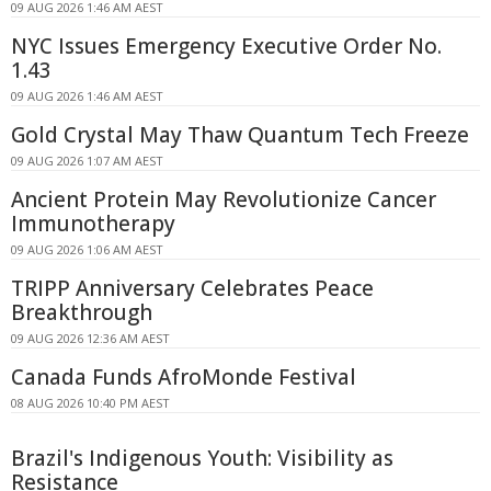
09 AUG 2026 1:46 AM AEST
NYC Issues Emergency Executive Order No.
1.43
09 AUG 2026 1:46 AM AEST
Gold Crystal May Thaw Quantum Tech Freeze
09 AUG 2026 1:07 AM AEST
Ancient Protein May Revolutionize Cancer
Immunotherapy
09 AUG 2026 1:06 AM AEST
TRIPP Anniversary Celebrates Peace
Breakthrough
09 AUG 2026 12:36 AM AEST
Canada Funds AfroMonde Festival
08 AUG 2026 10:40 PM AEST
Brazil's Indigenous Youth: Visibility as
Resistance