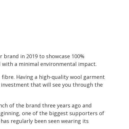
ear brand in 2019 to showcase 100%
el with a minimal environmental impact.
e fibre. Having a high-quality wool garment
n investment that will see you through the
unch of the brand three years ago and
eginning, one of the biggest supporters of
has regularly been seen wearing its