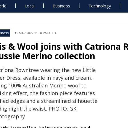
rld
Local
Business
Technology
iness
15 MAR 2022 11:50 PM AEDT
ris & Wool joins with Catriona
ussie Merino collection
triona Rowntree wearing the new Little
er Dress, available in navy and cream.
ing 100% Australian Merino wool to
iking effect, the fashion piece features
ffled edges and a streamlined silhouette
 highlight the waist. PHOTO: GK
otography