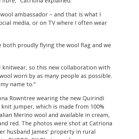
fibre," Catriona explained.
a wool ambassador – and that is what I
ocial media, or on TV where I often wear
 both proudly flying the wool flag and we
l knitwear, so this new collaboration with
e wool worn by as many people as possible.
t my name to."
ona Rowntree wearing the new Quirindi
 knit jumper, which is made from 100%
alian Merino wool and available in cream,
and red. The photos were shot at Catriona
er husband James' property in rural