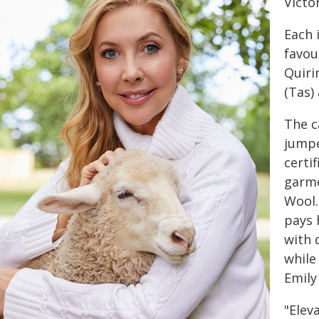
Victo
Each 
favou
Quiri
(Tas) 
The c
jumpe
certi
garmen
Wool.
pays 
with 
while
Emily
"Elev