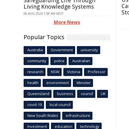
Safeguarding Life Through
Ca
Living Knowledge Systems
St
08 AUG 2026 1:58 AM AEST
More News
Popular Topics
Australia
Government
university
community
police
Australian
research
NSW
Victoria
Professor
health
environment
Minister
Queensland
business
council
UK
covid-19
local council
New South Wales
infrastructure
Investment
education
technology