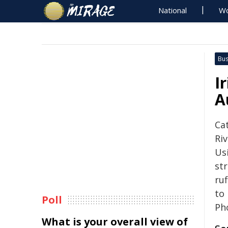
National
Wo
Bus
I
A
Ca
Riv
Us
str
ru
to
Poll
Ph
What is your overall view of