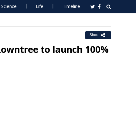
Science
Life
Timeline
Share
 Rowntree to launch 100%