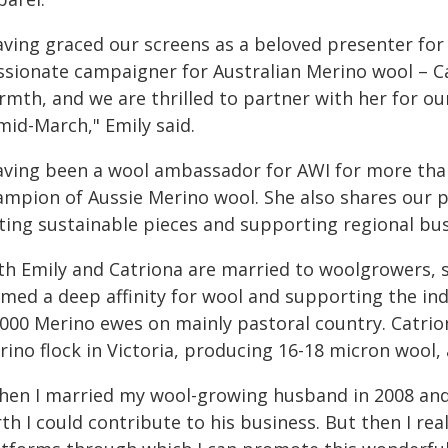
aving graced our screens as a beloved presenter fo
ssionate campaigner for Australian Merino wool – C
mth, and we are thrilled to partner with her for our 
mid-March," Emily said.
aving been a wool ambassador for AWI for more than 
mpion of Aussie Merino wool. She also shares our pas
sting sustainable pieces and supporting regional bus
th Emily and Catriona are married to woolgrowers, s
rmed a deep affinity for wool and supporting the in
,000 Merino ewes on mainly pastoral country. Catrion
ino flock in Victoria, producing 16-18 micron wool, 
hen I married my wool-growing husband in 2008 and
th I could contribute to his business. But then I real