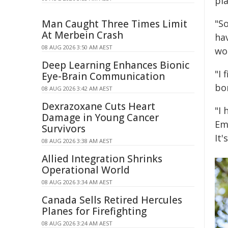
pl
Man Caught Three Times Limit
"So
At Merbein Crash
ha
08 AUG 2026 3:50 AM AEST
wo
Deep Learning Enhances Bionic
"I
Eye-Brain Communication
bo
08 AUG 2026 3:42 AM AEST
Dexrazoxane Cuts Heart
"I 
Damage in Young Cancer
Em
Survivors
It'
08 AUG 2026 3:38 AM AEST
Allied Integration Shrinks
Operational World
08 AUG 2026 3:34 AM AEST
Canada Sells Retired Hercules
Planes for Firefighting
08 AUG 2026 3:24 AM AEST