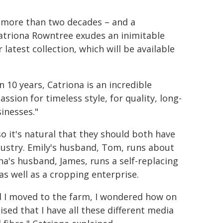
r more than two decades – and a
atriona Rowntree exudes an inimitable
latest collection, which will be available
10 years, Catriona is an incredible
sion for timeless style, for quality, long-
inesses."
o it's natural that they should both have
dustry. Emily's husband, Tom, runs about
a's husband, James, runs a self-replacing
as well as a cropping enterprise.
 I moved to the farm, I wondered how on
ised that I have all these different media