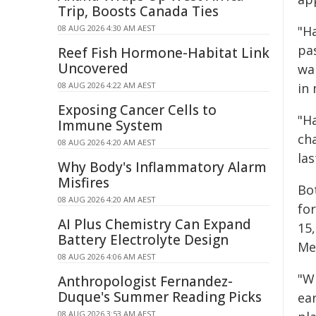
Trip, Boosts Canada Ties
08 AUG 2026 4:30 AM AEST
"H
pa
Reef Fish Hormone-Habitat Link
Uncovered
war
08 AUG 2026 4:22 AM AEST
in 
Exposing Cancer Cells to
"H
Immune System
cha
08 AUG 2026 4:20 AM AEST
la
Why Body's Inflammatory Alarm
Misfires
Bo
08 AUG 2026 4:20 AM AEST
fo
AI Plus Chemistry Can Expand
15
Battery Electrolyte Design
Mer
08 AUG 2026 4:06 AM AEST
"W
Anthropologist Fernandez-
Duque's Summer Reading Picks
ear
08 AUG 2026 3:53 AM AEST