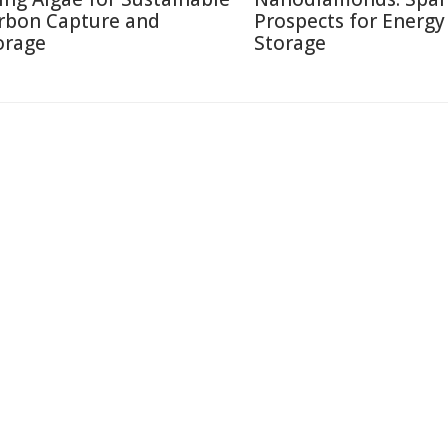
rbon Capture and
Prospects for Energy
orage
Storage