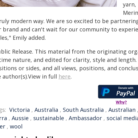
yarn,
Merin
truly modern way. We are so excited to be partnering
r brand and can't wait for our community to experien
les," Emily added.
blic Release. This material from the originating or
time nature, and edited for clarity, style and lengt
itions or sides, and all views, positions, and conclu
 author(s).View in full
here
.
Why?
gs:
Victoria
,
Australia
,
South Australia
,
Australian
rra
,
Aussie
,
sustainable
,
Ambassador
,
social medi
er
,
wool