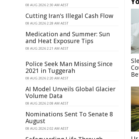
Yo
08 AUG 2026 2:30 AM AEST
Cutting Iran's Illegal Cash Flow
08 AUG 2026 2:28 AM AEST
Medication and Summer: Sun
and Heat Exposure Tips
08 AUG 2026 2:21 AM AEST
Sl
Police Seek Man Missing Since
Co
2021 in Tuggerah
Be
08 AUG 2026 2:20 AM AEST
AI Model Unveils Global Glacier
Volume Data
08 AUG 2026 2:08 AM AEST
Nominations Sent To Senate 8
August
08 AUG 2026 2:02 AM AEST
Us