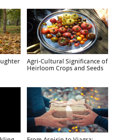
aughter
Agri-Cultural Significance of
Heirloom Crops and Seeds
kling
From Aspirin to Viagra: