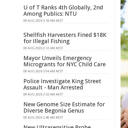
U of T Ranks 4th Globally, 2nd
Among Publics: NTU
08 AUG 2026 3:18 AM AEST
Shellfish Harvesters Fined $18K
for Illegal Fishing
08 AUG 2026 3:12 AM AEST
Mayor Unveils Emergency
Microgrants for NYC Child Care
08 AUG 2026 3:04 AM AEST
Police Investigate King Street
Assault - Man Arrested
08 AUG 2026 2:53 AM AEST
New Genome Size Estimate for
Diverse Begonia Genus
08 AUG 2026 2:48 AM AEST
New Ultrasensitive Probe