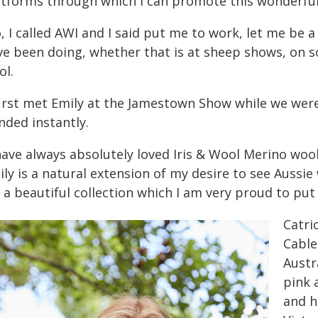
atforms through which I can promote this wonderful 
, I called AWI and I said put me to work, let me be 
ve been doing, whether that is at sheep shows, on s
ol.
 first met Emily at the Jamestown Show while we were
nded instantly.
have always absolutely loved Iris & Wool Merino woo
ily is a natural extension of my desire to see Aussi
s a beautiful collection which I am very proud to pu
Catri
Cable
Austr
pink 
and h