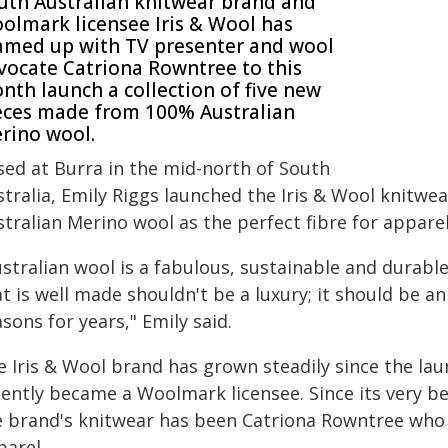
uth Australian knitwear brand and
olmark licensee Iris & Wool has
amed up with TV presenter and wool
vocate Catriona Rowntree to this
nth launch a collection of five new
eces made from 100% Australian
rino wool.
sed at Burra in the mid-north of South
stralia, Emily Riggs launched the Iris & Wool knitw
stralian Merino wool as the perfect fibre for appar
stralian wool is a fabulous, sustainable and durabl
t is well made shouldn't be a luxury; it should be a
sons for years," Emily said.
e Iris & Wool brand has grown steadily since the la
cently became a Woolmark licensee. Since its very b
e brand's knitwear has been Catriona Rowntree who 
parel.