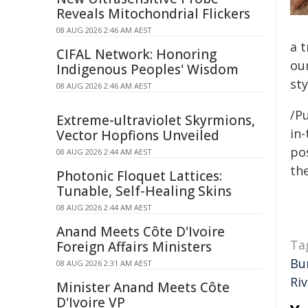
Reveals Mitochondrial Flickers
08 AUG 2026 2:46 AM AEST
a 
CIFAL Network: Honoring
ou
Indigenous Peoples' Wisdom
sty
08 AUG 2026 2:46 AM AEST
/Pu
Extreme-ultraviolet Skyrmions,
in-
Vector Hopfions Unveiled
pos
08 AUG 2026 2:44 AM AEST
the
Photonic Floquet Lattices:
Tunable, Self-Healing Skins
08 AUG 2026 2:44 AM AEST
Anand Meets Côte D'Ivoire
Ta
Foreign Affairs Ministers
Bu
08 AUG 2026 2:31 AM AEST
Riv
Minister Anand Meets Côte
D'Ivoire VP