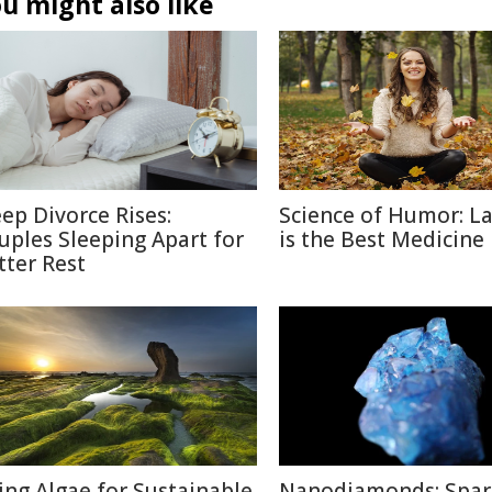
u might also like
eep Divorce Rises:
Science of Humor: L
uples Sleeping Apart for
is the Best Medicine
tter Rest
ing Algae for Sustainable
Nanodiamonds: Spar