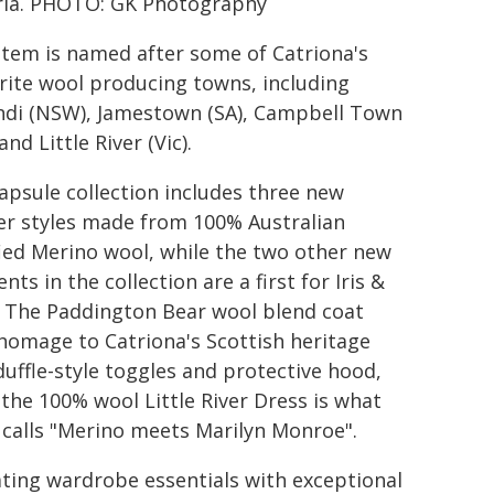
ria. PHOTO: GK Photography
item is named after some of Catriona's
rite wool producing towns, including
ndi (NSW), Jamestown (SA), Campbell Town
and Little River (Vic).
apsule collection includes three new
r styles made from 100% Australian
fied Merino wool, while the two other new
ts in the collection are a first for Iris &
 The Paddington Bear wool blend coat
homage to Catriona's Scottish heritage
duffle-style toggles and protective hood,
 the 100% wool Little River Dress is what
 calls "Merino meets Marilyn Monroe".
ating wardrobe essentials with exceptional