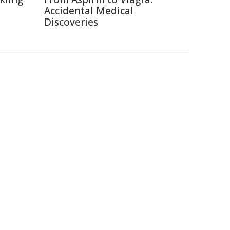
Accidental Medical
Discoveries