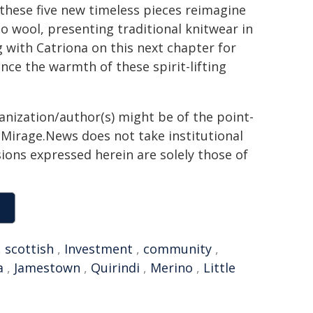
 these five new timeless pieces reimagine
o wool, presenting traditional knitwear in
 with Catriona on this next chapter for
ce the warmth of these spirit-lifting
ganization/author(s) might be of the point-
h. Mirage.News does not take institutional
sions expressed herein are solely those of
,
scottish
,
Investment
,
community
,
a
,
Jamestown
,
Quirindi
,
Merino
,
Little