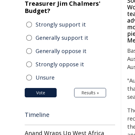
So
Treasurer Jim Chalmers'
Wo
Budget?
te
ad
Strongly support it
mo
pi
Generally support it
Me
Ba
Generally oppose it
Au
Strongly oppose it
Au
Unsure
"Au
tha
Vote
Results »
sea
Th
Timeline
re
th
Anand Wraps Up West Africa
ap