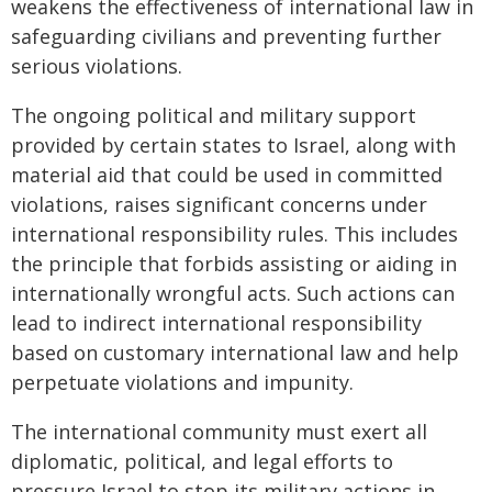
weakens the effectiveness of international law in
safeguarding civilians and preventing further
serious violations.
The ongoing political and military support
provided by certain states to Israel, along with
material aid that could be used in committed
violations, raises significant concerns under
international responsibility rules. This includes
the principle that forbids assisting or aiding in
internationally wrongful acts. Such actions can
lead to indirect international responsibility
based on customary international law and help
perpetuate violations and impunity.
The international community must exert all
diplomatic, political, and legal efforts to
pressure Israel to stop its military actions in