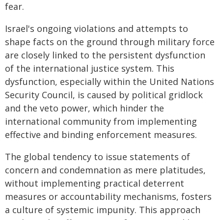
fear.
Israel's ongoing violations and attempts to
shape facts on the ground through military force
are closely linked to the persistent dysfunction
of the international justice system. This
dysfunction, especially within the United Nations
Security Council, is caused by political gridlock
and the veto power, which hinder the
international community from implementing
effective and binding enforcement measures.
The global tendency to issue statements of
concern and condemnation as mere platitudes,
without implementing practical deterrent
measures or accountability mechanisms, fosters
a culture of systemic impunity. This approach