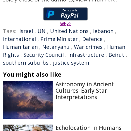
Why?
Tags:
Israel
,
UN
,
United Nations
,
lebanon
,
international
,
Prime Minister
,
Defence
,
Humanitarian
,
Netanyahu
,
War crimes
,
Human
Rights
,
Security Council
,
infrastructure
,
Beirut
,
southern suburbs
,
justice system
You might also like
Astronomy in Ancient
Cultures: Early Star
Interpretations
Echolocation in Humans: