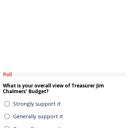
Poll
What is your overall view of Treasurer Jim
Chalmers' Budget?
Strongly support it
Generally support it