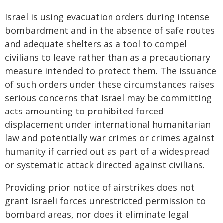
Israel is using evacuation orders during intense
bombardment and in the absence of safe routes
and adequate shelters as a tool to compel
civilians to leave rather than as a precautionary
measure intended to protect them. The issuance
of such orders under these circumstances raises
serious concerns that Israel may be committing
acts amounting to prohibited forced
displacement under international humanitarian
law and potentially war crimes or crimes against
humanity if carried out as part of a widespread
or systematic attack directed against civilians.
Providing prior notice of airstrikes does not
grant Israeli forces unrestricted permission to
bombard areas, nor does it eliminate legal