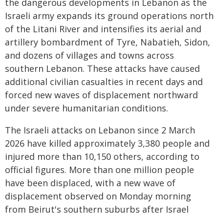
the dangerous developments in Lebanon as the
Israeli army expands its ground operations north
of the Litani River and intensifies its aerial and
artillery bombardment of Tyre, Nabatieh, Sidon,
and dozens of villages and towns across
southern Lebanon. These attacks have caused
additional civilian casualties in recent days and
forced new waves of displacement northward
under severe humanitarian conditions.
The Israeli attacks on Lebanon since 2 March
2026 have killed approximately 3,380 people and
injured more than 10,150 others, according to
official figures. More than one million people
have been displaced, with a new wave of
displacement observed on Monday morning
from Beirut's southern suburbs after Israel