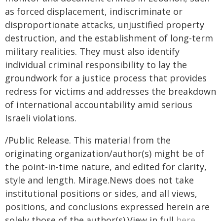
as forced displacement, indiscriminate or
disproportionate attacks, unjustified property
destruction, and the establishment of long-term
military realities. They must also identify
individual criminal responsibility to lay the
groundwork for a justice process that provides
redress for victims and addresses the breakdown
of international accountability amid serious
Israeli violations.
/Public Release. This material from the
originating organization/author(s) might be of
the point-in-time nature, and edited for clarity,
style and length. Mirage.News does not take
institutional positions or sides, and all views,
positions, and conclusions expressed herein are
solely those of the author(s).View in full
here
.