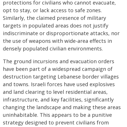
protections for civilians who cannot evacuate,
opt to stay, or lack access to safe zones.
Similarly, the claimed presence of military
targets in populated areas does not justify
indiscriminate or disproportionate attacks, nor
the use of weapons with wide-area effects in
densely populated civilian environments.
The ground incursions and evacuation orders
have been part of a widespread campaign of
destruction targeting Lebanese border villages
and towns. Israeli forces have used explosives
and land clearing to level residential areas,
infrastructure, and key facilities, significantly
changing the landscape and making these areas
uninhabitable. This appears to be a punitive
strategy designed to prevent civilians from