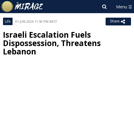
Life
01 JUN 2026 11:50 PM AEST
Share
Israeli Escalation Fuels
Dispossession, Threatens
Lebanon