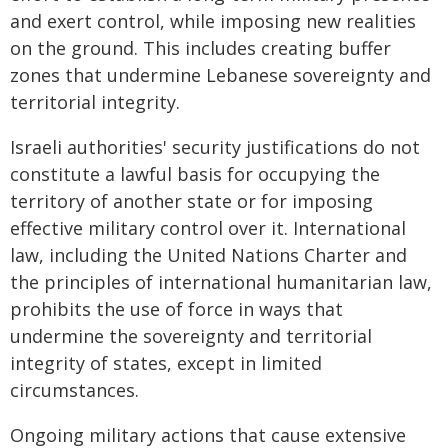
and exert control, while imposing new realities
on the ground. This includes creating buffer
zones that undermine Lebanese sovereignty and
territorial integrity.
Israeli authorities' security justifications do not
constitute a lawful basis for occupying the
territory of another state or for imposing
effective military control over it. International
law, including the United Nations Charter and
the principles of international humanitarian law,
prohibits the use of force in ways that
undermine the sovereignty and territorial
integrity of states, except in limited
circumstances.
Ongoing military actions that cause extensive