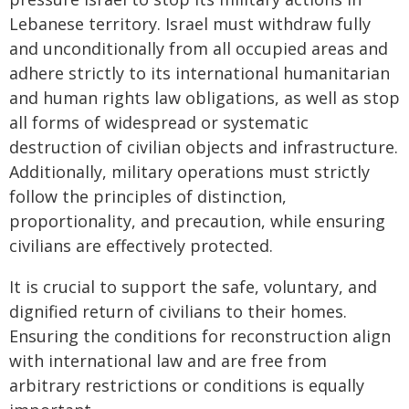
Lebanese territory. Israel must withdraw fully
and unconditionally from all occupied areas and
adhere strictly to its international humanitarian
and human rights law obligations, as well as stop
all forms of widespread or systematic
destruction of civilian objects and infrastructure.
Additionally, military operations must strictly
follow the principles of distinction,
proportionality, and precaution, while ensuring
civilians are effectively protected.
It is crucial to support the safe, voluntary, and
dignified return of civilians to their homes.
Ensuring the conditions for reconstruction align
with international law and are free from
arbitrary restrictions or conditions is equally