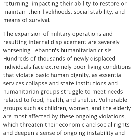
returning, impacting their ability to restore or
maintain their livelihoods, social stability, and
means of survival.
The expansion of military operations and
resulting internal displacement are severely
worsening Lebanon's humanitarian crisis.
Hundreds of thousands of newly displaced
individuals face extremely poor living conditions
that violate basic human dignity, as essential
services collapse and state institutions and
humanitarian groups struggle to meet needs
related to food, health, and shelter. Vulnerable
groups such as children, women, and the elderly
are most affected by these ongoing violations,
which threaten their economic and social rights
and deepen a sense of ongoing instability and