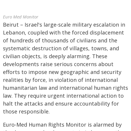
Euro Med Monitor
Beirut – Israel's large-scale military escalation in
Lebanon, coupled with the forced displacement
of hundreds of thousands of civilians and the
systematic destruction of villages, towns, and
civilian objects, is deeply alarming. These
developments raise serious concerns about
efforts to impose new geographic and security
realities by force, in violation of international
humanitarian law and international human rights
law. They require urgent international action to
halt the attacks and ensure accountability for
those responsible.
Euro-Med Human Rights Monitor is alarmed by