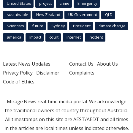
United States
project
crime
Emergency
sustainable
New Zealand
UK Government
QLD
Scientists
future
Sydney
President
climate change
america
Impact
court
Internet
incident
Latest News Updates
Contact Us
About Us
Privacy Policy
Disclaimer
Complaints
Code of Ethics
Mirage.News real-time media portal. We acknowledge
the traditional owners of country throughout Australia.
All timestamps on this site are AEST/AEDT and all times
in the articles are local times unless indicated otherwise.