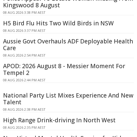
Kingswood 8 August
08 AUG 2026 3:38 PM AEST
H5 Bird Flu Hits Two Wild Birds in NSW
08 AUG 2026 3:37 PM AEST
Aussie Govt Overhauls ADF Deployable Health
Care
08 AUG 2026 2:54 PM AEST
APOD: 2026 August 8 - Messier Moment For
Tempel 2
08 AUG 2026 2:44 PM AEST
National Party List Mixes Experience And New
Talent
08 AUG 2026 2:38 PM AEST
High Range Drink-driving In North West
08 AUG 2026 2:35 PM AEST