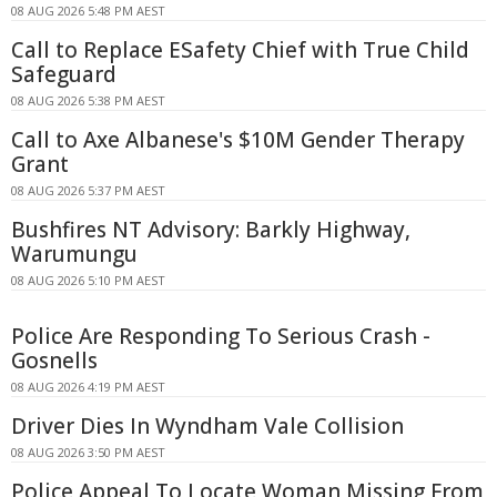
08 AUG 2026 5:48 PM AEST
Call to Replace ESafety Chief with True Child
Safeguard
08 AUG 2026 5:38 PM AEST
Call to Axe Albanese's $10M Gender Therapy
Grant
08 AUG 2026 5:37 PM AEST
Bushfires NT Advisory: Barkly Highway,
Warumungu
08 AUG 2026 5:10 PM AEST
Police Are Responding To Serious Crash -
Gosnells
08 AUG 2026 4:19 PM AEST
Driver Dies In Wyndham Vale Collision
08 AUG 2026 3:50 PM AEST
Police Appeal To Locate Woman Missing From