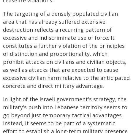
ceasefire violations.
The targeting of a densely populated civilian
area that has already suffered extensive
destruction reflects a recurring pattern of
excessive and indiscriminate use of force. It
constitutes a further violation of the principles
of distinction and proportionality, which
prohibit attacks on civilians and civilian objects,
as well as attacks that are expected to cause
excessive civilian harm relative to the anticipated
concrete and direct military advantage.
In light of the Israeli government's strategy, the
military's push into Lebanese territory seems to
go beyond just temporary tactical advantages.
Instead, it seems to be part of a systematic
effort to establish a long-term military presence