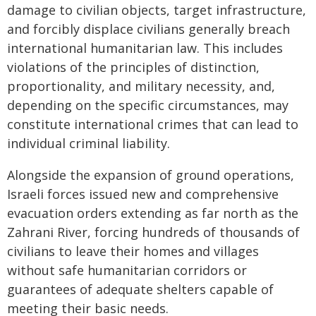
damage to civilian objects, target infrastructure,
and forcibly displace civilians generally breach
international humanitarian law. This includes
violations of the principles of distinction,
proportionality, and military necessity, and,
depending on the specific circumstances, may
constitute international crimes that can lead to
individual criminal liability.
Alongside the expansion of ground operations,
Israeli forces issued new and comprehensive
evacuation orders extending as far north as the
Zahrani River, forcing hundreds of thousands of
civilians to leave their homes and villages
without safe humanitarian corridors or
guarantees of adequate shelters capable of
meeting their basic needs.