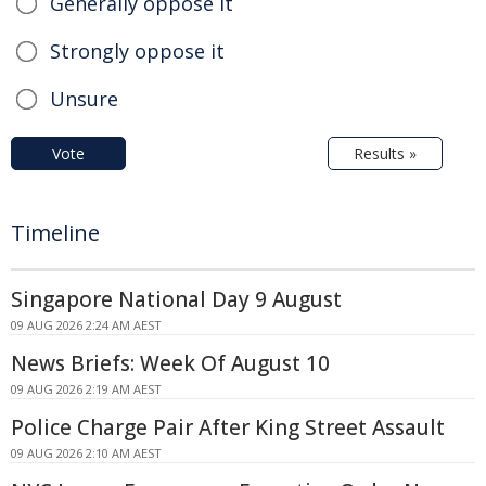
Generally oppose it
Strongly oppose it
Unsure
Vote
Results »
Timeline
Singapore National Day 9 August
09 AUG 2026 2:24 AM AEST
News Briefs: Week Of August 10
09 AUG 2026 2:19 AM AEST
Police Charge Pair After King Street Assault
09 AUG 2026 2:10 AM AEST