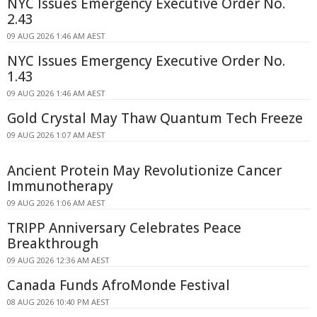
NYC Issues Emergency Executive Order No.
2.43
09 AUG 2026 1:46 AM AEST
NYC Issues Emergency Executive Order No.
1.43
09 AUG 2026 1:46 AM AEST
Gold Crystal May Thaw Quantum Tech Freeze
09 AUG 2026 1:07 AM AEST
Ancient Protein May Revolutionize Cancer
Immunotherapy
09 AUG 2026 1:06 AM AEST
TRIPP Anniversary Celebrates Peace
Breakthrough
09 AUG 2026 12:36 AM AEST
Canada Funds AfroMonde Festival
08 AUG 2026 10:40 PM AEST