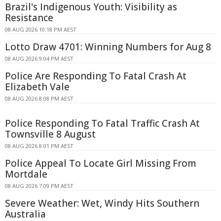
Brazil's Indigenous Youth: Visibility as
Resistance
08 AUG 2026 10:18 PM AEST
Lotto Draw 4701: Winning Numbers for Aug 8
08 AUG 2026 9:04 PM AEST
Police Are Responding To Fatal Crash At
Elizabeth Vale
08 AUG 2026 8:08 PM AEST
Police Responding To Fatal Traffic Crash At
Townsville 8 August
08 AUG 2026 8:01 PM AEST
Police Appeal To Locate Girl Missing From
Mortdale
08 AUG 2026 7:09 PM AEST
Severe Weather: Wet, Windy Hits Southern
Australia