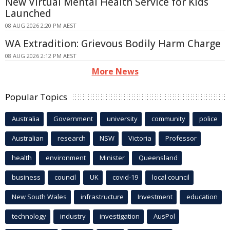
New Virtual Mental Health Service for Kids
Launched
08 AUG 2026 2:20 PM AEST
WA Extradition: Grievous Bodily Harm Charge
08 AUG 2026 2:12 PM AEST
More News
Popular Topics
Australia
Government
university
community
police
Australian
research
NSW
Victoria
Professor
health
environment
Minister
Queensland
business
council
UK
covid-19
local council
New South Wales
infrastructure
Investment
education
technology
industry
investigation
AusPol