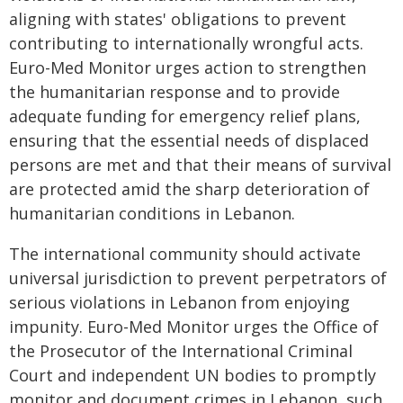
aligning with states' obligations to prevent
contributing to internationally wrongful acts.
Euro-Med Monitor urges action to strengthen
the humanitarian response and to provide
adequate funding for emergency relief plans,
ensuring that the essential needs of displaced
persons are met and that their means of survival
are protected amid the sharp deterioration of
humanitarian conditions in Lebanon.
The international community should activate
universal jurisdiction to prevent perpetrators of
serious violations in Lebanon from enjoying
impunity. Euro-Med Monitor urges the Office of
the Prosecutor of the International Criminal
Court and independent UN bodies to promptly
monitor and document crimes in Lebanon, such