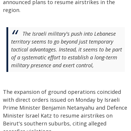
announced plans to resume airstrikes in the
region.
The Israeli military's push into Lebanese
territory seems to go beyond just temporary
tactical advantages. Instead, it seems to be part
of a systematic effort to establish a long-term
military presence and exert control,
The expansion of ground operations coincided
with direct orders issued on Monday by Israeli
Prime Minister Benjamin Netanyahu and Defence
Minister Israel Katz to resume airstrikes on
Beirut's southern suburbs, citing alleged