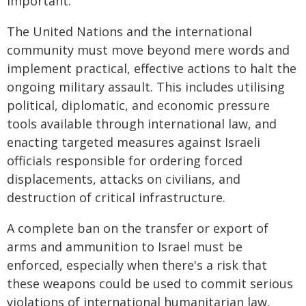
important.
The United Nations and the international
community must move beyond mere words and
implement practical, effective actions to halt the
ongoing military assault. This includes utilising
political, diplomatic, and economic pressure
tools available through international law, and
enacting targeted measures against Israeli
officials responsible for ordering forced
displacements, attacks on civilians, and
destruction of critical infrastructure.
A complete ban on the transfer or export of
arms and ammunition to Israel must be
enforced, especially when there's a risk that
these weapons could be used to commit serious
violations of international humanitarian law,