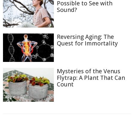
Possible to See with
Sound?
Reversing Aging: The
Quest for Immortality
Mysteries of the Venus
Flytrap: A Plant That Can
Count