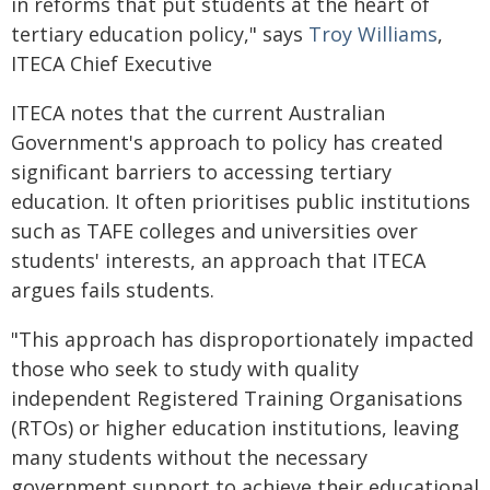
in reforms that put students at the heart of
tertiary education policy," says
Troy Williams
,
ITECA Chief Executive
ITECA notes that the current Australian
Government's approach to policy has created
significant barriers to accessing tertiary
education. It often prioritises public institutions
such as TAFE colleges and universities over
students' interests, an approach that ITECA
argues fails students.
"This approach has disproportionately impacted
those who seek to study with quality
independent Registered Training Organisations
(RTOs) or higher education institutions, leaving
many students without the necessary
government support to achieve their educational