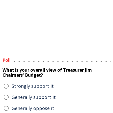
Poll
What is your overall view of Treasurer Jim
Chalmers' Budget?
Strongly support it
Generally support it
Generally oppose it