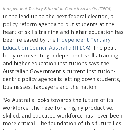
Independent Tertiary Education Council Australia (ITECA)
In the lead-up to the next federal election, a
policy reform agenda to put students at the
heart of skills training and higher education has
been released by the
Independent Tertiary
Education Council Australia (ITECA)
. The peak
body representing independent skills training
and higher education institutions says the
Australian Government's current institution-
centric policy agenda is letting down students,
businesses, taxpayers and the nation.
"As Australia looks towards the future of its
workforce, the need for a highly productive,
skilled, and educated workforce has never been
more critical. The foundation of this future lies