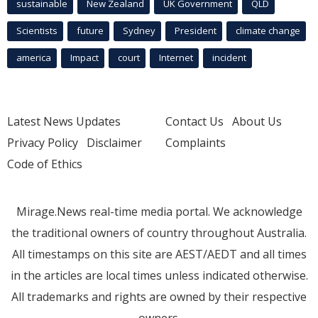
sustainable
New Zealand
UK Government
QLD
Scientists
future
Sydney
President
climate change
america
Impact
court
Internet
incident
Latest News Updates
Contact Us
About Us
Privacy Policy
Disclaimer
Complaints
Code of Ethics
Mirage.News real-time media portal. We acknowledge
the traditional owners of country throughout Australia.
All timestamps on this site are AEST/AEDT and all times
in the articles are local times unless indicated otherwise.
All trademarks and rights are owned by their respective