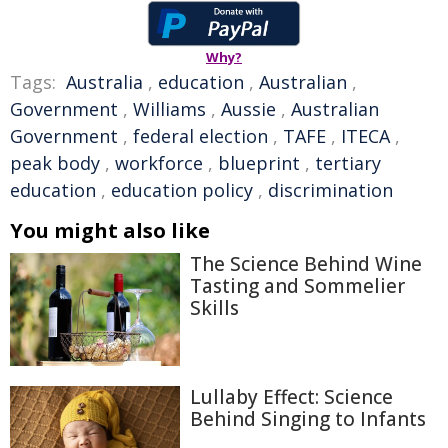
Why?
Tags:
Australia
,
education
,
Australian
,
Government
,
Williams
,
Aussie
,
Australian
Government
,
federal election
,
TAFE
,
ITECA
,
peak body
,
workforce
,
blueprint
,
tertiary
education
,
education policy
,
discrimination
You might also like
The Science Behind Wine
Tasting and Sommelier
Skills
Lullaby Effect: Science
Behind Singing to Infants