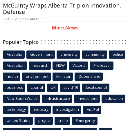
McGuinty Wraps Alberta Trip on Innovation,
Defense
08 AUG 2026 8:06 AM AEST
More News
Popular Topics
Australia
Government
university
community
police
Australian
research
NSW
Victoria
Professor
health
environment
Minister
Queensland
business
council
UK
covid-19
local council
New South Wales
infrastructure
Investment
education
technology
industry
investigation
AusPol
United States
project
crime
Emergency