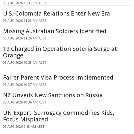
08 AUG 2026 12:33 PM AEST
U.S.-Colombia Relations Enter New Era
08 AUG 2026 11:28 AM AEST
Missing Australian Soldiers Identified
08 AUG 2026 11:26 AM AEST
19 Charged in Operation Soteria Surge at
Orange
08 AUG 2026 10:58 AM AEST
Fairer Parent Visa Process Implemented
08 AUG 2026 10:37 AM AEST
NZ Unveils New Sanctions on Russia
08 AUG 2026 10:36 AM AEST
UN Expert: Surrogacy Commodifies Kids,
Focus Misplaced
08 AUG 2026 9:18 AM AEST