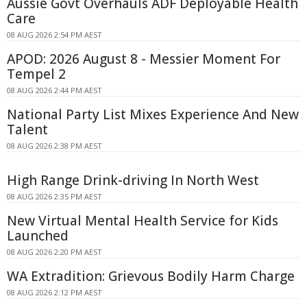
Aussie Govt Overhauls ADF Deployable Health
Care
08 AUG 2026 2:54 PM AEST
APOD: 2026 August 8 - Messier Moment For
Tempel 2
08 AUG 2026 2:44 PM AEST
National Party List Mixes Experience And New
Talent
08 AUG 2026 2:38 PM AEST
High Range Drink-driving In North West
08 AUG 2026 2:35 PM AEST
New Virtual Mental Health Service for Kids
Launched
08 AUG 2026 2:20 PM AEST
WA Extradition: Grievous Bodily Harm Charge
08 AUG 2026 2:12 PM AEST