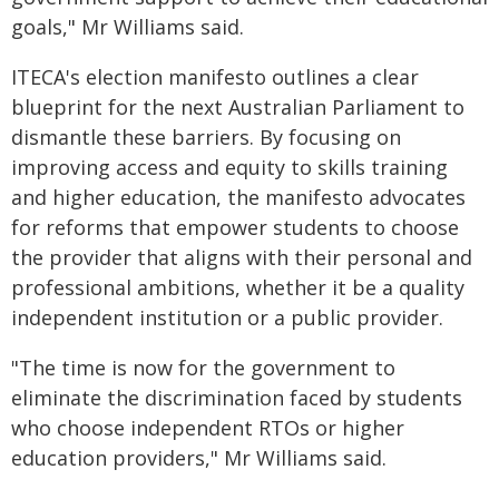
goals," Mr Williams said.
ITECA's election manifesto outlines a clear
blueprint for the next Australian Parliament to
dismantle these barriers. By focusing on
improving access and equity to skills training
and higher education, the manifesto advocates
for reforms that empower students to choose
the provider that aligns with their personal and
professional ambitions, whether it be a quality
independent institution or a public provider.
"The time is now for the government to
eliminate the discrimination faced by students
who choose independent RTOs or higher
education providers," Mr Williams said.