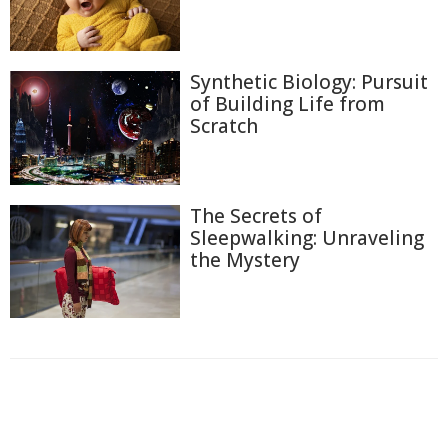
Synthetic Biology: Pursuit
of Building Life from
Scratch
The Secrets of
Sleepwalking: Unraveling
the Mystery