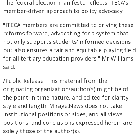
The federal election manifesto reflects ITECA's
member-driven approach to policy advocacy.
"ITECA members are committed to driving these
reforms forward, advocating for a system that
not only supports students' informed decisions
but also ensures a fair and equitable playing field
for all tertiary education providers," Mr Williams
said.
/Public Release. This material from the
originating organization/author(s) might be of
the point-in-time nature, and edited for clarity,
style and length. Mirage.News does not take
institutional positions or sides, and all views,
positions, and conclusions expressed herein are
solely those of the author(s).