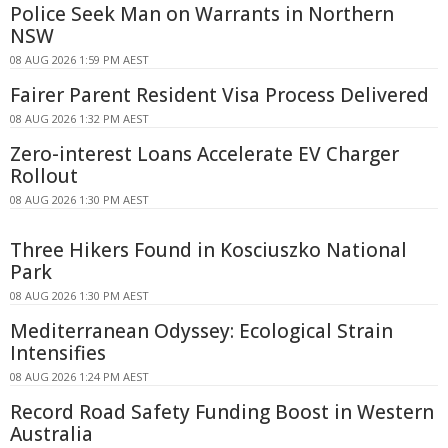
Police Seek Man on Warrants in Northern
NSW
08 AUG 2026 1:59 PM AEST
Fairer Parent Resident Visa Process Delivered
08 AUG 2026 1:32 PM AEST
Zero-interest Loans Accelerate EV Charger
Rollout
08 AUG 2026 1:30 PM AEST
Three Hikers Found in Kosciuszko National
Park
08 AUG 2026 1:30 PM AEST
Mediterranean Odyssey: Ecological Strain
Intensifies
08 AUG 2026 1:24 PM AEST
Record Road Safety Funding Boost in Western
Australia