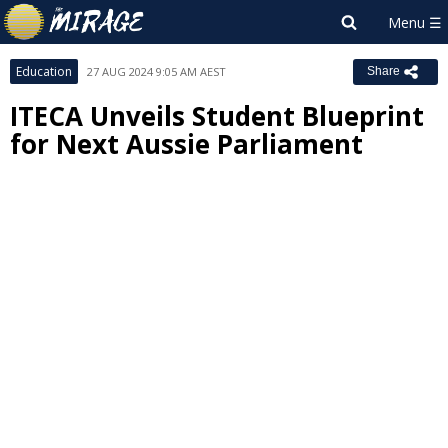
Education
27 AUG 2024 9:05 AM AEST
Share
ITECA Unveils Student Blueprint
for Next Aussie Parliament