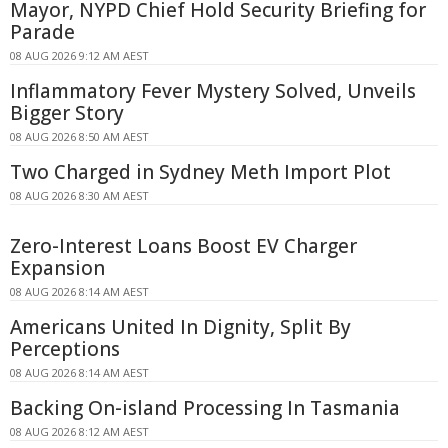
Mayor, NYPD Chief Hold Security Briefing for
Parade
08 AUG 2026 9:12 AM AEST
Inflammatory Fever Mystery Solved, Unveils
Bigger Story
08 AUG 2026 8:50 AM AEST
Two Charged in Sydney Meth Import Plot
08 AUG 2026 8:30 AM AEST
Zero-Interest Loans Boost EV Charger
Expansion
08 AUG 2026 8:14 AM AEST
Americans United In Dignity, Split By
Perceptions
08 AUG 2026 8:14 AM AEST
Backing On-island Processing In Tasmania
08 AUG 2026 8:12 AM AEST