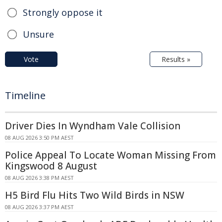
Strongly oppose it
Unsure
Vote
Results »
Timeline
Driver Dies In Wyndham Vale Collision
08 AUG 2026 3:50 PM AEST
Police Appeal To Locate Woman Missing From
Kingswood 8 August
08 AUG 2026 3:38 PM AEST
H5 Bird Flu Hits Two Wild Birds in NSW
08 AUG 2026 3:37 PM AEST