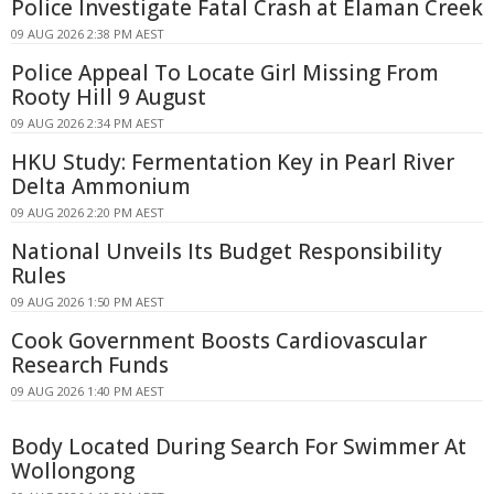
Police Investigate Fatal Crash at Elaman Creek
09 AUG 2026 2:38 PM AEST
Police Appeal To Locate Girl Missing From
Rooty Hill 9 August
09 AUG 2026 2:34 PM AEST
HKU Study: Fermentation Key in Pearl River
Delta Ammonium
09 AUG 2026 2:20 PM AEST
National Unveils Its Budget Responsibility
Rules
09 AUG 2026 1:50 PM AEST
Cook Government Boosts Cardiovascular
Research Funds
09 AUG 2026 1:40 PM AEST
Body Located During Search For Swimmer At
Wollongong