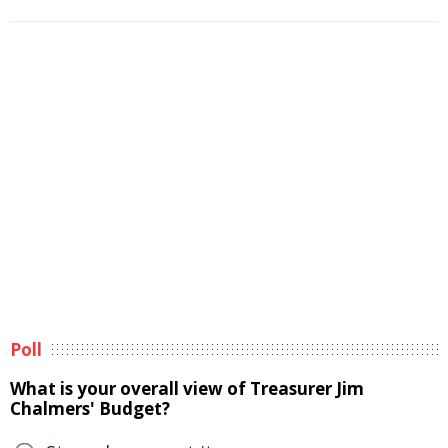
Poll
What is your overall view of Treasurer Jim
Chalmers' Budget?