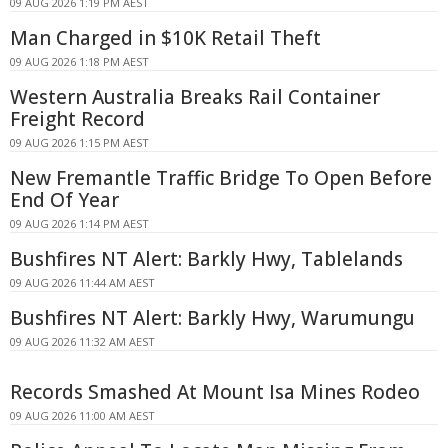
09 AUG 2026 1:19 PM AEST
Man Charged in $10K Retail Theft
09 AUG 2026 1:18 PM AEST
Western Australia Breaks Rail Container
Freight Record
09 AUG 2026 1:15 PM AEST
New Fremantle Traffic Bridge To Open Before
End Of Year
09 AUG 2026 1:14 PM AEST
Bushfires NT Alert: Barkly Hwy, Tablelands
09 AUG 2026 11:44 AM AEST
Bushfires NT Alert: Barkly Hwy, Warumungu
09 AUG 2026 11:32 AM AEST
Records Smashed At Mount Isa Mines Rodeo
09 AUG 2026 11:00 AM AEST