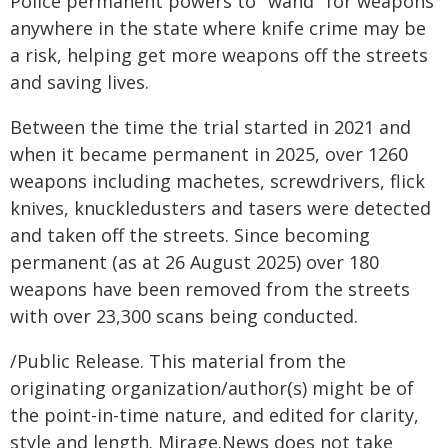
Police permanent powers to "wand" for weapons
anywhere in the state where knife crime may be
a risk, helping get more weapons off the streets
and saving lives.
Between the time the trial started in 2021 and
when it became permanent in 2025, over 1260
weapons including machetes, screwdrivers, flick
knives, knuckledusters and tasers were detected
and taken off the streets. Since becoming
permanent (as at 26 August 2025) over 180
weapons have been removed from the streets
with over 23,300 scans being conducted.
/Public Release. This material from the
originating organization/author(s) might be of
the point-in-time nature, and edited for clarity,
style and length. Mirage.News does not take