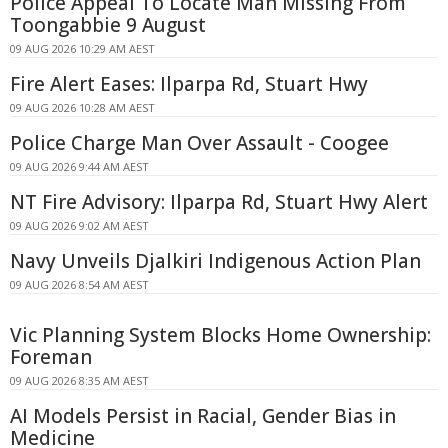
Police Appeal To Locate Man Missing From
Toongabbie 9 August
09 AUG 2026 10:29 AM AEST
Fire Alert Eases: Ilparpa Rd, Stuart Hwy
09 AUG 2026 10:28 AM AEST
Police Charge Man Over Assault - Coogee
09 AUG 2026 9:44 AM AEST
NT Fire Advisory: Ilparpa Rd, Stuart Hwy Alert
09 AUG 2026 9:02 AM AEST
Navy Unveils Djalkiri Indigenous Action Plan
09 AUG 2026 8:54 AM AEST
Vic Planning System Blocks Home Ownership:
Foreman
09 AUG 2026 8:35 AM AEST
AI Models Persist in Racial, Gender Bias in
Medicine