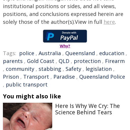
institutional positions or sides, and all views,
positions, and conclusions expressed herein are
solely those of the author(s).View in full
here
.
Why?
Tags:
police
,
Australia
,
Queensland
,
education
,
parents
,
Gold Coast
,
QLD
,
protection
,
Firearm
,
community
,
stabbing
,
Safety
,
legislation
,
Prison
,
Transport
,
Paradise
,
Queensland Police
,
public transport
You might also like
Here Is Why We Cry: The
Science Behind Tears