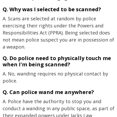
Q. Why was I selected to be scanned?
A. Scans are selected at random by police
exercising their rights under the Powers and
Responsibilities Act (PPRA). Being selected does
not mean police suspect you are in possession of
a weapon.
Q. Do police need to physically touch me
when I'm being scanned?
A. No, wanding requires no physical contact by
police.
Q. Can police wand me anywhere?
A. Police have the authority to stop you and
conduct a wanding in any public space, as part of
their expanded powers under Jacks Law