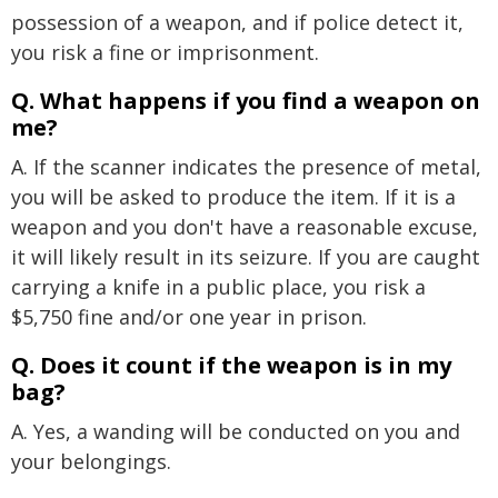
possession of a weapon, and if police detect it,
you risk a fine or imprisonment.
Q. What happens if you find a weapon on
me?
A. If the scanner indicates the presence of metal,
you will be asked to produce the item. If it is a
weapon and you don't have a reasonable excuse,
it will likely result in its seizure. If you are caught
carrying a knife in a public place, you risk a
$5,750 fine and/or one year in prison.
Q. Does it count if the weapon is in my
bag?
A. Yes, a wanding will be conducted on you and
your belongings.