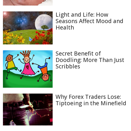
Light and Life: How
Seasons Affect Mood and
Health
Secret Benefit of
Doodling: More Than Just
Scribbles
Why Forex Traders Lose:
Tiptoeing in the Minefield