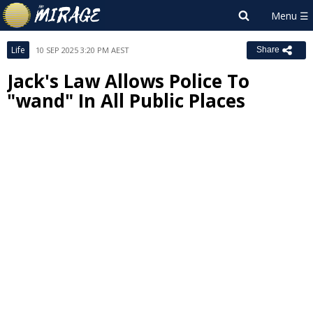
Life
10 SEP 2025 3:20 PM AEST
Share
Jack's Law Allows Police To
"wand" In All Public Places