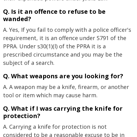
Q. Is it an offence to refuse to be
wanded?
A. Yes, If you fail to comply with a police officer's
requirement, it is an offence under S791 of the
PPRA. Under s30(1)(l) of the PPRA it is a
prescribed circumstance and you may be the
subject of a search.
Q. What weapons are you looking for?
A. A weapon may be a knife, firearm, or another
tool or item which may cause harm.
Q. What if I was carrying the knife for
protection?
A. Carrying a knife for protection is not
considered to be a reasonable excuse to be in