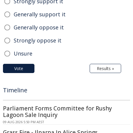
Strongly support it
Generally support it
Generally oppose it
Strongly oppose it
Unsure
Vote
Results »
Timeline
Parliament Forms Committee for Rushy
Lagoon Sale Inquiry
09 AUG 2026 5:50 PM AEST
Grass Fire - Ilparpa In Alice Springs