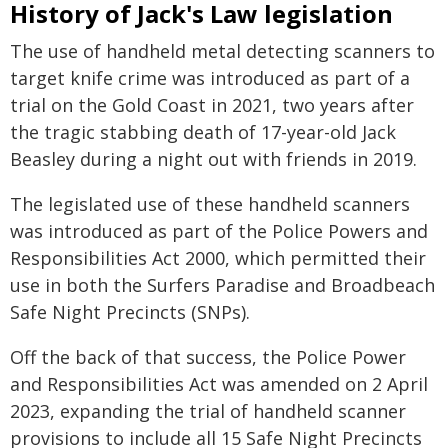
History of Jack's Law legislation
The use of handheld metal detecting scanners to
target knife crime was introduced as part of a
trial on the Gold Coast in 2021, two years after
the tragic stabbing death of 17-year-old Jack
Beasley during a night out with friends in 2019.
The legislated use of these handheld scanners
was introduced as part of the Police Powers and
Responsibilities Act 2000, which permitted their
use in both the Surfers Paradise and Broadbeach
Safe Night Precincts (SNPs).
Off the back of that success, the Police Power
and Responsibilities Act was amended on 2 April
2023, expanding the trial of handheld scanner
provisions to include all 15 Safe Night Precincts