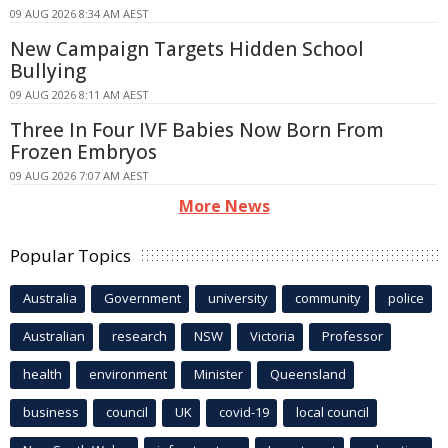
09 AUG 2026 8:34 AM AEST
New Campaign Targets Hidden School
Bullying
09 AUG 2026 8:11 AM AEST
Three In Four IVF Babies Now Born From
Frozen Embryos
09 AUG 2026 7:07 AM AEST
More News
Popular Topics
Australia
Government
university
community
police
Australian
research
NSW
Victoria
Professor
health
environment
Minister
Queensland
business
council
UK
covid-19
local council