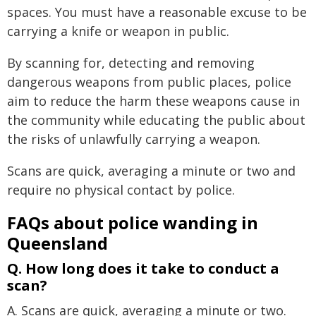
spaces. You must have a reasonable excuse to be
carrying a knife or weapon in public.
By scanning for, detecting and removing
dangerous weapons from public places, police
aim to reduce the harm these weapons cause in
the community while educating the public about
the risks of unlawfully carrying a weapon.
Scans are quick, averaging a minute or two and
require no physical contact by police.
FAQs about police wanding in
Queensland
Q. How long does it take to conduct a
scan?
A. Scans are quick, averaging a minute or two.