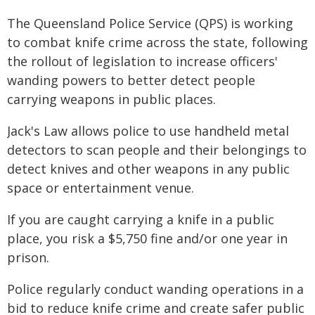
The Queensland Police Service (QPS) is working
to combat knife crime across the state, following
the rollout of legislation to increase officers'
wanding powers to better detect people
carrying weapons in public places.
Jack's Law allows police to use handheld metal
detectors to scan people and their belongings to
detect knives and other weapons in any public
space or entertainment venue.
If you are caught carrying a knife in a public
place, you risk a $5,750 fine and/or one year in
prison.
Police regularly conduct wanding operations in a
bid to reduce knife crime and create safer public