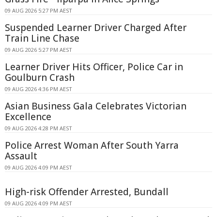
09 AUG 2026 5:27 PM AEST
Suspended Learner Driver Charged After
Train Line Chase
09 AUG 2026 5:27 PM AEST
Learner Driver Hits Officer, Police Car in
Goulburn Crash
09 AUG 2026 4:36 PM AEST
Asian Business Gala Celebrates Victorian
Excellence
09 AUG 2026 4:28 PM AEST
Police Arrest Woman After South Yarra
Assault
09 AUG 2026 4:09 PM AEST
High-risk Offender Arrested, Bundall
09 AUG 2026 4:09 PM AEST