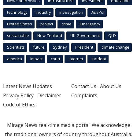
New South Wales
infrastructure
Investment
education
technology
industry
investigation
AusPol
United States
project
crime
Emergency
sustainable
New Zealand
UK Government
QLD
Scientists
future
Sydney
President
climate change
america
Impact
court
Internet
incident
Latest News Updates
Contact Us
About Us
Privacy Policy
Disclaimer
Complaints
Code of Ethics
Mirage.News real-time media portal. We acknowledge
the traditional owners of country throughout Australia.