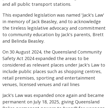
and all public transport stations.
This expanded legislation was named 'Jack's Law'
in memory of Jack Beasley, and to acknowledge
the tireless legislative advocacy and commitment
to community education by Jack's parents, Brett
and Belinda Beasley.
On 30 August 2024, the Queensland Community
Safety Act 2024 expanded the areas to be
considered as relevant places under Jack's Law to
include public places such as shopping centres,
retail premises, sporting and entertainment
venues, licensed venues and rail lines
Jack's Law was expanded once again and became
permanent on July 18, 2025, giving Queensland