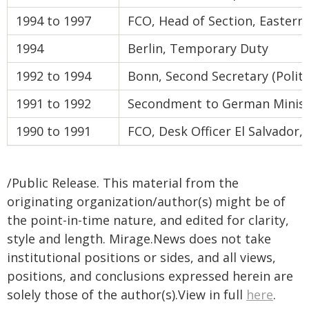
1994 to 1997
FCO, Head of Section, Eastern 
1994
Berlin, Temporary Duty
1992 to 1994
Bonn, Second Secretary (Politi
1991 to 1992
Secondment to German Ministr
1990 to 1991
FCO, Desk Officer El Salvador
/Public Release. This material from the
originating organization/author(s) might be of
the point-in-time nature, and edited for clarity,
style and length. Mirage.News does not take
institutional positions or sides, and all views,
positions, and conclusions expressed herein are
solely those of the author(s).View in full
here
.