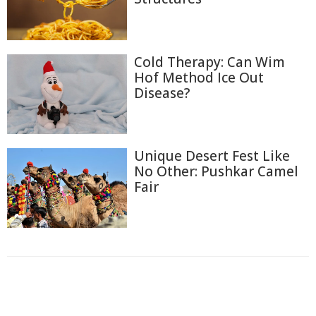
Cold Therapy: Can Wim
Hof Method Ice Out
Disease?
Unique Desert Fest Like
No Other: Pushkar Camel
Fair