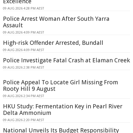
Excellence
09 AUG 2026 4:28 PM AEST
Police Arrest Woman After South Yarra
Assault
09 AUG 2026 4:09 PM AEST
High-risk Offender Arrested, Bundall
09 AUG 2026 4:09 PM AEST
Police Investigate Fatal Crash at Elaman Creek
09 AUG 2026 2:38 PM AEST
Police Appeal To Locate Girl Missing From
Rooty Hill 9 August
09 AUG 2026 2:34 PM AEST
HKU Study: Fermentation Key in Pearl River
Delta Ammonium
09 AUG 2026 2:20 PM AEST
National Unveils Its Budget Responsibility