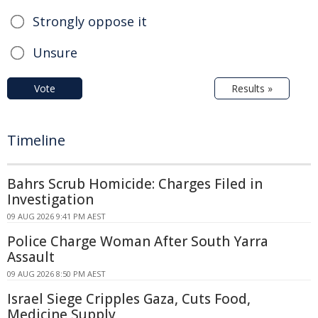
Strongly oppose it
Unsure
Vote
Results »
Timeline
Bahrs Scrub Homicide: Charges Filed in
Investigation
09 AUG 2026 9:41 PM AEST
Police Charge Woman After South Yarra
Assault
09 AUG 2026 8:50 PM AEST
Israel Siege Cripples Gaza, Cuts Food,
Medicine Supply