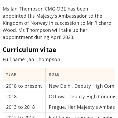
Ms Jan Thompson CMG OBE has been
appointed His Majesty's Ambassador to the
Kingdom of Norway in succession to Mr Richard
Wood. Ms Thompson will take up her
appointment during April 2023.
Curriculum vitae
Full name: Jan Thompson
YEAR
ROLE
2018 to present
New Delhi, Deputy High Commi
2018
Ottawa, Deputy High Commiss
2013 to 2018
Prague, Her Majesty's Ambass
2012 to 2013
Full Time Language Training (