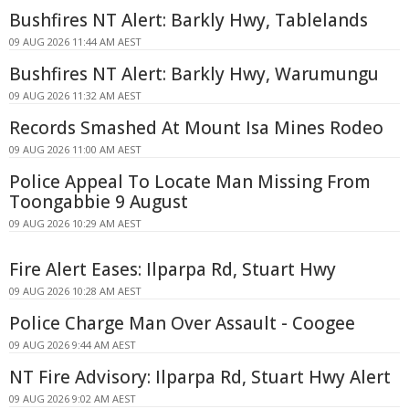
Bushfires NT Alert: Barkly Hwy, Tablelands
09 AUG 2026 11:44 AM AEST
Bushfires NT Alert: Barkly Hwy, Warumungu
09 AUG 2026 11:32 AM AEST
Records Smashed At Mount Isa Mines Rodeo
09 AUG 2026 11:00 AM AEST
Police Appeal To Locate Man Missing From
Toongabbie 9 August
09 AUG 2026 10:29 AM AEST
Fire Alert Eases: Ilparpa Rd, Stuart Hwy
09 AUG 2026 10:28 AM AEST
Police Charge Man Over Assault - Coogee
09 AUG 2026 9:44 AM AEST
NT Fire Advisory: Ilparpa Rd, Stuart Hwy Alert
09 AUG 2026 9:02 AM AEST