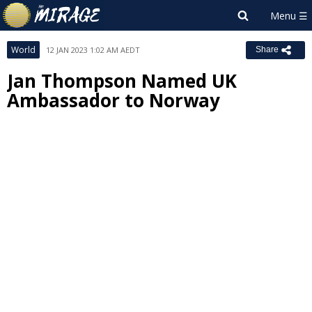
World
12 JAN 2023 1:02 AM AEDT
Share
Jan Thompson Named UK
Ambassador to Norway