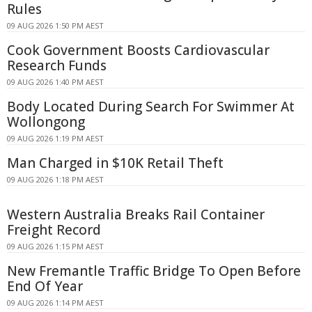
Rules
09 AUG 2026 1:50 PM AEST
Cook Government Boosts Cardiovascular
Research Funds
09 AUG 2026 1:40 PM AEST
Body Located During Search For Swimmer At
Wollongong
09 AUG 2026 1:19 PM AEST
Man Charged in $10K Retail Theft
09 AUG 2026 1:18 PM AEST
Western Australia Breaks Rail Container
Freight Record
09 AUG 2026 1:15 PM AEST
New Fremantle Traffic Bridge To Open Before
End Of Year
09 AUG 2026 1:14 PM AEST