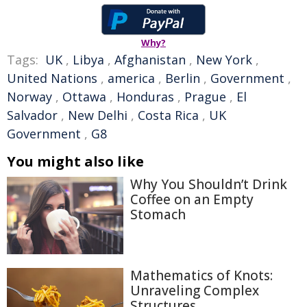
Why?
Tags:
UK
,
Libya
,
Afghanistan
,
New York
,
United Nations
,
america
,
Berlin
,
Government
,
Norway
,
Ottawa
,
Honduras
,
Prague
,
El
Salvador
,
New Delhi
,
Costa Rica
,
UK
Government
,
G8
You might also like
Why You Shouldn’t Drink
Coffee on an Empty
Stomach
Mathematics of Knots:
Unraveling Complex
Structures