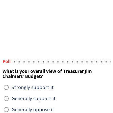
Poll
What is your overall view of Treasurer Jim
Chalmers' Budget?
Strongly support it
Generally support it
Generally oppose it