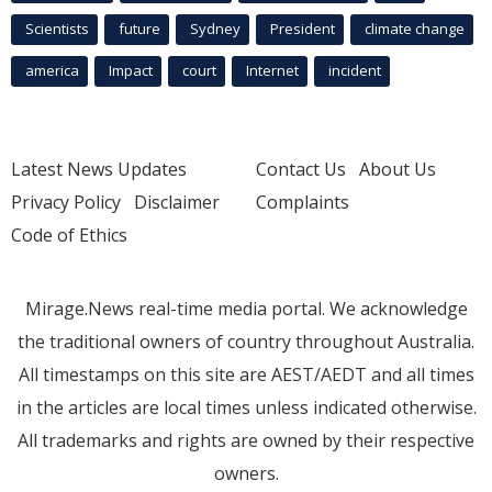
Scientists
future
Sydney
President
climate change
america
Impact
court
Internet
incident
Latest News Updates
Contact Us
About Us
Privacy Policy
Disclaimer
Complaints
Code of Ethics
Mirage.News real-time media portal. We acknowledge
the traditional owners of country throughout Australia.
All timestamps on this site are AEST/AEDT and all times
in the articles are local times unless indicated otherwise.
All trademarks and rights are owned by their respective
owners.