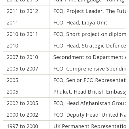
2011 to 2012
FCO, Project Leader, The Futu
2011
FCO, Head, Libya Unit
2010 to 2011
FCO, Short project on diplom
2010
FCO, Head, Strategic Defence
2007 to 2010
Secondment to Department of 
2005 to 2007
FCO, Comprehensive Spending
2005
FCO, Senior FCO Representati
2005
Phuket, Head British Embassy 
2002 to 2005
FCO, Head Afghanistan Group
2000 to 2002
FCO, Deputy Head, United Na
1997 to 2000
UK Permanent Representation t