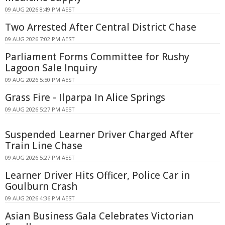
09 AUG 2026 8:49 PM AEST
Two Arrested After Central District Chase
09 AUG 2026 7:02 PM AEST
Parliament Forms Committee for Rushy
Lagoon Sale Inquiry
09 AUG 2026 5:50 PM AEST
Grass Fire - Ilparpa In Alice Springs
09 AUG 2026 5:27 PM AEST
Suspended Learner Driver Charged After
Train Line Chase
09 AUG 2026 5:27 PM AEST
Learner Driver Hits Officer, Police Car in
Goulburn Crash
09 AUG 2026 4:36 PM AEST
Asian Business Gala Celebrates Victorian