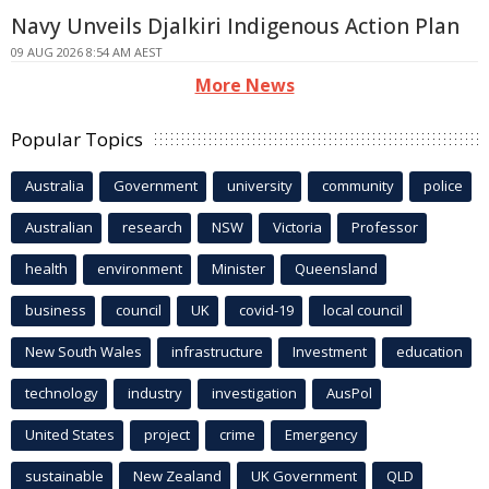
Navy Unveils Djalkiri Indigenous Action Plan
09 AUG 2026 8:54 AM AEST
More News
Popular Topics
Australia
Government
university
community
police
Australian
research
NSW
Victoria
Professor
health
environment
Minister
Queensland
business
council
UK
covid-19
local council
New South Wales
infrastructure
Investment
education
technology
industry
investigation
AusPol
United States
project
crime
Emergency
sustainable
New Zealand
UK Government
QLD