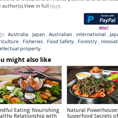
 author(s).View in full
here
.
Why?
gs:
Australia
,
Japan
,
Australian
,
international
,
Jap
riculture
,
Fisheries
,
Food Safety
,
Forestry
,
innovat
ellectual property
u might also like
ndful Eating: Nourishing
Natural Powerhouse:
althy Relationship with
Superfood Secrets o