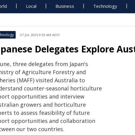
rld
Local
Business
Technology
hnology
07 JUL 2025 9:33 AM AEST
apanese Delegates Explore Aust
June, three delegates from Japan's
istry of Agriculture Forestry and
heries (MAFF) visited Australia to
derstand counter-seasonal horticulture
port opportunities and interview
stralian growers and horticulture
erts to assess feasibility of future
port opportunities and collaboration
tween our two countries.