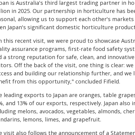
pan is Australia's third largest trading partner in h
llion in 2025. Our partnership in horticulture has 
sonal, allowing us to support each other's markets e
en Japan's significant domestic horticulture product
n this recent visit, we were proud to showcase Austr
ality assurance programs, first-rate food safety sys
 a strong reputation for safe, clean, and innovativ
itors. Off the back of the visit, one thing is clear: w
ccess and building our relationship further, and we
efit from this opportunity," concluded Fifield.
e leading exports to Japan are oranges, table grap
%, and 13% of our exports, respectively. Japan also 
cluding melons, avocados, vegetables, almonds, cher
ndarins, lemons, limes, and grapefruit.
e visit also follows the announcement of a Statemen