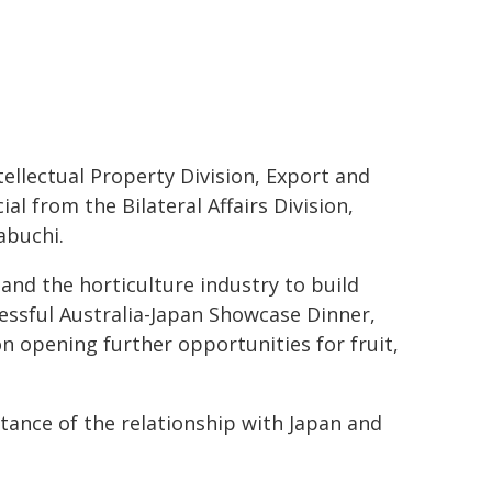
tellectual Property Division, Export and
ial from the Bilateral Affairs Division,
abuchi.
and the horticulture industry to build
cessful Australia-Japan Showcase Dinner,
n opening further opportunities for fruit,
rtance of the relationship with Japan and