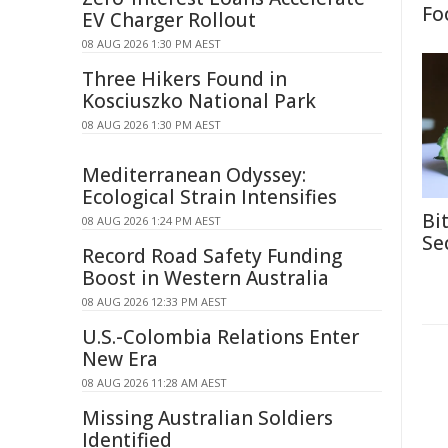
Fo
EV Charger Rollout
08 AUG 2026 1:30 PM AEST
Three Hikers Found in
Kosciuszko National Park
08 AUG 2026 1:30 PM AEST
Mediterranean Odyssey:
Ecological Strain Intensifies
Bi
08 AUG 2026 1:24 PM AEST
Se
Record Road Safety Funding
Boost in Western Australia
08 AUG 2026 12:33 PM AEST
U.S.-Colombia Relations Enter
New Era
08 AUG 2026 11:28 AM AEST
Missing Australian Soldiers
Identified