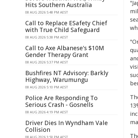
"Ja
Hits Southern Australia
mi
08 AUG 2026 5:48 PM AEST
sea
Call to Replace ESafety Chief
wh
with True Child Safeguard
08 AUG 2026 5:38 PM AEST
"O
Call to Axe Albanese's $10M
qu
Gender Therapy Grant
and
08 AUG 2026 5:37 PM AEST
vis
Bushfires NT Advisory: Barkly
su
Highway, Warumungu
ben
08 AUG 2026 5:10 PM AEST
Th
Police Are Responding To
Serious Crash - Gosnells
13
08 AUG 2026 4:19 PM AEST
in
ma
Driver Dies In Wyndham Vale
Collision
Th
08 AUG 2026 3:50 PM AEST