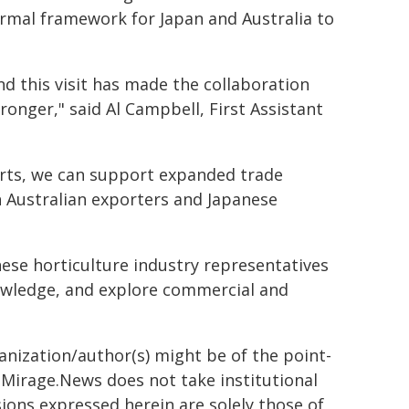
rmal framework for Japan and Australia to
nd this visit has made the collaboration
ronger," said Al Campbell, First Assistant
arts, we can support expanded trade
 Australian exporters and Japanese
nese horticulture industry representatives
owledge, and explore commercial and
ganization/author(s) might be of the point-
h. Mirage.News does not take institutional
sions expressed herein are solely those of