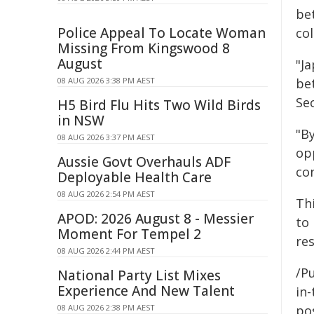
be
Police Appeal To Locate Woman
col
Missing From Kingswood 8
August
"Ja
08 AUG 2026 3:38 PM AEST
bet
Se
H5 Bird Flu Hits Two Wild Birds
in NSW
"B
08 AUG 2026 3:37 PM AEST
op
Aussie Govt Overhauls ADF
co
Deployable Health Care
08 AUG 2026 2:54 PM AEST
Th
APOD: 2026 August 8 - Messier
to
Moment For Tempel 2
re
08 AUG 2026 2:44 PM AEST
/Pu
National Party List Mixes
Experience And New Talent
in-
08 AUG 2026 2:38 PM AEST
pos