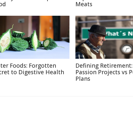
od
Meats
tter Foods: Forgotten
Defining Retirement:
cret to Digestive Health
Passion Projects vs 
Plans