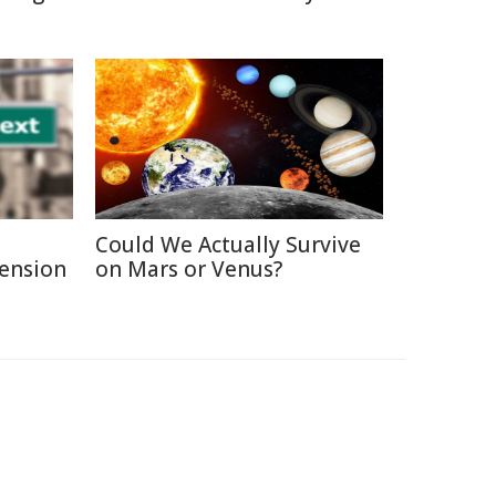
Could We Actually Survive
Pension
on Mars or Venus?