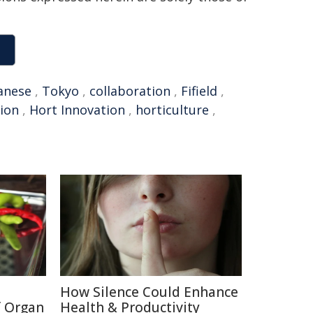
anese
,
Tokyo
,
collaboration
,
Fifield
,
ion
,
Hort Innovation
,
horticulture
,
How Silence Could Enhance
f Organ
Health & Productivity