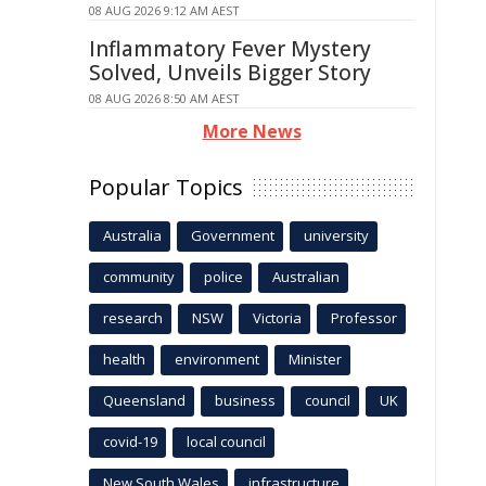
08 AUG 2026 9:12 AM AEST
Inflammatory Fever Mystery
Solved, Unveils Bigger Story
08 AUG 2026 8:50 AM AEST
More News
Popular Topics
Australia
Government
university
community
police
Australian
research
NSW
Victoria
Professor
health
environment
Minister
Queensland
business
council
UK
covid-19
local council
New South Wales
infrastructure