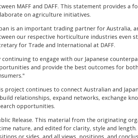
tween MAFF and DAFF. This statement provides a fo
laborate on agriculture initiatives.
pan is an important trading partner for Australia, a
ween our respective horticulture industries even st
cretary for Trade and International at DAFF.
y continuing to engage with our Japanese counterp
portunities and provide the best outcomes for both
nsumers."
is project continues to connect Australian and Japa
 build relationships, expand networks, exchange kn
search opportunities.
blic Release. This material from the originating or
time nature, and edited for clarity, style and lengt
itions or sides, and all views, positions, and conclu