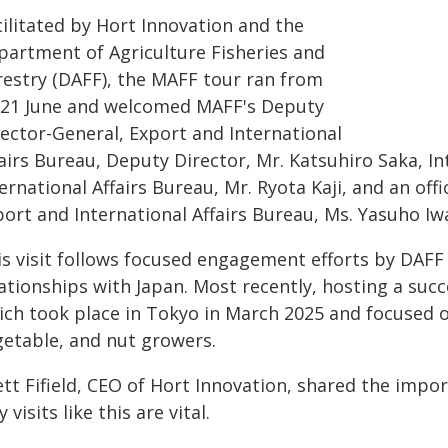
cilitated by Hort Innovation and the
partment of Agriculture Fisheries and
restry (DAFF), the MAFF tour ran from
-21 June and welcomed MAFF's Deputy
rector-General, Export and International
airs Bureau, Deputy Director, Mr. Katsuhiro Saka, In
ernational Affairs Bureau, Mr. Ryota Kaji, and an offic
port and International Affairs Bureau, Ms. Yasuho Iw
is visit follows focused engagement efforts by DAFF 
lationships with Japan. Most recently, hosting a suc
ich took place in Tokyo in March 2025 and focused o
getable, and nut growers.
tt Fifield, CEO of Hort Innovation, shared the impo
 visits like this are vital.