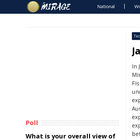
National
Wo
Tec
J
In 
Min
Fis
un
ex
Au
exp
Poll
ex
be
What is your overall view of