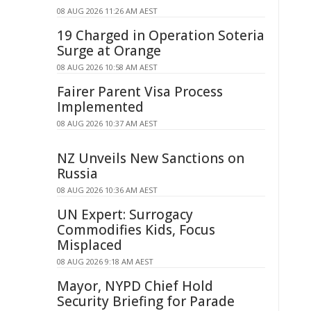
08 AUG 2026 11:26 AM AEST
19 Charged in Operation Soteria
Surge at Orange
08 AUG 2026 10:58 AM AEST
Fairer Parent Visa Process
Implemented
08 AUG 2026 10:37 AM AEST
NZ Unveils New Sanctions on
Russia
08 AUG 2026 10:36 AM AEST
UN Expert: Surrogacy
Commodifies Kids, Focus
Misplaced
08 AUG 2026 9:18 AM AEST
Mayor, NYPD Chief Hold
Security Briefing for Parade