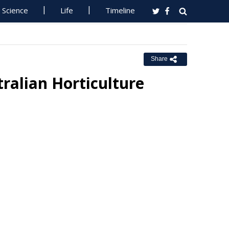
Science
Life
Timeline
Share
ralian Horticulture