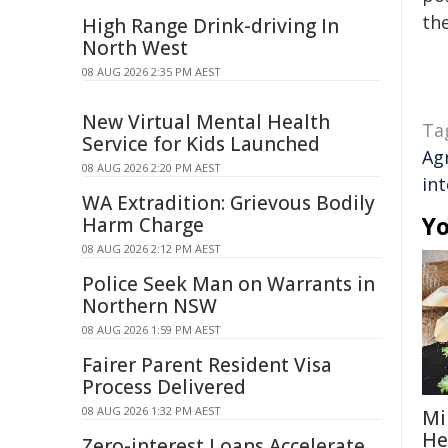
the
High Range Drink-driving In
North West
08 AUG 2026 2:35 PM AEST
New Virtual Mental Health
Ta
Service for Kids Launched
Ag
08 AUG 2026 2:20 PM AEST
int
WA Extradition: Grievous Bodily
Yo
Harm Charge
08 AUG 2026 2:12 PM AEST
Police Seek Man on Warrants in
Northern NSW
08 AUG 2026 1:59 PM AEST
Fairer Parent Resident Visa
Process Delivered
08 AUG 2026 1:32 PM AEST
Mi
He
Zero-interest Loans Accelerate