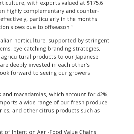
orticulture, with exports valued at $175.6
been highly complementary and counter-
ffectively, particularly in the months
ion slows due to offseason."
alian horticulture, supported by stringent
tems, eye-catching branding strategies,
e agricultural products to our Japanese
e are deeply invested in each other's
 look forward to seeing our growers
es and macadamias, which account for 42%,
imports a wide range of our fresh produce,
ries, and other citrus products such as
t of Intent on Agri-Food Value Chains