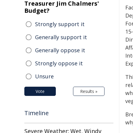
Treasurer Jim Chalmers'
Fa
Budget?
De
Fo
Strongly support it
15
Generally support it
Di
Aff
Generally oppose it
Int
Strongly oppose it
Ex
Unsure
Th
re
Vote
Results »
wh
ve
Timeline
Bre
why
Severe Weather: Wet, Windy