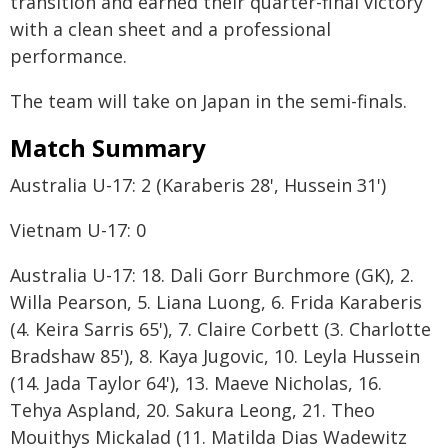
transition and earned their quarter-final victory
with a clean sheet and a professional
performance.
The team will take on Japan in the semi-finals.
Match Summary
Australia U-17: 2 (Karaberis 28', Hussein 31')
Vietnam U-17: 0
Australia U-17: 18. Dali Gorr Burchmore (GK), 2.
Willa Pearson, 5. Liana Luong, 6. Frida Karaberis
(4. Keira Sarris 65'), 7. Claire Corbett (3. Charlotte
Bradshaw 85'), 8. Kaya Jugovic, 10. Leyla Hussein
(14. Jada Taylor 64'), 13. Maeve Nicholas, 16.
Tehya Aspland, 20. Sakura Leong, 21. Theo
Mouithys Mickalad (11. Matilda Dias Wadewitz