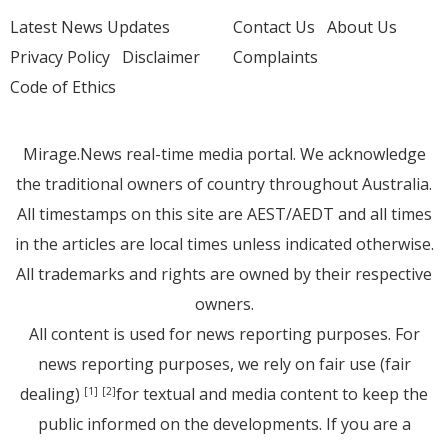
Latest News Updates
Contact Us
About Us
Privacy Policy
Disclaimer
Complaints
Code of Ethics
Mirage.News real-time media portal. We acknowledge
the traditional owners of country throughout Australia.
All timestamps on this site are AEST/AEDT and all times
in the articles are local times unless indicated otherwise.
All trademarks and rights are owned by their respective
owners.
All content is used for news reporting purposes. For
news reporting purposes, we rely on fair use (fair
dealing)
for textual and media content to keep the
[1]
[2]
public informed on the developments. If you are a