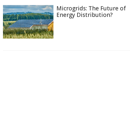
Microgrids: The Future of
Energy Distribution?