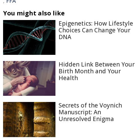
,
FFA
You might also like
Epigenetics: How Lifestyle
Choices Can Change Your
DNA
Hidden Link Between Your
Birth Month and Your
Health
Secrets of the Voynich
Manuscript: An
Unresolved Enigma