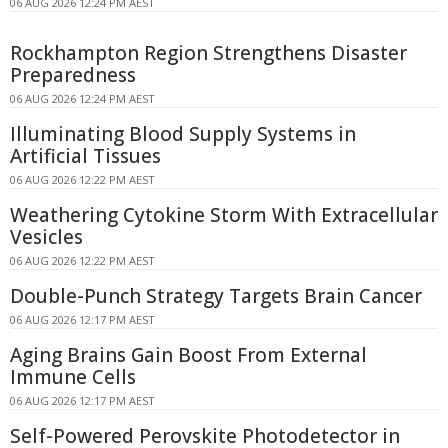
06 AUG 2026 12:24 PM AEST
Rockhampton Region Strengthens Disaster
Preparedness
06 AUG 2026 12:24 PM AEST
Illuminating Blood Supply Systems in
Artificial Tissues
06 AUG 2026 12:22 PM AEST
Weathering Cytokine Storm With Extracellular
Vesicles
06 AUG 2026 12:22 PM AEST
Double-Punch Strategy Targets Brain Cancer
06 AUG 2026 12:17 PM AEST
Aging Brains Gain Boost From External
Immune Cells
06 AUG 2026 12:17 PM AEST
Self-Powered Perovskite Photodetector in