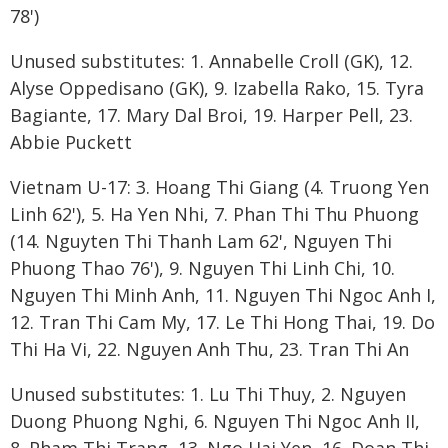
78')
Unused substitutes: 1. Annabelle Croll (GK), 12.
Alyse Oppedisano (GK), 9. Izabella Rako, 15. Tyra
Bagiante, 17. Mary Dal Broi, 19. Harper Pell, 23.
Abbie Puckett
Vietnam U-17: 3. Hoang Thi Giang (4. Truong Yen
Linh 62'), 5. Ha Yen Nhi, 7. Phan Thi Thu Phuong
(14. Nguyten Thi Thanh Lam 62', Nguyen Thi
Phuong Thao 76'), 9. Nguyen Thi Linh Chi, 10.
Nguyen Thi Minh Anh, 11. Nguyen Thi Ngoc Anh I,
12. Tran Thi Cam My, 17. Le Thi Hong Thai, 19. Do
Thi Ha Vi, 22. Nguyen Anh Thu, 23. Tran Thi An
Unused substitutes: 1. Lu Thi Thuy, 2. Nguyen
Duong Phuong Nghi, 6. Nguyen Thi Ngoc Anh II,