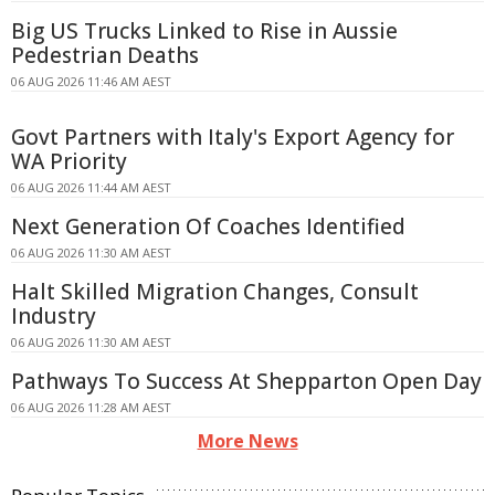
Big US Trucks Linked to Rise in Aussie
Pedestrian Deaths
06 AUG 2026 11:46 AM AEST
Govt Partners with Italy's Export Agency for
WA Priority
06 AUG 2026 11:44 AM AEST
Next Generation Of Coaches Identified
06 AUG 2026 11:30 AM AEST
Halt Skilled Migration Changes, Consult
Industry
06 AUG 2026 11:30 AM AEST
Pathways To Success At Shepparton Open Day
06 AUG 2026 11:28 AM AEST
More News