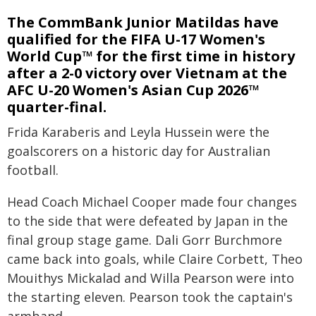
The CommBank Junior Matildas have
qualified for the FIFA U-17 Women's
World Cup™ for the first time in history
after a 2-0 victory over Vietnam at the
AFC U-20 Women's Asian Cup 2026™
quarter-final.
Frida Karaberis and Leyla Hussein were the
goalscorers on a historic day for Australian
football.
Head Coach Michael Cooper made four changes
to the side that were defeated by Japan in the
final group stage game. Dali Gorr Burchmore
came back into goals, while Claire Corbett, Theo
Mouithys Mickalad and Willa Pearson were into
the starting eleven. Pearson took the captain's