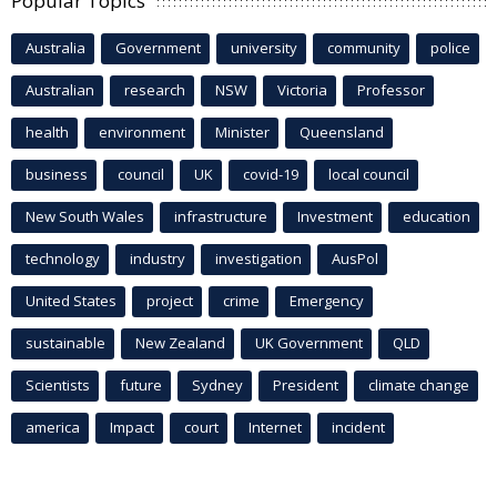
Popular Topics
Australia
Government
university
community
police
Australian
research
NSW
Victoria
Professor
health
environment
Minister
Queensland
business
council
UK
covid-19
local council
New South Wales
infrastructure
Investment
education
technology
industry
investigation
AusPol
United States
project
crime
Emergency
sustainable
New Zealand
UK Government
QLD
Scientists
future
Sydney
President
climate change
america
Impact
court
Internet
incident