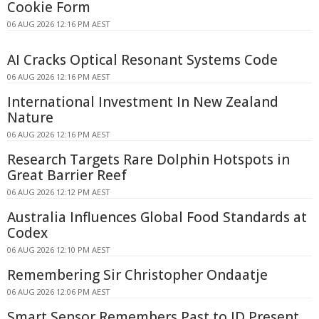
Cookie Form
06 AUG 2026 12:16 PM AEST
AI Cracks Optical Resonant Systems Code
06 AUG 2026 12:16 PM AEST
International Investment In New Zealand
Nature
06 AUG 2026 12:16 PM AEST
Research Targets Rare Dolphin Hotspots in
Great Barrier Reef
06 AUG 2026 12:12 PM AEST
Australia Influences Global Food Standards at
Codex
06 AUG 2026 12:10 PM AEST
Remembering Sir Christopher Ondaatje
06 AUG 2026 12:06 PM AEST
Smart Sensor Remembers Past to ID Present