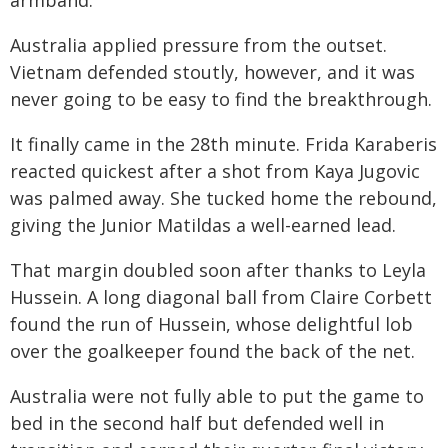
armband.
Australia applied pressure from the outset.
Vietnam defended stoutly, however, and it was
never going to be easy to find the breakthrough.
It finally came in the 28th minute. Frida Karaberis
reacted quickest after a shot from Kaya Jugovic
was palmed away. She tucked home the rebound,
giving the Junior Matildas a well-earned lead.
That margin doubled soon after thanks to Leyla
Hussein. A long diagonal ball from Claire Corbett
found the run of Hussein, whose delightful lob
over the goalkeeper found the back of the net.
Australia were not fully able to put the game to
bed in the second half but defended well in