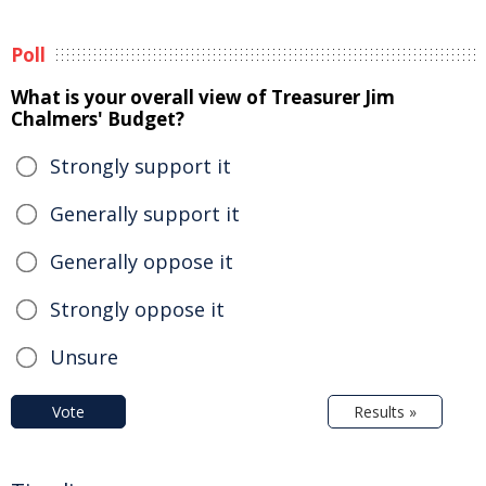
Poll
What is your overall view of Treasurer Jim
Chalmers' Budget?
Strongly support it
Generally support it
Generally oppose it
Strongly oppose it
Unsure
Vote
Results »