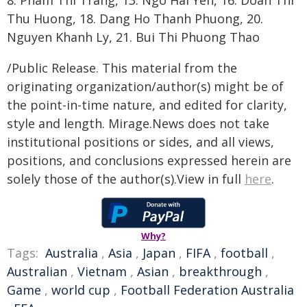
8. Pham Thi Trang, 13. Ngo Hai Yen, 16. Doan Thi
Thu Huong, 18. Dang Ho Thanh Phuong, 20.
Nguyen Khanh Ly, 21. Bui Thi Phuong Thao
/Public Release. This material from the
originating organization/author(s) might be of
the point-in-time nature, and edited for clarity,
style and length. Mirage.News does not take
institutional positions or sides, and all views,
positions, and conclusions expressed herein are
solely those of the author(s).View in full
here
.
Why?
Tags:
Australia
,
Asia
,
Japan
,
FIFA
,
football
,
Australian
,
Vietnam
,
Asian
,
breakthrough
,
Game
,
world cup
,
Football Federation Australia