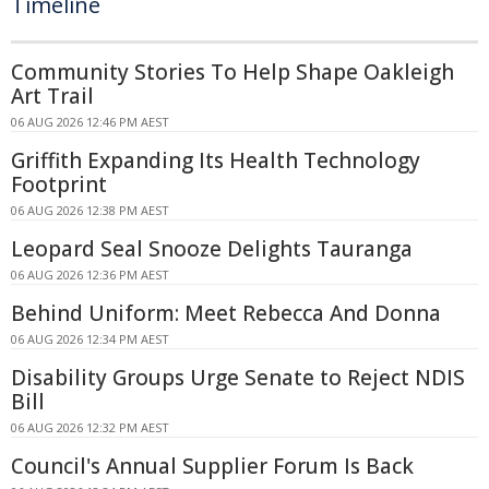
Timeline
Community Stories To Help Shape Oakleigh
Art Trail
06 AUG 2026 12:46 PM AEST
Griffith Expanding Its Health Technology
Footprint
06 AUG 2026 12:38 PM AEST
Leopard Seal Snooze Delights Tauranga
06 AUG 2026 12:36 PM AEST
Behind Uniform: Meet Rebecca And Donna
06 AUG 2026 12:34 PM AEST
Disability Groups Urge Senate to Reject NDIS
Bill
06 AUG 2026 12:32 PM AEST
Council's Annual Supplier Forum Is Back