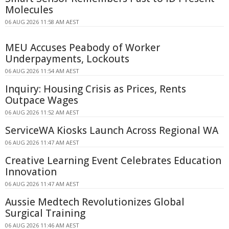
Molecules
06 AUG 2026 11:58 AM AEST
MEU Accuses Peabody of Worker
Underpayments, Lockouts
06 AUG 2026 11:54 AM AEST
Inquiry: Housing Crisis as Prices, Rents
Outpace Wages
06 AUG 2026 11:52 AM AEST
ServiceWA Kiosks Launch Across Regional WA
06 AUG 2026 11:47 AM AEST
Creative Learning Event Celebrates Education
Innovation
06 AUG 2026 11:47 AM AEST
Aussie Medtech Revolutionizes Global
Surgical Training
06 AUG 2026 11:46 AM AEST