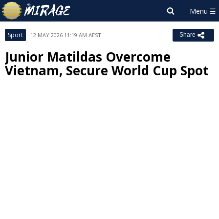
Sport
12 MAY 2026 11:19 AM AEST
Share
Junior Matildas Overcome
Vietnam, Secure World Cup Spot