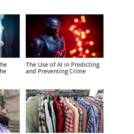
The
The Use of AI in Predicting
the
and Preventing Crime