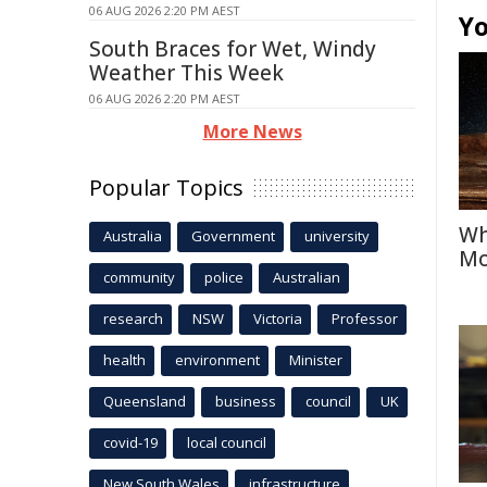
06 AUG 2026 2:20 PM AEST
Yo
South Braces for Wet, Windy
Weather This Week
06 AUG 2026 2:20 PM AEST
More News
Popular Topics
Wh
Australia
Government
university
Mo
community
police
Australian
research
NSW
Victoria
Professor
health
environment
Minister
Queensland
business
council
UK
covid-19
local council
New South Wales
infrastructure