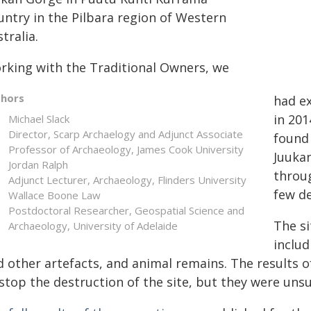
untry in the Pilbara region of Western
tralia.
rking with the Traditional Owners, we
thors
had ex
in 201
Michael Slack
Director, Scarp Archaelogy and Adjunct Associate
found 
Professor of Archaeology, James Cook University
Juukan
Jordan Ralph
throug
Adjunct Lecturer, Archaeology, Flinders University
few d
Wallace Boone Law
Postdoctoral Researcher, Geospatial Science and
The si
Archaeology, University of Adelaide
includ
 other artefacts, and animal remains. The results of
stop the destruction of the site, but they were unsu