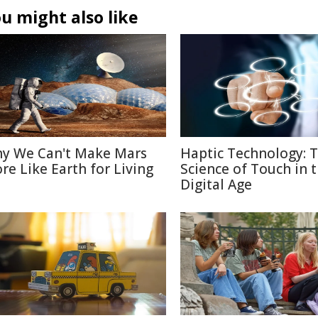
u might also like
y We Can't Make Mars
Haptic Technology: 
re Like Earth for Living
Science of Touch in 
Digital Age