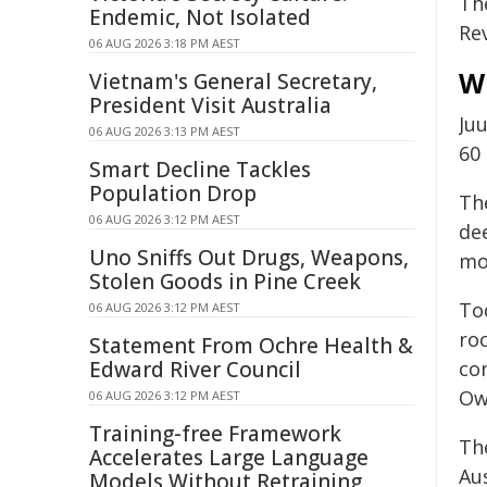
Th
Endemic, Not Isolated
Re
06 AUG 2026 3:18 PM AEST
W
Vietnam's General Secretary,
President Visit Australia
Ju
06 AUG 2026 3:13 PM AEST
60
Smart Decline Tackles
Population Drop
The
06 AUG 2026 3:12 PM AEST
de
Uno Sniffs Out Drugs, Weapons,
mo
Stolen Goods in Pine Creek
Tod
06 AUG 2026 3:12 PM AEST
ro
Statement From Ochre Health &
Edward River Council
con
Ow
06 AUG 2026 3:12 PM AEST
Training-free Framework
Th
Accelerates Large Language
Aus
Models Without Retraining