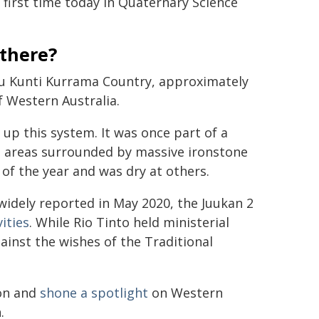
 first time today in Quaternary Science
there?
utu Kunti Kurrama Country, approximately
f Western Australia.
 up this system. It was once part of a
g areas surrounded by massive ironstone
of the year and was dry at others.
 widely reported in May 2020, the Juukan 2
ities
. While Rio Tinto held ministerial
ainst the wishes of the Traditional
ion and
shone a spotlight
on Western
.