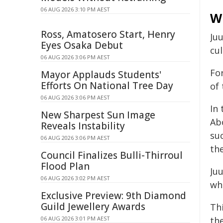
06 AUG 2026 3:10 PM AEST
Wh
Ross, Amatosero Start, Henry
Ju
Eyes Osaka Debut
cul
06 AUG 2026 3:06 PM AEST
Fo
Mayor Applauds Students'
Efforts On National Tree Day
of 
06 AUG 2026 3:06 PM AEST
In 
New Sharpest Sun Image
Abo
Reveals Instability
su
06 AUG 2026 3:06 PM AEST
the
Council Finalizes Bulli-Thirroul
Flood Plan
Ju
06 AUG 2026 3:02 PM AEST
whe
Exclusive Preview: 9th Diamond
Guild Jewellery Awards
Thi
06 AUG 2026 3:01 PM AEST
the