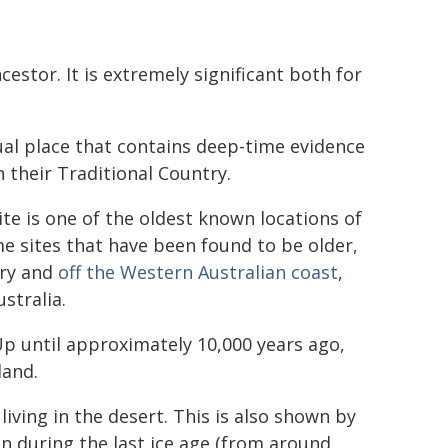
stor. It is extremely significant both for
ual place that contains deep-time evidence
 their Traditional Country.
site is one of the oldest known locations of
me sites that have been found to be older,
ory and
off the Western Australian coast
,
stralia.
Up until approximately 10,000 years ago,
land.
iving in the desert. This is also shown by
en during the last ice age (from around