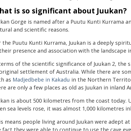
at is so significant about Juukan?
ukan Gorge is named after a Puutu Kunti Kurrama ance
tural and scientific reasons.
r the Puutu Kunti Kurrama, Juukan is a deeply spirit
their presence and association with the landscape in
terms of the scientific significance of Juukan 2, the 
riginal settlement of Australia. While there are so
ch as
Madjedbebe in Kakadu
in the Northern Territ
re are only a few places as old as Juukan in inland Au
ukan is about 500 kilometres from the coast today. 
n sea levels rose, it was almost 1,000 kilometres in
s means people living around Juukan were adept at l
 fact they were able to continue to use the cave ev