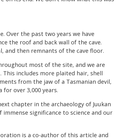
ite. Over the past two years we have
e the roof and back wall of the cave.
, and then remnants of the cave floor.
throughout most of the site, and we are
 This includes more plaited hair, shell
ments from the jaw of a Tasmanian devil,
 for over 3,000 years.
 next chapter in the archaeology of Juukan
of immense significance to science and our
ation is a co-author of this article and