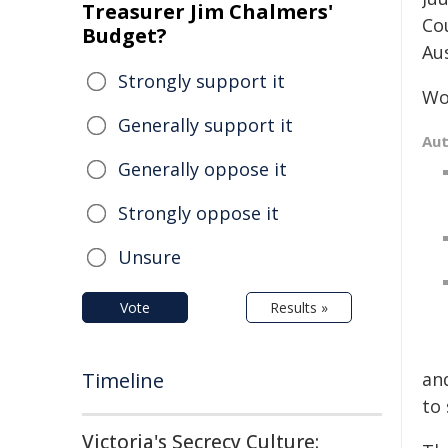
Treasurer Jim Chalmers'
Co
Budget?
Aus
Strongly support it
Wo
Generally support it
Au
Generally oppose it
Strongly oppose it
Unsure
Vote
Results »
Timeline
and
to 
Victoria's Secrecy Culture: