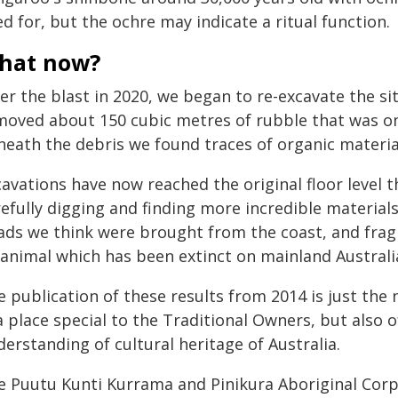
d for, but the ochre may indicate a ritual function.
hat now?
er the blast in 2020, we began to re-excavate the s
moved about 150 cubic metres of rubble that was onc
neath the debris we found traces of organic material
cavations have now reached the original floor level 
efully digging and finding more incredible materials.
ads we think were brought from the coast, and frag
 animal which has been extinct on mainland Australia
 publication of these results from 2014 is just the
a place special to the Traditional Owners, but also 
erstanding of cultural heritage of Australia.
e Puutu Kunti Kurrama and Pinikura Aboriginal Corpor