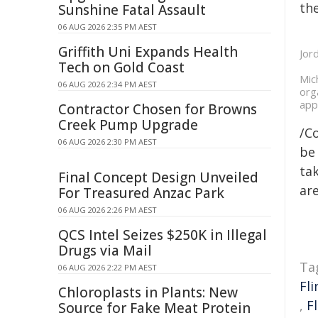
the
Sunshine Fatal Assault
06 AUG 2026 2:35 PM AEST
Griffith Uni Expands Health
Jor
Tech on Gold Coast
Mic
06 AUG 2026 2:34 PM AEST
org
app
Contractor Chosen for Browns
Creek Pump Upgrade
/C
06 AUG 2026 2:30 PM AEST
be 
tak
Final Concept Design Unveiled
are
For Treasured Anzac Park
06 AUG 2026 2:26 PM AEST
QCS Intel Seizes $250K in Illegal
Drugs via Mail
Ta
06 AUG 2026 2:22 PM AEST
Fli
Chloroplasts in Plants: New
,
F
Source for Fake Meat Protein