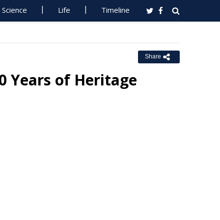
Science
Life
Timeline
Share
0 Years of Heritage