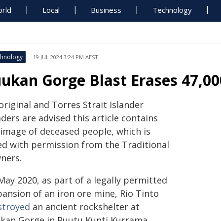
rld
Local
Business
Technology
hnology
19 JUL 2024 3:24 PM AEST
uukan Gorge Blast Erases 47,00
riginal and Torres Strait Islander
ders are advised this article contains
 image of deceased people, which is
ed with permission from the Traditional
ners.
May 2020, as part of a legally permitted
pansion of an iron ore mine, Rio Tinto
stroyed
an ancient rockshelter at
ukan Gorge in Puutu Kunti Kurrama