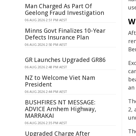
Man Charged As Part Of
use
Geelong Fraud Investigation
W
06 AUG 2026 2:51 PM AEST
Minns Govt Finalizes 10-Year
Aft
Defects Insurance Plan
re
06 AUG 2026 2:50 PM AEST
Be
GR Launches Upgraded GR86
Ex
06 AUG 2026 2:48 PM AEST
car
NZ to Welcome Viet Nam
be
President
an
06 AUG 2026 2:44 PM AEST
The
BUSHFIRES NT MESSAGE:
ADVICE Arnhem Highway,
2, 
MARRAKAI
und
06 AUG 2026 2:35 PM AEST
Th
Upgraded Charge After