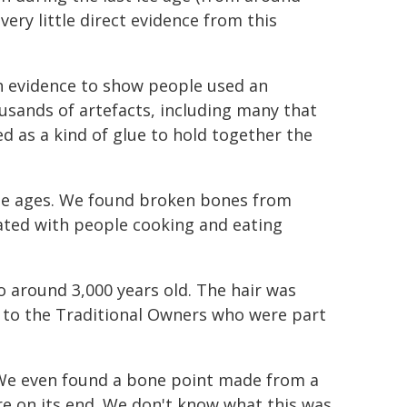
very little direct evidence from this
gh evidence to show people used an
usands of artefacts, including many that
ed as a kind of glue to hold together the
the ages. We found broken bones from
iated with people cooking and eating
o around 3,000 years old. The hair was
ed to the Traditional Owners who were part
 We even found a bone point made from a
e on its end. We don't know what this was