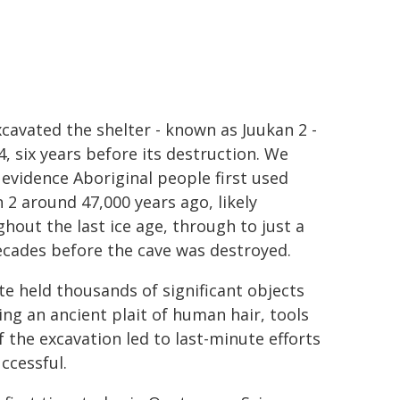
cavated the shelter - known as Juukan 2 -
4, six years before its destruction. We
evidence Aboriginal people first used
 2 around 47,000 years ago, likely
hout the last ice age, through to just a
ecades before the cave was destroyed.
te held thousands of significant objects
ing an ancient plait of human hair, tools
 the excavation led to last-minute efforts
ccessful.