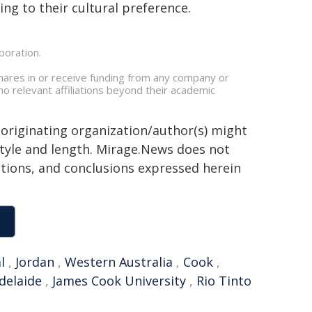
ing to their cultural preference.
poration.
hares in or receive funding from any company or
no relevant affiliations beyond their academic
 originating organization/author(s) might
 style and length. Mirage.News does not
sitions, and conclusions expressed herein
l
,
Jordan
,
Western Australia
,
Cook
,
delaide
,
James Cook University
,
Rio Tinto