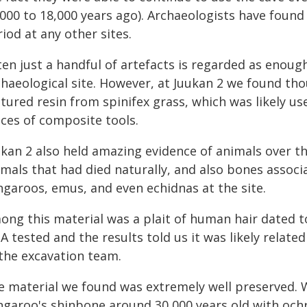
000 to 18,000 years ago). Archaeologists have found 
iod at any other sites.
ten just a handful of artefacts is regarded as enou
chaeological site. However, at Juukan 2 we found tho
tured resin from spinifex grass, which was likely us
eces of composite tools.
ukan 2 also held amazing evidence of animals over 
imals that had died naturally, and also bones assoc
ngaroos, emus, and even echidnas at the site.
ong this material was a plait of human hair dated t
A tested and the results told us it was likely relat
 the excavation team.
e material we found was extremely well preserved.
ngaroo's shinbone around 30,000 years old with ochr