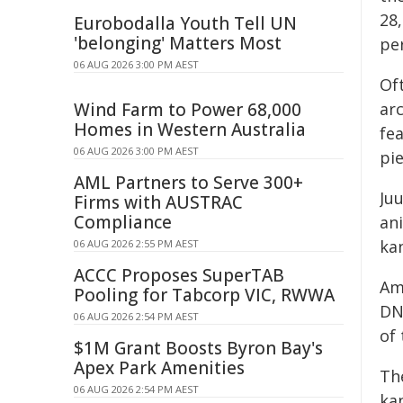
28,
Eurobodalla Youth Tell UN
'belonging' Matters Most
per
06 AUG 2026 3:00 PM AEST
Of
Wind Farm to Power 68,000
ar
Homes in Western Australia
fea
06 AUG 2026 3:00 PM AEST
pi
AML Partners to Serve 300+
Ju
Firms with AUSTRAC
Compliance
an
ka
06 AUG 2026 2:55 PM AEST
ACCC Proposes SuperTAB
Am
Pooling for Tabcorp VIC, RWWA
DN
06 AUG 2026 2:54 PM AEST
of
$1M Grant Boosts Byron Bay's
Apex Park Amenities
Th
06 AUG 2026 2:54 PM AEST
ka