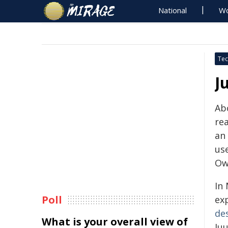
National
Wo
Tec
J
Abo
rea
an
us
Ow
In 
Poll
ex
de
What is your overall view of
Ju