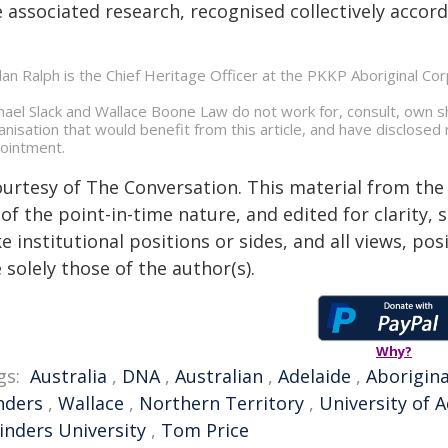
 associated research, recognised collectively accord
dan Ralph is the Chief Heritage Officer at the PKKP Aboriginal Cor
hael Slack and Wallace Boone Law do not work for, consult, own s
anisation that would benefit from this article, and have disclosed 
ointment.
ourtesy of The Conversation. This material from the
of the point-in-time nature, and edited for clarity,
e institutional positions or sides, and all views, po
 solely those of the author(s).
Why?
gs:
Australia
,
DNA
,
Australian
,
Adelaide
,
Aborigina
nders
,
Wallace
,
Northern Territory
,
University of A
linders University
,
Tom Price