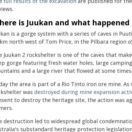
e
full results of the excavation
are published for the
views.
here is Juukan and what happened 
ukan is a gorge system with a series of caves in Pu
 km north west of Tom Price, in the Pilbara region o
 Juukan 2 rockshelter is one of the caves that make
ep gorge featuring fresh water holes, large campin
untains and a large river that flowed at some times 
ay the area is part of a Rio Tinto iron ore mine. As
ckshelter was
destroyed during mine expansion activ
sent to destroy the heritage site, the action was ag
ners.
e destruction led to widespread global condemnat
tralia's substandard heritage protection legislation