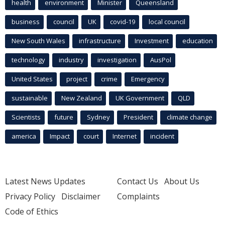
health
environment
Minister
Queensland
business
council
UK
covid-19
local council
New South Wales
infrastructure
Investment
education
technology
industry
investigation
AusPol
United States
project
crime
Emergency
sustainable
New Zealand
UK Government
QLD
Scientists
future
Sydney
President
climate change
america
Impact
court
Internet
incident
Latest News Updates
Contact Us
About Us
Privacy Policy
Disclaimer
Complaints
Code of Ethics