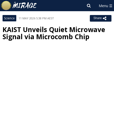
Science
11 MAY 2026 5:38 PM AEST
Share
KAIST Unveils Quiet Microwave
Signal via Microcomb Chip