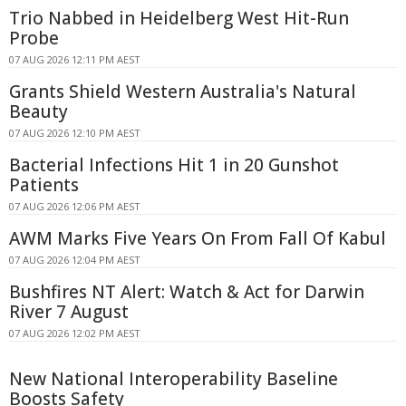
Trio Nabbed in Heidelberg West Hit-Run
Probe
07 AUG 2026 12:11 PM AEST
Grants Shield Western Australia's Natural
Beauty
07 AUG 2026 12:10 PM AEST
Bacterial Infections Hit 1 in 20 Gunshot
Patients
07 AUG 2026 12:06 PM AEST
AWM Marks Five Years On From Fall Of Kabul
07 AUG 2026 12:04 PM AEST
Bushfires NT Alert: Watch & Act for Darwin
River 7 August
07 AUG 2026 12:02 PM AEST
New National Interoperability Baseline
Boosts Safety