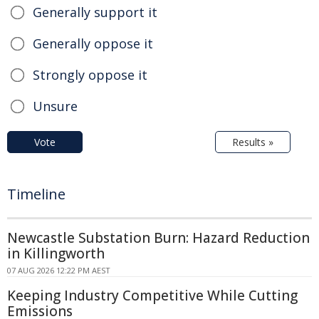
Generally support it
Generally oppose it
Strongly oppose it
Unsure
Vote
Results »
Timeline
Newcastle Substation Burn: Hazard Reduction
in Killingworth
07 AUG 2026 12:22 PM AEST
Keeping Industry Competitive While Cutting
Emissions