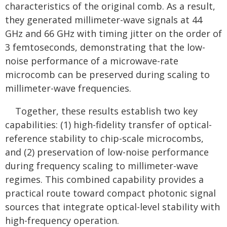
characteristics of the original comb. As a result,
they generated millimeter-wave signals at 44
GHz and 66 GHz with timing jitter on the order of
3 femtoseconds, demonstrating that the low-
noise performance of a microwave-rate
microcomb can be preserved during scaling to
millimeter-wave frequencies.
Together, these results establish two key
capabilities: (1) high-fidelity transfer of optical-
reference stability to chip-scale microcombs,
and (2) preservation of low-noise performance
during frequency scaling to millimeter-wave
regimes. This combined capability provides a
practical route toward compact photonic signal
sources that integrate optical-level stability with
high-frequency operation.