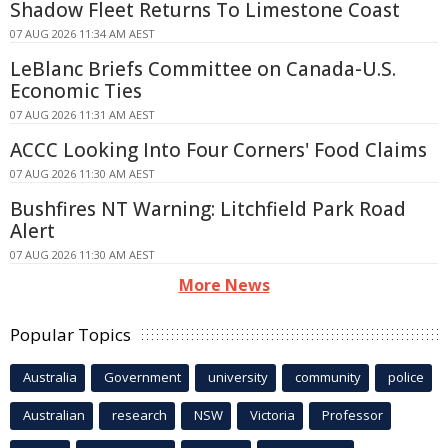
Shadow Fleet Returns To Limestone Coast
07 AUG 2026 11:34 AM AEST
LeBlanc Briefs Committee on Canada-U.S.
Economic Ties
07 AUG 2026 11:31 AM AEST
ACCC Looking Into Four Corners' Food Claims
07 AUG 2026 11:30 AM AEST
Bushfires NT Warning: Litchfield Park Road
Alert
07 AUG 2026 11:30 AM AEST
More News
Popular Topics
Australia
Government
university
community
police
Australian
research
NSW
Victoria
Professor