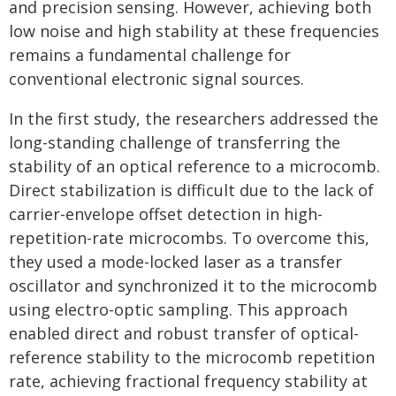
and precision sensing. However, achieving both
low noise and high stability at these frequencies
remains a fundamental challenge for
conventional electronic signal sources.
In the first study, the researchers addressed the
long-standing challenge of transferring the
stability of an optical reference to a microcomb.
Direct stabilization is difficult due to the lack of
carrier-envelope offset detection in high-
repetition-rate microcombs. To overcome this,
they used a mode-locked laser as a transfer
oscillator and synchronized it to the microcomb
using electro-optic sampling. This approach
enabled direct and robust transfer of optical-
reference stability to the microcomb repetition
rate, achieving fractional frequency stability at