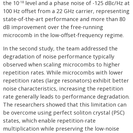
the 10
level and a phase noise of -125 dBc/Hz at
-18
100 Hz offset from a 22 GHz carrier, representing
state-of-the-art performance and more than 80
dB improvement over the free-running
microcomb in the low-offset-frequency regime.
In the second study, the team addressed the
degradation of noise performance typically
observed when scaling microcombs to higher
repetition rates. While microcombs with lower
repetition rates (large resonators) exhibit better
noise characteristics, increasing the repetition
rate generally leads to performance degradation.
The researchers showed that this limitation can
be overcome using perfect soliton crystal (PSC)
states, which enable repetition-rate
multiplication while preserving the low-noise