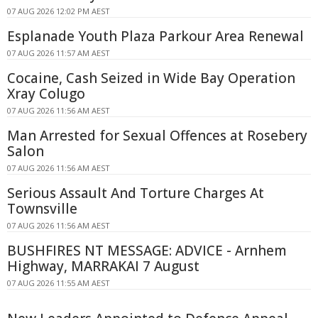
07 AUG 2026 12:02 PM AEST
Esplanade Youth Plaza Parkour Area Renewal
07 AUG 2026 11:57 AM AEST
Cocaine, Cash Seized in Wide Bay Operation
Xray Colugo
07 AUG 2026 11:56 AM AEST
Man Arrested for Sexual Offences at Rosebery
Salon
07 AUG 2026 11:56 AM AEST
Serious Assault And Torture Charges At
Townsville
07 AUG 2026 11:56 AM AEST
BUSHFIRES NT MESSAGE: ADVICE - Arnhem
Highway, MARRAKAI 7 August
07 AUG 2026 11:55 AM AEST