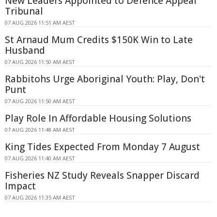
New Leaders Appointed to Defence Appeal
Tribunal
07 AUG 2026 11:51 AM AEST
St Arnaud Mum Credits $150K Win to Late
Husband
07 AUG 2026 11:50 AM AEST
Rabbitohs Urge Aboriginal Youth: Play, Don't
Punt
07 AUG 2026 11:50 AM AEST
Play Role In Affordable Housing Solutions
07 AUG 2026 11:48 AM AEST
King Tides Expected From Monday 7 August
07 AUG 2026 11:40 AM AEST
Fisheries NZ Study Reveals Snapper Discard
Impact
07 AUG 2026 11:35 AM AEST