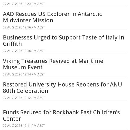
07 AUG 2026 12:20 PM AEST
AAD Rescues US Explorer in Antarctic
Midwinter Mission
07 AUG 2026 12:16 PM AEST
Businesses Urged to Support Taste of Italy in
Griffith
07 AUG 2026 12:16 PM AEST
Viking Treasures Revived at Maritime
Museum Event
07 AUG 2026 12:14 PM AEST
Restored University House Reopens for ANU
80th Celebration
07 AUG 2026 12:12 PM AEST
Funds Secured for Rockbank East Children's
Center
07 AUG 2026 12:11 PM AEST