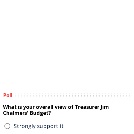
Poll
What is your overall view of Treasurer Jim
Chalmers' Budget?
Strongly support it