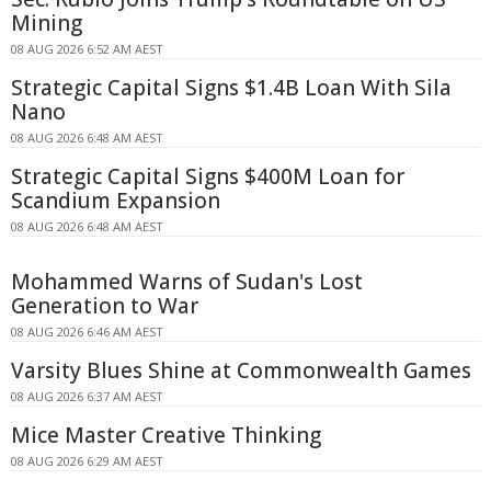
Mining
08 AUG 2026 6:52 AM AEST
Strategic Capital Signs $1.4B Loan With Sila
Nano
08 AUG 2026 6:48 AM AEST
Strategic Capital Signs $400M Loan for
Scandium Expansion
08 AUG 2026 6:48 AM AEST
Mohammed Warns of Sudan's Lost
Generation to War
08 AUG 2026 6:46 AM AEST
Varsity Blues Shine at Commonwealth Games
08 AUG 2026 6:37 AM AEST
Mice Master Creative Thinking
08 AUG 2026 6:29 AM AEST