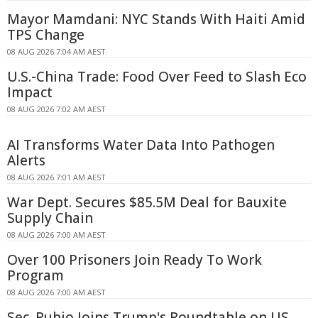
Mayor Mamdani: NYC Stands With Haiti Amid
TPS Change
08 AUG 2026 7:04 AM AEST
U.S.-China Trade: Food Over Feed to Slash Eco
Impact
08 AUG 2026 7:02 AM AEST
AI Transforms Water Data Into Pathogen
Alerts
08 AUG 2026 7:01 AM AEST
War Dept. Secures $85.5M Deal for Bauxite
Supply Chain
08 AUG 2026 7:00 AM AEST
Over 100 Prisoners Join Ready To Work
Program
08 AUG 2026 7:00 AM AEST
Sec. Rubio Joins Trump's Roundtable on US