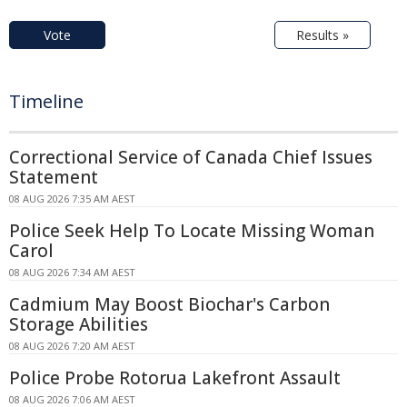
Vote
Results »
Timeline
Correctional Service of Canada Chief Issues
Statement
08 AUG 2026 7:35 AM AEST
Police Seek Help To Locate Missing Woman
Carol
08 AUG 2026 7:34 AM AEST
Cadmium May Boost Biochar's Carbon
Storage Abilities
08 AUG 2026 7:20 AM AEST
Police Probe Rotorua Lakefront Assault
08 AUG 2026 7:06 AM AEST