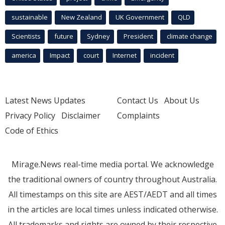
sustainable
New Zealand
UK Government
QLD
Scientists
future
Sydney
President
climate change
america
Impact
court
Internet
incident
Latest News Updates
Contact Us
About Us
Privacy Policy
Disclaimer
Complaints
Code of Ethics
Mirage.News real-time media portal. We acknowledge
the traditional owners of country throughout Australia.
All timestamps on this site are AEST/AEDT and all times
in the articles are local times unless indicated otherwise.
All trademarks and rights are owned by their respective