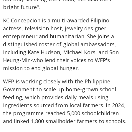
bright future".
KC Concepcion is a multi-awarded Filipino
actress, television host, jewelry designer,
entrepreneur and humanitarian. She joins a
distinguished roster of global ambassadors,
including Kate Hudson, Michael Kors, and Son
Heung-Min-who lend their voices to WFP's
mission to end global hunger.
WFP is working closely with the Philippine
Government to scale up home-grown school
feeding, which provides daily meals using
ingredients sourced from local farmers. In 2024,
the programme reached 5,000 schoolchildren
and linked 1,800 smallholder farmers to schools.