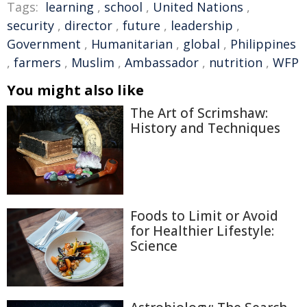
Tags:
learning
,
school
,
United Nations
,
security
,
director
,
future
,
leadership
,
Government
,
Humanitarian
,
global
,
Philippines
,
farmers
,
Muslim
,
Ambassador
,
nutrition
,
WFP
You might also like
The Art of Scrimshaw:
History and Techniques
Foods to Limit or Avoid
for Healthier Lifestyle:
Science