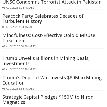
UNSC Condemns Terrorist Attack in Pakistan
08 AUG 2026 6:04 AM AEST
Peacock Party Celebrates Decades of
Turbulent History
08 AUG 2026 6:04 AM AEST
Mindfulness: Cost-Effective Opioid Misuse
Treatment
08 AUG 2026 5:58 AM AEST
Trump Unveils Billions in Mining Deals,
Investments
08 AUG 2026 5:56 AM AEST
Trump's Dept. of War Invests $80M in Mining
Education
08 AUG 2026 5:54 AM AEST
Strategic Capital Pledges $150M to Niron
Magnetics