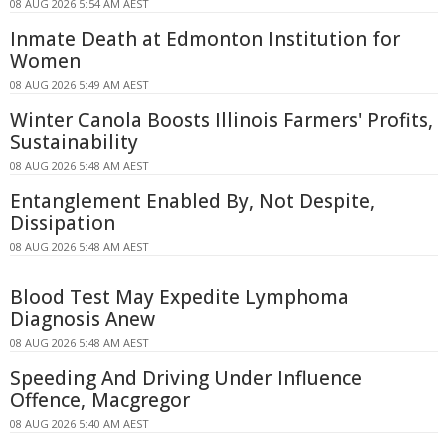
08 AUG 2026 5:54 AM AEST
Inmate Death at Edmonton Institution for
Women
08 AUG 2026 5:49 AM AEST
Winter Canola Boosts Illinois Farmers' Profits,
Sustainability
08 AUG 2026 5:48 AM AEST
Entanglement Enabled By, Not Despite,
Dissipation
08 AUG 2026 5:48 AM AEST
Blood Test May Expedite Lymphoma
Diagnosis Anew
08 AUG 2026 5:48 AM AEST
Speeding And Driving Under Influence
Offence, Macgregor
08 AUG 2026 5:40 AM AEST