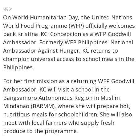
WFP
On World Humanitarian Day, the United Nations
World Food Programme (WFP) officially welcomes
back Kristina 'KC' Concepcion as a WFP Goodwill
Ambassador. Formerly WFP Philippines' National
Ambassador Against Hunger, KC returns to
champion universal access to school meals in the
Philippines.
For her first mission as a returning WFP Goodwill
Ambassador, KC will visit a school in the
Bangsamoro Autonomous Region in Muslim
Mindanao (BARMM), where she will prepare hot,
nutritious meals for schoolchildren. She will also
meet with local farmers who supply fresh
produce to the programme.