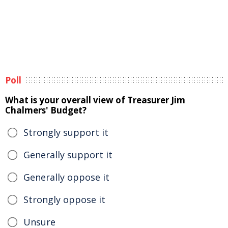
Poll
What is your overall view of Treasurer Jim
Chalmers' Budget?
Strongly support it
Generally support it
Generally oppose it
Strongly oppose it
Unsure