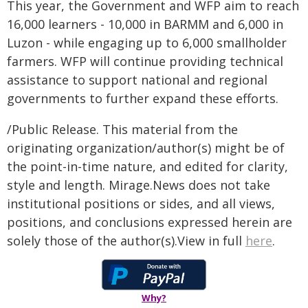
This year, the Government and WFP aim to reach
16,000 learners - 10,000 in BARMM and 6,000 in
Luzon - while engaging up to 6,000 smallholder
farmers. WFP will continue providing technical
assistance to support national and regional
governments to further expand these efforts.
/Public Release. This material from the
originating organization/author(s) might be of
the point-in-time nature, and edited for clarity,
style and length. Mirage.News does not take
institutional positions or sides, and all views,
positions, and conclusions expressed herein are
solely those of the author(s).View in full
here
.
Why?