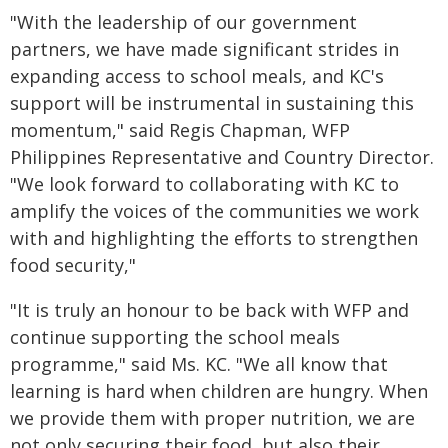
"With the leadership of our government
partners, we have made significant strides in
expanding access to school meals, and KC's
support will be instrumental in sustaining this
momentum," said Regis Chapman, WFP
Philippines Representative and Country Director.
"We look forward to collaborating with KC to
amplify the voices of the communities we work
with and highlighting the efforts to strengthen
food security,"
"It is truly an honour to be back with WFP and
continue supporting the school meals
programme," said Ms. KC. "We all know that
learning is hard when children are hungry. When
we provide them with proper nutrition, we are
not only securing their food, but also their