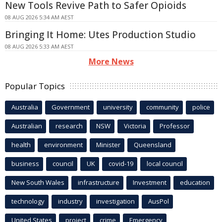
New Tools Revive Path to Safer Opioids
08 AUG 2026 5:34 AM AEST
Bringing It Home: Utes Production Studio
08 AUG 2026 5:33 AM AEST
More News
Popular Topics
Australia
Government
university
community
police
Australian
research
NSW
Victoria
Professor
health
environment
Minister
Queensland
business
council
UK
covid-19
local council
New South Wales
infrastructure
Investment
education
technology
industry
investigation
AusPol
United States
project
crime
Emergency