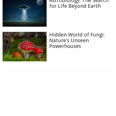
Astrobiology: The Search
for Life Beyond Earth
Hidden World of Fungi:
Nature's Unseen
Powerhouses