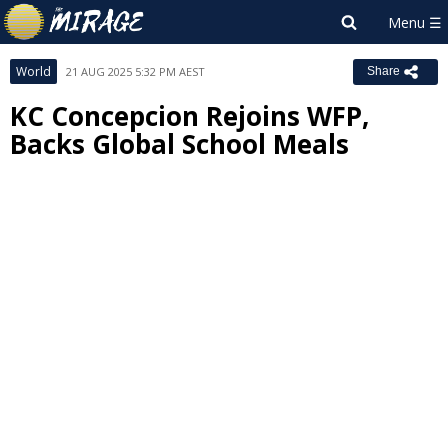
World
21 AUG 2025 5:32 PM AEST
Share
KC Concepcion Rejoins WFP,
Backs Global School Meals