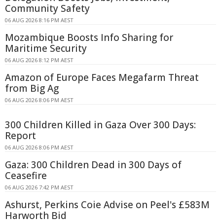
Community Safety
06 AUG 2026 8:16 PM AEST
Mozambique Boosts Info Sharing for
Maritime Security
06 AUG 2026 8:12 PM AEST
Amazon of Europe Faces Megafarm Threat
from Big Ag
06 AUG 2026 8:06 PM AEST
300 Children Killed in Gaza Over 300 Days:
Report
06 AUG 2026 8:06 PM AEST
Gaza: 300 Children Dead in 300 Days of
Ceasefire
06 AUG 2026 7:42 PM AEST
Ashurst, Perkins Coie Advise on Peel's £583M
Harworth Bid