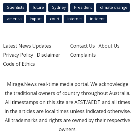
Scientists
future
Sydney
President
climate change
america
Impact
court
Internet
incident
Latest News Updates
Contact Us
About Us
Privacy Policy
Disclaimer
Complaints
Code of Ethics
Mirage.News real-time media portal. We acknowledge
the traditional owners of country throughout Australia.
All timestamps on this site are AEST/AEDT and all times
in the articles are local times unless indicated otherwise.
All trademarks and rights are owned by their respective
owners.