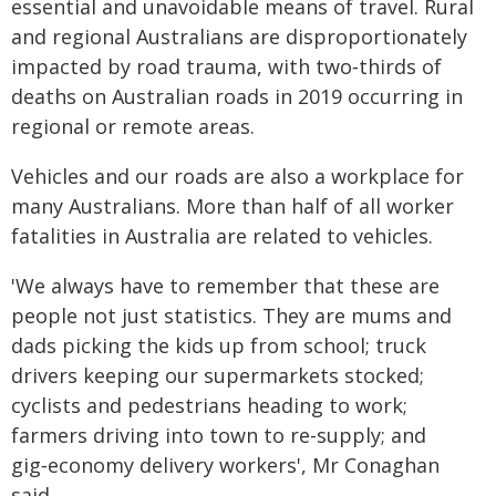
essential and unavoidable means of travel. Rural
and regional Australians are disproportionately
impacted by road trauma, with two‑thirds of
deaths on Australian roads in 2019 occurring in
regional or remote areas.
Vehicles and our roads are also a workplace for
many Australians. More than half of all worker
fatalities in Australia are related to vehicles.
'We always have to remember that these are
people not just statistics. They are mums and
dads picking the kids up from school; truck
drivers keeping our supermarkets stocked;
cyclists and pedestrians heading to work;
farmers driving into town to re-supply; and
gig‑economy delivery workers', Mr Conaghan
said.