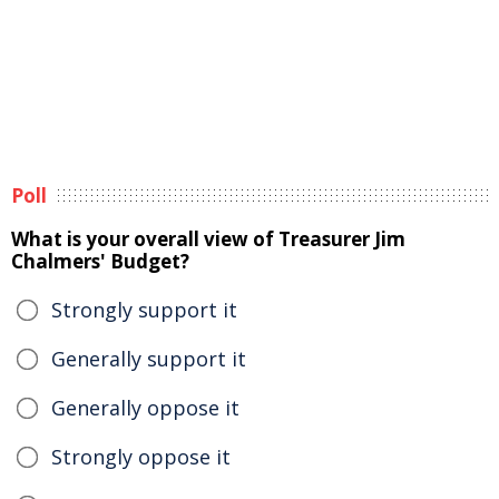
Poll
What is your overall view of Treasurer Jim
Chalmers' Budget?
Strongly support it
Generally support it
Generally oppose it
Strongly oppose it