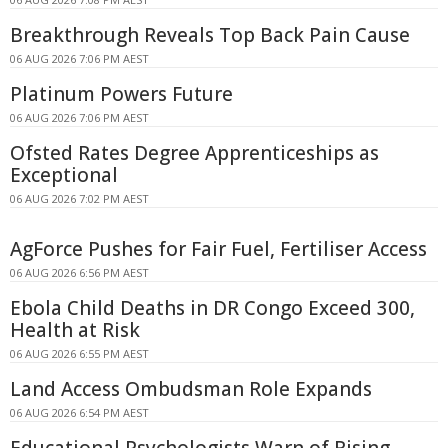
Breakthrough Reveals Top Back Pain Cause
06 AUG 2026 7:06 PM AEST
Platinum Powers Future
06 AUG 2026 7:06 PM AEST
Ofsted Rates Degree Apprenticeships as
Exceptional
06 AUG 2026 7:02 PM AEST
AgForce Pushes for Fair Fuel, Fertiliser Access
06 AUG 2026 6:56 PM AEST
Ebola Child Deaths in DR Congo Exceed 300,
Health at Risk
06 AUG 2026 6:55 PM AEST
Land Access Ombudsman Role Expands
06 AUG 2026 6:54 PM AEST