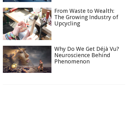
From Waste to Wealth:
The Growing Industry of
Upcycling
Why Do We Get Déjà Vu?
Neuroscience Behind
Phenomenon