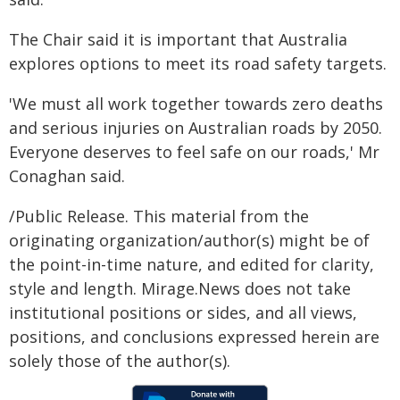
The Chair said it is important that Australia
explores options to meet its road safety targets.
'We must all work together towards zero deaths
and serious injuries on Australian roads by 2050.
Everyone deserves to feel safe on our roads,' Mr
Conaghan said.
/Public Release. This material from the
originating organization/author(s) might be of
the point-in-time nature, and edited for clarity,
style and length. Mirage.News does not take
institutional positions or sides, and all views,
positions, and conclusions expressed herein are
solely those of the author(s).