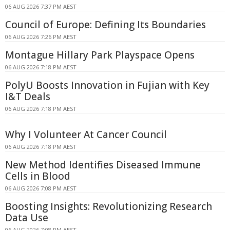
06 AUG 2026 7:37 PM AEST
Council of Europe: Defining Its Boundaries
06 AUG 2026 7:26 PM AEST
Montague Hillary Park Playspace Opens
06 AUG 2026 7:18 PM AEST
PolyU Boosts Innovation in Fujian with Key
I&T Deals
06 AUG 2026 7:18 PM AEST
Why I Volunteer At Cancer Council
06 AUG 2026 7:18 PM AEST
New Method Identifies Diseased Immune
Cells in Blood
06 AUG 2026 7:08 PM AEST
Boosting Insights: Revolutionizing Research
Data Use
06 AUG 2026 7:08 PM AEST