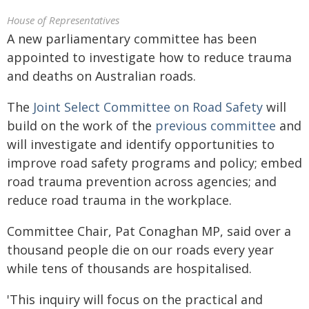
House of Representatives
A new parliamentary committee has been
appointed to investigate how to reduce trauma
and deaths on Australian roads.
The
Joint Select Committee on Road Safety
will
build on the work of the
previous committee
and
will investigate and identify opportunities to
improve road safety programs and policy; embed
road trauma prevention across agencies; and
reduce road trauma in the workplace.
Committee Chair, Pat Conaghan MP, said over a
thousand people die on our roads every year
while tens of thousands are hospitalised.
'This inquiry will focus on the practical and