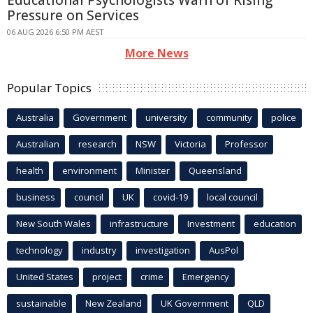
Educational Psychologists Warn of Rising
Pressure on Services
06 AUG 2026 6:50 PM AEST
More News
Popular Topics
Australia
Government
university
community
police
Australian
research
NSW
Victoria
Professor
health
environment
Minister
Queensland
business
council
UK
covid-19
local council
New South Wales
infrastructure
Investment
education
technology
industry
investigation
AusPol
United States
project
crime
Emergency
sustainable
New Zealand
UK Government
QLD