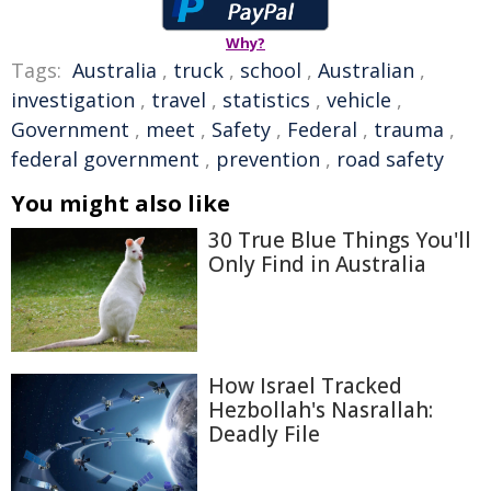
Why?
Tags:
Australia
,
truck
,
school
,
Australian
,
investigation
,
travel
,
statistics
,
vehicle
,
Government
,
meet
,
Safety
,
Federal
,
trauma
,
federal government
,
prevention
,
road safety
You might also like
30 True Blue Things You'll
Only Find in Australia
How Israel Tracked
Hezbollah's Nasrallah:
Deadly File