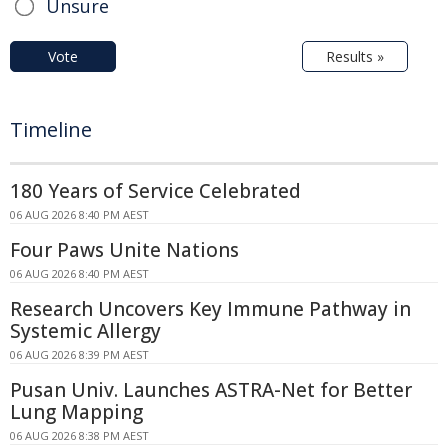
Unsure
Vote
Results »
Timeline
180 Years of Service Celebrated
06 AUG 2026 8:40 PM AEST
Four Paws Unite Nations
06 AUG 2026 8:40 PM AEST
Research Uncovers Key Immune Pathway in
Systemic Allergy
06 AUG 2026 8:39 PM AEST
Pusan Univ. Launches ASTRA-Net for Better
Lung Mapping
06 AUG 2026 8:38 PM AEST