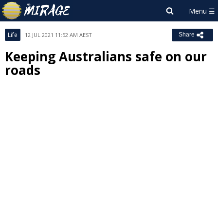
Life
12 JUL 2021 11:52 AM AEST
Share
Keeping Australians safe on our
roads