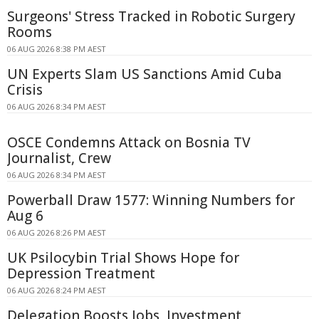
Surgeons' Stress Tracked in Robotic Surgery
Rooms
06 AUG 2026 8:38 PM AEST
UN Experts Slam US Sanctions Amid Cuba
Crisis
06 AUG 2026 8:34 PM AEST
OSCE Condemns Attack on Bosnia TV
Journalist, Crew
06 AUG 2026 8:34 PM AEST
Powerball Draw 1577: Winning Numbers for
Aug 6
06 AUG 2026 8:26 PM AEST
UK Psilocybin Trial Shows Hope for
Depression Treatment
06 AUG 2026 8:24 PM AEST
Delegation Boosts Jobs, Investment,