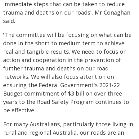
immediate steps that can be taken to reduce
trauma and deaths on our roads', Mr Conaghan
said.
'The committee will be focusing on what can be
done in the short to medium term to achieve
real and tangible results. We need to focus on
action and cooperation in the prevention of
further trauma and deaths on our road
networks. We will also focus attention on
ensuring the Federal Government's 2021-22
Budget commitment of $3 billion over three
years to the Road Safety Program continues to
be effective.'
For many Australians, particularly those living in
rural and regional Australia, our roads are an