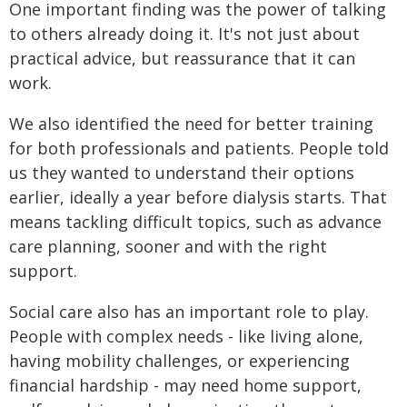
One important finding was the power of talking
to others already doing it. It's not just about
practical advice, but reassurance that it can
work.
We also identified the need for better training
for both professionals and patients. People told
us they wanted to understand their options
earlier, ideally a year before dialysis starts. That
means tackling difficult topics, such as advance
care planning, sooner and with the right
support.
Social care also has an important role to play.
People with complex needs - like living alone,
having mobility challenges, or experiencing
financial hardship - may need home support,