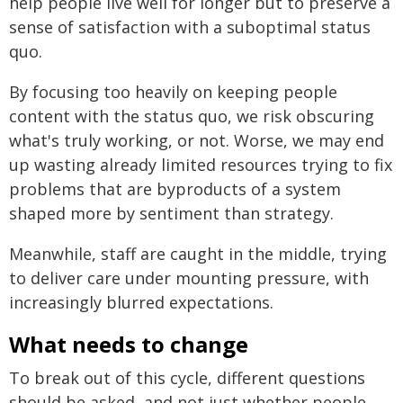
help people live well for longer but to preserve a
sense of satisfaction with a suboptimal status
quo.
By focusing too heavily on keeping people
content with the status quo, we risk obscuring
what's truly working, or not. Worse, we may end
up wasting already limited resources trying to fix
problems that are byproducts of a system
shaped more by sentiment than strategy.
Meanwhile, staff are caught in the middle, trying
to deliver care under mounting pressure, with
increasingly blurred expectations.
What needs to change
To break out of this cycle, different questions
should be asked, and not just whether people