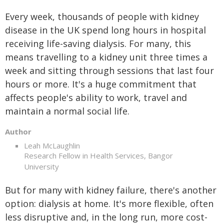
Every week, thousands of people with kidney
disease in the UK spend long hours in hospital
receiving life-saving dialysis. For many, this
means travelling to a kidney unit three times a
week and sitting through sessions that last four
hours or more. It's a huge commitment that
affects people's ability to work, travel and
maintain a normal social life.
Author
Leah McLaughlin
Research Fellow in Health Services, Bangor
University
But for many with kidney failure, there's another
option: dialysis at home. It's more flexible, often
less disruptive and, in the long run, more cost-