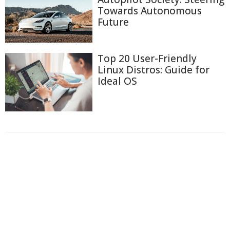
Towards Autonomous
Future
Top 20 User-Friendly
Linux Distros: Guide for
Ideal OS