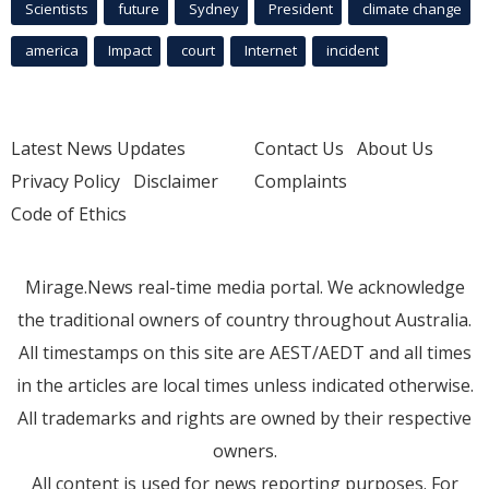
Scientists
future
Sydney
President
climate change
america
Impact
court
Internet
incident
Latest News Updates
Contact Us
About Us
Privacy Policy
Disclaimer
Complaints
Code of Ethics
Mirage.News real-time media portal. We acknowledge
the traditional owners of country throughout Australia.
All timestamps on this site are AEST/AEDT and all times
in the articles are local times unless indicated otherwise.
All trademarks and rights are owned by their respective
owners.
All content is used for news reporting purposes. For