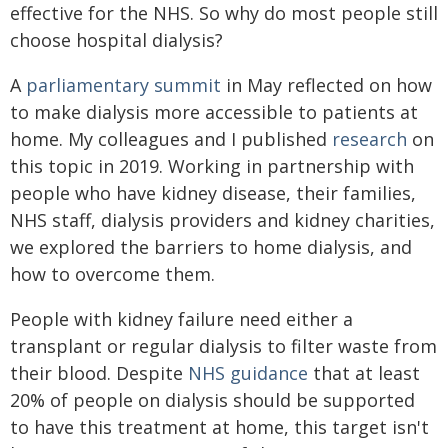
effective for the NHS. So why do most people still
choose hospital dialysis?
A
parliamentary summit
in May reflected on how
to make dialysis more accessible to patients at
home. My colleagues and I published
research
on
this topic in 2019. Working in partnership with
people who have kidney disease, their families,
NHS staff, dialysis providers and kidney charities,
we explored the barriers to home dialysis, and
how to overcome them.
People with kidney failure need either a
transplant or regular dialysis to filter waste from
their blood. Despite
NHS guidance
that at least
20% of people on dialysis should be supported
to have this treatment at home, this target isn't