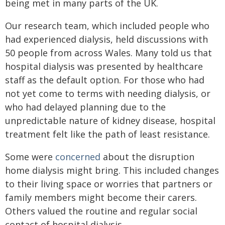
being met in many parts of the UK.
Our research team, which included people who
had experienced dialysis, held discussions with
50 people from across Wales. Many told us that
hospital dialysis was presented by healthcare
staff as the default option. For those who had
not yet come to terms with needing dialysis, or
who had delayed planning due to the
unpredictable nature of kidney disease, hospital
treatment felt like the path of least resistance.
Some were
concerned
about the disruption
home dialysis might bring. This included changes
to their living space or worries that partners or
family members might become their carers.
Others valued the routine and regular social
contact of hospital dialysis.