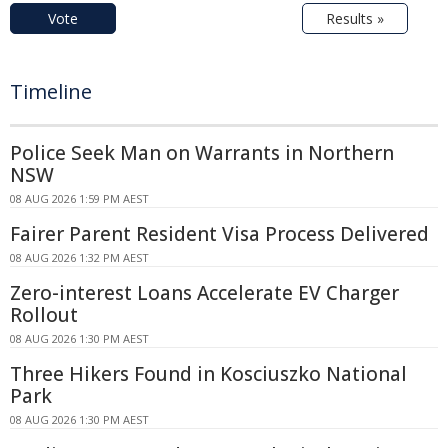
Vote
Results »
Timeline
Police Seek Man on Warrants in Northern
NSW
08 AUG 2026 1:59 PM AEST
Fairer Parent Resident Visa Process Delivered
08 AUG 2026 1:32 PM AEST
Zero-interest Loans Accelerate EV Charger
Rollout
08 AUG 2026 1:30 PM AEST
Three Hikers Found in Kosciuszko National
Park
08 AUG 2026 1:30 PM AEST