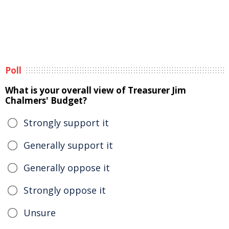
Poll
What is your overall view of Treasurer Jim
Chalmers' Budget?
Strongly support it
Generally support it
Generally oppose it
Strongly oppose it
Unsure