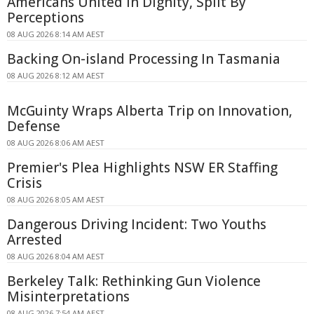
Americans United In Dignity, Split By
Perceptions
08 AUG 2026 8:14 AM AEST
Backing On-island Processing In Tasmania
08 AUG 2026 8:12 AM AEST
McGuinty Wraps Alberta Trip on Innovation,
Defense
08 AUG 2026 8:06 AM AEST
Premier's Plea Highlights NSW ER Staffing
Crisis
08 AUG 2026 8:05 AM AEST
Dangerous Driving Incident: Two Youths
Arrested
08 AUG 2026 8:04 AM AEST
Berkeley Talk: Rethinking Gun Violence
Misinterpretations
08 AUG 2026 7:54 AM AEST