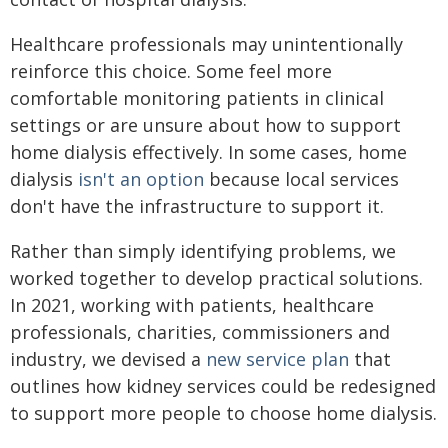
Healthcare professionals may unintentionally
reinforce this choice. Some feel more
comfortable monitoring patients in clinical
settings or are unsure about how to support
home dialysis effectively. In some cases, home
dialysis
isn't an option
because local services
don't have the infrastructure to support it.
Rather than simply identifying problems, we
worked together to develop practical solutions.
In 2021, working with patients, healthcare
professionals, charities, commissioners and
industry, we devised a
new service plan
that
outlines how kidney services could be redesigned
to support more people to choose home dialysis.