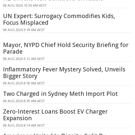
08 AUG 2026 10:36 AM AEST
UN Expert: Surrogacy Commodifies Kids,
Focus Misplaced
08 AUG 2026 9:18 AM AEST
Mayor, NYPD Chief Hold Security Briefing for
Parade
08 AUG 2026 9:12 AM AEST
Inflammatory Fever Mystery Solved, Unveils
Bigger Story
08 AUG 2026 8:50 AM AEST
Two Charged in Sydney Meth Import Plot
08 AUG 2026 8:30 AM AEST
Zero-Interest Loans Boost EV Charger
Expansion
08 AUG 2026 8:14 AM AEST