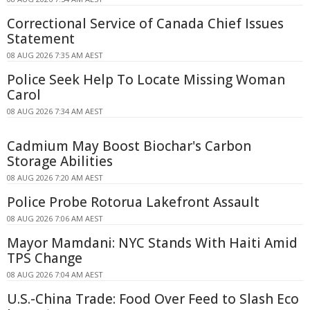
Correctional Service of Canada Chief Issues
Statement
08 AUG 2026 7:35 AM AEST
Police Seek Help To Locate Missing Woman
Carol
08 AUG 2026 7:34 AM AEST
Cadmium May Boost Biochar's Carbon
Storage Abilities
08 AUG 2026 7:20 AM AEST
Police Probe Rotorua Lakefront Assault
08 AUG 2026 7:06 AM AEST
Mayor Mamdani: NYC Stands With Haiti Amid
TPS Change
08 AUG 2026 7:04 AM AEST
U.S.-China Trade: Food Over Feed to Slash Eco