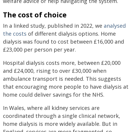
welfare advice or help navigating the system.
The cost of choice
In a linked study, published in 2022, we
analysed
the costs
of different dialysis options. Home
dialysis was found to cost between £16,000 and
£23,000 per person per year.
Hospital dialysis costs more, between £20,000
and £24,000, rising to over £30,000 when
ambulance transport is needed. This suggests
that encouraging more people to have dialysis at
home could deliver savings for the NHS.
In Wales, where all kidney services are
coordinated through a single clinical network,
home dialysis is more widely available. But in
England, services are more fragmented, so