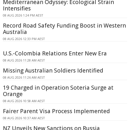
Mediterranean Odyssey: Ecological Strain
Intensifies
08 AUG 2026 1:24 PM AEST
Record Road Safety Funding Boost in Western
Australia
08 AUG 2026 12:33 PM AEST
U.S.-Colombia Relations Enter New Era
08 AUG 2026 11:28 AM AEST
Missing Australian Soldiers Identified
08 AUG 2026 11:26 AM AEST
19 Charged in Operation Soteria Surge at
Orange
08 AUG 2026 10:58 AM AEST
Fairer Parent Visa Process Implemented
08 AUG 2026 10:37 AM AEST
NZ Unveils New Sanctions on Russia