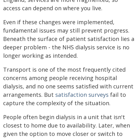
access can depend on where you live.
Even if these changes were implemented,
fundamental issues may still prevent progress.
Beneath the surface of patient satisfaction lies a
deeper problem - the NHS dialysis service is no
longer working as intended.
Transport is one of the most frequently cited
concerns among people receiving hospital
dialysis, and no one seems satisfied with current
arrangements. But
satisfaction surveys
fail to
capture the complexity of the situation.
People often begin dialysis in a unit that isn't
closest to home due to availability. Later, when
given the option to move closer or switch to