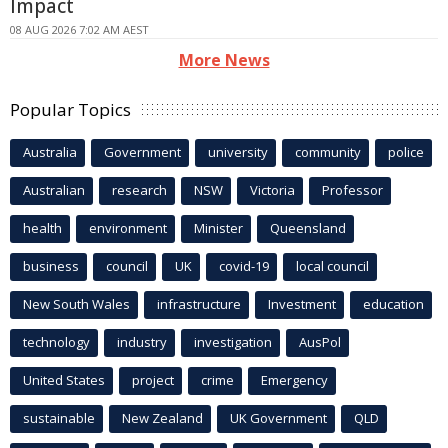
Impact
08 AUG 2026 7:02 AM AEST
More News
Popular Topics
Australia
Government
university
community
police
Australian
research
NSW
Victoria
Professor
health
environment
Minister
Queensland
business
council
UK
covid-19
local council
New South Wales
infrastructure
Investment
education
technology
industry
investigation
AusPol
United States
project
crime
Emergency
sustainable
New Zealand
UK Government
QLD