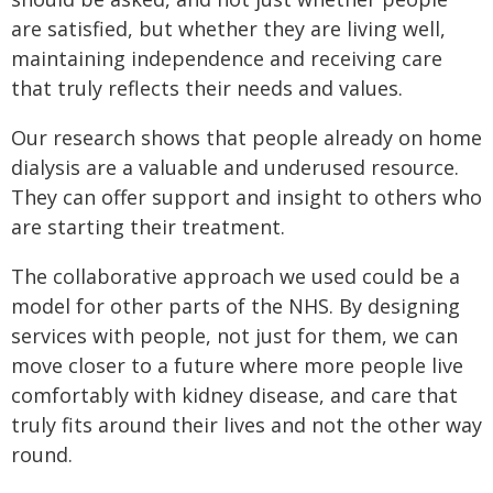
are satisfied, but whether they are living well,
maintaining independence and receiving care
that truly reflects their needs and values.
Our research shows that people already on home
dialysis are a valuable and underused resource.
They can offer support and insight to others who
are starting their treatment.
The collaborative approach we used could be a
model for other parts of the NHS. By designing
services with people, not just for them, we can
move closer to a future where more people live
comfortably with kidney disease, and care that
truly fits around their lives and not the other way
round.