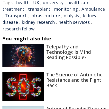
Tags:
health
,
UK
,
university
,
healthcare
,
treatment
,
transplant
,
monitoring
,
Ambulance
,
Transport
,
infrastructure
,
dialysis
,
kidney
disease
,
kidney research
,
health services
,
research fellow
You might also like
Telepathy and
Technology: Is Mind
Reading Possible?
The Science of Antibiotic
Resistance and the Fight
Back
Autopilot Society: Steering