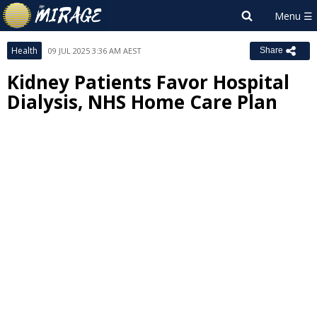
Health
09 JUL 2025 3:36 AM AEST
Share
Kidney Patients Favor Hospital
Dialysis, NHS Home Care Plan