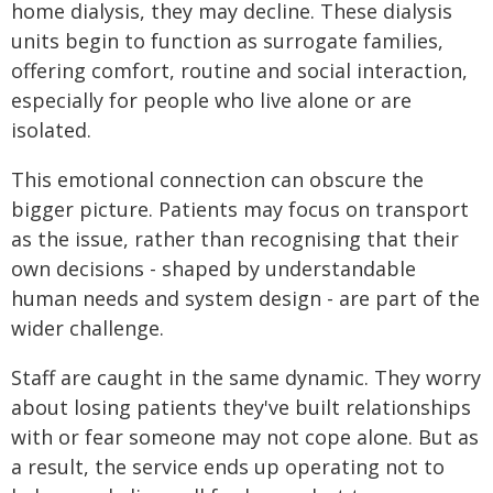
home dialysis, they may decline. These dialysis
units begin to function as surrogate families,
offering comfort, routine and social interaction,
especially for people who live alone or are
isolated.
This emotional connection can obscure the
bigger picture. Patients may focus on transport
as the issue, rather than recognising that their
own decisions - shaped by understandable
human needs and system design - are part of the
wider challenge.
Staff are caught in the same dynamic. They worry
about losing patients they've built relationships
with or fear someone may not cope alone. But as
a result, the service ends up operating not to