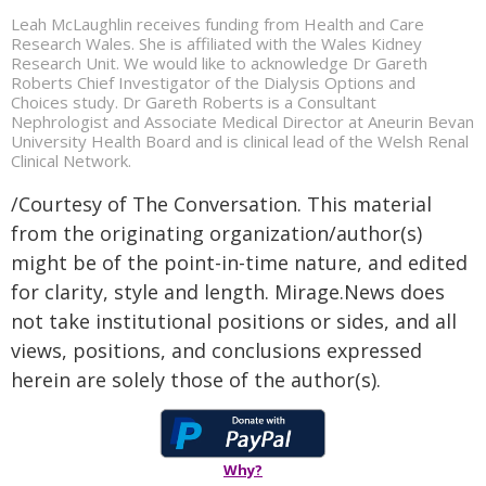
Leah McLaughlin receives funding from Health and Care
Research Wales. She is affiliated with the Wales Kidney
Research Unit. We would like to acknowledge Dr Gareth
Roberts Chief Investigator of the Dialysis Options and
Choices study. Dr Gareth Roberts is a Consultant
Nephrologist and Associate Medical Director at Aneurin Bevan
University Health Board and is clinical lead of the Welsh Renal
Clinical Network.
/Courtesy of The Conversation. This material
from the originating organization/author(s)
might be of the point-in-time nature, and edited
for clarity, style and length. Mirage.News does
not take institutional positions or sides, and all
views, positions, and conclusions expressed
herein are solely those of the author(s).
Why?