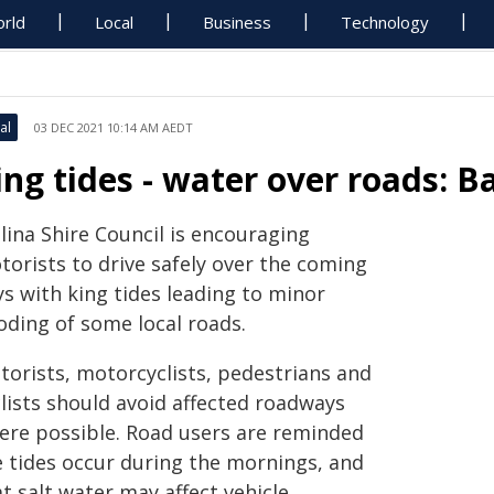
rld
Local
Business
Technology
al
03 DEC 2021 10:14 AM AEDT
ing tides - water over roads: Ba
lina Shire Council is encouraging
torists to drive safely over the coming
ys with king tides leading to minor
oding of some local roads.
torists, motorcyclists, pedestrians and
clists should avoid affected roadways
ere possible. Road users are reminded
e tides occur during the mornings, and
t salt water may affect vehicle