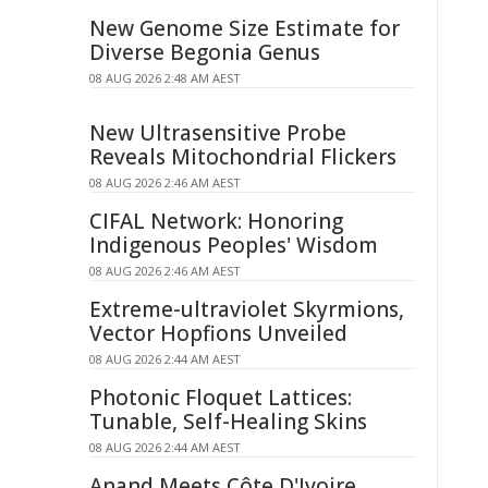
New Genome Size Estimate for
Diverse Begonia Genus
08 AUG 2026 2:48 AM AEST
New Ultrasensitive Probe
Reveals Mitochondrial Flickers
08 AUG 2026 2:46 AM AEST
CIFAL Network: Honoring
Indigenous Peoples' Wisdom
08 AUG 2026 2:46 AM AEST
Extreme-ultraviolet Skyrmions,
Vector Hopfions Unveiled
08 AUG 2026 2:44 AM AEST
Photonic Floquet Lattices:
Tunable, Self-Healing Skins
08 AUG 2026 2:44 AM AEST
Anand Meets Côte D'Ivoire