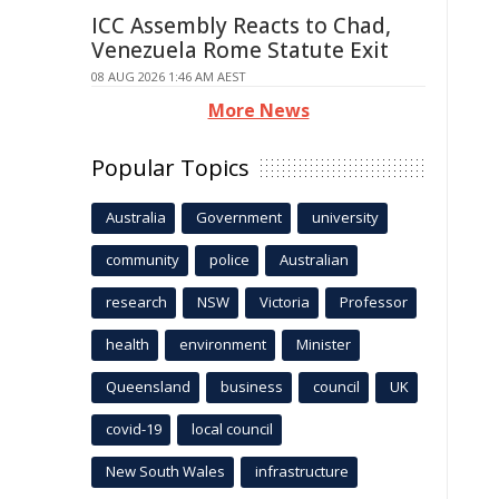
ICC Assembly Reacts to Chad,
Venezuela Rome Statute Exit
08 AUG 2026 1:46 AM AEST
More News
Popular Topics
Australia
Government
university
community
police
Australian
research
NSW
Victoria
Professor
health
environment
Minister
Queensland
business
council
UK
covid-19
local council
New South Wales
infrastructure