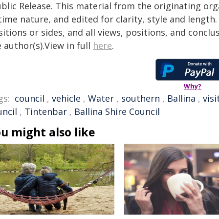
blic Release. This material from the originating or
time nature, and edited for clarity, style and lengt
itions or sides, and all views, positions, and conclu
 author(s).View in full
here
.
Why?
gs:
council
,
vehicle
,
Water
,
southern
,
Ballina
,
visi
uncil
,
Tintenbar
,
Ballina Shire Council
u might also like