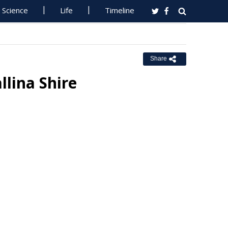
Science
Life
Timeline
Share
llina Shire