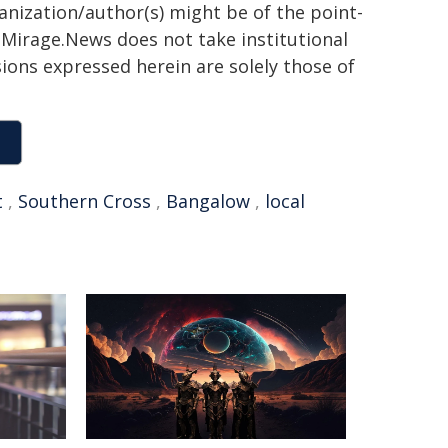
ganization/author(s) might be of the point-
h. Mirage.News does not take institutional
sions expressed herein are solely those of
t
,
Southern Cross
,
Bangalow
,
local