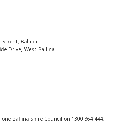
Street, Ballina
ide Drive, West Ballina
one Ballina Shire Council on 1300 864 444.