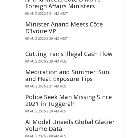
Foreign Affairs Ministers
08 AUG 2026 2:31 AM AEST
Minister Anand Meets Côte
D'Ivoire VP
08 AUG 2026 2:30 AM AEST
Cutting Iran's Illegal Cash Flow
08 AUG 2026 2:28 AM AEST
Medication and Summer: Sun
and Heat Exposure Tips
08 AUG 2026 2:21 AM AEST
Police Seek Man Missing Since
2021 in Tuggerah
08 AUG 2026 2:20 AM AEST
AI Model Unveils Global Glacier
Volume Data
08 AUG 2026 2:08 AM AEST