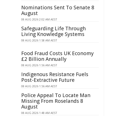
Nominations Sent To Senate 8
August
08 AUG 2026 2:02 AM AEST
Safeguarding Life Through
Living Knowledge Systems
08 AUG 2026 1:58 AM AEST
Food Fraud Costs UK Economy
£2 Billion Annually
08 AUG 2026 1:56 AM AEST
Indigenous Resistance Fuels
Post-Extractive Future
08 AUG 2026 1:56 AM AEST
Police Appeal To Locate Man
Missing From Roselands 8
August
08 AUG 2026 1:48 AM AEST