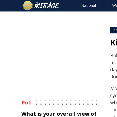
National
Wo
Loc
K
Bal
mo
da
flo
Mo
cy
Poll
wh
th
What is your overall view of
tha