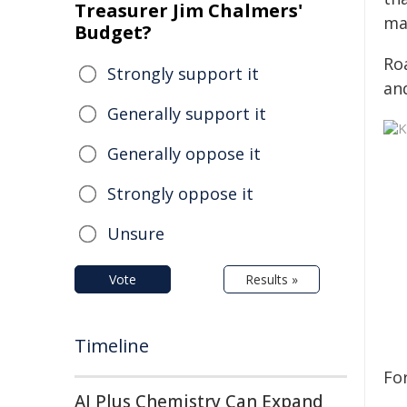
Treasurer Jim Chalmers'
ma
Budget?
Roa
Strongly support it
and
Generally support it
Generally oppose it
Strongly oppose it
Unsure
Vote
Results »
Timeline
Fo
AI Plus Chemistry Can Expand