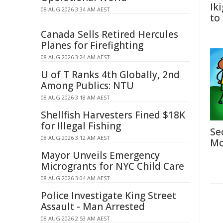
Ik
08 AUG 2026 3:34 AM AEST
to
Canada Sells Retired Hercules
Planes for Firefighting
08 AUG 2026 3:24 AM AEST
U of T Ranks 4th Globally, 2nd
Among Publics: NTU
08 AUG 2026 3:18 AM AEST
Shellfish Harvesters Fined $18K
for Illegal Fishing
Se
08 AUG 2026 3:12 AM AEST
Mo
Mayor Unveils Emergency
Microgrants for NYC Child Care
08 AUG 2026 3:04 AM AEST
Police Investigate King Street
Assault - Man Arrested
08 AUG 2026 2:53 AM AEST