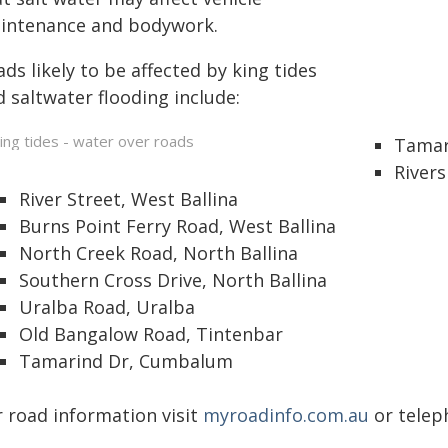
intenance and bodywork.
ds likely to be affected by king tides
 saltwater flooding include:
Tamar 
Rivers
River Street, West Ballina
Burns Point Ferry Road, West Ballina
North Creek Road, North Ballina
Southern Cross Drive, North Ballina
Uralba Road, Uralba
Old Bangalow Road, Tintenbar
Tamarind Dr, Cumbalum
r road information visit
myroadinfo.com.au
or teleph