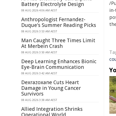
/Pu
Battery Electrolyte Design
in-
08 AUG 2026 4:06 AM AEST
pos
Anthropologist Fernandez-
the
Duque's Summer Reading Picks
08 AUG 2026 3:53 AM AEST
Man Caught Three Times Limit
At Merbein Crash
Ta
08 AUG 2026 3:50 AM AEST
co
Deep Learning Enhances Bionic
Eye-Brain Communication
Yo
08 AUG 2026 3:42 AM AEST
Dexrazoxane Cuts Heart
Damage in Young Cancer
Survivors
08 AUG 2026 3:38 AM AEST
Allied Integration Shrinks
Operational World