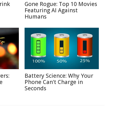
rink
Gone Rogue: Top 10 Movies
Featuring AI Against
Humans
ers:
Battery Science: Why Your
e
Phone Can't Charge in
Seconds