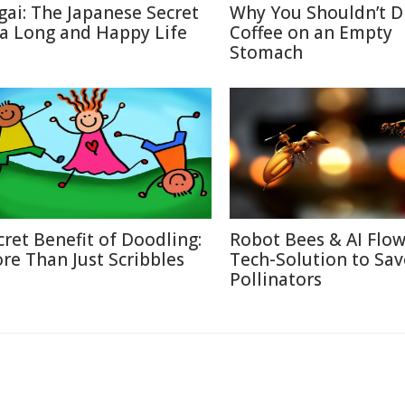
igai: The Japanese Secret
Why You Shouldn’t D
 a Long and Happy Life
Coffee on an Empty
Stomach
cret Benefit of Doodling:
Robot Bees & AI Flow
re Than Just Scribbles
Tech-Solution to Sav
Pollinators