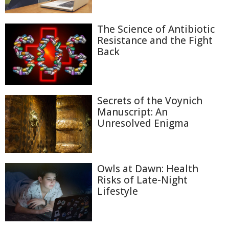
The Science of Antibiotic
Resistance and the Fight
Back
Secrets of the Voynich
Manuscript: An
Unresolved Enigma
Owls at Dawn: Health
Risks of Late-Night
Lifestyle