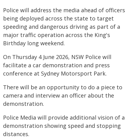
Police will address the media ahead of officers
being deployed across the state to target
speeding and dangerous driving as part of a
major traffic operation across the King's
Birthday long weekend.
On Thursday 4 June 2026, NSW Police will
facilitate a car demonstration and press
conference at Sydney Motorsport Park.
There will be an opportunity to do a piece to
camera and interview an officer about the
demonstration.
Police Media will provide additional vision of a
demonstration showing speed and stopping
distances.