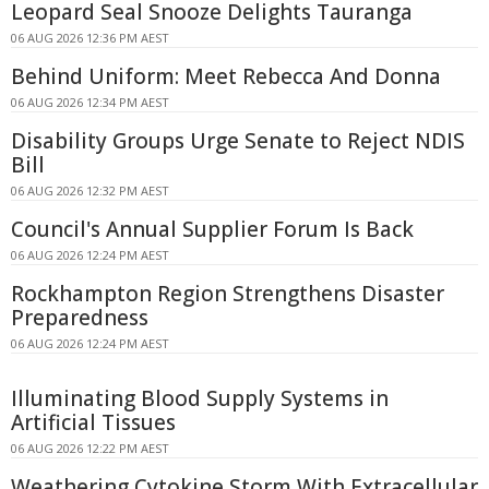
Leopard Seal Snooze Delights Tauranga
06 AUG 2026 12:36 PM AEST
Behind Uniform: Meet Rebecca And Donna
06 AUG 2026 12:34 PM AEST
Disability Groups Urge Senate to Reject NDIS
Bill
06 AUG 2026 12:32 PM AEST
Council's Annual Supplier Forum Is Back
06 AUG 2026 12:24 PM AEST
Rockhampton Region Strengthens Disaster
Preparedness
06 AUG 2026 12:24 PM AEST
Illuminating Blood Supply Systems in
Artificial Tissues
06 AUG 2026 12:22 PM AEST
Weathering Cytokine Storm With Extracellular