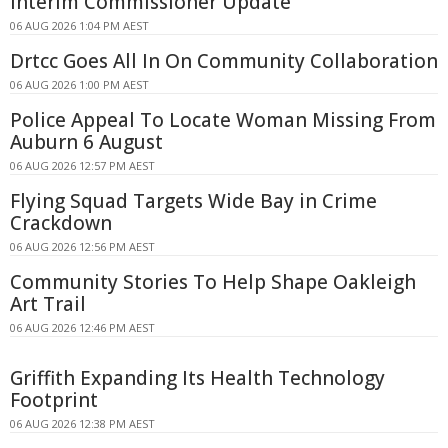
Interim Commissioner Update
06 AUG 2026 1:04 PM AEST
Drtcc Goes All In On Community Collaboration
06 AUG 2026 1:00 PM AEST
Police Appeal To Locate Woman Missing From
Auburn 6 August
06 AUG 2026 12:57 PM AEST
Flying Squad Targets Wide Bay in Crime
Crackdown
06 AUG 2026 12:56 PM AEST
Community Stories To Help Shape Oakleigh
Art Trail
06 AUG 2026 12:46 PM AEST
Griffith Expanding Its Health Technology
Footprint
06 AUG 2026 12:38 PM AEST