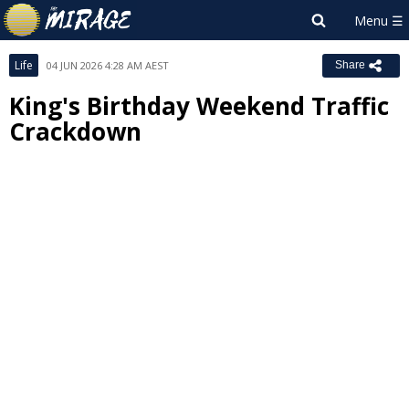
Life
04 JUN 2026 4:28 AM AEST
Share
King's Birthday Weekend Traffic
Crackdown