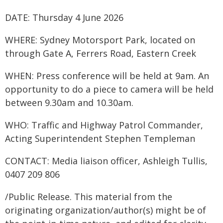
DATE: Thursday 4 June 2026
WHERE: Sydney Motorsport Park, located on
through Gate A, Ferrers Road, Eastern Creek
WHEN: Press conference will be held at 9am. An
opportunity to do a piece to camera will be held
between 9.30am and 10.30am.
WHO: Traffic and Highway Patrol Commander,
Acting Superintendent Stephen Templeman
CONTACT: Media liaison officer, Ashleigh Tullis,
0407 209 806
/Public Release. This material from the
originating organization/author(s) might be of