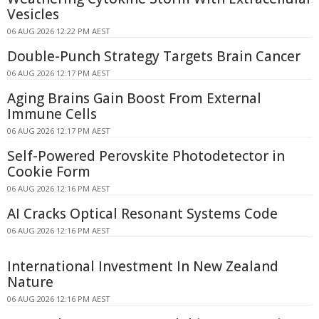
Vesicles
06 AUG 2026 12:22 PM AEST
Double-Punch Strategy Targets Brain Cancer
06 AUG 2026 12:17 PM AEST
Aging Brains Gain Boost From External
Immune Cells
06 AUG 2026 12:17 PM AEST
Self-Powered Perovskite Photodetector in
Cookie Form
06 AUG 2026 12:16 PM AEST
AI Cracks Optical Resonant Systems Code
06 AUG 2026 12:16 PM AEST
International Investment In New Zealand
Nature
06 AUG 2026 12:16 PM AEST