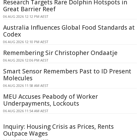
Research Targets Rare Dolphin Hotspots in
Great Barrier Reef
06 AUG 2026 12:12 PM AEST
Australia Influences Global Food Standards at
Codex
06 AUG 2026 12:10 PM AEST
Remembering Sir Christopher Ondaatje
06 AUG 2026 12:06 PM AEST
Smart Sensor Remembers Past to ID Present
Molecules
06 AUG 2026 11:58 AM AEST
MEU Accuses Peabody of Worker
Underpayments, Lockouts
06 AUG 2026 11:54 AM AEST
Inquiry: Housing Crisis as Prices, Rents
Outpace Wages