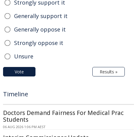
Strongly support it
Generally support it
Generally oppose it
Strongly oppose it
Unsure
Vote
Results »
Timeline
Doctors Demand Fairness For Medical Prac
Students
06 AUG 2026 1:06 PM AEST