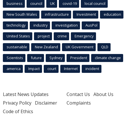
business
council
UK
covid-19
local council
New South Wales
infrastructure
Investment
education
technology
industry
investigation
AusPol
United States
project
crime
Emergency
sustainable
New Zealand
UK Government
QLD
Scientists
future
Sydney
President
climate change
america
Impact
court
Internet
incident
Latest News Updates
Contact Us
About Us
Privacy Policy
Disclaimer
Complaints
Code of Ethics