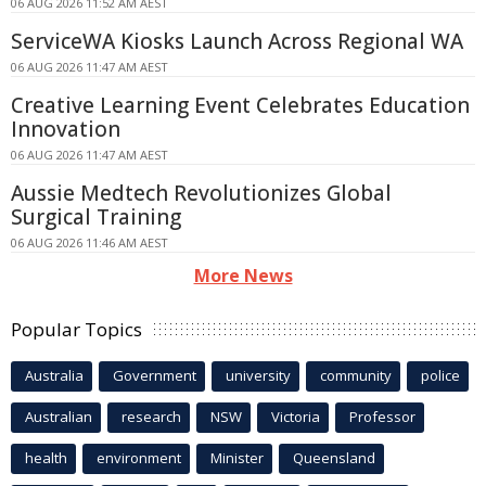
06 AUG 2026 11:52 AM AEST
ServiceWA Kiosks Launch Across Regional WA
06 AUG 2026 11:47 AM AEST
Creative Learning Event Celebrates Education
Innovation
06 AUG 2026 11:47 AM AEST
Aussie Medtech Revolutionizes Global
Surgical Training
06 AUG 2026 11:46 AM AEST
More News
Popular Topics
Australia
Government
university
community
police
Australian
research
NSW
Victoria
Professor
health
environment
Minister
Queensland