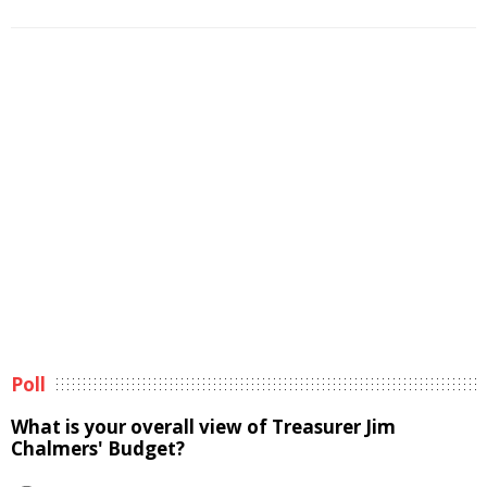
Poll
What is your overall view of Treasurer Jim
Chalmers' Budget?