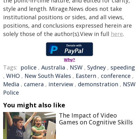
the point-in-time nature, and edited for clarity,
style and length. Mirage.News does not take
institutional positions or sides, and all views,
positions, and conclusions expressed herein are
solely those of the author(s).View in full
here
.
Why?
Tags:
police
,
Australia
,
NSW
,
Sydney
,
speeding
,
WHO
,
New South Wales
,
Eastern
,
conference
,
Media
,
camera
,
interview
,
demonstration
,
NSW
Police
You might also like
The Impact of Video
Games on Cognitive Skills