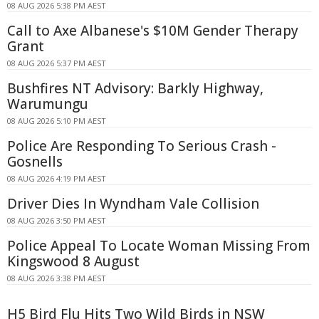
08 AUG 2026 5:38 PM AEST
Call to Axe Albanese's $10M Gender Therapy
Grant
08 AUG 2026 5:37 PM AEST
Bushfires NT Advisory: Barkly Highway,
Warumungu
08 AUG 2026 5:10 PM AEST
Police Are Responding To Serious Crash -
Gosnells
08 AUG 2026 4:19 PM AEST
Driver Dies In Wyndham Vale Collision
08 AUG 2026 3:50 PM AEST
Police Appeal To Locate Woman Missing From
Kingswood 8 August
08 AUG 2026 3:38 PM AEST
H5 Bird Flu Hits Two Wild Birds in NSW