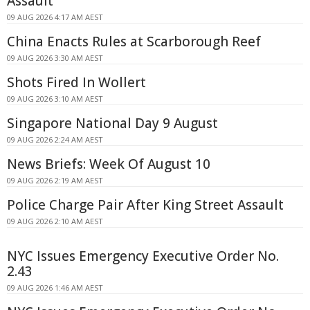
Assault
09 AUG 2026 4:17 AM AEST
China Enacts Rules at Scarborough Reef
09 AUG 2026 3:30 AM AEST
Shots Fired In Wollert
09 AUG 2026 3:10 AM AEST
Singapore National Day 9 August
09 AUG 2026 2:24 AM AEST
News Briefs: Week Of August 10
09 AUG 2026 2:19 AM AEST
Police Charge Pair After King Street Assault
09 AUG 2026 2:10 AM AEST
NYC Issues Emergency Executive Order No.
2.43
09 AUG 2026 1:46 AM AEST