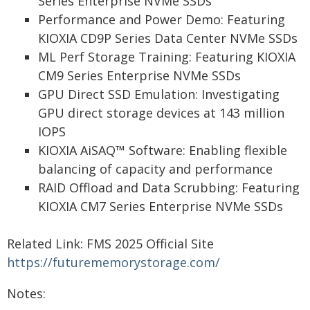
Series Enterprise NVMe SSDs
Performance and Power Demo: Featuring
KIOXIA CD9P Series Data Center NVMe SSDs
ML Perf Storage Training: Featuring KIOXIA
CM9 Series Enterprise NVMe SSDs
GPU Direct SSD Emulation: Investigating
GPU direct storage devices at 143 million
IOPS
KIOXIA AiSAQ™ Software: Enabling flexible
balancing of capacity and performance
RAID Offload and Data Scrubbing: Featuring
KIOXIA CM7 Series Enterprise NVMe SSDs
Related Link: FMS 2025 Official Site
https://futurememorystorage.com/
Notes: