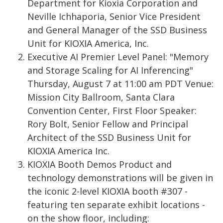
Department for Kioxia Corporation and
Neville Ichhaporia, Senior Vice President
and General Manager of the SSD Business
Unit for KIOXIA America, Inc.
Executive AI Premier Level Panel: "Memory
and Storage Scaling for AI Inferencing"
Thursday, August 7 at 11:00 am PDT Venue:
Mission City Ballroom, Santa Clara
Convention Center, First Floor Speaker:
Rory Bolt, Senior Fellow and Principal
Architect of the SSD Business Unit for
KIOXIA America Inc.
KIOXIA Booth Demos Product and
technology demonstrations will be given in
the iconic 2-level KIOXIA booth #307 -
featuring ten separate exhibit locations -
on the show floor, including: