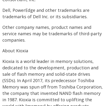
Dell, PowerEdge and other trademarks are
trademarks of Dell Inc. or its subsidiaries.
Other company names, product names and
service names may be trademarks of third-party
companies.
About Kioxia
Kioxia is a world leader in memory solutions,
dedicated to the development, production and
sale of flash memory and solid-state drives
(SSDs). In April 2017, its predecessor Toshiba
Memory was spun off from Toshiba Corporation,
the company that invented NAND flash memory
in 1987. Kioxia is committed to uplifting the