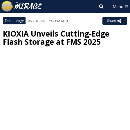
Technology
05 AUG 2025 7:44 PM AEST
Share
KIOXIA Unveils Cutting-Edge
Flash Storage at FMS 2025