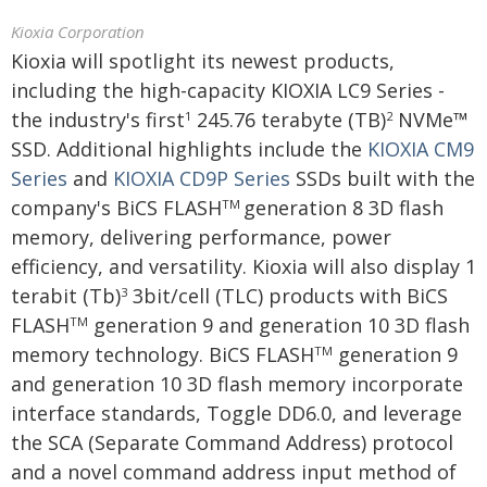
Kioxia Corporation
Kioxia will spotlight its newest products,
including the high-capacity KIOXIA LC9 Series -
the industry's first
245.76 terabyte (TB)
NVMe™
1
2
SSD. Additional highlights include the
KIOXIA CM9
Series
and
KIOXIA CD9P Series
SSDs built with the
company's BiCS FLASH
generation 8 3D flash
TM
memory, delivering performance, power
efficiency, and versatility. Kioxia will also display 1
terabit (Tb)
3bit/cell (TLC) products with BiCS
3
FLASH
generation 9 and generation 10 3D flash
TM
memory technology. BiCS FLASH
generation 9
TM
and generation 10 3D flash memory incorporate
interface standards, Toggle DD6.0, and leverage
the SCA (Separate Command Address) protocol
and a novel command address input method of