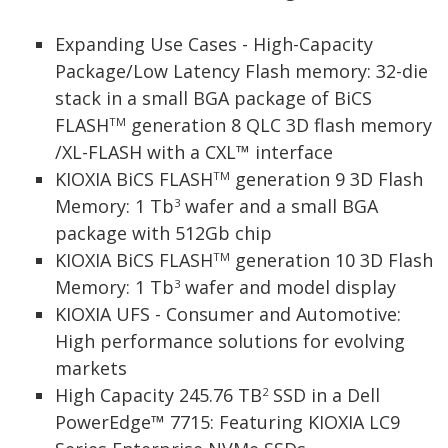
Expanding Use Cases - High-Capacity
Package/Low Latency Flash memory: 32-die
stack in a small BGA package of BiCS
FLASH
generation 8 QLC 3D flash memory
TM
/XL-FLASH with a CXL™ interface
KIOXIA BiCS FLASH
generation 9 3D Flash
TM
Memory: 1 Tb
wafer and a small BGA
3
package with 512Gb chip
KIOXIA BiCS FLASH
generation 10 3D Flash
TM
Memory: 1 Tb
wafer and model display
3
KIOXIA UFS - Consumer and Automotive:
High performance solutions for evolving
markets
High Capacity 245.76 TB
SSD in a Dell
2
PowerEdge™ 7715: Featuring KIOXIA LC9