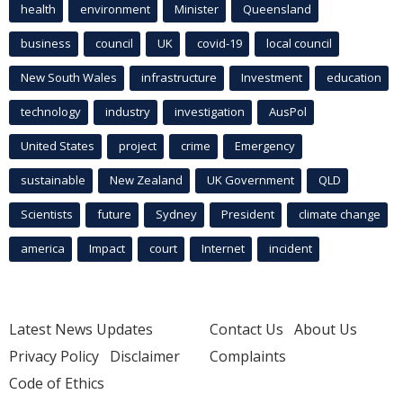
health
environment
Minister
Queensland
business
council
UK
covid-19
local council
New South Wales
infrastructure
Investment
education
technology
industry
investigation
AusPol
United States
project
crime
Emergency
sustainable
New Zealand
UK Government
QLD
Scientists
future
Sydney
President
climate change
america
Impact
court
Internet
incident
Latest News Updates
Contact Us
About Us
Privacy Policy
Disclaimer
Complaints
Code of Ethics