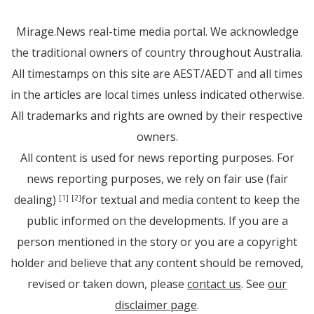
Mirage.News real-time media portal. We acknowledge
the traditional owners of country throughout Australia.
All timestamps on this site are AEST/AEDT and all times
in the articles are local times unless indicated otherwise.
All trademarks and rights are owned by their respective
owners.
All content is used for news reporting purposes. For
news reporting purposes, we rely on fair use (fair
dealing)
for textual and media content to keep the
[1]
[2]
public informed on the developments. If you are a
person mentioned in the story or you are a copyright
holder and believe that any content should be removed,
revised or taken down, please
contact us
. See
our
disclaimer page
.