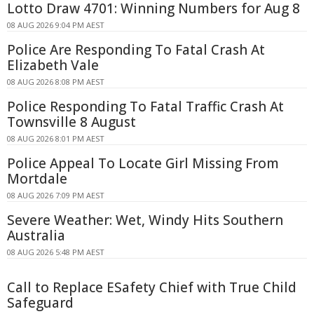
Lotto Draw 4701: Winning Numbers for Aug 8
08 AUG 2026 9:04 PM AEST
Police Are Responding To Fatal Crash At
Elizabeth Vale
08 AUG 2026 8:08 PM AEST
Police Responding To Fatal Traffic Crash At
Townsville 8 August
08 AUG 2026 8:01 PM AEST
Police Appeal To Locate Girl Missing From
Mortdale
08 AUG 2026 7:09 PM AEST
Severe Weather: Wet, Windy Hits Southern
Australia
08 AUG 2026 5:48 PM AEST
Call to Replace ESafety Chief with True Child
Safeguard