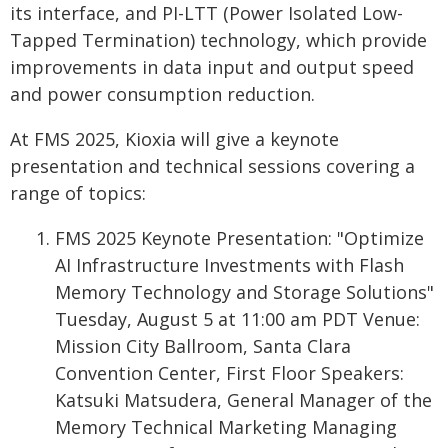
its interface, and PI-LTT (Power Isolated Low-
Tapped Termination) technology, which provide
improvements in data input and output speed
and power consumption reduction.
At FMS 2025, Kioxia will give a keynote
presentation and technical sessions covering a
range of topics:
FMS 2025 Keynote Presentation: "Optimize
AI Infrastructure Investments with Flash
Memory Technology and Storage Solutions"
Tuesday, August 5 at 11:00 am PDT Venue:
Mission City Ballroom, Santa Clara
Convention Center, First Floor Speakers:
Katsuki Matsudera, General Manager of the
Memory Technical Marketing Managing