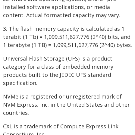
installed software applications, or media
content. Actual formatted capacity may vary.
3: The flash memory capacity is calculated as 1
terabit (1 Tb) = 1,099,511,627,776 (2^40) bits, and
1 terabyte (1 TB) = 1,099,511,627,776 (2^40) bytes.
Universal Flash Storage (UFS) is a product
category for a class of embedded memory
products built to the JEDEC UFS standard
specification.
NVMe is a registered or unregistered mark of
NVM Express, Inc. in the United States and other
countries.
CXL is a trademark of Compute Express Link
Consortium, Inc.