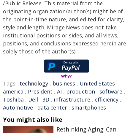
/Public Release. This material from the
originating organization/author(s) might be of
the point-in-time nature, and edited for clarity,
style and length. Mirage.News does not take
institutional positions or sides, and all views,
positions, and conclusions expressed herein are
solely those of the author(s).
Why?
Tags:
technology
,
business
,
United States
,
america
,
President
,
AI
,
production
,
software
,
Toshiba
,
Dell
,
3D
,
infrastructure
,
efficiency
,
Automotive
,
data center
,
smartphones
You might also like
Rethinking Aging: Can