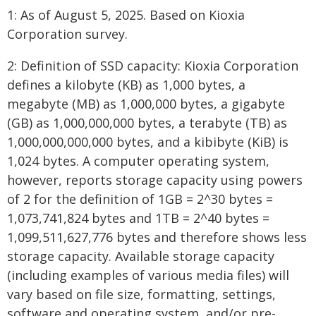
1: As of August 5, 2025. Based on Kioxia
Corporation survey.
2: Definition of SSD capacity: Kioxia Corporation
defines a kilobyte (KB) as 1,000 bytes, a
megabyte (MB) as 1,000,000 bytes, a gigabyte
(GB) as 1,000,000,000 bytes, a terabyte (TB) as
1,000,000,000,000 bytes, and a kibibyte (KiB) is
1,024 bytes. A computer operating system,
however, reports storage capacity using powers
of 2 for the definition of 1GB = 2^30 bytes =
1,073,741,824 bytes and 1TB = 2^40 bytes =
1,099,511,627,776 bytes and therefore shows less
storage capacity. Available storage capacity
(including examples of various media files) will
vary based on file size, formatting, settings,
software and operating system, and/or pre-