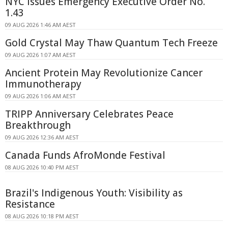
NYC Issues Emergency Executive Order No.
1.43
09 AUG 2026 1:46 AM AEST
Gold Crystal May Thaw Quantum Tech Freeze
09 AUG 2026 1:07 AM AEST
Ancient Protein May Revolutionize Cancer
Immunotherapy
09 AUG 2026 1:06 AM AEST
TRIPP Anniversary Celebrates Peace
Breakthrough
09 AUG 2026 12:36 AM AEST
Canada Funds AfroMonde Festival
08 AUG 2026 10:40 PM AEST
Brazil's Indigenous Youth: Visibility as
Resistance
08 AUG 2026 10:18 PM AEST