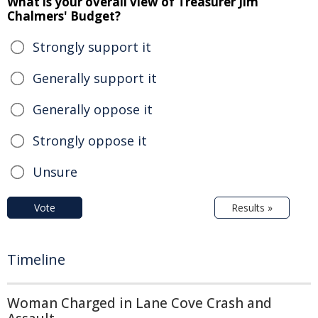
What is your overall view of Treasurer Jim
Chalmers' Budget?
Strongly support it
Generally support it
Generally oppose it
Strongly oppose it
Unsure
Vote
Results »
Timeline
Woman Charged in Lane Cove Crash and