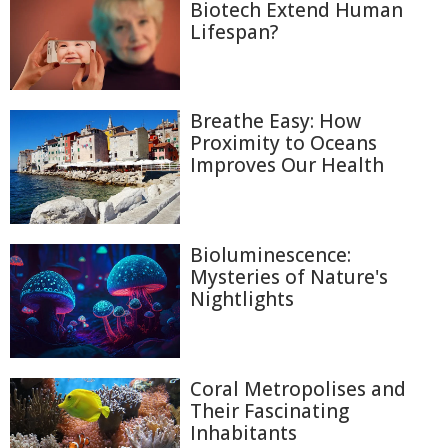
Biotech Extend Human
Lifespan?
Breathe Easy: How
Proximity to Oceans
Improves Our Health
Bioluminescence:
Mysteries of Nature's
Nightlights
Coral Metropolises and
Their Fascinating
Inhabitants