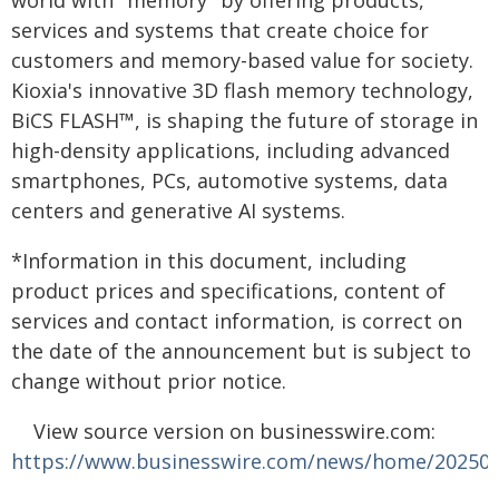
world with "memory" by offering products,
services and systems that create choice for
customers and memory-based value for society.
Kioxia's innovative 3D flash memory technology,
BiCS FLASH™, is shaping the future of storage in
high-density applications, including advanced
smartphones, PCs, automotive systems, data
centers and generative AI systems.
*Information in this document, including
product prices and specifications, content of
services and contact information, is correct on
the date of the announcement but is subject to
change without prior notice.
View source version on businesswire.com:
https://www.businesswire.com/news/home/20250