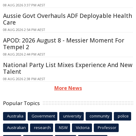
08 AUG 2026 3:37 PM AEST
Aussie Govt Overhauls ADF Deployable Health
Care
08 AUG 2026 2:54 PM AEST
APOD: 2026 August 8 - Messier Moment For
Tempel 2
08 AUG 2026 2:44 PM AEST
National Party List Mixes Experience And New
Talent
08 AUG 2026 2:38 PM AEST
More News
Popular Topics
Australia
Government
university
community
police
Australian
research
NSW
Victoria
Professor