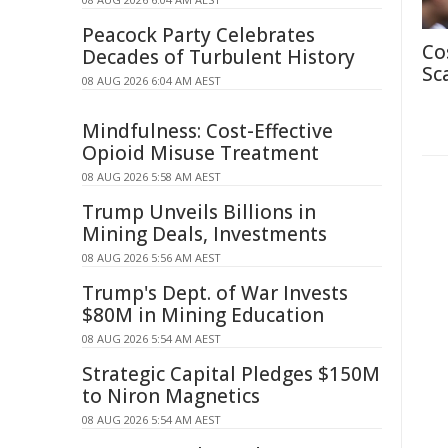
Peacock Party Celebrates
Co
Decades of Turbulent History
Sc
08 AUG 2026 6:04 AM AEST
Mindfulness: Cost-Effective
Opioid Misuse Treatment
08 AUG 2026 5:58 AM AEST
Trump Unveils Billions in
Mining Deals, Investments
08 AUG 2026 5:56 AM AEST
Trump's Dept. of War Invests
$80M in Mining Education
08 AUG 2026 5:54 AM AEST
Strategic Capital Pledges $150M
to Niron Magnetics
08 AUG 2026 5:54 AM AEST