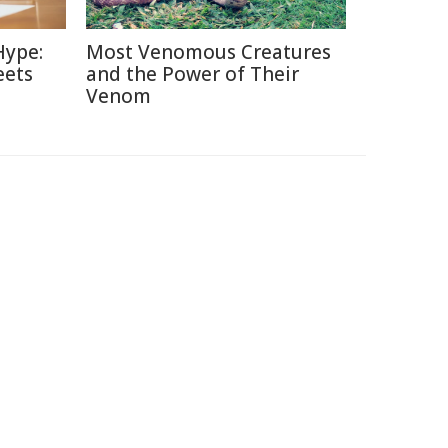
Hype:
Most Venomous Creatures
eets
and the Power of Their
Venom