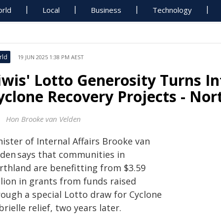
rld
Local
Business
Technology
rld
19 JUN 2025 1:38 PM AEST
iwis' Lotto Generosity Turns I
yclone Recovery Projects - Nor
Hon Brooke van Velden
ister of Internal Affairs Brooke van
lden says that communities in
rthland are benefitting from $3.59
lion in grants from funds raised
rough a special Lotto draw for Cyclone
rielle relief, two years later.