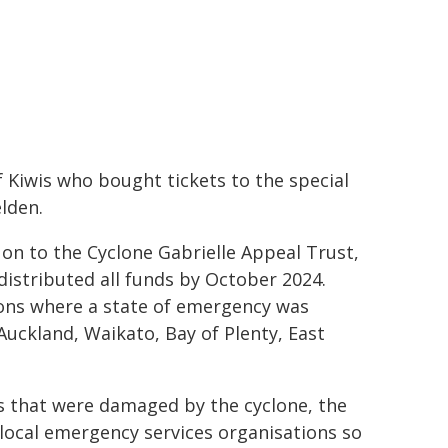
f Kiwis who bought tickets to the special
elden.
on to the Cyclone Gabrielle Appeal Trust,
distributed all funds by October 2024.
ons where a state of emergency was
Auckland, Waikato, Bay of Plenty, East
es that were damaged by the cyclone, the
local emergency services organisations so