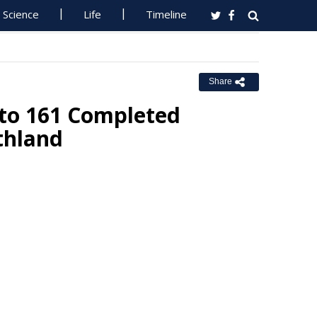
Science
Life
Timeline
Share
nto 161 Completed
thland