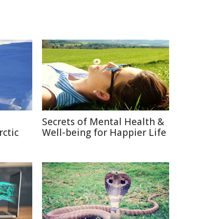
Secrets of Mental Health &
rctic
Well-being for Happier Life