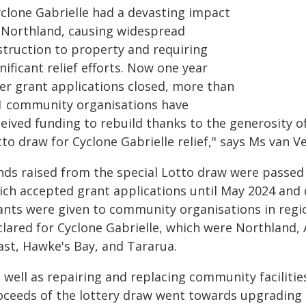
yclone Gabrielle had a devasting impact
 Northland, causing widespread
struction to property and requiring
nificant relief efforts. Now one year
ter grant applications closed, more than
1 community organisations have
eived funding to rebuild thanks to the generosity o
to draw for Cyclone Gabrielle relief," says Ms van V
nds raised from the special Lotto draw were passed 
ich accepted grant applications until May 2024 and 
ants were given to community organisations in regi
clared for Cyclone Gabrielle, which were Northland, 
ast, Hawke's Bay, and Tararua.
s well as repairing and replacing community faciliti
oceeds of the lottery draw went towards upgrading 