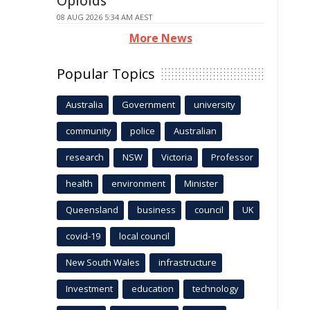
Opioids
08 AUG 2026 5:34 AM AEST
More News
Popular Topics
Australia
Government
university
community
police
Australian
research
NSW
Victoria
Professor
health
environment
Minister
Queensland
business
council
UK
covid-19
local council
New South Wales
infrastructure
Investment
education
technology