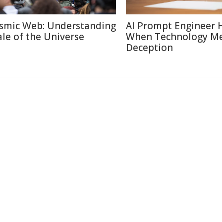
smic Web: Understanding
AI Prompt Engineer 
ale of the Universe
When Technology M
Deception