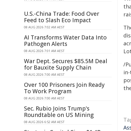
tha
U.S.-China Trade: Food Over
ra
Feed to Slash Eco Impact
Th
08 AUG 2026 7:02 AM AEST
dis
AI Transforms Water Data Into
acr
Pathogen Alerts
Lo
08 AUG 2026 7:01 AM AEST
War Dept. Secures $85.5M Deal
/Pu
for Bauxite Supply Chain
in-
08 AUG 2026 7:00 AM AEST
pos
Over 100 Prisoners Join Ready
the
To Work Program
08 AUG 2026 7:00 AM AEST
Sec. Rubio Joins Trump's
Roundtable on US Mining
Ta
08 AUG 2026 6:52 AM AEST
As