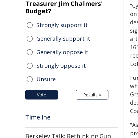
Treasurer Jim Chalmers'
"C
Budget?
on
de
Strongly support it
sig
Generally support it
af
16
Generally oppose it
rec
Lot
Strongly oppose it
Fu
Unsure
wh
Gr
Vote
Results »
de
Co
Timeline
"A
pr
Berkeley Talk: Rethinking Gun