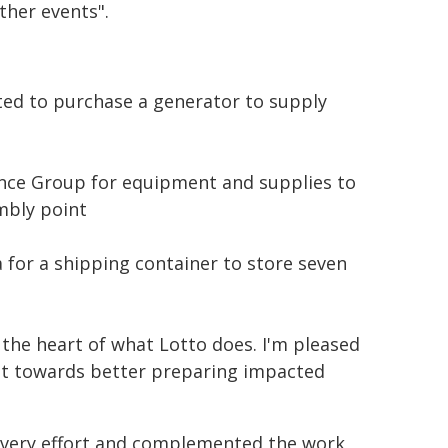
ther events".
ated to purchase a generator to supply
nce Group for equipment and supplies to
mbly point
for a shipping container to store seven
 the heart of what Lotto does. I'm pleased
ent towards better preparing impacted
covery effort and complemented the work