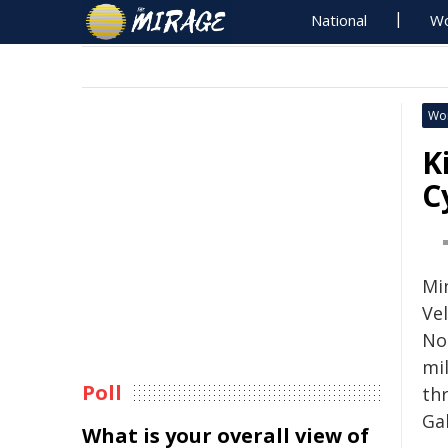
National
Wo
Wo
K
C
Min
Ve
No
mil
Poll
th
Gab
What is your overall view of