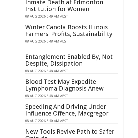
Inmate Death at Edmonton
Institution for Women
08 AUG 2026 5:49 AM AEST
Winter Canola Boosts Illinois
Farmers' Profits, Sustainability
08 AUG 2026 5:48 AM AEST
Entanglement Enabled By, Not
Despite, Dissipation
08 AUG 2026 5:48 AM AEST
Blood Test May Expedite
Lymphoma Diagnosis Anew
08 AUG 2026 5:48 AM AEST
Speeding And Driving Under
Influence Offence, Macgregor
08 AUG 2026 5:40 AM AEST
New Tools Revive Path to Safer