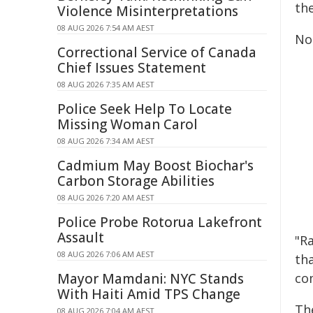
th
Violence Misinterpretations
08 AUG 2026 7:54 AM AEST
No
Correctional Service of Canada
Chief Issues Statement
08 AUG 2026 7:35 AM AEST
Police Seek Help To Locate
Missing Woman Carol
08 AUG 2026 7:34 AM AEST
Cadmium May Boost Biochar's
Carbon Storage Abilities
08 AUG 2026 7:20 AM AEST
Police Probe Rotorua Lakefront
Assault
"R
08 AUG 2026 7:06 AM AEST
th
co
Mayor Mamdani: NYC Stands
With Haiti Amid TPS Change
Th
08 AUG 2026 7:04 AM AEST