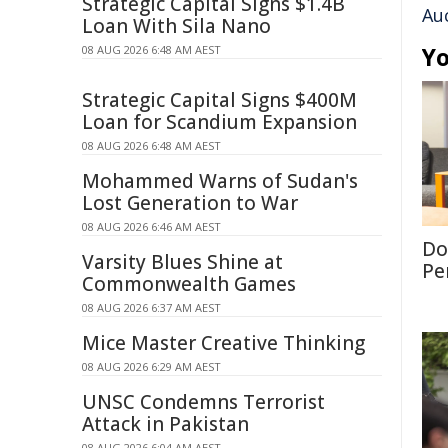
Strategic Capital Signs $1.4B
Au
Loan With Sila Nano
Yo
08 AUG 2026 6:48 AM AEST
Strategic Capital Signs $400M
Loan for Scandium Expansion
08 AUG 2026 6:48 AM AEST
Mohammed Warns of Sudan's
Lost Generation to War
08 AUG 2026 6:46 AM AEST
Don
Varsity Blues Shine at
Per
Commonwealth Games
08 AUG 2026 6:37 AM AEST
Mice Master Creative Thinking
08 AUG 2026 6:29 AM AEST
UNSC Condemns Terrorist
Attack in Pakistan
08 AUG 2026 6:04 AM AEST