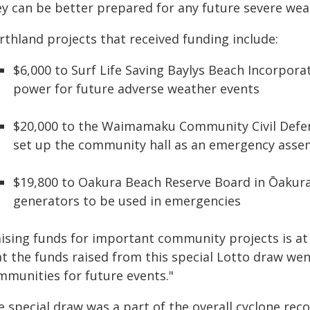
ey can be better prepared for any future severe wea
rthland projects that received funding include:
$6,000 to Surf Life Saving Baylys Beach Incorpor
power for future adverse weather events
$20,000 to the Waimamaku Community Civil Defe
set up the community hall as an emergency asse
$19,800 to Oakura Beach Reserve Board in Ōakura 
generators to be used in emergencies
aising funds for important community projects is at
at the funds raised from this special Lotto draw w
mmunities for future events."
e special draw was a part of the overall cyclone re