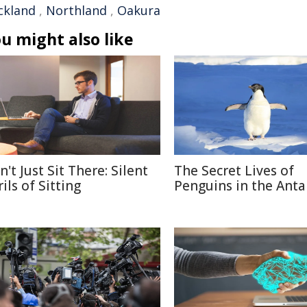
ckland
,
Northland
,
Oakura
u might also like
't Just Sit There: Silent
The Secret Lives of
ils of Sitting
Penguins in the Anta