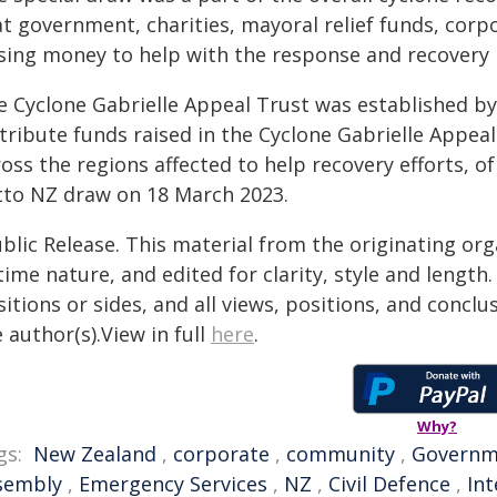
t government, charities, mayoral relief funds, corpo
ising money to help with the response and recovery i
e Cyclone Gabrielle Appeal Trust was established by
tribute funds raised in the Cyclone Gabrielle Appeal
oss the regions affected to help recovery efforts, o
tto NZ draw on 18 March 2023.
blic Release. This material from the originating or
time nature, and edited for clarity, style and lengt
itions or sides, and all views, positions, and conclu
 author(s).View in full
here
.
Why?
gs:
New Zealand
,
corporate
,
community
,
Governm
sembly
,
Emergency Services
,
NZ
,
Civil Defence
,
Int