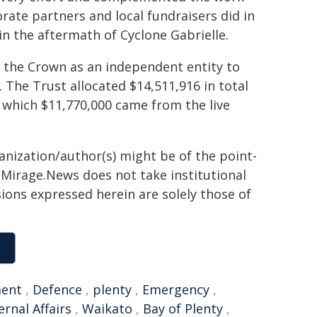
rate partners and local fundraisers did in
n the aftermath of Cyclone Gabrielle.
 the Crown as an independent entity to
. The Trust allocated $14,511,916 in total
f which $11,770,000 came from the live
ganization/author(s) might be of the point-
h. Mirage.News does not take institutional
sions expressed herein are solely those of
ent
,
Defence
,
plenty
,
Emergency
,
ernal Affairs
,
Waikato
,
Bay of Plenty
,