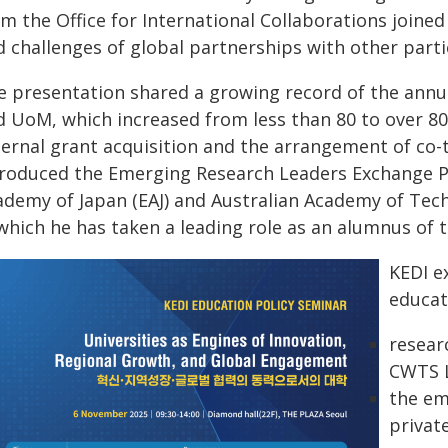
om the Office for International Collaborations joine
d challenges of global partnerships with other parti
e presentation shared a growing record of the annu
d UoM, which increased from less than 80 to over 80
ternal grant acquisition and the arrangement of co-
troduced the Emerging Research Leaders Exchange 
ademy of Japan (EAJ) and Australian Academy of Tech
 which he has taken a leading role as an alumnus of 
KEDI e
educat
resear
CWTS L
the em
privat