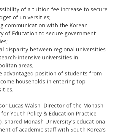
sibility of a tuition fee increase to secure
dget of universities;
g communication with the Korean
ry of Education to secure government
ies;
ial disparity between regional universities
search-intensive universities in
olitan areas;
e advantaged position of students from
ncome households in entering top
ities.
sor Lucas Walsh, Director of the Monash
 for Youth Policy & Education Practice
), shared Monash University's educational
ment of academic staff with South Korea's