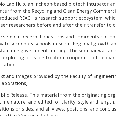
Bio Lab Hub, an Incheon-based biotech incubator an
nter from the Recycling and Clean Energy Commercia
troduced REACH's research support ecosystem, which
eer researchers before and after their transfer to 
e seminar received questions and comments not only
ivate secondary schools in Seoul. Regional growth 
stainable government funding. The seminar was an e
d exploring possible trilateral cooperation to enhan
ucation.
ext and images provided by the Faculty of Engineerin
llaborations)
blic Release. This material from the originating or
time nature, and edited for clarity, style and lengt
itions or sides, and all views, positions, and conclu
 author(s).View in full
here
.