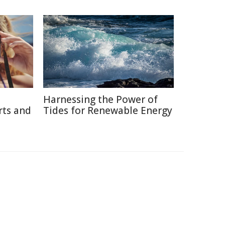
Harnessing the Power of
rts and
Tides for Renewable Energy