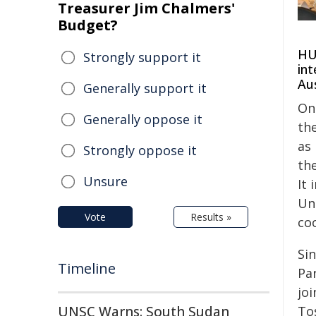
Treasurer Jim Chalmers'
Budget?
HU 
Strongly support it
int
Aus
Generally support it
On
Generally oppose it
the
as
Strongly oppose it
th
Unsure
It 
Un
Vote
Results »
co
Si
Timeline
Pa
jo
To
UNSC Warns: South Sudan