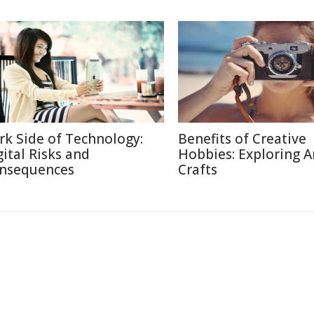
rk Side of Technology:
Benefits of Creative
gital Risks and
Hobbies: Exploring A
nsequences
Crafts