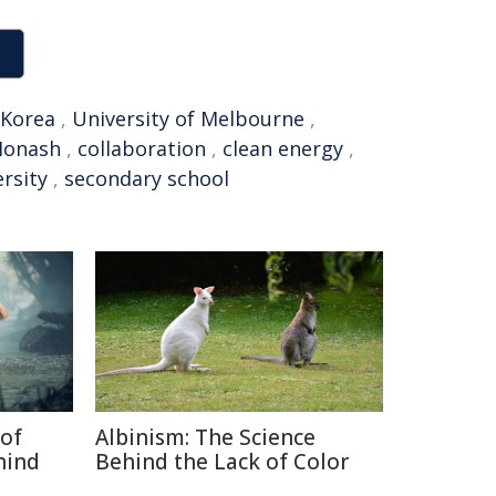
 Korea
,
University of Melbourne
,
onash
,
collaboration
,
clean energy
,
rsity
,
secondary school
of
Albinism: The Science
hind
Behind the Lack of Color