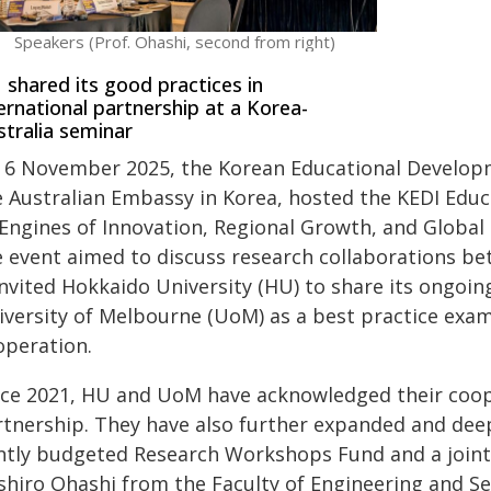
Speakers (Prof. Ohashi, second from right)
shared its good practices in
ernational partnership at a Korea-
tralia seminar
 6 November 2025, the Korean Educational Developmen
 Australian Embassy in Korea, hosted the KEDI Educa
 Engines of Innovation, Regional Growth, and Global
e event aimed to discuss research collaborations be
invited Hokkaido University (HU) to share its ongoin
iversity of Melbourne (UoM) as a best practice exam
operation.
nce 2021, HU and UoM have acknowledged their coope
rtnership. They have also further expanded and deep
intly budgeted Research Workshops Fund and a joint
shiro Ohashi from the Faculty of Engineering and S