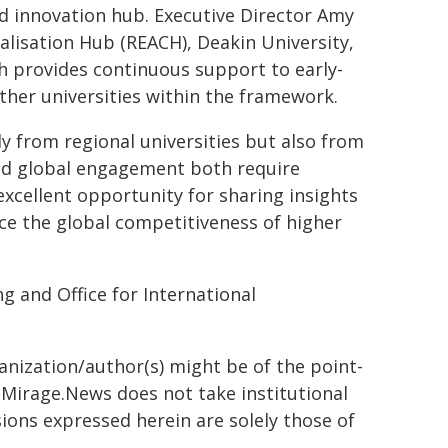
d innovation hub. Executive Director Amy
lisation Hub (REACH), Deakin University,
 provides continuous support to early-
other universities within the framework.
 from regional universities but also from
and global engagement both require
xcellent opportunity for sharing insights
ce the global competitiveness of higher
g and Office for International
ganization/author(s) might be of the point-
h. Mirage.News does not take institutional
sions expressed herein are solely those of