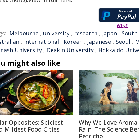
Why?
gs:
Melbourne
,
university
,
research
,
Japan
,
South
stralian
,
international
,
Korean
,
Japanese
,
Seoul
,
M
nash University
,
Deakin University
,
Hokkaido Unive
u might also like
lar Opposites: Spiciest
Why We Love Aroma 
d Mildest Food Cities
Rain: The Science Be
Petricho