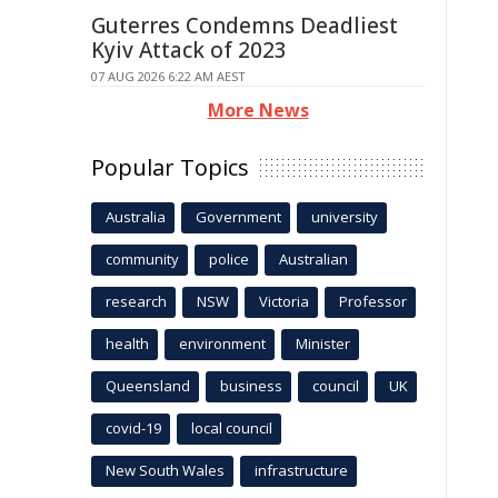
Guterres Condemns Deadliest
Kyiv Attack of 2023
07 AUG 2026 6:22 AM AEST
More News
Popular Topics
Australia
Government
university
community
police
Australian
research
NSW
Victoria
Professor
health
environment
Minister
Queensland
business
council
UK
covid-19
local council
New South Wales
infrastructure