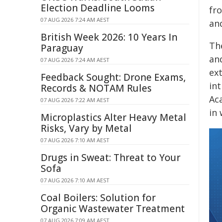
Election Deadline Looms
fr
07 AUG 2026 7:24 AM AEST
an
British Week 2026: 10 Years In
Th
Paraguay
an
07 AUG 2026 7:24 AM AEST
ex
Feedback Sought: Drone Exams,
in
Records & NOTAM Rules
Ac
07 AUG 2026 7:22 AM AEST
in
Microplastics Alter Heavy Metal
Risks, Vary by Metal
07 AUG 2026 7:10 AM AEST
Drugs in Sweat: Threat to Your
Sofa
07 AUG 2026 7:10 AM AEST
Coal Boilers: Solution for
Organic Wastewater Treatment
07 AUG 2026 7:09 AM AEST