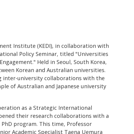
t Institute (KEDI), in collaboration with
tional Policy Seminar, titled "Universities
 Engagement." Held in Seoul, South Korea,
tween Korean and Australian universities.
g inter-university collaborations with the
ple of Australian and Japanese university
ration as a Strategic International
ened their research collaborations with a
 PhD program. This time, Professor
enior Academic Specialist Taena Uemura