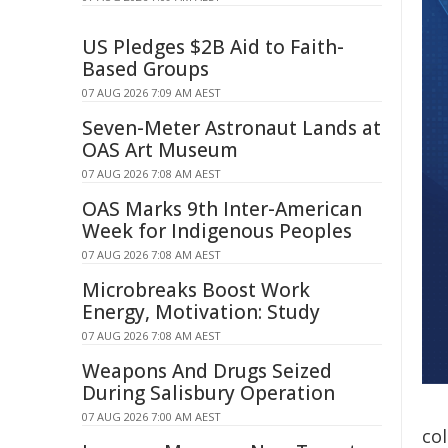
US Pledges $2B Aid to Faith-
Based Groups
07 AUG 2026 7:09 AM AEST
Seven-Meter Astronaut Lands at
OAS Art Museum
07 AUG 2026 7:08 AM AEST
OAS Marks 9th Inter-American
Week for Indigenous Peoples
07 AUG 2026 7:08 AM AEST
Microbreaks Boost Work
Energy, Motivation: Study
07 AUG 2026 7:08 AM AEST
Weapons And Drugs Seized
During Salisbury Operation
07 AUG 2026 7:00 AM AEST
co