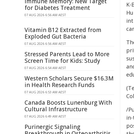
Immune Memory: New Target
K-
for Diabetes Treatment
Hu
07 AUG 2026 6:56 AM AEST
in
car
Vitamin B12 Extracted from
Exploded Gut Bacteria
Th
07 AUG 2026 6:56 AM AEST
pr
Stressed Parents Lead to More
su
Screen Time for Kids: Study
an
07 AUG 2026 6:54 AM AEST
ed
Western Scholars Secure $16.3M
in Health Research Funds
(T
07 AUG 2026 6:53 AM AEST
Co
Canada Boosts Lunenburg With
Cultural Infrastructure
/Pu
in-
07 AUG 2026 6:49 AM AEST
pos
Purinergic Signaling
Breakthrough in Osteoarthritis
the