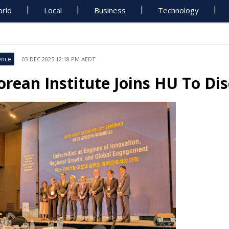
rld
Local
Business
Technology
ence
03 DEC 2025 12:18 PM AEDT
orean Institute Joins HU To D