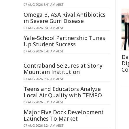
07 AUG 2026 6:41 AM AEST
Omega-3, ASA Rival Antibiotics
in Severe Gum Disease
07 AUG 2026 6:41 AM AEST
Yale-School Partnership Tunes
Up Student Success
07 AUG 2026 6:40 AM AEST
Da
Di
Contraband Seizures at Stony
Co
Mountain Institution
07 AUG 2026 6:32 AM AEST
Teens and Educators Analyze
Local Air Quality with TEMPO
07 AUG 2026 6:31 AM AEST
Major Five Dock Development
Launches To Market
07 AUG 2026 6:24 AM AEST