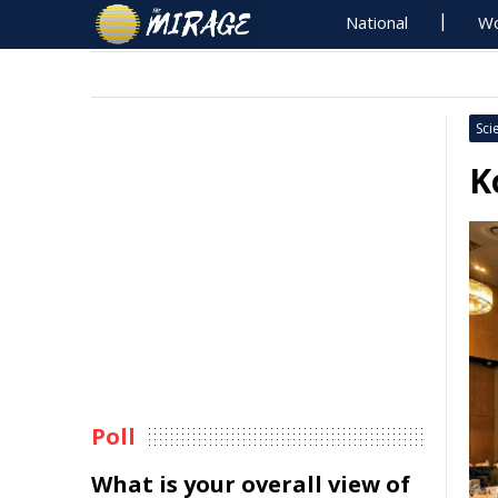
National
Wo
Sci
K
Poll
What is your overall view of