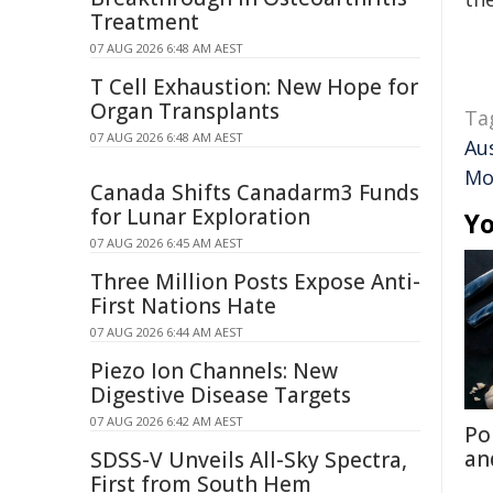
Treatment
07 AUG 2026 6:48 AM AEST
T Cell Exhaustion: New Hope for
Organ Transplants
Ta
07 AUG 2026 6:48 AM AEST
Au
Mo
Canada Shifts Canadarm3 Funds
for Lunar Exploration
Yo
07 AUG 2026 6:45 AM AEST
Three Million Posts Expose Anti-
First Nations Hate
07 AUG 2026 6:44 AM AEST
Piezo Ion Channels: New
Digestive Disease Targets
07 AUG 2026 6:42 AM AEST
Po
an
SDSS-V Unveils All-Sky Spectra,
First from South Hem