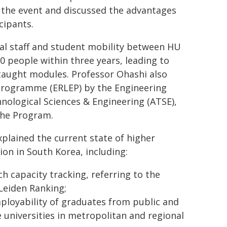
d the event and discussed the advantages
cipants.
al staff and student mobility between HU
0 people within three years, leading to
taught modules. Professor Ohashi also
Programme (ERLEP) by the Engineering
nological Sciences & Engineering (ATSE),
the Program.
xplained the current state of higher
ion in South Korea, including:
ch capacity tracking, referring to the
eiden Ranking;
ployability of graduates from public and
e universities in metropolitan and regional