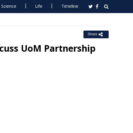
Science
Life
Timeline
Share
iscuss UoM Partnership