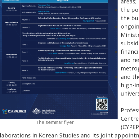
areas;
the pos
the bu
ongoin
Minist
subsid
financ
and re
metrop
and th
high-i
univers
Profes
Centre
The seminar flyer
(CYPEP
llaborations in Korean Studies and its joint appoint