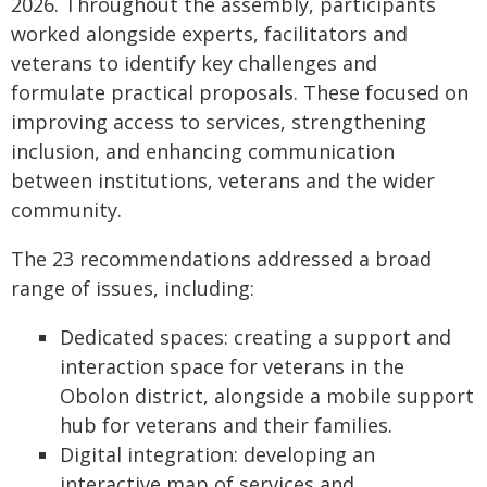
2026. Throughout the assembly, participants
worked alongside experts, facilitators and
veterans to identify key challenges and
formulate practical proposals. These focused on
improving access to services, strengthening
inclusion, and enhancing communication
between institutions, veterans and the wider
community.
The 23 recommendations addressed a broad
range of issues, including:
Dedicated spaces: creating a support and
interaction space for veterans in the
Obolon district, alongside a mobile support
hub for veterans and their families.
Digital integration: developing an
interactive map of services and