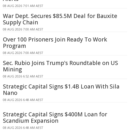
08 AUG 2026 7:01 AM AEST
War Dept. Secures $85.5M Deal for Bauxite
Supply Chain
08 AUG 2026 7:00 AM AEST
Over 100 Prisoners Join Ready To Work
Program
08 AUG 2026 7:00 AM AEST
Sec. Rubio Joins Trump's Roundtable on US
Mining
08 AUG 2026 6:52 AM AEST
Strategic Capital Signs $1.4B Loan With Sila
Nano
08 AUG 2026 6:48 AM AEST
Strategic Capital Signs $400M Loan for
Scandium Expansion
08 AUG 2026 6:48 AM AEST