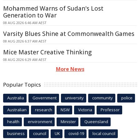
Mohammed Warns of Sudan's Lost
Generation to War
08 AUG 2026 6:46 AM AEST
Varsity Blues Shine at Commonwealth Games
08 AUG 2026 6:37 AM AEST
Mice Master Creative Thinking
08 AUG 2026 6:29 AM AEST
More News
Popular Topics
Australia
Government
university
community
police
Australian
research
NSW
Victoria
Professor
health
environment
Minister
Queensland
business
council
UK
covid-19
local council