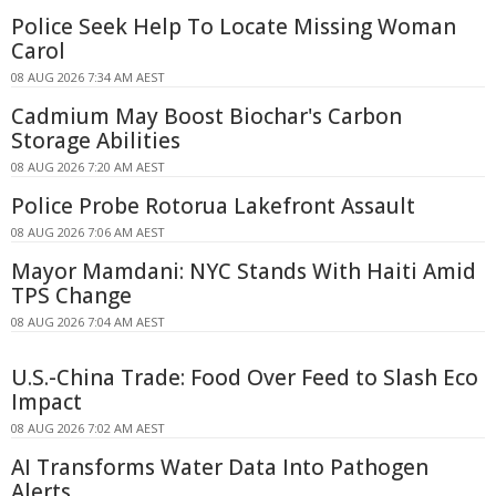
Police Seek Help To Locate Missing Woman
Carol
08 AUG 2026 7:34 AM AEST
Cadmium May Boost Biochar's Carbon
Storage Abilities
08 AUG 2026 7:20 AM AEST
Police Probe Rotorua Lakefront Assault
08 AUG 2026 7:06 AM AEST
Mayor Mamdani: NYC Stands With Haiti Amid
TPS Change
08 AUG 2026 7:04 AM AEST
U.S.-China Trade: Food Over Feed to Slash Eco
Impact
08 AUG 2026 7:02 AM AEST
AI Transforms Water Data Into Pathogen
Alerts