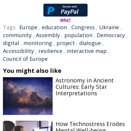
Why?
Tags:
Europe
,
education
,
Congress
,
Ukraine
,
community
,
Assembly
,
population
,
Democracy
,
digital
,
monitoring
,
project
,
dialogue
,
Accessibility
,
resilience
,
interactive map
,
Council of Europe
You might also like
Astronomy in Ancient
Cultures: Early Star
Interpretations
How Technostress Erodes
Mental Well-being