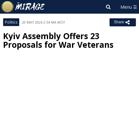
Politics
20 MAY 2026 2:54 AM AEST
Share
Kyiv Assembly Offers 23
Proposals for War Veterans