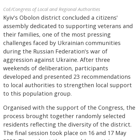
CoE/Congress of Local and Regional Authorities
Kyiv's Obolon district concluded a citizens'
assembly dedicated to supporting veterans and
their families, one of the most pressing
challenges faced by Ukrainian communities
during the Russian Federation's war of
aggression against Ukraine. After three
weekends of deliberation, participants
developed and presented 23 recommendations
to local authorities to strengthen local support
to this population group.
Organised with the support of the Congress, the
process brought together randomly selected
residents reflecting the diversity of the district.
The final session took place on 16 and 17 May