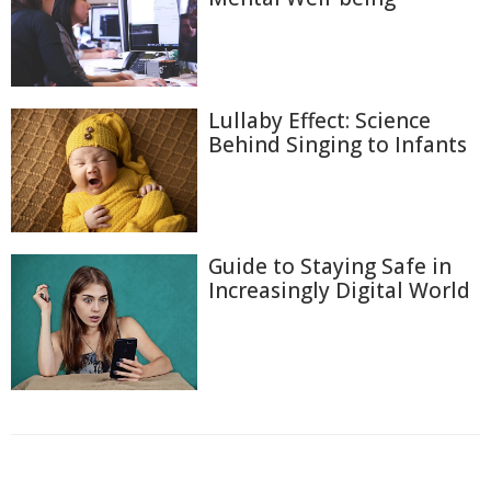
Lullaby Effect: Science
Behind Singing to Infants
Guide to Staying Safe in
Increasingly Digital World