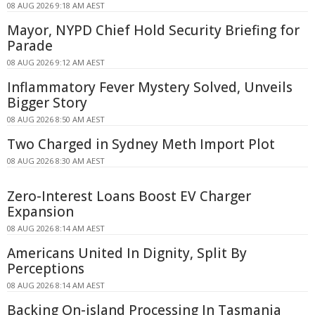
08 AUG 2026 9:18 AM AEST
Mayor, NYPD Chief Hold Security Briefing for
Parade
08 AUG 2026 9:12 AM AEST
Inflammatory Fever Mystery Solved, Unveils
Bigger Story
08 AUG 2026 8:50 AM AEST
Two Charged in Sydney Meth Import Plot
08 AUG 2026 8:30 AM AEST
Zero-Interest Loans Boost EV Charger
Expansion
08 AUG 2026 8:14 AM AEST
Americans United In Dignity, Split By
Perceptions
08 AUG 2026 8:14 AM AEST
Backing On-island Processing In Tasmania