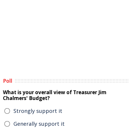
Poll
What is your overall view of Treasurer Jim
Chalmers' Budget?
Strongly support it
Generally support it