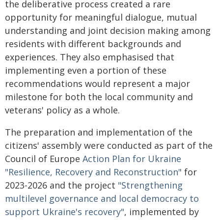
the deliberative process created a rare
opportunity for meaningful dialogue, mutual
understanding and joint decision making among
residents with different backgrounds and
experiences. They also emphasised that
implementing even a portion of these
recommendations would represent a major
milestone for both the local community and
veterans' policy as a whole.
The preparation and implementation of the
citizens' assembly were conducted as part of the
Council of Europe
Action Plan for Ukraine
"Resilience, Recovery and Reconstruction"
for
2023-2026 and the project
"Strengthening
multilevel governance and local democracy to
support Ukraine's recovery"
, implemented by