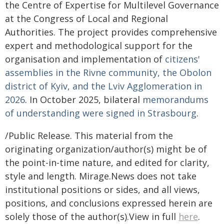
the Centre of Expertise for Multilevel Governance
at the Congress of Local and Regional
Authorities. The project provides comprehensive
expert and methodological support for the
organisation and implementation of
citizens'
assemblies in the Rivne community, the Obolon
district of Kyiv, and the Lviv Agglomeration in
2026
. In October 2025, bilateral
memorandums
of understanding were signed in Strasbourg
.
/Public Release. This material from the
originating organization/author(s) might be of
the point-in-time nature, and edited for clarity,
style and length. Mirage.News does not take
institutional positions or sides, and all views,
positions, and conclusions expressed herein are
solely those of the author(s).View in full
here
.