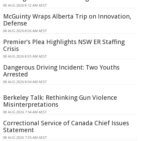
08 AUG 2026 8:12 AM AEST
McGuinty Wraps Alberta Trip on Innovation,
Defense
08 AUG 2026 8:06 AM AEST
Premier's Plea Highlights NSW ER Staffing
Crisis
08 AUG 2026 8:05 AM AEST
Dangerous Driving Incident: Two Youths
Arrested
08 AUG 2026 8:04 AM AEST
Berkeley Talk: Rethinking Gun Violence
Misinterpretations
08 AUG 2026 7:54 AM AEST
Correctional Service of Canada Chief Issues
Statement
08 AUG 2026 7:35 AM AEST