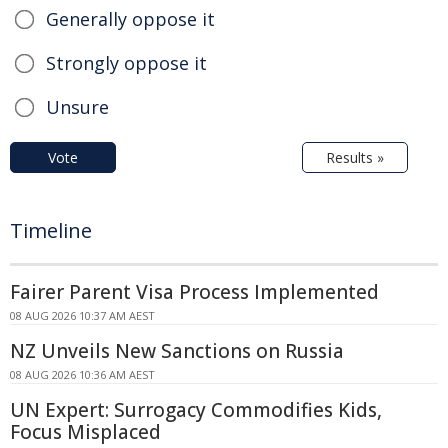
Generally oppose it
Strongly oppose it
Unsure
Vote
Results »
Timeline
Fairer Parent Visa Process Implemented
08 AUG 2026 10:37 AM AEST
NZ Unveils New Sanctions on Russia
08 AUG 2026 10:36 AM AEST
UN Expert: Surrogacy Commodifies Kids,
Focus Misplaced