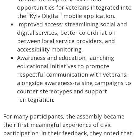
opportunities for veterans integrated into
the "Kyiv Digital" mobile application.
Improved access: streamlining social and
digital services, better co-ordination
between local service providers, and
accessibility monitoring.
Awareness and education: launching
educational initiatives to promote
respectful communication with veterans,
alongside awareness-raising campaigns to
counter stereotypes and support
reintegration.
For many participants, the assembly became
their first meaningful experience of civic
participation. In their feedback, they noted that