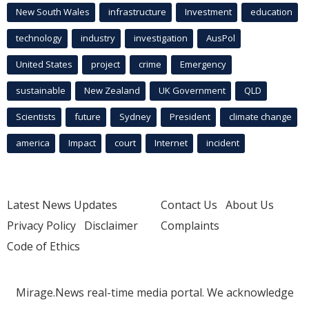
New South Wales
infrastructure
Investment
education
technology
industry
investigation
AusPol
United States
project
crime
Emergency
sustainable
New Zealand
UK Government
QLD
Scientists
future
Sydney
President
climate change
america
Impact
court
Internet
incident
Latest News Updates
Contact Us
About Us
Privacy Policy
Disclaimer
Complaints
Code of Ethics
Mirage.News real-time media portal. We acknowledge