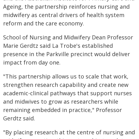
Ageing, the partnership reinforces nursing and
midwifery as central drivers of health system
reform and the care economy.
School of Nursing and Midwifery Dean Professor
Marie Gerdtz said La Trobe's established
presence in the Parkville precinct would deliver
impact from day one.
"This partnership allows us to scale that work,
strengthen research capability and create new
academic-clinical pathways that support nurses
and midwives to grow as researchers while
remaining embedded in practice," Professor
Gerdtz said.
"By placing research at the centre of nursing and