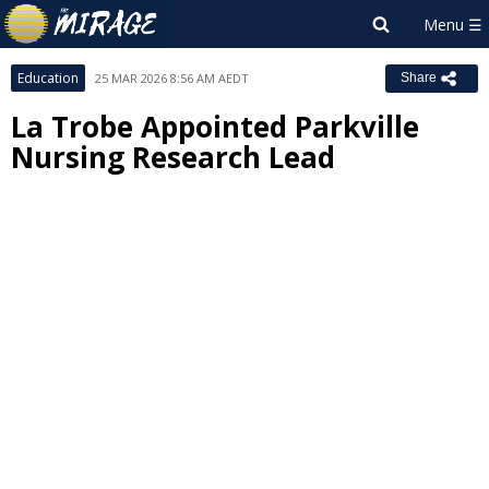
Education
25 MAR 2026 8:56 AM AEDT
Share
La Trobe Appointed Parkville
Nursing Research Lead