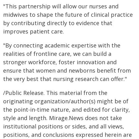
"This partnership will allow our nurses and
midwives to shape the future of clinical practice
by contributing directly to evidence that
improves patient care.
"By connecting academic expertise with the
realities of frontline care, we can build a
stronger workforce, foster innovation and
ensure that women and newborns benefit from
the very best that nursing research can offer."
/Public Release. This material from the
originating organization/author(s) might be of
the point-in-time nature, and edited for clarity,
style and length. Mirage.News does not take
institutional positions or sides, and all views,
positions, and conclusions expressed herein are