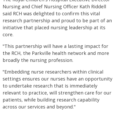
Nursing and Chief Nursing Officer Kath Riddell
said RCH was delighted to confirm this vital
research partnership and proud to be part of an
initiative that placed nursing leadership at its
core.
"This partnership will have a lasting impact for
the RCH, the Parkville health network and more
broadly the nursing profession.
"Embedding nurse researchers within clinical
settings ensures our nurses have an opportunity
to undertake research that is immediately
relevant to practice, will strengthen care for our
patients, while building research capability
across our services and beyond."