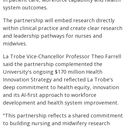
system outcomes.
The partnership will embed research directly
within clinical practice and create clear research
and leadership pathways for nurses and
midwives.
La Trobe Vice-Chancellor Professor Theo Farrell
said the partnership complemented the
University's ongoing $170 million Health
Innovation Strategy and reflected La Trobe's
deep commitment to health equity, innovation
and its AI-first approach to workforce
development and health system improvement.
"This partnership reflects a shared commitment
to building nursing and midwifery research