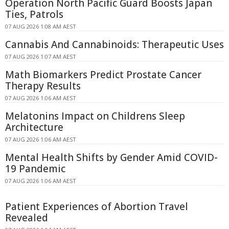
Operation North Pacific Guard Boosts Japan
Ties, Patrols
07 AUG 2026 1:08 AM AEST
Cannabis And Cannabinoids: Therapeutic Uses
07 AUG 2026 1:07 AM AEST
Math Biomarkers Predict Prostate Cancer
Therapy Results
07 AUG 2026 1:06 AM AEST
Melatonins Impact on Childrens Sleep
Architecture
07 AUG 2026 1:06 AM AEST
Mental Health Shifts by Gender Amid COVID-
19 Pandemic
07 AUG 2026 1:06 AM AEST
Patient Experiences of Abortion Travel
Revealed