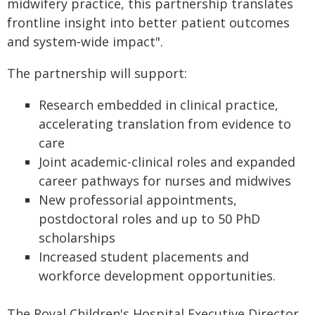
midwifery practice, this partnership translates
frontline insight into better patient outcomes
and system‑wide impact".
The partnership will support:
Research embedded in clinical practice,
accelerating translation from evidence to
care
Joint academic-clinical roles and expanded
career pathways for nurses and midwives
New professorial appointments,
postdoctoral roles and up to 50 PhD
scholarships
Increased student placements and
workforce development opportunities.
The Royal Children's Hospital Executive Director