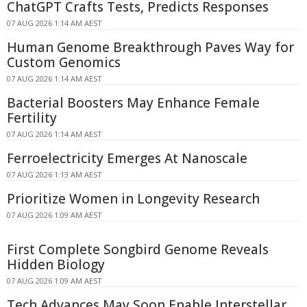
ChatGPT Crafts Tests, Predicts Responses
07 AUG 2026 1:14 AM AEST
Human Genome Breakthrough Paves Way for
Custom Genomics
07 AUG 2026 1:14 AM AEST
Bacterial Boosters May Enhance Female
Fertility
07 AUG 2026 1:14 AM AEST
Ferroelectricity Emerges At Nanoscale
07 AUG 2026 1:13 AM AEST
Prioritize Women in Longevity Research
07 AUG 2026 1:09 AM AEST
First Complete Songbird Genome Reveals
Hidden Biology
07 AUG 2026 1:09 AM AEST
Tech Advances May Soon Enable Interstellar