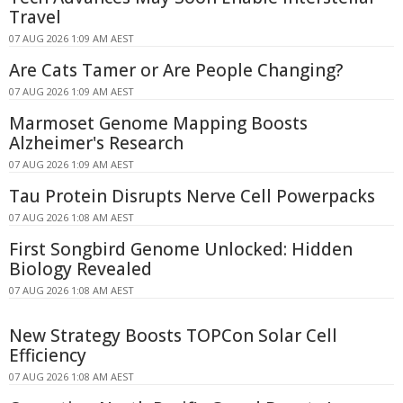
Travel
07 AUG 2026 1:09 AM AEST
Are Cats Tamer or Are People Changing?
07 AUG 2026 1:09 AM AEST
Marmoset Genome Mapping Boosts
Alzheimer's Research
07 AUG 2026 1:09 AM AEST
Tau Protein Disrupts Nerve Cell Powerpacks
07 AUG 2026 1:08 AM AEST
First Songbird Genome Unlocked: Hidden
Biology Revealed
07 AUG 2026 1:08 AM AEST
New Strategy Boosts TOPCon Solar Cell
Efficiency
07 AUG 2026 1:08 AM AEST