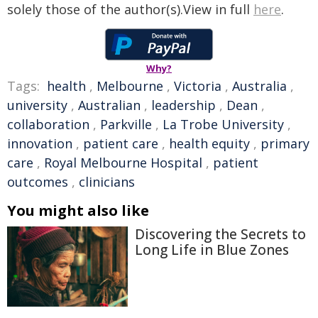
solely those of the author(s).View in full
here
.
Why?
Tags:
health
,
Melbourne
,
Victoria
,
Australia
,
university
,
Australian
,
leadership
,
Dean
,
collaboration
,
Parkville
,
La Trobe University
,
innovation
,
patient care
,
health equity
,
primary
care
,
Royal Melbourne Hospital
,
patient
outcomes
,
clinicians
You might also like
Discovering the Secrets to
Long Life in Blue Zones