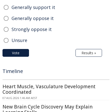
Generally support it
Generally oppose it
Strongly oppose it
Unsure
Vote
Results »
Timeline
Heart Muscle, Vasculature Development
Coordinated
07 AUG 2026 1:46 AM AEST
New Brain Cycle Discovery May Explain