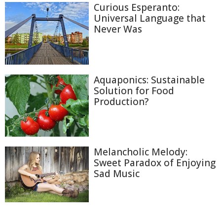
Curious Esperanto:
Universal Language that
Never Was
Aquaponics: Sustainable
Solution for Food
Production?
Melancholic Melody:
Sweet Paradox of Enjoying
Sad Music