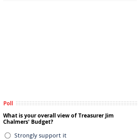
Poll
What is your overall view of Treasurer Jim
Chalmers' Budget?
Strongly support it