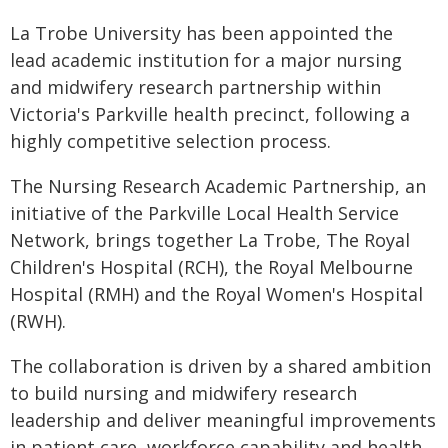
La Trobe University has been appointed the
lead academic institution for a major nursing
and midwifery research partnership within
Victoria's Parkville health precinct, following a
highly competitive selection process.
The Nursing Research Academic Partnership, an
initiative of the Parkville Local Health Service
Network, brings together La Trobe, The Royal
Children's Hospital (RCH), the Royal Melbourne
Hospital (RMH) and the Royal Women's Hospital
(RWH).
The collaboration is driven by a shared ambition
to build nursing and midwifery research
leadership and deliver meaningful improvements
in patient care, workforce capability and health