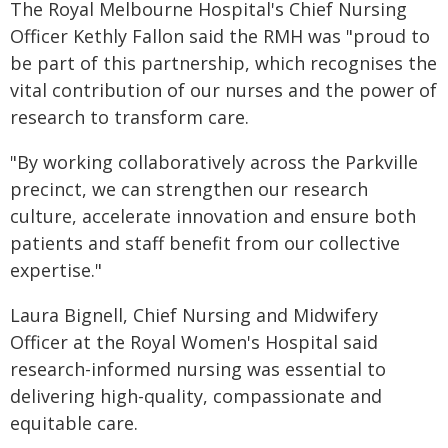
The Royal Melbourne Hospital's Chief Nursing
Officer Kethly Fallon said the RMH was "proud to
be part of this partnership, which recognises the
vital contribution of our nurses and the power of
research to transform care.
"By working collaboratively across the Parkville
precinct, we can strengthen our research
culture, accelerate innovation and ensure both
patients and staff benefit from our collective
expertise."
Laura Bignell, Chief Nursing and Midwifery
Officer at the Royal Women's Hospital said
research-informed nursing was essential to
delivering high-quality, compassionate and
equitable care.