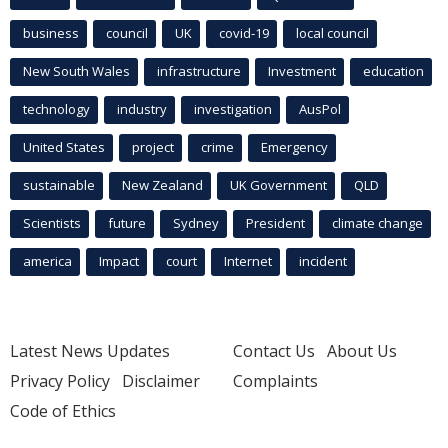
business
council
UK
covid-19
local council
New South Wales
infrastructure
Investment
education
technology
industry
investigation
AusPol
United States
project
crime
Emergency
sustainable
New Zealand
UK Government
QLD
Scientists
future
Sydney
President
climate change
america
Impact
court
Internet
incident
Latest News Updates
Contact Us
About Us
Privacy Policy
Disclaimer
Complaints
Code of Ethics