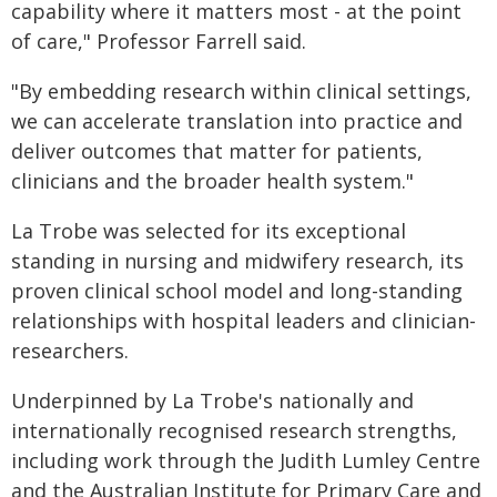
capability where it matters most - at the point
of care," Professor Farrell said.
"By embedding research within clinical settings,
we can accelerate translation into practice and
deliver outcomes that matter for patients,
clinicians and the broader health system."
La Trobe was selected for its exceptional
standing in nursing and midwifery research, its
proven clinical school model and long-standing
relationships with hospital leaders and clinician-
researchers.
Underpinned by La Trobe's nationally and
internationally recognised research strengths,
including work through the Judith Lumley Centre
and the Australian Institute for Primary Care and