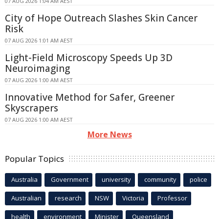
07 AUG 2026 1:04 AM AEST
City of Hope Outreach Slashes Skin Cancer
Risk
07 AUG 2026 1:01 AM AEST
Light-Field Microscopy Speeds Up 3D
Neuroimaging
07 AUG 2026 1:00 AM AEST
Innovative Method for Safer, Greener
Skyscrapers
07 AUG 2026 1:00 AM AEST
More News
Popular Topics
Australia
Government
university
community
police
Australian
research
NSW
Victoria
Professor
health
environment
Minister
Queensland