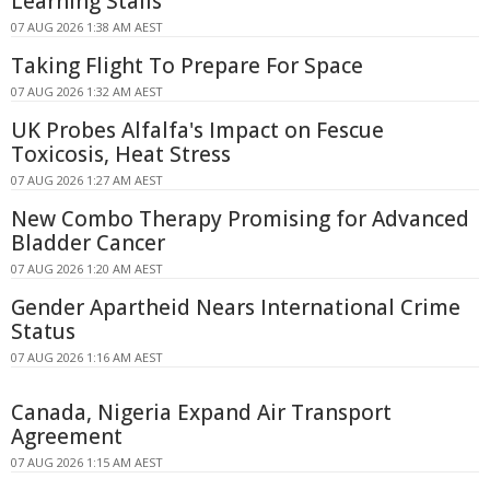
Learning Stalls
07 AUG 2026 1:38 AM AEST
Taking Flight To Prepare For Space
07 AUG 2026 1:32 AM AEST
UK Probes Alfalfa's Impact on Fescue
Toxicosis, Heat Stress
07 AUG 2026 1:27 AM AEST
New Combo Therapy Promising for Advanced
Bladder Cancer
07 AUG 2026 1:20 AM AEST
Gender Apartheid Nears International Crime
Status
07 AUG 2026 1:16 AM AEST
Canada, Nigeria Expand Air Transport
Agreement
07 AUG 2026 1:15 AM AEST