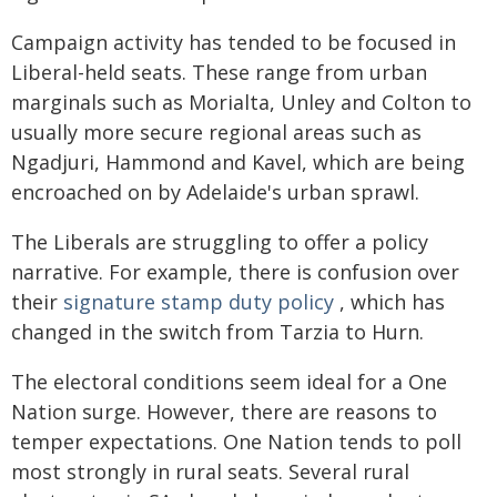
Campaign activity has tended to be focused in
Liberal-held seats. These range from urban
marginals such as Morialta, Unley and Colton to
usually more secure regional areas such as
Ngadjuri, Hammond and Kavel, which are being
encroached on by Adelaide's urban sprawl.
The Liberals are struggling to offer a policy
narrative. For example, there is confusion over
their
signature stamp duty policy
, which has
changed in the switch from Tarzia to Hurn.
The electoral conditions seem ideal for a One
Nation surge. However, there are reasons to
temper expectations. One Nation tends to poll
most strongly in rural seats. Several rural