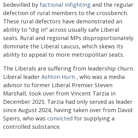
bedevilled by
factional infighting
and the regular
defection of rural members to the crossbench.
These rural defectors have demonstrated an
ability to "dig in" across usually safe Liberal
seats. Rural and regional MPs disproportionately
dominate the Liberal caucus, which skews its
ability to appeal to more metropolitan seats.
The Liberals are suffering from leadership churn.
Liberal leader
Ashton Hurn
, who was a media
advisor to former Liberal Premier Steven
Marshall, took over from Vincent Tarzia in
December 2025. Tarzia had only served as leader
since August 2024, having taken over from David
Speirs, who was
convicted
for supplying a
controlled substance.