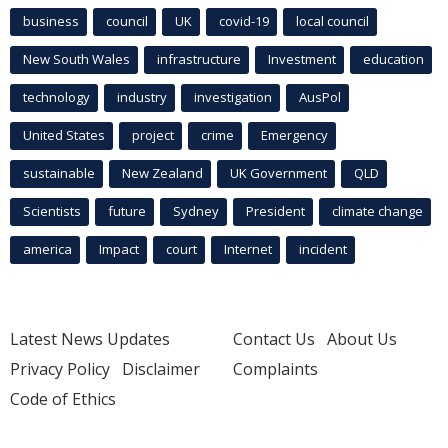
business
council
UK
covid-19
local council
New South Wales
infrastructure
Investment
education
technology
industry
investigation
AusPol
United States
project
crime
Emergency
sustainable
New Zealand
UK Government
QLD
Scientists
future
Sydney
President
climate change
america
Impact
court
Internet
incident
Latest News Updates
Contact Us
About Us
Privacy Policy
Disclaimer
Complaints
Code of Ethics