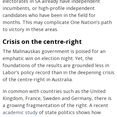
electorates in SA already have independent
incumbents, or high-profile independent
candidates who have been in the field for
months. This may complicate One Nation's path
to victory in these areas.
Crisis on the centre-right
The Malinauskas government is poised for an
emphatic win on election night. Yet, the
foundations of the results are grounded less in
Labor's policy record than in the deepening crisis
of the centre-right in Australia.
In common with countries such as the United
Kingdom, France, Sweden and Germany, there is
a growing fragmentation of the right. A recent
academic study
of state politics shows how