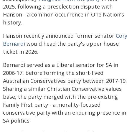
2025, following a preselection dispute with
Hanson - a common occurrence in One Nation's
history.
Hanson recently announced former senator
Cory
Bernardi
would head the party's upper house
ticket in 2026.
Bernardi served as a Liberal senator for SA in
2006-17, before forming the short-lived
Australian Conservatives party between 2017-19.
Sharing a similar Christian Conservative values
base, the party merged with the pre-existing
Family First party - a morality-focused
conservative party with an enduring presence in
SA politics.