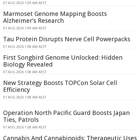
07 AUG 2026 1:09 AM AEST
Marmoset Genome Mapping Boosts
Alzheimer's Research
07 AUG 2026 1:09 AM AEST
Tau Protein Disrupts Nerve Cell Powerpacks
07 AUG 2026 1:08 AM AEST
First Songbird Genome Unlocked: Hidden
Biology Revealed
07 AUG 2026 1:08 AM AEST
New Strategy Boosts TOPCon Solar Cell
Efficiency
07 AUG 2026 1:08 AM AEST
Operation North Pacific Guard Boosts Japan
Ties, Patrols
07 AUG 2026 1:08 AM AEST
Cannabis And Cannabinoids: Therapeutic Uses