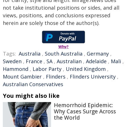
not take institutional positions or sides, and all
views, positions, and conclusions expressed
herein are solely those of the author(s).
Why?
Tags:
Australia
,
South Australia
,
Germany
,
Sweden
,
France
,
SA
,
Australian
,
Adelaide
,
Mali
,
Hammond
,
Labor Party
,
United Kingdom
,
Mount Gambier
,
Flinders
,
Flinders University
,
Australian Conservatives
You might also like
Hemorrhoid Epidemic:
Why Cases Surge Across
the World