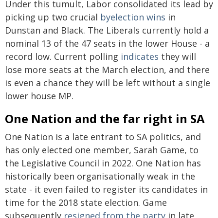
Under this tumult, Labor consolidated its lead by
picking up two crucial
byelection wins
in
Dunstan and Black. The Liberals currently hold a
nominal 13 of the 47 seats in the lower House - a
record low. Current polling
indicates
they will
lose more seats at the March election, and there
is even a chance they will be left without a single
lower house MP.
One Nation and the far right in SA
One Nation is a late entrant to SA politics, and
has only elected one member, Sarah Game, to
the Legislative Council in 2022. One Nation has
historically been organisationally weak in the
state - it even failed to register its candidates in
time for the 2018 state election. Game
subsequently
resigned from the party
in late