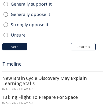
Generally support it
Generally oppose it
Strongly oppose it
Unsure
Vote
Results »
Timeline
New Brain Cycle Discovery May Explain
Learning Stalls
07 AUG 2026 1:38 AM AEST
Taking Flight To Prepare For Space
07 AUG 2026 1:32 AM AEST