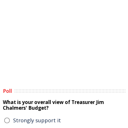
Poll
What is your overall view of Treasurer Jim
Chalmers' Budget?
Strongly support it