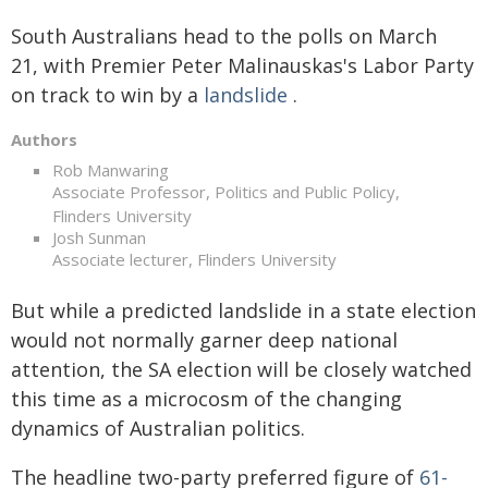
South Australians head to the polls on March
21, with Premier Peter Malinauskas's Labor Party
on track to win by a
landslide
.
Authors
Rob Manwaring
Associate Professor, Politics and Public Policy,
Flinders University
Josh Sunman
Associate lecturer, Flinders University
But while a predicted landslide in a state election
would not normally garner deep national
attention, the SA election will be closely watched
this time as a microcosm of the changing
dynamics of Australian politics.
The headline two-party preferred figure of
61-