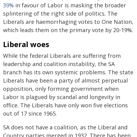
39%
in favour of Labor is masking the broader
splintering of the right side of politics. The
Liberals are haemorrhaging votes to One Nation,
which leads them on the primary vote by 20-19%.
Liberal woes
While the federal Liberals are suffering from
leadership and coalition instability, the SA
branch has its own systemic problems. The state
Liberals have been a party of almost perpetual
opposition, only forming government when
Labor is plagued by scandal and longevity in
office. The Liberals have only won five elections
out of 17 since 1965.
SA does not have a coalition, as the Liberal and
Country parties merged in 1932. There has been