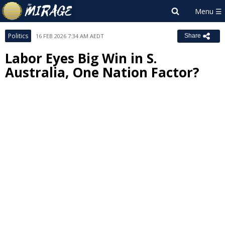
Politics
16 FEB 2026 7:34 AM AEDT
Share
Labor Eyes Big Win in S.
Australia, One Nation Factor?