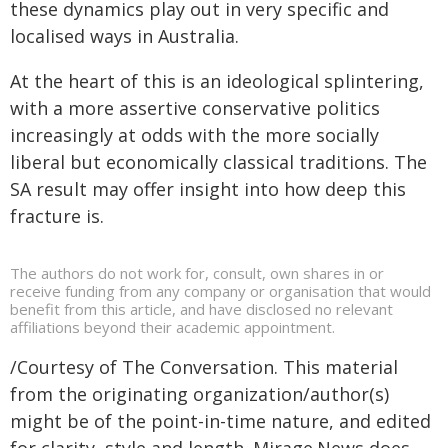
these dynamics play out in very specific and
localised ways in Australia.
At the heart of this is an ideological splintering,
with a more assertive conservative politics
increasingly at odds with the more socially
liberal but economically classical traditions. The
SA result may offer insight into how deep this
fracture is.
The authors do not work for, consult, own shares in or
receive funding from any company or organisation that would
benefit from this article, and have disclosed no relevant
affiliations beyond their academic appointment.
/Courtesy of The Conversation. This material
from the originating organization/author(s)
might be of the point-in-time nature, and edited
for clarity, style and length. Mirage.News does