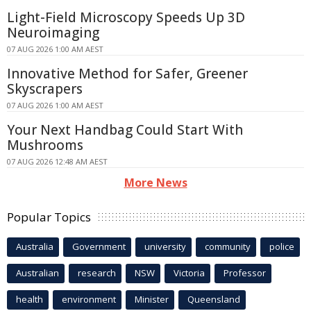
Light-Field Microscopy Speeds Up 3D
Neuroimaging
07 AUG 2026 1:00 AM AEST
Innovative Method for Safer, Greener
Skyscrapers
07 AUG 2026 1:00 AM AEST
Your Next Handbag Could Start With
Mushrooms
07 AUG 2026 12:48 AM AEST
More News
Popular Topics
Australia
Government
university
community
police
Australian
research
NSW
Victoria
Professor
health
environment
Minister
Queensland