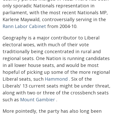
only sporadic Nationals representation in
parliament, with the most recent Nationals MP,
Karlene Maywald, controversially serving in the
Rann Labor Cabinet
from 2004-10.
Geography is a major contributor to Liberal
electoral woes, with much of their vote
traditionally being concentrated in rural and
regional seats. One Nation is running candidates
in all lower house seats, and would be most
hopeful of picking up some of the more regional
Liberal seats, such
Hammond
. Six of the
Liberals' 13 current seats might be under threat,
along with two or three of the crossbench seats
such as
Mount Gambier
.
More pointedly, the party has also long been