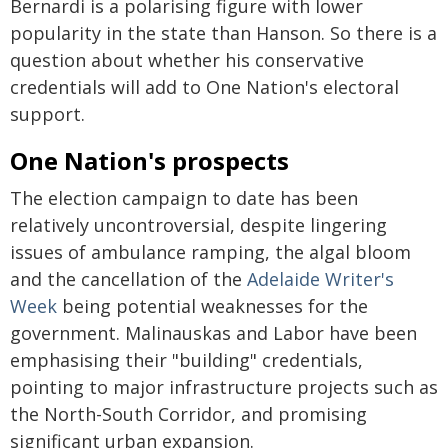
Bernardi is a polarising figure with lower
popularity in the state than Hanson. So there is a
question about whether his conservative
credentials will add to One Nation's electoral
support.
One Nation's prospects
The election campaign to date has been
relatively uncontroversial, despite lingering
issues of ambulance ramping, the algal bloom
and the cancellation of the
Adelaide Writer's
Week
being potential weaknesses for the
government. Malinauskas and Labor have been
emphasising their "building" credentials,
pointing to major infrastructure projects such as
the North-South Corridor, and promising
significant urban expansion.