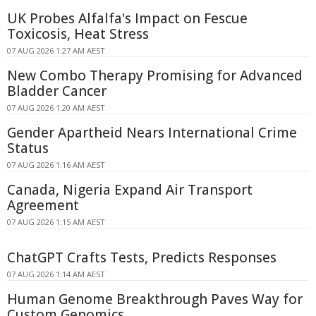
UK Probes Alfalfa's Impact on Fescue
Toxicosis, Heat Stress
07 AUG 2026 1:27 AM AEST
New Combo Therapy Promising for Advanced
Bladder Cancer
07 AUG 2026 1:20 AM AEST
Gender Apartheid Nears International Crime
Status
07 AUG 2026 1:16 AM AEST
Canada, Nigeria Expand Air Transport
Agreement
07 AUG 2026 1:15 AM AEST
ChatGPT Crafts Tests, Predicts Responses
07 AUG 2026 1:14 AM AEST
Human Genome Breakthrough Paves Way for
Custom Genomics