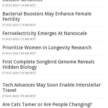
07 AUG 2026 1:14 AM AEST
Bacterial Boosters May Enhance Female
Fertility
07 AUG 2026 1:14 AM AEST
Ferroelectricity Emerges At Nanoscale
07 AUG 2026 1:13 AM AEST
Prioritize Women in Longevity Research
07 AUG 2026 1:09 AM AEST
First Complete Songbird Genome Reveals
Hidden Biology
07 AUG 2026 1:09 AM AEST
Tech Advances May Soon Enable Interstellar
Travel
07 AUG 2026 1:09 AM AEST
Are Cats Tamer or Are People Changing?