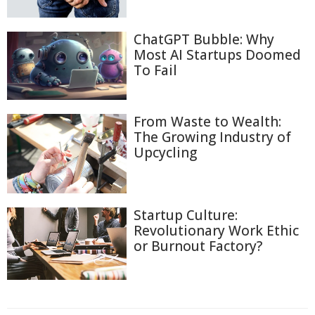
ChatGPT Bubble: Why
Most AI Startups Doomed
To Fail
From Waste to Wealth:
The Growing Industry of
Upcycling
Startup Culture:
Revolutionary Work Ethic
or Burnout Factory?