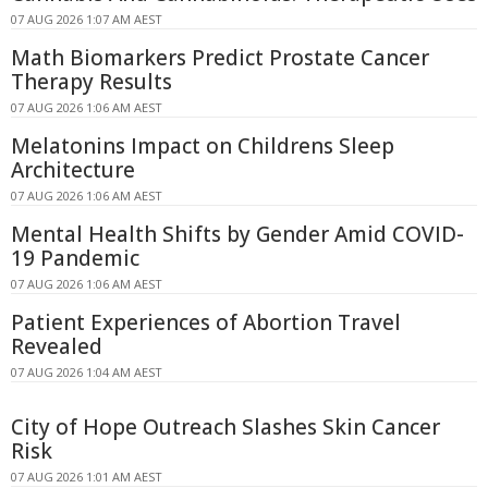
07 AUG 2026 1:07 AM AEST
Math Biomarkers Predict Prostate Cancer
Therapy Results
07 AUG 2026 1:06 AM AEST
Melatonins Impact on Childrens Sleep
Architecture
07 AUG 2026 1:06 AM AEST
Mental Health Shifts by Gender Amid COVID-
19 Pandemic
07 AUG 2026 1:06 AM AEST
Patient Experiences of Abortion Travel
Revealed
07 AUG 2026 1:04 AM AEST
City of Hope Outreach Slashes Skin Cancer
Risk
07 AUG 2026 1:01 AM AEST